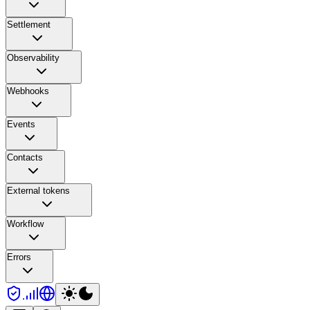
Settlement
Observability
Webhooks
Events
Contacts
External tokens
Workflow
Errors