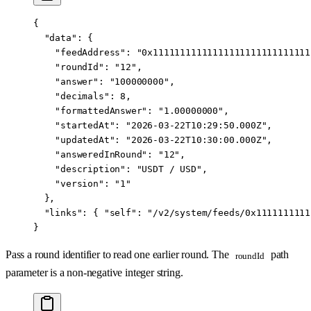
{
  "data"
: {
    "feedAddress"
: 
"0x11111111111111111111111111111
    "roundId"
: 
"12"
,
    "answer"
: 
"100000000"
,
    "decimals"
: 
8
,
    "formattedAnswer"
: 
"1.00000000"
,
    "startedAt"
: 
"2026-03-22T10:29:50.000Z"
,
    "updatedAt"
: 
"2026-03-22T10:30:00.000Z"
,
    "answeredInRound"
: 
"12"
,
    "description"
: 
"USDT / USD"
,
    "version"
: 
"1"
  },
  "links"
: { 
"self"
: 
"/v2/system/feeds/0x1111111111
}
Pass a round identifier to read one earlier round. The
path
roundId
parameter is a non-negative integer string.