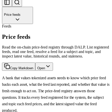
Price feeds
Feeds
Price feeds
Read the on-chain price-feed registry through DALP. List registered
feeds, read one feed, resolve a feed for a subject and topic, and
inspect latest value, historical rounds, and staleness.
Copy Markdown
Open
A bank that values tokenized assets needs to know which price feed
backs each asset, what the feed last reported, and whether that value is
fresh enough to act on. The price-feed registry answers those
questions. It tracks every feed registered for the system, the subject
and topic each feed prices, and the latest signed value the feed
produced.