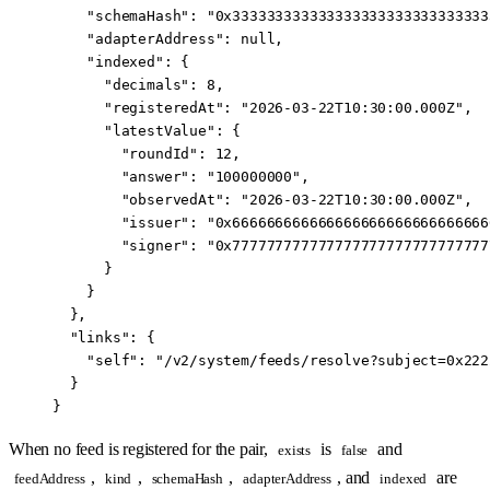
    "schemaHash"
: 
"0x333333333333333333333333333333
    "adapterAddress"
: 
null
,
    "indexed"
: {
      "decimals"
: 
8
,
      "registeredAt"
: 
"2026-03-22T10:30:00.000Z"
,
      "latestValue"
: {
        "roundId"
: 
12
,
        "answer"
: 
"100000000"
,
        "observedAt"
: 
"2026-03-22T10:30:00.000Z"
,
        "issuer"
: 
"0x666666666666666666666666666666
        "signer"
: 
"0x777777777777777777777777777777
      }
    }
  },
  "links"
: {
    "self"
: 
"/v2/system/feeds/resolve?subject=0x222
  }
}
When no feed is registered for the pair,
is
and
exists
false
,
,
,
, and
are
feedAddress
kind
schemaHash
adapterAddress
indexed