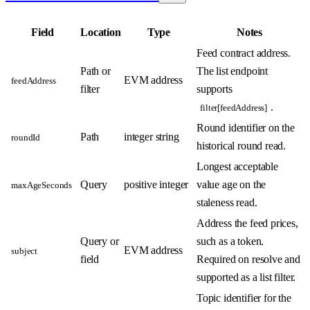
Field
Location
Type
Notes
Feed contract address.
Path or
The list endpoint
EVM address
feedAddress
filter
supports
.
filter[feedAddress]
Round identifier on the
Path
integer string
roundId
historical round read.
Longest acceptable
Query
positive integer
value age on the
maxAgeSeconds
staleness read.
Address the feed prices,
Query or
such as a token.
EVM address
subject
field
Required on resolve and
supported as a list filter.
Topic identifier for the