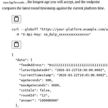
, the longest age you will accept, and the endpoint
maxAgeSeconds
compares the latest round timestamp against the current platform time.
curl
 --globoff
 "https://your-platform.example.com/a
  -H
 "X-Api-Key: sm_dalp_xxxxxxxxxxxxxxxx"
{
  "data"
: {
    "feedAddress"
: 
"0x11111111111111111111111111111
    "latestUpdatedAt"
: 
"2026-03-22T10:30:00.000Z"
,
    "currentTimestamp"
: 
"2026-03-22T10:45:00.000Z"
,
    "ageSeconds"
: 
900
,
    "maxAgeSeconds"
: 
3600
,
    "isStale"
: 
false
,
    "roundId"
: 
"12"
,
    "answer"
: 
"100000000"
  },