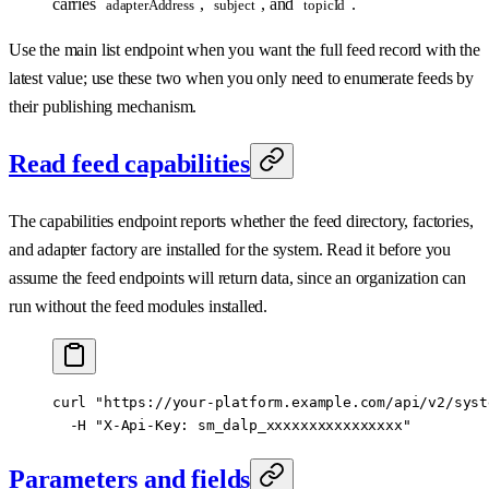
carries
,
, and
.
adapterAddress
subject
topicId
Use the main list endpoint when you want the full feed record with the
latest value; use these two when you only need to enumerate feeds by
their publishing mechanism.
Read feed capabilities
The capabilities endpoint reports whether the feed directory, factories,
and adapter factory are installed for the system. Read it before you
assume the feed endpoints will return data, since an organization can
run without the feed modules installed.
curl
 "https://your-platform.example.com/api/v2/syst
  -H
 "X-Api-Key: sm_dalp_xxxxxxxxxxxxxxxx"
Parameters and fields