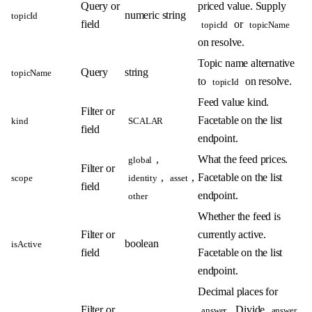
Query or
priced value. Supply
numeric string
topicId
field
or
topicId
topicName
on resolve.
Topic name alternative
Query
string
topicName
to
on resolve.
topicId
Feed value kind.
Filter or
Facetable on the list
kind
SCALAR
field
endpoint.
,
What the feed prices.
global
Filter or
,
,
Facetable on the list
scope
identity
asset
field
endpoint.
other
Whether the feed is
Filter or
currently active.
boolean
isActive
field
Facetable on the list
endpoint.
Decimal places for
Filter or
. Divide
answer
answer