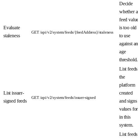
Decide
whether a
feed valu
Evaluate
is too old
GET /api/v2/system/feeds/{feedAddress}/staleness
staleness
to use
against a
age
threshold.
List feeds
the
platform
List issuer-
created
GET /api/v2/system/feeds/issuer-signed
signed feeds
and signs
values for
in this
system.
List feeds