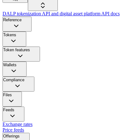
DALP tokenization API and digital asset platform API docs
Reference
Tokens
Token features
Wallets
Compliance
Files
Feeds
Exchange rates
Price feeds
Offerings