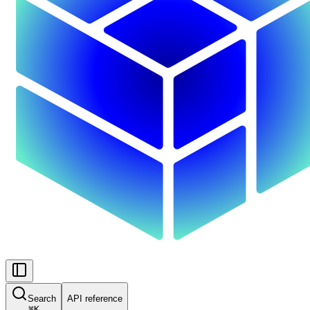
Search
API reference
⌘
K