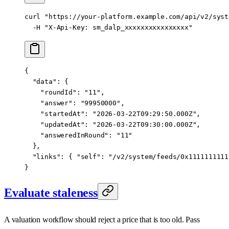
curl
 "https://your-platform.example.com/api/v2/syst
  -H
 "X-Api-Key: sm_dalp_xxxxxxxxxxxxxxxx"
{
  "data"
: {
    "roundId"
: 
"11"
,
    "answer"
: 
"99950000"
,
    "startedAt"
: 
"2026-03-22T09:29:50.000Z"
,
    "updatedAt"
: 
"2026-03-22T09:30:00.000Z"
,
    "answeredInRound"
: 
"11"
  },
  "links"
: { 
"self"
: 
"/v2/system/feeds/0x1111111111
}
Evaluate staleness
A valuation workflow should reject a price that is too old. Pass