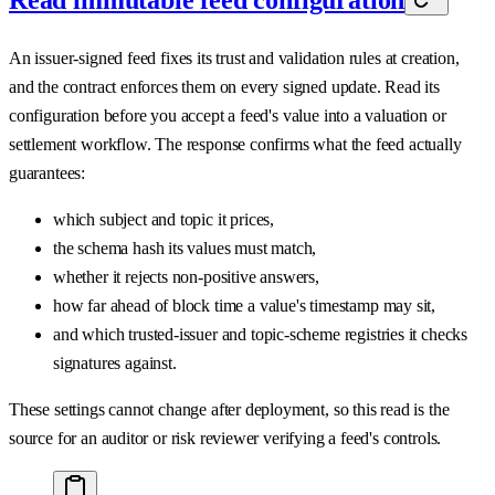
An issuer-signed feed fixes its trust and validation rules at creation,
and the contract enforces them on every signed update. Read its
configuration before you accept a feed's value into a valuation or
settlement workflow. The response confirms what the feed actually
guarantees:
which subject and topic it prices,
the schema hash its values must match,
whether it rejects non-positive answers,
how far ahead of block time a value's timestamp may sit,
and which trusted-issuer and topic-scheme registries it checks
signatures against.
These settings cannot change after deployment, so this read is the
source for an auditor or risk reviewer verifying a feed's controls.