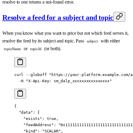
resolve to one returns a not-found error.
Resolve a feed for a subject and topic
When you know what you want to price but not which feed serves it,
resolve the feed by its subject and topic. Pass
with either
subject
or
(or both).
topicName
topicId
curl
 --globoff
 "https://your-platform.example.com/a
  -H
 "X-Api-Key: sm_dalp_xxxxxxxxxxxxxxxx"
{
  "data"
: {
    "exists"
: 
true
,
    "feedAddress"
: 
"0x11111111111111111111111111111
    "kind"
: 
"SCALAR"
,