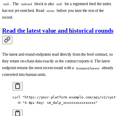
. The
block is also
for a registered feed the index
null
indexed
null
has not yet enriched. Read
before you trust the rest of the
exists
record.
Read the latest value and historical rounds
The latest and round endpoints read directly from the feed contract, so
they return on-chain data exactly as the contract reports it. The latest
endpoint returns the most recent round with a
already
formattedAnswer
converted into human units.
curl
 "https://your-platform.example.com/api/v2/syst
  -H
 "X-Api-Key: sm_dalp_xxxxxxxxxxxxxxxx"