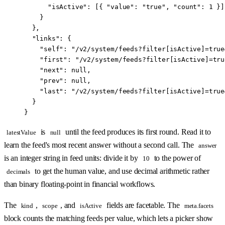
      "isActive"
: [{ 
"value"
: 
"true"
, 
"count"
: 
1
 }]
    }
  },
  "links"
: {
    "self"
: 
"/v2/system/feeds?filter[isActive]=true
    "first"
: 
"/v2/system/feeds?filter[isActive]=tru
    "next"
: 
null
,
    "prev"
: 
null
,
    "last"
: 
"/v2/system/feeds?filter[isActive]=true
  }
}
is
until the feed produces its first round. Read it to
latestValue
null
learn the feed's most recent answer without a second call. The
answer
is an integer string in feed units: divide it by
to the power of
10
to get the human value, and use decimal arithmetic rather
decimals
than binary floating-point in financial workflows.
The
,
, and
fields are facetable. The
kind
scope
isActive
meta.facets
block counts the matching feeds per value, which lets a picker show