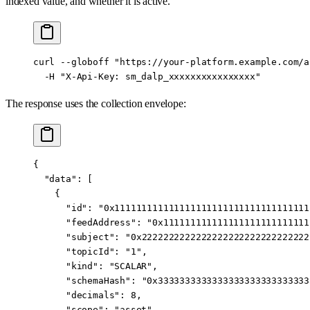
indexed value, and whether it is active.
curl
 --globoff
 "https://your-platform.example.com/a
  -H
 "X-Api-Key: sm_dalp_xxxxxxxxxxxxxxxx"
The response uses the collection envelope:
{
  "data"
: [
    {
      "id"
: 
"0x111111111111111111111111111111111111
      "feedAddress"
: 
"0x111111111111111111111111111
      "subject"
: 
"0x2222222222222222222222222222222
      "topicId"
: 
"1"
,
      "kind"
: 
"SCALAR"
,
      "schemaHash"
: 
"0x3333333333333333333333333333
      "decimals"
: 
8
,
      "scope"
: 
"asset"
,