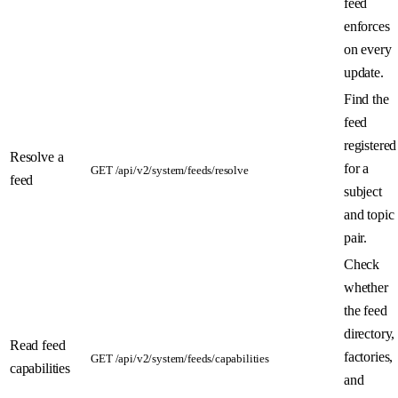
feed
enforces
on every
update.
Find the
feed
registered
Resolve a
for a
GET /api/v2/system/feeds/resolve
feed
subject
and topic
pair.
Check
whether
the feed
directory,
Read feed
factories,
GET /api/v2/system/feeds/capabilities
capabilities
and