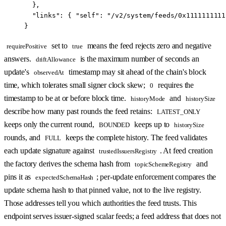
  },
  "links"
: { 
"self"
: 
"/v2/system/feeds/0x1111111111
}
set to
means the feed rejects zero and negative
requirePositive
true
answers.
is the maximum number of seconds an
driftAllowance
update's
timestamp may sit ahead of the chain's block
observedAt
time, which tolerates small signer clock skew;
requires the
0
timestamp to be at or before block time.
and
historyMode
historySize
describe how many past rounds the feed retains:
LATEST_ONLY
keeps only the current round,
keeps up to
BOUNDED
historySize
rounds, and
keeps the complete history. The feed validates
FULL
each update signature against
. At feed creation
trustedIssuersRegistry
the factory derives the schema hash from
and
topicSchemeRegistry
pins it as
; per-update enforcement compares the
expectedSchemaHash
update schema hash to that pinned value, not to the live registry.
Those addresses tell you which authorities the feed trusts. This
endpoint serves issuer-signed scalar feeds; a feed address that does not