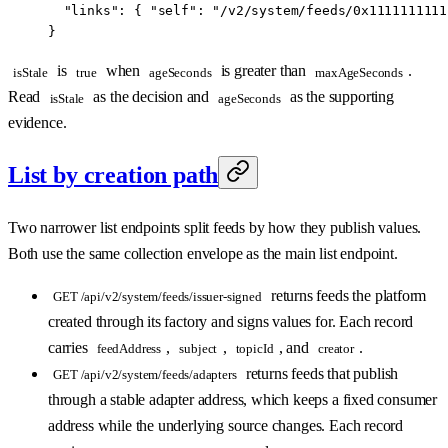
  "links"
: { 
"self"
: 
"/v2/system/feeds/0x1111111111
}
is
when
is greater than
.
isStale
true
ageSeconds
maxAgeSeconds
Read
as the decision and
as the supporting
isStale
ageSeconds
evidence.
List by creation path
Two narrower list endpoints split feeds by how they publish values.
Both use the same collection envelope as the main list endpoint.
returns feeds the platform
GET /api/v2/system/feeds/issuer-signed
created through its factory and signs values for. Each record
carries
,
,
, and
.
feedAddress
subject
topicId
creator
returns feeds that publish
GET /api/v2/system/feeds/adapters
through a stable adapter address, which keeps a fixed consumer
address while the underlying source changes. Each record