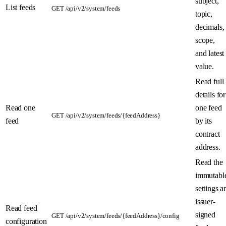
subject,
List feeds
GET /api/v2/system/feeds
topic,
decimals,
scope,
and latest
value.
Read full
details for
Read one
one feed
GET /api/v2/system/feeds/{feedAddress}
feed
by its
contract
address.
Read the
immutabl
settings a
issuer-
Read feed
signed
GET /api/v2/system/feeds/{feedAddress}/config
configuration