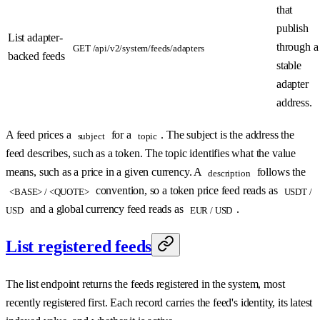
that
publish
List adapter-
through a
GET /api/v2/system/feeds/adapters
backed feeds
stable
adapter
address.
A feed prices a
for a
. The subject is the address the
subject
topic
feed describes, such as a token. The topic identifies what the value
means, such as a price in a given currency. A
follows the
description
convention, so a token price feed reads as
<BASE> / <QUOTE>
USDT /
and a global currency feed reads as
.
USD
EUR / USD
List registered feeds
The list endpoint returns the feeds registered in the system, most
recently registered first. Each record carries the feed's identity, its latest