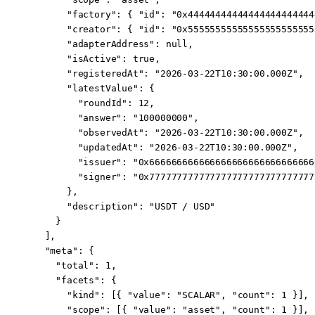
      "factory"
: { 
"id"
: 
"0x44444444444444444444444
      "creator"
: { 
"id"
: 
"0x55555555555555555555555
      "adapterAddress"
: 
null
,
      "isActive"
: 
true
,
      "registeredAt"
: 
"2026-03-22T10:30:00.000Z"
,
      "latestValue"
: {
        "roundId"
: 
12
,
        "answer"
: 
"100000000"
,
        "observedAt"
: 
"2026-03-22T10:30:00.000Z"
,
        "updatedAt"
: 
"2026-03-22T10:30:00.000Z"
,
        "issuer"
: 
"0x666666666666666666666666666666
        "signer"
: 
"0x777777777777777777777777777777
      },
      "description"
: 
"USDT / USD"
    }
  ],
  "meta"
: {
    "total"
: 
1
,
    "facets"
: {
      "kind"
: [{ 
"value"
: 
"SCALAR"
, 
"count"
: 
1
 }],
      "scope"
: [{ 
"value"
: 
"asset"
, 
"count"
: 
1
 }],