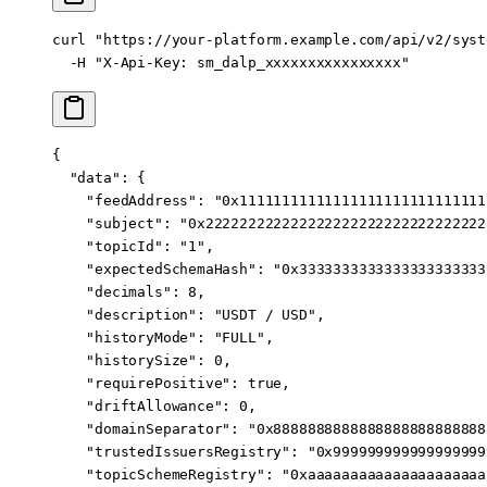
curl
 "https://your-platform.example.com/api/v2/syst
  -H
 "X-Api-Key: sm_dalp_xxxxxxxxxxxxxxxx"
{
  "data"
: {
    "feedAddress"
: 
"0x11111111111111111111111111111
    "subject"
: 
"0x222222222222222222222222222222222
    "topicId"
: 
"1"
,
    "expectedSchemaHash"
: 
"0x3333333333333333333333
    "decimals"
: 
8
,
    "description"
: 
"USDT / USD"
,
    "historyMode"
: 
"FULL"
,
    "historySize"
: 
0
,
    "requirePositive"
: 
true
,
    "driftAllowance"
: 
0
,
    "domainSeparator"
: 
"0x8888888888888888888888888
    "trustedIssuersRegistry"
: 
"0x999999999999999999
    "topicSchemeRegistry"
: 
"0xaaaaaaaaaaaaaaaaaaaaa