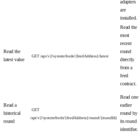
adapters
are
installed.
Read the
most
recent
Read the
round
GET /api/v2/system/feeds/{feedAddress}/latest
latest value
directly
from a
feed
contract.
Read one
Read a
earlier
GET
historical
round by
/api/v2/system/feeds/{feedAddress}/round/{roundId}
round
its round
identifier.