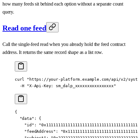
how many feeds sit behind each option without a separate count
query.
Read one feed
Call the single-feed read when you already hold the feed contract
address. It returns the same record shape as a list row.
curl
 "https://your-platform.example.com/api/v2/syst
  -H
 "X-Api-Key: sm_dalp_xxxxxxxxxxxxxxxx"
{
  "data"
: {
    "id"
: 
"0x11111111111111111111111111111111111111
    "feedAddress"
: 
"0x11111111111111111111111111111
    "subject"
: 
"0x222222222222222222222222222222222