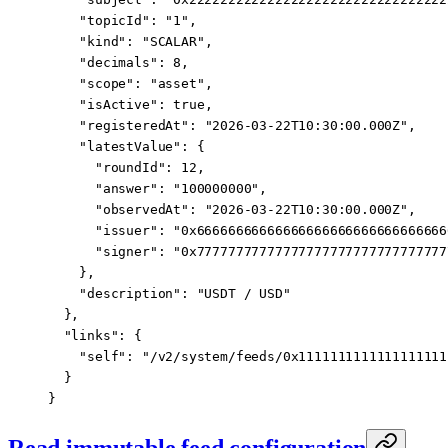
    "topicId"
: 
"1"
,
    "kind"
: 
"SCALAR"
,
    "decimals"
: 
8
,
    "scope"
: 
"asset"
,
    "isActive"
: 
true
,
    "registeredAt"
: 
"2026-03-22T10:30:00.000Z"
,
    "latestValue"
: {
      "roundId"
: 
12
,
      "answer"
: 
"100000000"
,
      "observedAt"
: 
"2026-03-22T10:30:00.000Z"
,
      "issuer"
: 
"0x66666666666666666666666666666666
      "signer"
: 
"0x77777777777777777777777777777777
    },
    "description"
: 
"USDT / USD"
  },
  "links"
: {
    "self"
: 
"/v2/system/feeds/0x1111111111111111111
  }
}
Read immutable feed configuration