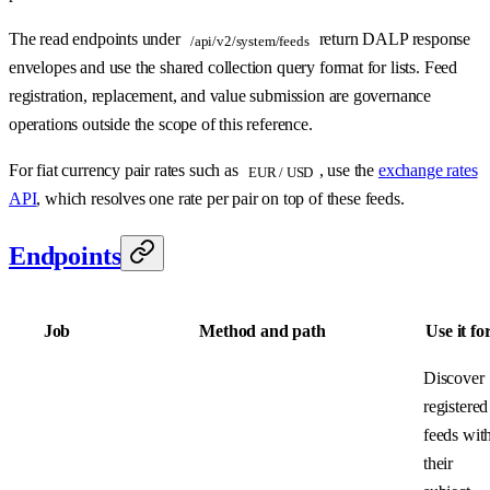
The read endpoints under
return DALP response
/api/v2/system/feeds
envelopes and use the shared collection query format for lists. Feed
registration, replacement, and value submission are governance
operations outside the scope of this reference.
For fiat currency pair rates such as
, use the
exchange rates
EUR / USD
API
, which resolves one rate per pair on top of these feeds.
Endpoints
Job
Method and path
Use it fo
Discover
registered
feeds wit
their