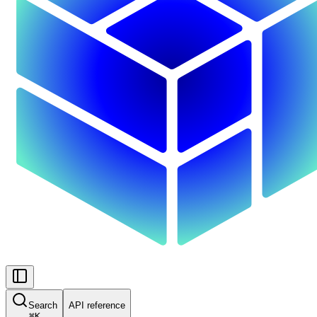
Search
API reference
⌘
K