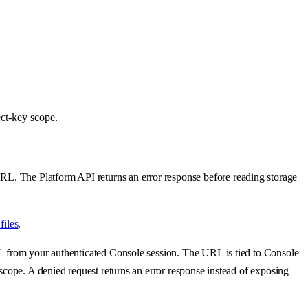
ect-key scope.
RL. The Platform API returns an error response before reading storage
files
.
URL from your authenticated Console session. The URL is tied to Console
 scope. A denied request returns an error response instead of exposing