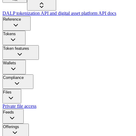
DALP tokenization API and digital asset platform API docs
Reference
Tokens
Token features
Wallets
Compliance
Files
Private file access
Feeds
Offerings