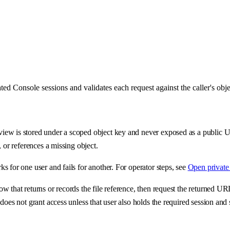
d Console sessions and validates each request against the caller's obj
iew is stored under a scoped object key and never exposed as a public U
 or references a missing object.
 for one user and fails for another. For operator steps, see
Open private 
w that returns or records the file reference, then request the returned 
does not grant access unless that user also holds the required session and