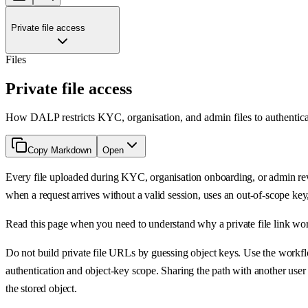
Private file access
Files
Private file access
How DALP restricts KYC, organisation, and admin files to authenticate
Copy Markdown
Open
Every file uploaded during KYC, organisation onboarding, or admin rev
when a request arrives without a valid session, uses an out-of-scope key,
Read this page when you need to understand why a private file link works
Do not build private file URLs by guessing object keys. Use the workflo
authentication and object-key scope. Sharing the path with another user 
the stored object.