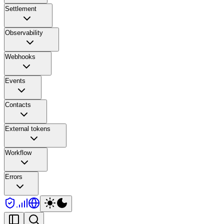
Settlement
Observability
Webhooks
Events
Contacts
External tokens
Workflow
Errors