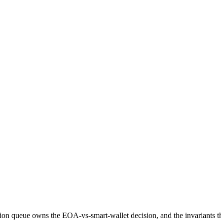
on queue owns the EOA-vs-smart-wallet decision, and the invariants tha