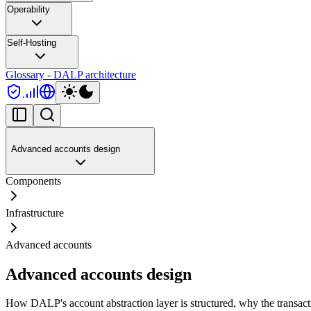
Operability
Self-Hosting
Glossary - DALP architecture
Advanced accounts design
Components
Infrastructure
Advanced accounts
Advanced accounts design
How DALP's account abstraction layer is structured, why the transacti