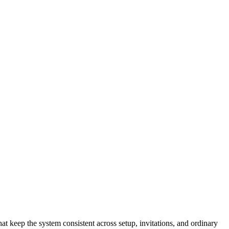
t keep the system consistent across setup, invitations, and ordinary