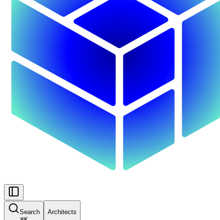
Search
Architects
⌘
K