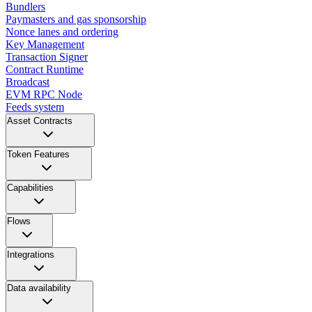
Bundlers
Paymasters and gas sponsorship
Nonce lanes and ordering
Key Management
Transaction Signer
Contract Runtime
Broadcast
EVM RPC Node
Feeds system
Asset Contracts
Token Features
Capabilities
Flows
Integrations
Data availability