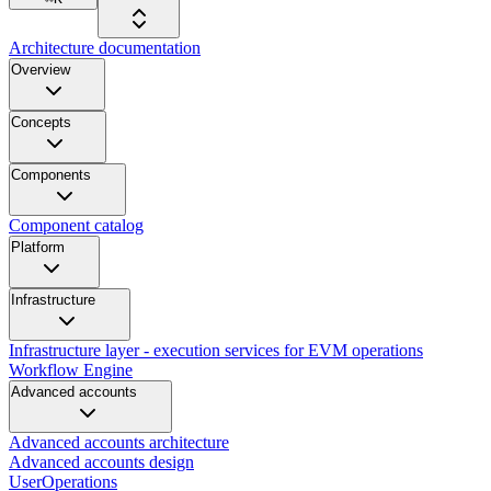
Architecture documentation
Overview
Concepts
Components
Component catalog
Platform
Infrastructure
Infrastructure layer - execution services for EVM operations
Workflow Engine
Advanced accounts
Advanced accounts architecture
Advanced accounts design
UserOperations