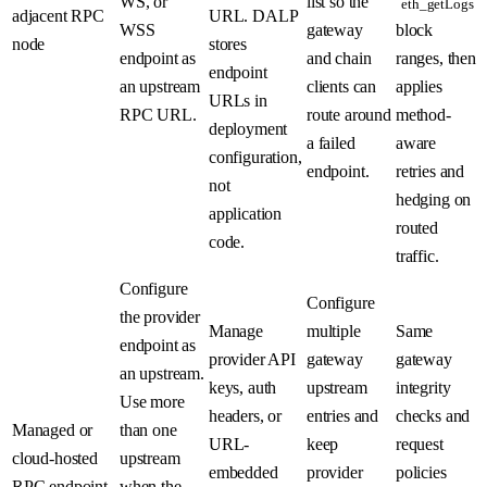
WS, or
list so the
eth_getLogs
adjacent RPC
URL. DALP
WSS
gateway
block
node
stores
endpoint as
and chain
ranges, then
endpoint
an upstream
clients can
applies
URLs in
RPC URL.
route around
method-
deployment
a failed
aware
configuration,
endpoint.
retries and
not
hedging on
application
routed
code.
traffic.
Configure
Configure
the provider
Manage
multiple
Same
endpoint as
provider API
gateway
gateway
an upstream.
keys, auth
upstream
integrity
Use more
headers, or
entries and
checks and
Managed or
than one
URL-
keep
request
cloud-hosted
upstream
embedded
provider
policies
RPC endpoint
when the