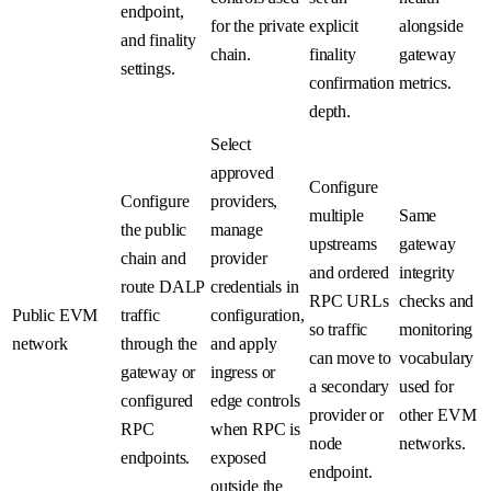
endpoint,
for the private
explicit
alongside
and finality
chain.
finality
gateway
settings.
confirmation
metrics.
depth.
Select
approved
Configure
Configure
providers,
multiple
Same
the public
manage
upstreams
gateway
chain and
provider
and ordered
integrity
route DALP
credentials in
RPC URLs
checks and
Public EVM
traffic
configuration,
so traffic
monitoring
network
through the
and apply
can move to
vocabulary
gateway or
ingress or
a secondary
used for
configured
edge controls
provider or
other EVM
RPC
when RPC is
node
networks.
endpoints.
exposed
endpoint.
outside the