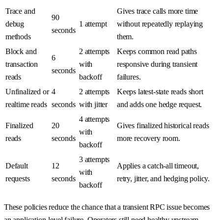
Trace and
Gives trace calls more time
90
debug
1 attempt
without repeatedly replaying
seconds
methods
them.
Block and
2 attempts
Keeps common read paths
6
transaction
with
responsive during transient
seconds
reads
backoff
failures.
Unfinalized or
4
2 attempts
Keeps latest-state reads short
realtime reads
seconds
with jitter
and adds one hedge request.
4 attempts
Finalized
20
Gives finalized historical reads
with
reads
seconds
more recovery room.
backoff
3 attempts
Default
12
Applies a catch-all timeout,
with
requests
seconds
retry, jitter, and hedging policy.
backoff
These policies reduce the chance that a transient RPC issue becomes
an application-level failure. Operators still need healthy upstream