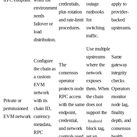
credentials,
outage
apply to
environment
plus rotation
runbooks
provider-
needs
and rate-limit
for
backed
failover or
procedures.
switching
upstreams.
load
traffic.
distribution.
Use multiple
upstreams
Same
Configure
The
where the
gateway
the chain as
consensus
network
integrity
a custom
operator
exposes
checks.
EVM
protects node
them. When
Operators
network
RPC access
the chain
monitor
Private or
with its
with the same
does not
node lag,
permissioned
chain ID,
endpoint,
support the
finality
EVM network
currency
credential,
depth, and
finalized
metadata,
and network
block tag,
consensus
RPC
controls used
set an
health