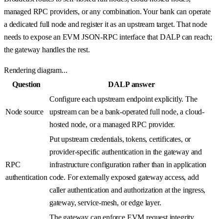
managed RPC providers, or any combination. Your bank can operate
a dedicated full node and register it as an upstream target. That node
needs to expose an EVM JSON-RPC interface that DALP can reach;
the gateway handles the rest.
Rendering diagram...
Question
DALP answer
Configure each upstream endpoint explicitly. The
Node source
upstream can be a bank-operated full node, a cloud-
hosted node, or a managed RPC provider.
Put upstream credentials, tokens, certificates, or
provider-specific authentication in the gateway and
RPC
infrastructure configuration rather than in application
authentication
code. For externally exposed gateway access, add
caller authentication and authorization at the ingress,
gateway, service-mesh, or edge layer.
The gateway can enforce EVM request integrity