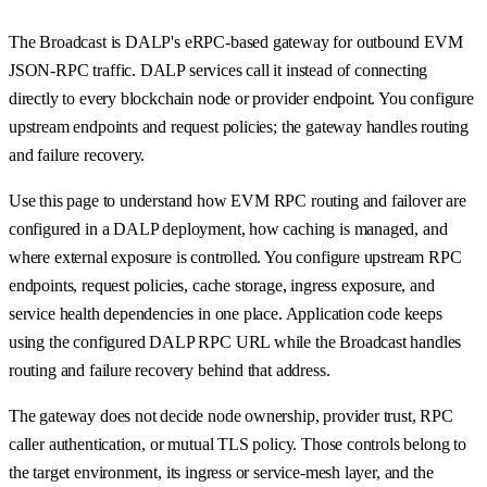
The Broadcast is DALP's eRPC-based gateway for outbound EVM
JSON-RPC traffic. DALP services call it instead of connecting
directly to every blockchain node or provider endpoint. You configure
upstream endpoints and request policies; the gateway handles routing
and failure recovery.
Use this page to understand how EVM RPC routing and failover are
configured in a DALP deployment, how caching is managed, and
where external exposure is controlled. You configure upstream RPC
endpoints, request policies, cache storage, ingress exposure, and
service health dependencies in one place. Application code keeps
using the configured DALP RPC URL while the Broadcast handles
routing and failure recovery behind that address.
The gateway does not decide node ownership, provider trust, RPC
caller authentication, or mutual TLS policy. Those controls belong to
the target environment, its ingress or service-mesh layer, and the