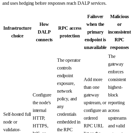
and uses hedging before responses reach DALP services.
Failover
Malicious
How
when the
or
Infrastructure
RPC access
DALP
primary
inconsistent
choice
protection
connects
endpoint is
RPC
unavailable
responses
The
The operator
gateway
controls
enforces
endpoint
Add more
consistent
exposure,
than one
highest-
network
Configure
gateway
block
policy, and
the node's
upstream, or
reporting
any
internal
configure an
across
Self-hosted full
credentials
HTTP,
ordered
upstreams
node or
embedded in
HTTPS,
RPC URL
and valid
validator-
the RPC