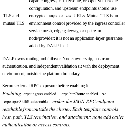
capable Ingress, HTTPRoute, or OpenShift Route
configuration, and upstream endpoints should use
TLS and
encrypted
or
URLs. Mutual TLS is an
https
wss
mutual TLS
environment control provided by the ingress controller,
service mesh, edge gateway, or upstream
node/provider; it is not an application-layer guarantee
added by DALP itself.
DALP owns routing and failover. Node ownership, upstream
authentication, and independent validation sit with the deployment
environment, outside the platform boundary.
Secure external RPC exposure before enabling it
Enabling
,
, or
erpc.ingress.enabled
erpc.httpRoute.enabled
makes the JSON-RPC endpoint
erpc.openShiftRoute.enabled
reachable from outside the cluster. Each template controls
host, path, TLS termination, and attachment; none add caller
authentication or access controls.