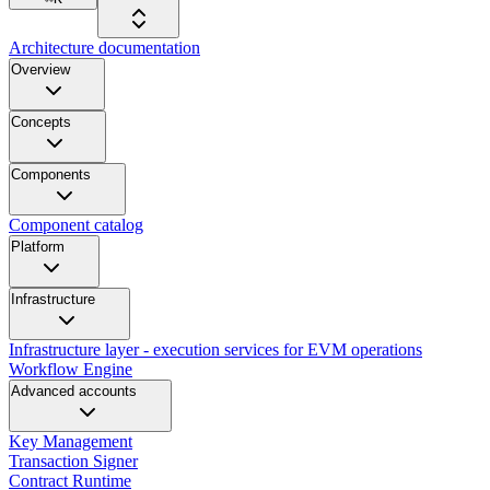
Architecture documentation
Overview
Concepts
Components
Component catalog
Platform
Infrastructure
Infrastructure layer - execution services for EVM operations
Workflow Engine
Advanced accounts
Key Management
Transaction Signer
Contract Runtime