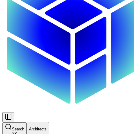
Search
Architects
⌘
K