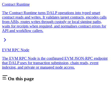
Contract Runtime
The Contract Runtime turns DALP operations into typed smart
contract reads and writes. It validates target contracts, encodes calls
from ABIs, routes writes through custody or local signing paths,
waits for receipts when required, and normalises contract errors for
API and workflow callers.
EVM RPC Node
The EVM RPC Node is the configured EVM JSON-RPC endpoint
that DALP uses for transaction submission, chain reads, event
indexing, and private or managed node access.
On this page