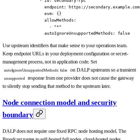
          - 
id
: 
secondary-rpc
            endpoint
: 
https://secondary.example.com
            evm
: {}
            allowMethods
:
              - 
"*"
            autoIgnoreUnsupportedMethods
: 
false
Use upstream identifiers that make sense to your operations team.
Keep endpoint URLs in your deployment configuration or secret-
management process, not in application code. Set
on DALP upstreams so a transient
autoIgnoreUnsupportedMethods: false
response from one provider does not cause the gateway
unsupported
to silently stop sending that method to the upstream later.
Node connection model and security
boundary
DALP does not require one fixed RPC node hosting model. The
Broadcast routes to self-hosted full nodes, cloud-hosted nodes,