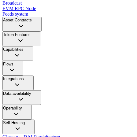
Broadcast
EVM RPC Node
Feeds system
Asset Contracts
Token Features
Capabilities
Flows
Integrations
Data availability
Operability
Self-Hosting
Glossary - DALP architecture