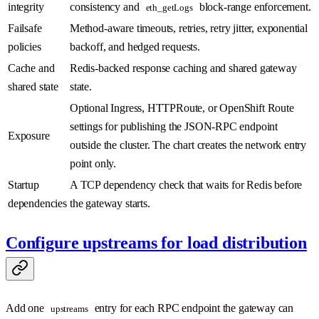
integrity
consistency and
block-range enforcement.
eth_getLogs
Failsafe
Method-aware timeouts, retries, retry jitter, exponential
policies
backoff, and hedged requests.
Cache and
Redis-backed response caching and shared gateway
shared state
state.
Optional Ingress, HTTPRoute, or OpenShift Route
settings for publishing the JSON-RPC endpoint
Exposure
outside the cluster. The chart creates the network entry
point only.
Startup
A TCP dependency check that waits for Redis before
dependencies
the gateway starts.
Configure upstreams for load distribution
Add one
entry for each RPC endpoint the gateway can
upstreams