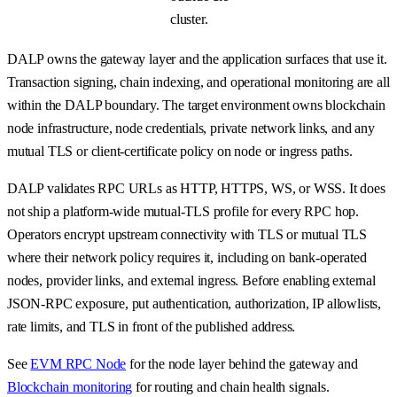
cluster.
DALP owns the gateway layer and the application surfaces that use it.
Transaction signing, chain indexing, and operational monitoring are all
within the DALP boundary. The target environment owns blockchain
node infrastructure, node credentials, private network links, and any
mutual TLS or client-certificate policy on node or ingress paths.
DALP validates RPC URLs as HTTP, HTTPS, WS, or WSS. It does
not ship a platform-wide mutual-TLS profile for every RPC hop.
Operators encrypt upstream connectivity with TLS or mutual TLS
where their network policy requires it, including on bank-operated
nodes, provider links, and external ingress. Before enabling external
JSON-RPC exposure, put authentication, authorization, IP allowlists,
rate limits, and TLS in front of the published address.
See
EVM RPC Node
for the node layer behind the gateway and
Blockchain monitoring
for routing and chain health signals.