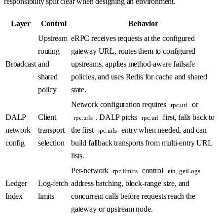
responsibility split clear when designing an environment.
Layer
Control
Behavior
Upstream
eRPC receives requests at the configured
routing
gateway URL, routes them to configured
Broadcast
and
upstreams, applies method-aware failsafe
shared
policies, and uses Redis for cache and shared
policy
state.
Network configuration requires
or
rpc.url
DALP
Client
. DALP picks
first, falls back to
rpc.urls
rpc.url
network
transport
the first
entry when needed, and can
rpc.urls
config
selection
build fallback transports from multi-entry URL
lists.
Per-network
control
rpc.limits
eth_getLogs
Ledger
Log-fetch
address batching, block-range size, and
Index
limits
concurrent calls before requests reach the
gateway or upstream node.