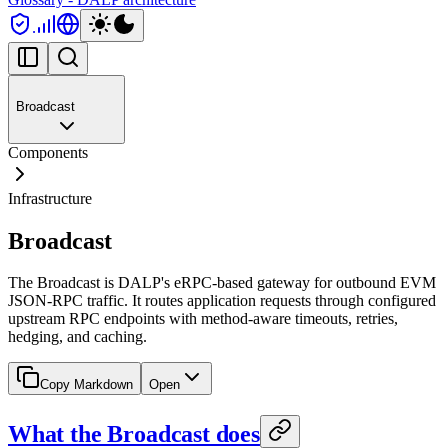
Broadcast
Components
Infrastructure
Broadcast
The Broadcast is DALP's eRPC-based gateway for outbound EVM
JSON-RPC traffic. It routes application requests through configured
upstream RPC endpoints with method-aware timeouts, retries,
hedging, and caching.
Copy Markdown
Open
What the Broadcast does