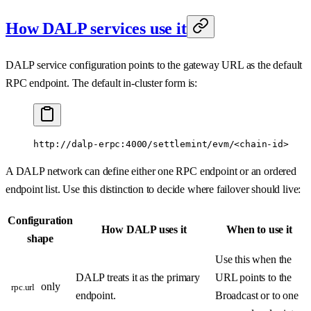
How DALP services use it
DALP service configuration points to the gateway URL as the default
RPC endpoint. The default in-cluster form is:
http://dalp-erpc:4000/settlemint/evm/<chain-id>
A DALP network can define either one RPC endpoint or an ordered
endpoint list. Use this distinction to decide where failover should live:
Configuration
How DALP uses it
When to use it
shape
Use this when the
DALP treats it as the primary
URL points to the
only
rpc.url
endpoint.
Broadcast or to one