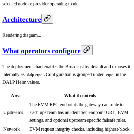
selected node or provider operating model.
Architecture
Rendering diagram...
What operators configure
The deployment chart enables the Broadcast by default and exposes it
internally as
. Configuration is grouped under
in the
dalp-erpc
erpc
DALP Helm values.
Area
What it controls
The EVM RPC endpoints the gateway can route to.
Upstreams
Each upstream has an identifier, endpoint URL, EVM
settings, and optional upstream-specific failsafe rules.
Network
EVM request integrity checks, including highest-block