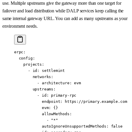
use. Multiple upstreams give the gateway more than one target for
failover and load distribution while DALP services keep calling the
same internal gateway URL. You can add as many upstreams as your
environment needs.
erpc
:
  config
:
    projects
:
      - 
id
: 
settlemint
        networks
:
          - 
architecture
: 
evm
        upstreams
:
          - 
id
: 
primary-rpc
            endpoint
: 
https://primary.example.com
            evm
: {}
            allowMethods
:
              - 
"*"
            autoIgnoreUnsupportedMethods
: 
false