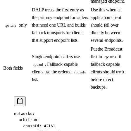
managed endpoint.
DALP treats the first entry as
Use this when an
the primary endpoint for callers
application client
only
that need one URL and builds
should fail over
rpc.urls
fallback transports for clients
directly between
that support endpoint lists.
several endpoints.
Put the Broadcast
Single-endpoint callers use
first in
if
rpc.urls
. Fallback-capable
fallback-capable
rpc.url
Both fields
clients use the ordered
clients should try it
rpc.urls
list.
before direct
backups.
networks
:
  arbitrum
:
    chainId
: 
42161