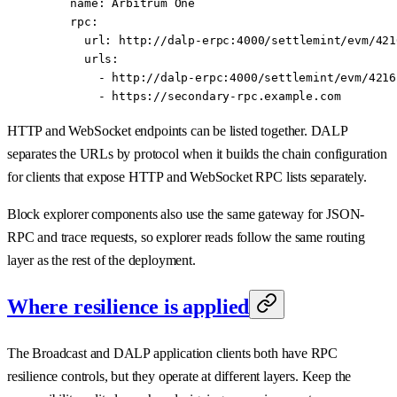
    name
: 
Arbitrum One
    rpc
:
      url
: 
http://dalp-erpc:4000/settlemint/evm/421
      urls
:
        - 
http://dalp-erpc:4000/settlemint/evm/4216
        - 
https://secondary-rpc.example.com
HTTP and WebSocket endpoints can be listed together. DALP
separates the URLs by protocol when it builds the chain configuration
for clients that expose HTTP and WebSocket RPC lists separately.
Block explorer components also use the same gateway for JSON-
RPC and trace requests, so explorer reads follow the same routing
layer as the rest of the deployment.
Where resilience is applied
The Broadcast and DALP application clients both have RPC
resilience controls, but they operate at different layers. Keep the