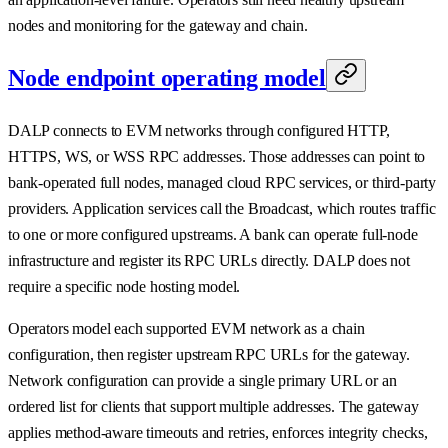
nodes and monitoring for the gateway and chain.
Node endpoint operating model
DALP connects to EVM networks through configured HTTP,
HTTPS, WS, or WSS RPC addresses. Those addresses can point to
bank-operated full nodes, managed cloud RPC services, or third-party
providers. Application services call the Broadcast, which routes traffic
to one or more configured upstreams. A bank can operate full-node
infrastructure and register its RPC URLs directly. DALP does not
require a specific node hosting model.
Operators model each supported EVM network as a chain
configuration, then register upstream RPC URLs for the gateway.
Network configuration can provide a single primary URL or an
ordered list for clients that support multiple addresses. The gateway
applies method-aware timeouts and retries, enforces integrity checks,