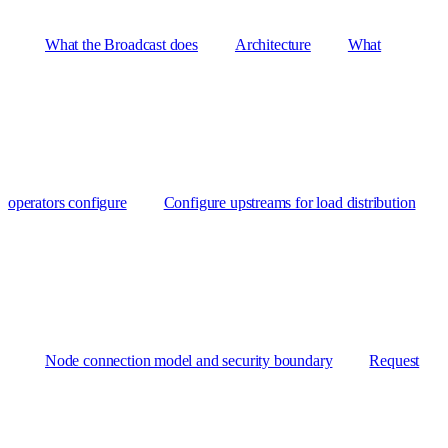
What the Broadcast does
Architecture
What
operators configure
Configure upstreams for load distribution
Node connection model and security boundary
Request