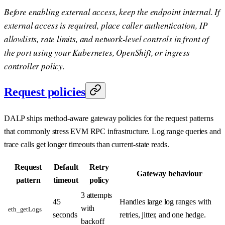
Before enabling external access, keep the endpoint internal. If
external access is required, place caller authentication, IP
allowlists, rate limits, and network-level controls in front of
the port using your Kubernetes, OpenShift, or ingress
controller policy.
Request policies
DALP ships method-aware gateway policies for the request patterns
that commonly stress EVM RPC infrastructure. Log range queries and
trace calls get longer timeouts than current-state reads.
Request
Default
Retry
Gateway behaviour
pattern
timeout
policy
3 attempts
45
Handles large log ranges with
with
eth_getLogs
seconds
retries, jitter, and one hedge.
backoff