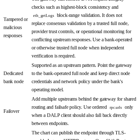
checks such as highest-block consistency and
block-range validation. It does not
eth_getLogs
Tampered or
replace consensus validation by a trusted full node,
malicious
provider trust controls, or operational monitoring for
responses
conflicting upstream responses. Use a bank-operated
or otherwise trusted full node when independent
verification is required.
Supported as an upstream pattern. Point the gateway
Dedicated
to the bank-operated full node and keep direct node
bank node
credentials and network policy under the bank's
operating model.
Add multiple upstreams behind the gateway for shared
routing and failsafe policy. Use ordered
only
rpc.urls
Failover
when a DALP client should also fall back directly
between endpoints.
The chart can publish the endpoint through TLS-