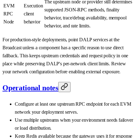
The upstream node or provider still determines
EVM
Execution
supported JSON-RPC methods, finality
RPC
client
behavior, trace/debug availability, mempool
Node
behavior
behavior, and rate limits.
For production-style deployments, point DALP services at the
Broadcast unless a component has a specific reason to use direct
fallback. This keeps upstream credentials and request policy in one
place while preserving DALP's per-network client limits. Review
your network configuration before enabling external exposure.
Operational notes
Configure at least one upstream RPC endpoint for each EVM
network your deployment serves.
Use multiple upstreams when your environment needs failover
or load distribution.
Keep Redis available because the gateway uses it for response