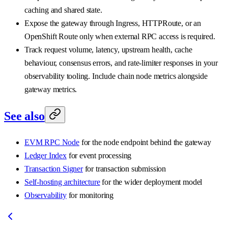
caching and shared state.
Expose the gateway through Ingress, HTTPRoute, or an
OpenShift Route only when external RPC access is required.
Track request volume, latency, upstream health, cache
behaviour, consensus errors, and rate-limiter responses in your
observability tooling. Include chain node metrics alongside
gateway metrics.
See also
EVM RPC Node
for the node endpoint behind the gateway
Ledger Index
for event processing
Transaction Signer
for transaction submission
Self-hosting architecture
for the wider deployment model
Observability
for monitoring