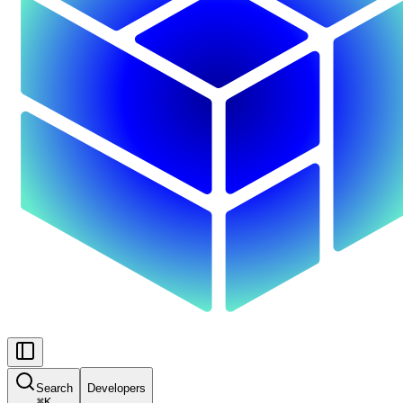
Search
Developers
⌘
K