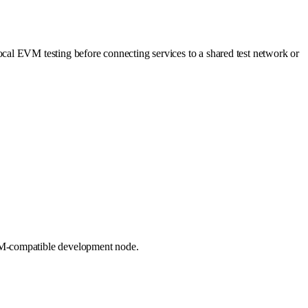
ocal EVM testing before connecting services to a shared test network or
EVM-compatible development node.