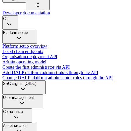
Developer documentation
CLI
Platform setup
Platform setup overview
Local chain endpoints
Organisation deployment API
Admin operating model
Create the first administrator via API
Add DALP platform administrators through the API
Change DALP platform administrator roles through the API
SSO sign-in (OIDC)
User management
Compliance
Asset creation