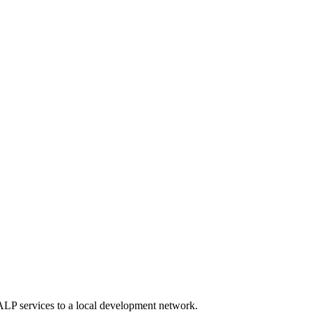
P services to a local development network.