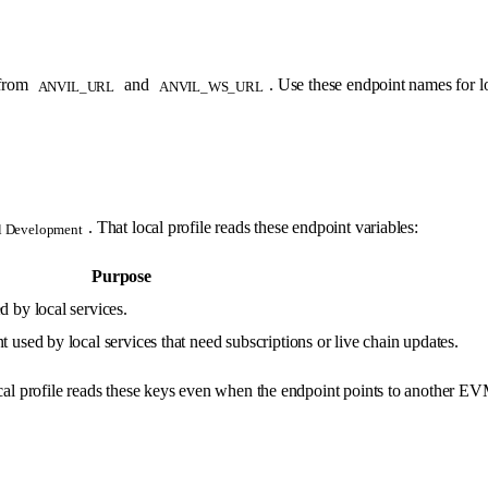
 from
and
. Use these endpoint names for l
ANVIL_URL
ANVIL_WS_URL
. That local profile reads these endpoint variables:
l Development
Purpose
by local services.
d by local services that need subscriptions or live chain updates.
al profile reads these keys even when the endpoint points to another 