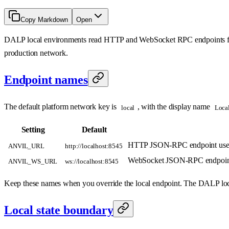
Copy Markdown
Open
DALP local environments read HTTP and WebSocket RPC endpoints
production network.
Endpoint names
The default platform network key is
, with the display name
local
Loca
Setting
Default
HTTP JSON-RPC endpoint used 
ANVIL_URL
http://localhost:8545
WebSocket JSON-RPC endpoint use
ANVIL_WS_URL
ws://localhost:8545
Keep these names when you override the local endpoint. The DALP loc
Local state boundary