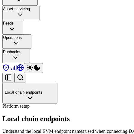
Asset servicing
Feeds
Operations
Runbooks
Local chain endpoints
Platform setup
Local chain endpoints
Understand the local EVM endpoint names used when connecting DAL