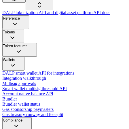
DALP tokenization API and digital asset platform API docs
Reference
Tokens
Token features
Wallets
DALP smart wallet API for integrations
Integration walkthrough
Multisig approvals
Smart wallet multisig threshold API
Account native balance API
Bundler
Bundler wallet status
Gas sponsorship paymasters
Gas treasury runway and fee split
Compliance