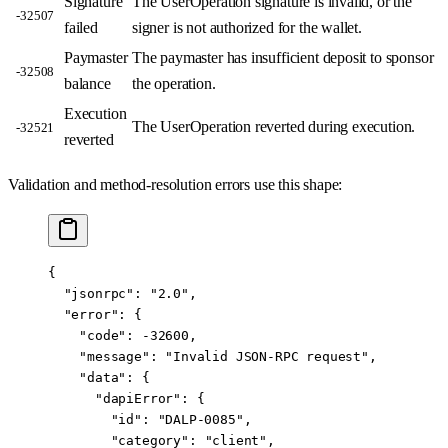
Signature
The UserOperation signature is invalid, or the
-32507
failed
signer is not authorized for the wallet.
Paymaster
The paymaster has insufficient deposit to sponsor
-32508
balance
the operation.
Execution
The UserOperation reverted during execution.
-32521
reverted
Validation and method-resolution errors use this shape:
{
  "jsonrpc"
: 
"2.0"
,
  "error"
: {
    "code"
: 
-32600
,
    "message"
: 
"Invalid JSON-RPC request"
,
    "data"
: {
      "dapiError"
: {
        "id"
: 
"DALP-0085"
,
        "category"
: 
"client"
,