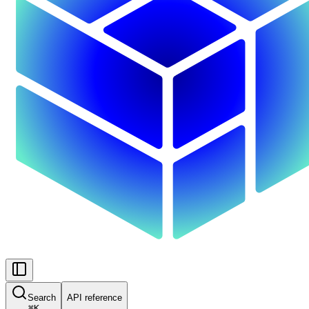
Search
API reference
⌘
K