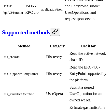
JSON-
and EntryPoint, submit
POST
application/json
RPC 2.0
UserOperations, and
/api/v2/bundler
request sponsorship.
Supported methods
Method
Category
Use it for
Read the active network
Discovery
eth_chainId
chain ID.
Read the ERC-4337
Discovery
EntryPoint supported by
eth_supportedEntryPoints
the platform.
Submit a signed
UserOperation
UserOperation for an
eth_sendUserOperation
owned wallet.
Estimate gas limits for a