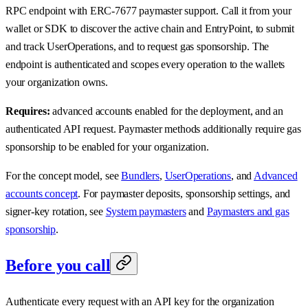
RPC endpoint with ERC-7677 paymaster support. Call it from your
wallet or SDK to discover the active chain and EntryPoint, to submit
and track UserOperations, and to request gas sponsorship. The
endpoint is authenticated and scopes every operation to the wallets
your organization owns.
Requires:
advanced accounts enabled for the deployment, and an
authenticated API request. Paymaster methods additionally require gas
sponsorship to be enabled for your organization.
For the concept model, see
Bundlers
,
UserOperations
, and
Advanced
accounts concept
. For paymaster deposits, sponsorship settings, and
signer-key rotation, see
System paymasters
and
Paymasters and gas
sponsorship
.
Before you call
Authenticate every request with an API key for the organization