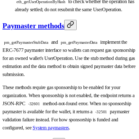
to check whether the operation has
eth_getUserOperationByHash
already settled; do not resubmit the same UserOperation.
Paymaster methods
and
implement the
pm_getPaymasterStubData
pm_getPaymasterData
ERC-7677 paymaster interface so wallets can request gas sponsorship
for an owned wallet's UserOperation. Use the stub method during gas
estimation and the data method to obtain signed paymaster data before
submission.
These methods require gas sponsorship to be enabled for your
organization. When sponsorship is not enabled, the endpoint returns a
JSON-RPC
method-not-found error. When no sponsorship
-32601
paymaster is available for the wallet, it returns a
paymaster
-32501
validation failure instead. For how sponsorship is funded and
configured, see
System paymasters
.