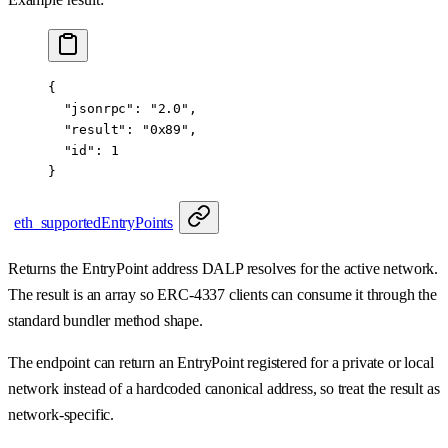
{
  "jsonrpc"
: 
"2.0"
,
  "result"
: 
"0x89"
,
  "id"
: 
1
}
eth_supportedEntryPoints
Returns the EntryPoint address DALP resolves for the active network.
The result is an array so ERC-4337 clients can consume it through the
standard bundler method shape.
The endpoint can return an EntryPoint registered for a private or local
network instead of a hardcoded canonical address, so treat the result as
network-specific.