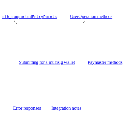
UserOperation methods
eth_supportedEntryPoints
Submitting for a multisig wallet
Paymaster methods
Error responses
Integration notes