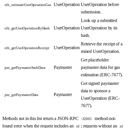
UserOperation
UserOperation before
eth_estimateUserOperationGas
submission.
Look up a submitted
UserOperation
UserOperation by its
eth_getUserOperationByHash
hash.
Retrieve the receipt of a
UserOperation
eth_getUserOperationReceipt
mined UserOperation.
Get placeholder
Paymaster
paymaster data for gas
pm_getPaymasterStubData
estimation (ERC-7677).
Get signed paymaster
data to sponsor a
Paymaster
pm_getPaymasterData
UserOperation (ERC-
7677).
Methods not in this list return a JSON-RPC
method-not-
-32601
found error when the request includes an
; requests without an
id
id