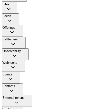
Files
Feeds
Offerings
Settlement
Observability
Webhooks
Events
Contacts
External tokens