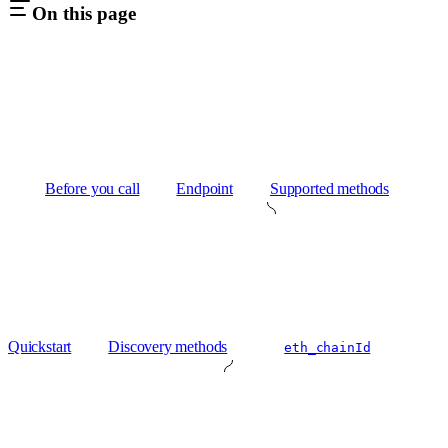
On this page
Before you call
Endpoint
Supported methods
Quickstart
Discovery methods
eth_chainId