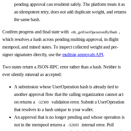
pending approval can resubmit safely. The platform treats it as
an idempotent retry, does not add duplicate weight, and returns
the same hash.
Confirm progress and final state with
,
eth_getUserOperationByHash
which resolves a hash across pending multisig-approval, in-flight
mempool, and mined states. To inspect collected weight and per-
signer signatures directly, use the
multisig approvals API
.
Two states return a JSON-RPC error rather than a hash. Neither is
ever silently misread as accepted:
A submission whose UserOperation hash is already tied to
another approval flow that the calling organization cannot act
on returns a
validation error. Submit a UserOperation
-32500
that resolves to a hash unique to your wallet.
An approval that is no longer pending and whose operation is
not in the mempool returns a
internal error. Poll
-32603