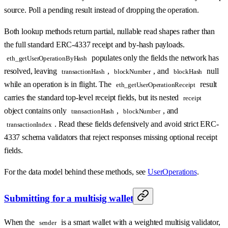
source. Poll a pending result instead of dropping the operation.
Both lookup methods return partial, nullable read shapes rather than
the full standard ERC-4337 receipt and by-hash payloads.
populates only the fields the network has
eth_getUserOperationByHash
resolved, leaving
,
, and
null
transactionHash
blockNumber
blockHash
while an operation is in flight. The
result
eth_getUserOperationReceipt
carries the standard top-level receipt fields, but its nested
receipt
object contains only
,
, and
transactionHash
blockNumber
. Read these fields defensively and avoid strict ERC-
transactionIndex
4337 schema validators that reject responses missing optional receipt
fields.
For the data model behind these methods, see
UserOperations
.
Submitting for a multisig wallet
When the
is a smart wallet with a weighted multisig validator,
sender