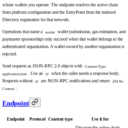
whose wallets you operate. The endpoint resolves the active chain
from platform configuration and the EntryPoint from the indexed
Directory registration for that network.
Operations that name a
wallet (submission, gas estimation, and
sender
paymaster sponsorship) only succeed when that wallet belongs to the
authenticated organization. A wallet owned by another organization is
rejected.
Send requests as JSON-RPC 2.0 objects with
Content-Type:
. Use an
when the caller needs a response body.
application/json
id
Requests without
are JSON-RPC notifications and return
id
204 No
.
Content
Endpoint
Endpoint
Protocol
Content type
Use it for
Discover the active chain