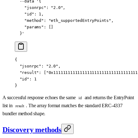
  --data
 '{
    "jsonrpc": "2.0",
    "id": 1,
    "method": "eth_supportedEntryPoints",
    "params": []
  }'
{
  "jsonrpc"
: 
"2.0"
,
  "result"
: [
"0x11111111111111111111111111111111111
  "id"
: 
1
}
A successful response echoes the same
and returns the EntryPoint
id
list in
. The array format matches the standard ERC-4337
result
bundler method shape.
Discovery methods