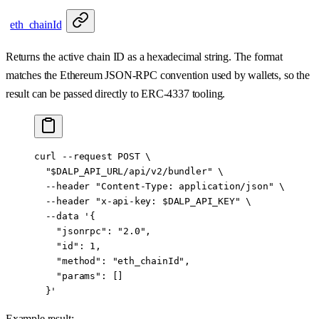
eth_chainId
Returns the active chain ID as a hexadecimal string. The format
matches the Ethereum JSON-RPC convention used by wallets, so the
result can be passed directly to ERC-4337 tooling.
curl
 --request
 POST
 \
  "
$DALP_API_URL
/api/v2/bundler"
 \
  --header
 "Content-Type: application/json"
 \
  --header
 "x-api-key: 
$DALP_API_KEY
"
 \
  --data
 '{
    "jsonrpc": "2.0",
    "id": 1,
    "method": "eth_chainId",
    "params": []
  }'
Example result: