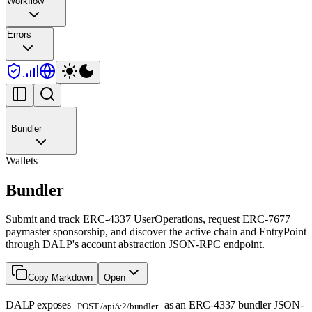
Workflow
Errors
Bundler
Wallets
Bundler
Submit and track ERC-4337 UserOperations, request ERC-7677
paymaster sponsorship, and discover the active chain and EntryPoint
through DALP's account abstraction JSON-RPC endpoint.
Copy Markdown
Open
DALP exposes
as an ERC-4337 bundler JSON-
POST /api/v2/bundler