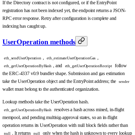
If the Directory contract is not configured, or if the EntryPoint
registration has not been indexed yet, the endpoint returns a JSON-
RPC error response. Retry after configuration is complete and
indexing has caught up.
UserOperation methods
,
,
eth_sendUserOperation
eth_estimateUserOperationGas
, and
follow
eth_getUserOperationByHash
eth_getUserOperationReceipt
the ERC-4337 v0.9 bundler shape. Submission and gas estimation
take the UserOperation object and the EntryPoint address; the
sender
wallet must belong to the authenticated organization.
Lookup methods take the UserOperation hash.
resolves a hash across mined, in-flight
eth_getUserOperationByHash
mempool, and pending multisig-approval states, so an in-flight
operation returns its UserOperation with null block fields rather than
. It returns
only when the hash is unknown to every lookup
null
null