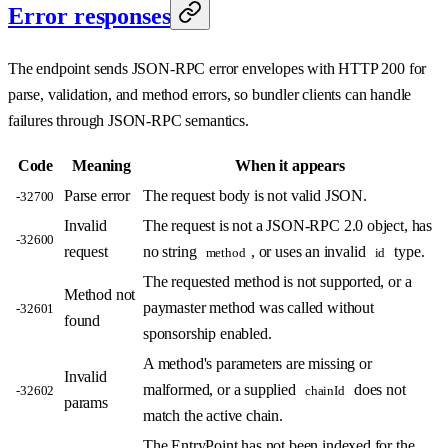
Error responses
The endpoint sends JSON-RPC error envelopes with HTTP 200 for
parse, validation, and method errors, so bundler clients can handle
failures through JSON-RPC semantics.
Code
Meaning
When it appears
Parse error
The request body is not valid JSON.
-32700
Invalid
The request is not a JSON-RPC 2.0 object, has
-32600
request
no string
, or uses an invalid
type.
method
id
The requested method is not supported, or a
Method not
paymaster method was called without
-32601
found
sponsorship enabled.
A method's parameters are missing or
Invalid
malformed, or a supplied
does not
-32602
chainId
params
match the active chain.
The EntryPoint has not been indexed for the