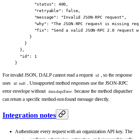
        "status"
: 
400
,
        "retryable"
: 
false
,
        "message"
: 
"Invalid JSON-RPC request"
,
        "why"
: 
"The JSON-RPC request is missing req
        "fix"
: 
"Send a valid JSON-RPC 2.0 request w
      }
    }
  },
  "id"
: 
1
}
For invalid JSON, DALP cannot read a request
, so the response
id
uses
. Unsupported method responses use the JSON-RPC
id: null
error envelope without
because the method dispatcher
data.dapiError
can return a specific method-not-found message directly.
Integration notes
Authenticate every request with an organization API key. The