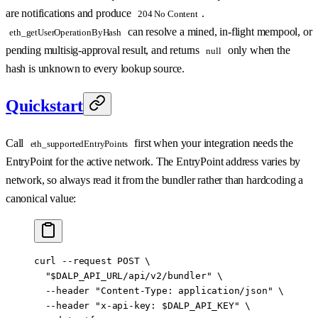
are notifications and produce
.
204 No Content
can resolve a mined, in-flight mempool, or
eth_getUserOperationByHash
pending multisig-approval result, and returns
only when the
null
hash is unknown to every lookup source.
Quickstart
Call
first when your integration needs the
eth_supportedEntryPoints
EntryPoint for the active network. The EntryPoint address varies by
network, so always read it from the bundler rather than hardcoding a
canonical value:
curl
 --request
 POST
 \
  "
$DALP_API_URL
/api/v2/bundler"
 \
  --header
 "Content-Type: application/json"
 \
  --header
 "x-api-key: 
$DALP_API_KEY
"
 \