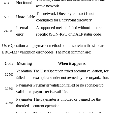
Not found
404
active network.
The network Directory contract is not
Unavailable
503
configured for EntryPoint discovery.
Internal
A supported method failed without a more
-32603
error
specific JSON-RPC or DALP status code.
UserOperation and paymaster methods can also return the standard
ERC-4337 validation error codes. The most common are:
Code
Meaning
When it appears
Validation
The UserOperation failed account validation, for
-32500
failed
example a sender not owned by the organization.
Paymaster
Paymaster validation failed or no sponsorship
-32501
validation
paymaster is available.
Paymaster
The paymaster is throttled or banned for the
-32504
throttled
current operation.