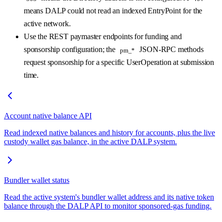
means DALP could not read an indexed EntryPoint for the
active network.
Use the REST paymaster endpoints for funding and
sponsorship configuration; the
JSON-RPC methods
pm_*
request sponsorship for a specific UserOperation at submission
time.
Account native balance API
Read indexed native balances and history for accounts, plus the live
custody wallet gas balance, in the active DALP system.
Bundler wallet status
Read the active system's bundler wallet address and its native token
balance through the DALP API to monitor sponsored-gas funding.