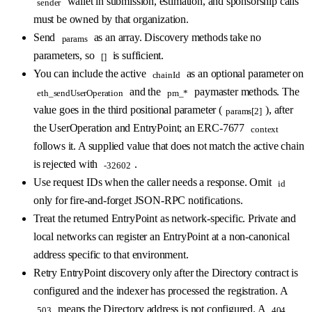
wallet in submission, estimation, and sponsorship calls
sender
must be owned by that organization.
Send
as an array. Discovery methods take no
params
parameters, so
is sufficient.
[]
You can include the active
as an optional parameter on
chainId
and the
paymaster methods. The
eth_sendUserOperation
pm_*
value goes in the third positional parameter (
), after
params[2]
the UserOperation and EntryPoint; an ERC-7677
context
follows it. A supplied value that does not match the active chain
is rejected with
.
-32602
Use request IDs when the caller needs a response. Omit
id
only for fire-and-forget JSON-RPC notifications.
Treat the returned EntryPoint as network-specific. Private and
local networks can register an EntryPoint at a non-canonical
address specific to that environment.
Retry EntryPoint discovery only after the Directory contract is
configured and the indexer has processed the registration. A
means the Directory address is not configured. A
503
404