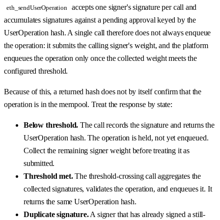
accepts one signer's signature per call and
eth_sendUserOperation
accumulates signatures against a pending approval keyed by the
UserOperation hash. A single call therefore does not always enqueue
the operation: it submits the calling signer's weight, and the platform
enqueues the operation only once the collected weight meets the
configured threshold.
Because of this, a returned hash does not by itself confirm that the
operation is in the mempool. Treat the response by state:
Below threshold.
The call records the signature and returns the
UserOperation hash. The operation is held, not yet enqueued.
Collect the remaining signer weight before treating it as
submitted.
Threshold met.
The threshold-crossing call aggregates the
collected signatures, validates the operation, and enqueues it. It
returns the same UserOperation hash.
Duplicate signature.
A signer that has already signed a still-