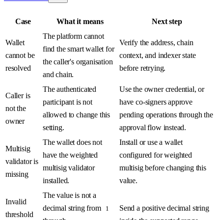
Case
What it means
Next step
The platform cannot
Wallet
Verify the address, chain
find the smart wallet for
cannot be
context, and indexer state
the caller's organisation
resolved
before retrying.
and chain.
The authenticated
Use the owner credential, or
Caller is
participant is not
have co-signers approve
not the
allowed to change this
pending operations through the
owner
setting.
approval flow instead.
The wallet does not
Install or use a wallet
Multisig
have the weighted
configured for weighted
validator is
multisig validator
multisig before changing this
missing
installed.
value.
The value is not a
Invalid
decimal string from
Send a positive decimal string
1
threshold