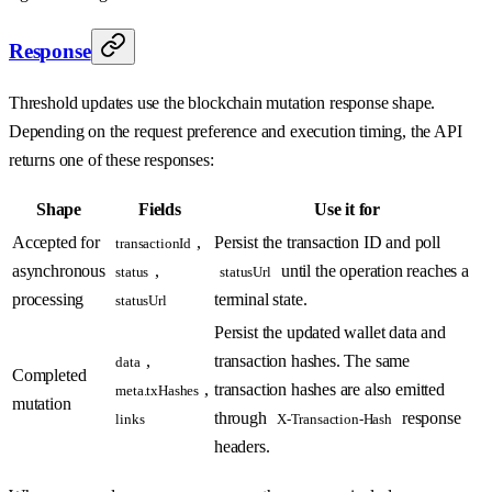
Response
Threshold updates use the blockchain mutation response shape.
Depending on the request preference and execution timing, the API
returns one of these responses:
Shape
Fields
Use it for
Accepted for
,
Persist the transaction ID and poll
transactionId
asynchronous
,
until the operation reaches a
status
statusUrl
processing
terminal state.
statusUrl
Persist the updated wallet data and
,
transaction hashes. The same
data
Completed
,
transaction hashes are also emitted
meta.txHashes
mutation
through
response
links
X-Transaction-Hash
headers.