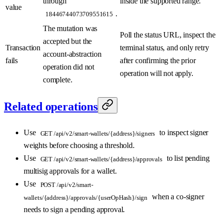
through
inside the supported range.
value
.
18446744073709551615
The mutation was
Poll the status URL, inspect the
accepted but the
Transaction
terminal status, and only retry
account-abstraction
fails
after confirming the prior
operation did not
operation will not apply.
complete.
Related operations
Use
to inspect signer
GET /api/v2/smart-wallets/{address}/signers
weights before choosing a threshold.
Use
to list pending
GET /api/v2/smart-wallets/{address}/approvals
multisig approvals for a wallet.
Use
POST /api/v2/smart-
when a co-signer
wallets/{address}/approvals/{userOpHash}/sign
needs to sign a pending approval.