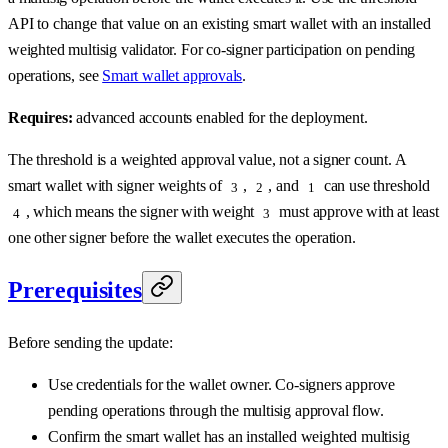
API to change that value on an existing smart wallet with an installed
weighted multisig validator. For co-signer participation on pending
operations, see
Smart wallet approvals
.
Requires:
advanced accounts enabled for the deployment.
The threshold is a weighted approval value, not a signer count. A
smart wallet with signer weights of
,
, and
can use threshold
3
2
1
, which means the signer with weight
must approve with at least
4
3
one other signer before the wallet executes the operation.
Prerequisites
Before sending the update:
Use credentials for the wallet owner. Co-signers approve
pending operations through the multisig approval flow.
Confirm the smart wallet has an installed weighted multisig