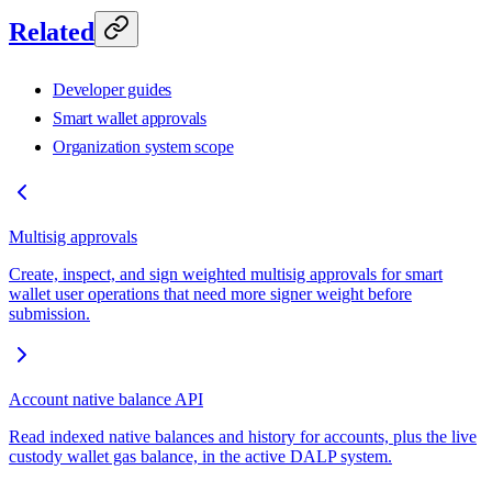
Related
Developer guides
Smart wallet approvals
Organization system scope
Multisig approvals
Create, inspect, and sign weighted multisig approvals for smart
wallet user operations that need more signer weight before
submission.
Account native balance API
Read indexed native balances and history for accounts, plus the live
custody wallet gas balance, in the active DALP system.