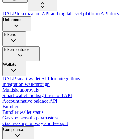
DALP tokenization API and digital asset platform API docs
Reference
Tokens
Token features
Wallets
DALP smart wallet API for integrations
Integration walkthrough
Multisig approvals
Smart wallet multisig threshold API
Account native balance API
Bundler
Bundler wallet status
Gas sponsorship paymasters
Gas treasury runway and fee split
Compliance