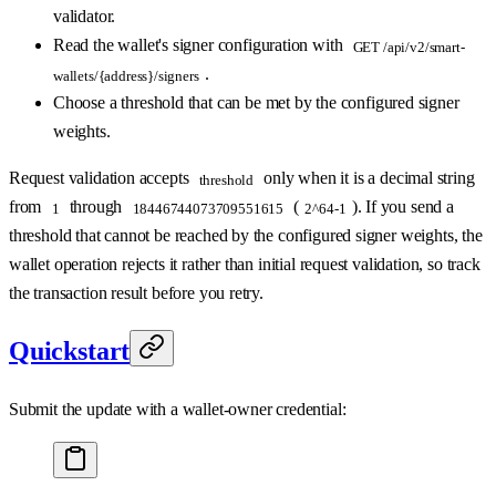
validator.
Read the wallet's signer configuration with
GET /api/v2/smart-
.
wallets/{address}/signers
Choose a threshold that can be met by the configured signer
weights.
Request validation accepts
only when it is a decimal string
threshold
from
through
(
). If you send a
1
18446744073709551615
2^64-1
threshold that cannot be reached by the configured signer weights, the
wallet operation rejects it rather than initial request validation, so track
the transaction result before you retry.
Quickstart
Submit the update with a wallet-owner credential: