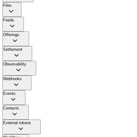
Files
Feeds
Offerings
Settlement
Observability
Webhooks
Events
Contacts
External tokens