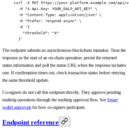
curl
 -X
 PUT
 https://your-platform.example.com/api/v
  -H
 "X-Api-Key: YOUR_DALP_API_KEY"
 \
  -H
 "Content-Type: application/json"
 \
  -H
 "Prefer: respond-async"
 \
  -d
 '{
    "threshold": "4"
  }'
The endpoint submits an asynchronous blockchain mutation. Treat the
response as the start of an on-chain operation: persist the returned
status information and poll the status URL when the response includes
one. If confirmation times out, check transaction status before retrying
the same threshold update.
Co-signers do not call this endpoint directly. They approve pending
multisig operations through the multisig approval flow. See
Smart
wallet approvals
for how co-signers participate.
Endpoint reference