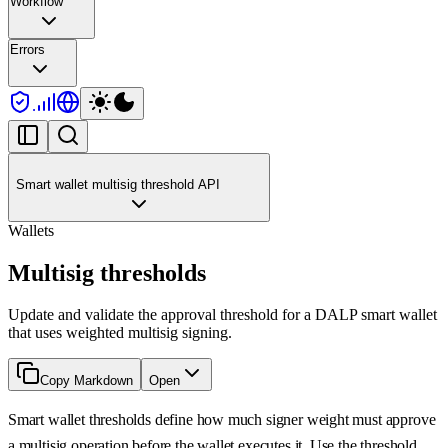
Workflow
Errors
Smart wallet multisig threshold API
Wallets
Multisig thresholds
Update and validate the approval threshold for a DALP smart wallet
that uses weighted multisig signing.
Copy Markdown
Open
Smart wallet thresholds define how much signer weight must approve
a multisig operation before the wallet executes it. Use the threshold