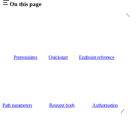
On this page
Prerequisites
Quickstart
Endpoint reference
Path parameters
Request body
Authorisation