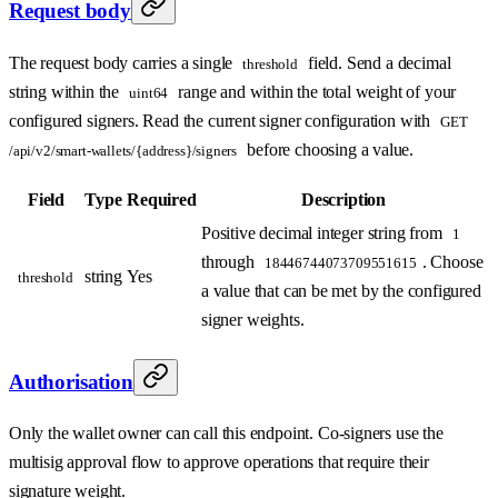
Request body
The request body carries a single
field. Send a decimal
threshold
string within the
range and within the total weight of your
uint64
configured signers. Read the current signer configuration with
GET
before choosing a value.
/api/v2/smart-wallets/{address}/signers
Field
Type
Required
Description
Positive decimal integer string from
1
through
. Choose
18446744073709551615
string
Yes
threshold
a value that can be met by the configured
signer weights.
Authorisation
Only the wallet owner can call this endpoint. Co-signers use the
multisig approval flow to approve operations that require their
signature weight.