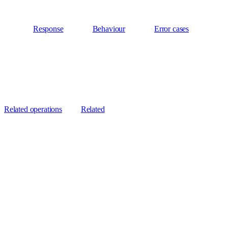
Response
Behaviour
Error cases
Related operations
Related