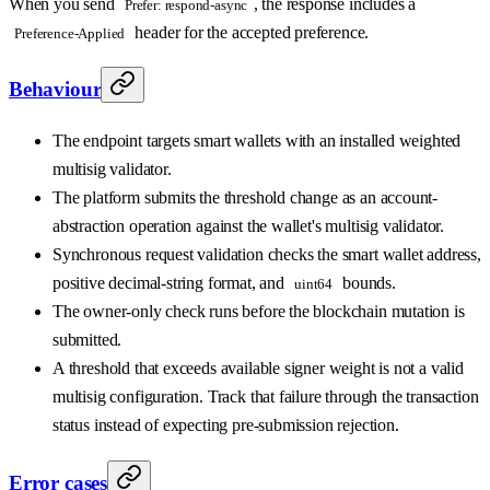
When you send
, the response includes a
Prefer: respond-async
header for the accepted preference.
Preference-Applied
Behaviour
The endpoint targets smart wallets with an installed weighted
multisig validator.
The platform submits the threshold change as an account-
abstraction operation against the wallet's multisig validator.
Synchronous request validation checks the smart wallet address,
positive decimal-string format, and
bounds.
uint64
The owner-only check runs before the blockchain mutation is
submitted.
A threshold that exceeds available signer weight is not a valid
multisig configuration. Track that failure through the transaction
status instead of expecting pre-submission rejection.
Error cases