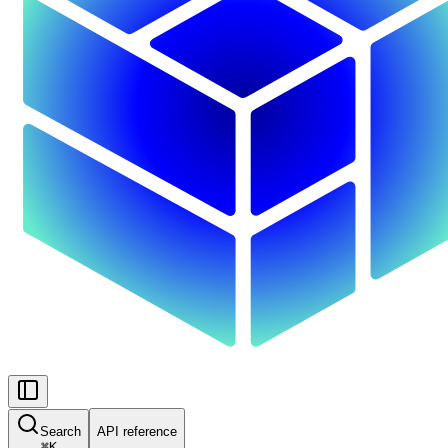
Search
API reference
⌘
K