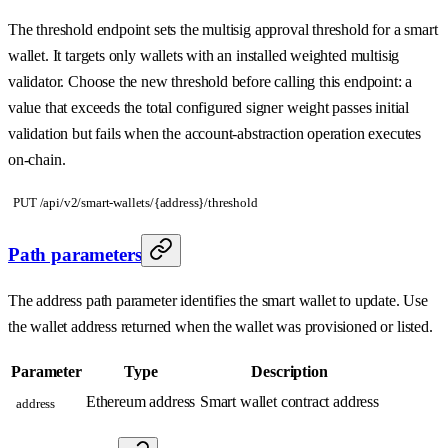
The threshold endpoint sets the multisig approval threshold for a smart
wallet. It targets only wallets with an installed weighted multisig
validator. Choose the new threshold before calling this endpoint: a
value that exceeds the total configured signer weight passes initial
validation but fails when the account-abstraction operation executes
on-chain.
PUT /api/v2/smart-wallets/{address}/threshold
Path parameters
The address path parameter identifies the smart wallet to update. Use
the wallet address returned when the wallet was provisioned or listed.
Parameter
Type
Description
Ethereum address
Smart wallet contract address
address