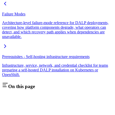
Failure Modes
Architecture-level failure-mode reference for DALP deployments,
covering how platform components degrade, what operators can
detect, and which recovery path applies when dependencies are
unavailable.
Prerequisites - Self-hosting infrastructure requirements
Infrastructure, service, network, and credential checklist for teams
preparing a self-hosted DALP installation on Kubernetes or
OpenShift.
On this page