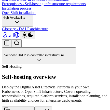
Prerequisites - Self-hosting infrastructure requirements
Installation process
OpenShift installation
High Availability
Glossary - DALP architecture
Self-host DALP in controlled infrastructure
Self-Hosting
Self-hosting overview
Deploy the Digital Asset Lifecycle Platform in your own
Kubernetes or OpenShift infrastructure. Covers operating
responsibilities, required platform services, installation planning, and
high availability choices for enterprise deployments.