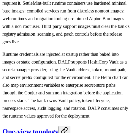
requires it. SettleMint-built runtime containers use hardened minimal
base images: compiled services run from distroless nonroot images;
web runtimes and migration tooling use pinned Alpine Bun images
with a non-root user. Third-party support images must clear the bank's
registry admission, scanning, and patch controls before the release
goes live.
Runtime credentials are injected at startup rather than baked into
images or static configuration. DALP supports HashiCorp Vault as a
secret-manager provider, using the Vault address, token, mount path,
and secret prefix configured for the environment. The Helm chart can
also map environment variables to enterprise secret-store paths
through the Conjur and summon integration before the application
process starts. The bank owns Vault policy, token lifecycle,
namespace access, audit logging, and rotation. DALP consumes only
the runtime values approved for the deployment.
One-view topology