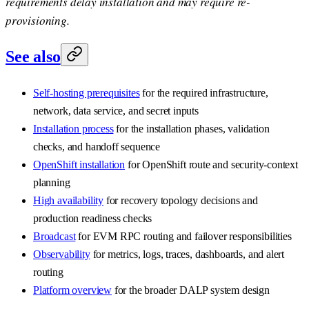
requirements delay installation and may require re-
provisioning.
See also
Self-hosting prerequisites
for the required infrastructure,
network, data service, and secret inputs
Installation process
for the installation phases, validation
checks, and handoff sequence
OpenShift installation
for OpenShift route and security-context
planning
High availability
for recovery topology decisions and
production readiness checks
Broadcast
for EVM RPC routing and failover responsibilities
Observability
for metrics, logs, traces, dashboards, and alert
routing
Platform overview
for the broader DALP system design