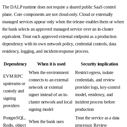
The DALP runtime does not require a shared public SaaS control
plane. Core components are not cloud-only. Cloud or externally
managed services appear only when the release enables them or when
the bank selects an approved managed service over an in-cluster
equivalent. Treat each approved external endpoint as a production
dependency with its own network policy, credential controls, data
residency, logging, and incident-response process.
Dependency
When it is used
Security implication
When the environment
Restrict egress, isolate
EVM RPC
connects to an external
credentials, and review
upstreams or
network or external
provider logs, key-control
custody and
signer instead of an in-
model, residency, and
signing
cluster network and local
incident process before
providers
signing model
production
PostgreSQL,
Treat the service as a data
When the bank uses
Redis, object
processor. Review