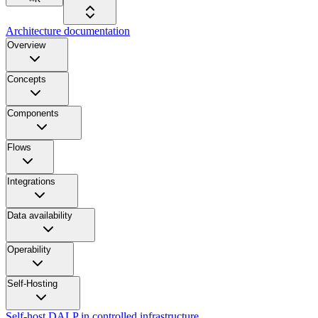
Architecture documentation
Overview
Concepts
Components
Flows
Integrations
Data availability
Operability
Self-Hosting
Self-host DALP in controlled infrastructure