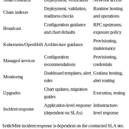
Deployment, validation,
Runtime hosting
Chain indexer
readiness checks
and operations
Configuration guidance
RPC upstreams,
Broadcast
and chart defaults
exposure policy
Provisioning,
Kubernetes/OpenShift
Architecture guidance
maintenance
Configuration
Provisioning,
Managed services
recommendations
credentials
Dashboard templates, alert
Grafana hosting,
Monitoring
rules
alert routing
Chart updates, migration
Upgrades
Execution, testing
guides
Application-level response
Infrastructure-
Incident response
(dependent on SLAs)
level response
SettleMint incident response is dependent on the contracted SLA tier.