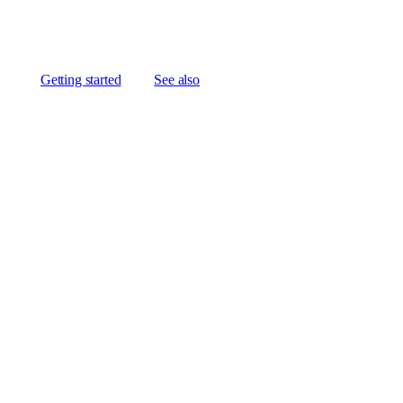
Getting started
See also