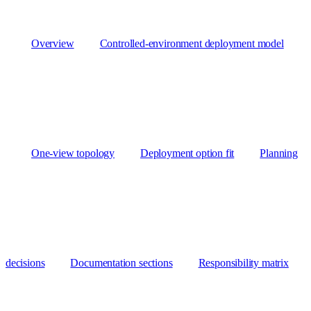
Overview
Controlled-environment deployment model
One-view topology
Deployment option fit
Planning
decisions
Documentation sections
Responsibility matrix