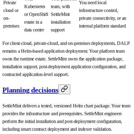
Private
You need local
Kubernetes
team, with
cloud or
infrastructure control,
or OpenShift
SettleMint
on-
private connectivity, or an
estate in a
installation
premises
internal platform standard
data center
support
For client-cloud, private-cloud, and on-premises deployments, DALP
remains a Helm-based application deployment. Your platform team
owns the runtime estate. SettleMint owns the application package,
installation support, post-deployment application configuration, and
contracted application-level support.
Planning decisions
SettleMint delivers a tested, versioned Helm chart package. Your team
provides the infrastructure and prerequisites. SettleMint engineers
perform the initial installation and post-deployment configuration,
including smart contract deployment and indexer validation.