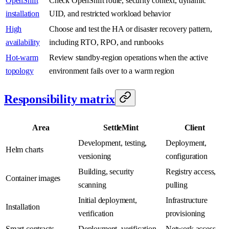
OpenShift
Check OpenShift route, security context, dynamic
installation
UID, and restricted workload behavior
High
Choose and test the HA or disaster recovery pattern,
availability
including RTO, RPO, and runbooks
Hot-warm
Review standby-region operations when the active
topology
environment fails over to a warm region
Responsibility matrix
Area
SettleMint
Client
Development, testing,
Deployment,
Helm charts
versioning
configuration
Building, security
Registry access,
Container images
scanning
pulling
Initial deployment,
Infrastructure
Installation
verification
provisioning
Smart contracts
Deployment, verification
Network access