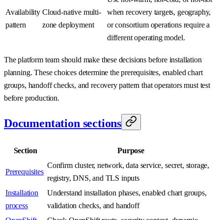
Availability
Cloud-native multi-
when recovery targets, geography,
pattern
zone deployment
or consortium operations require a
different operating model.
The platform team should make these decisions before installation
planning. These choices determine the prerequisites, enabled chart
groups, handoff checks, and recovery pattern that operators must test
before production.
Documentation sections
Section
Purpose
Confirm cluster, network, data service, secret, storage,
Prerequisites
registry, DNS, and TLS inputs
Installation
Understand installation phases, enabled chart groups,
process
validation checks, and handoff