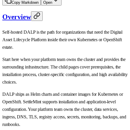
Copy Markdown
Open
Overview
Self-hosted DALP is the path for organizations that need the Digital
Asset Lifecycle Platform inside their own Kubernetes or OpenShift
estate.
Start here when your platform team owns the cluster and provides the
surrounding infrastructure. The child pages cover prerequisites, the
installation process, cluster-specific configuration, and high availability
choices.
DALP ships as Helm charts and container images for Kubernetes or
OpenShift. SettleMint supports installation and application-level
configuration. Your platform team owns the cluster, data services,
ingress, DNS, TLS, registry access, secrets, monitoring, backups, and
runbooks.