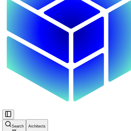
Search
Architects
⌘
K