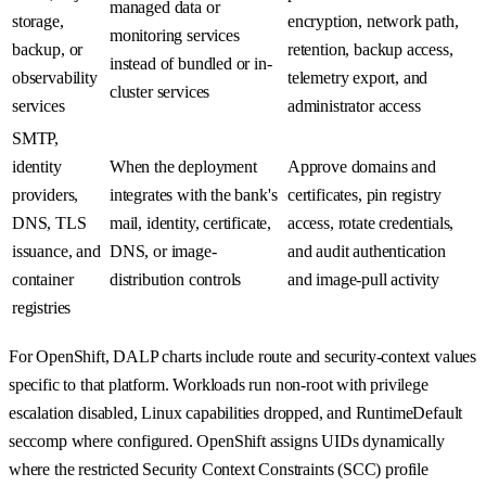
managed data or
storage,
encryption, network path,
monitoring services
backup, or
retention, backup access,
instead of bundled or in-
observability
telemetry export, and
cluster services
services
administrator access
SMTP,
identity
When the deployment
Approve domains and
providers,
integrates with the bank's
certificates, pin registry
DNS, TLS
mail, identity, certificate,
access, rotate credentials,
issuance, and
DNS, or image-
and audit authentication
container
distribution controls
and image-pull activity
registries
For OpenShift, DALP charts include route and security-context values
specific to that platform. Workloads run non-root with privilege
escalation disabled, Linux capabilities dropped, and RuntimeDefault
seccomp where configured. OpenShift assigns UIDs dynamically
where the restricted Security Context Constraints (SCC) profile