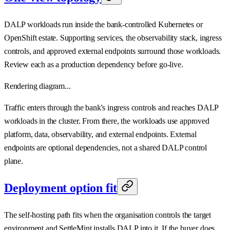
DALP workloads run inside the bank-controlled Kubernetes or
OpenShift estate. Supporting services, the observability stack, ingress
controls, and approved external endpoints surround those workloads.
Review each as a production dependency before go-live.
Rendering diagram...
Traffic enters through the bank's ingress controls and reaches DALP
workloads in the cluster. From there, the workloads use approved
platform, data, observability, and external endpoints. External
endpoints are optional dependencies, not a shared DALP control
plane.
Deployment option fit
The self-hosting path fits when the organisation controls the target
environment and SettleMint installs DALP into it. If the buyer does