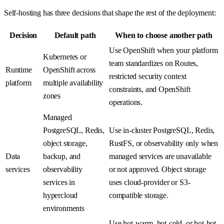
Self-hosting has three decisions that shape the rest of the deployment:
Decision
Default path
When to choose another path
Use OpenShift when your platform
Kubernetes or
team standardizes on Routes,
Runtime
OpenShift across
restricted security context
platform
multiple availability
constraints, and OpenShift
zones
operations.
Managed
PostgreSQL, Redis,
Use in-cluster PostgreSQL, Redis,
object storage,
RustFS, or observability only when
Data
backup, and
managed services are unavailable
services
observability
or not approved. Object storage
services in
uses cloud-provider or S3-
hypercloud
compatible storage.
environments
Use hot-warm, hot-cold, or hot-hot