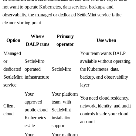
not want to operate Kubernetes, data services, backups, and
observability, the managed or dedicated SettleMint service is the
cleaner starting point.
Where
Primary
Option
Use when
DALP runs
operator
Managed
Your team wants DALP
or
SettleMint-
available without operating
dedicated
operated
SettleMint
the Kubernetes, data,
SettleMint
infrastructure
backup, and observability
service
layer
Your
Your platform
You need cloud residency,
approved
team, with
Client
network, identity, and audit
public cloud
SettleMint
cloud
controls inside your cloud
Kubernetes
installation
account
estate
support
Your
Your platform