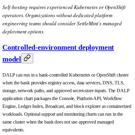
Self-hosting requires experienced Kubernetes or OpenShift
operators. Organizations without dedicated platform
engineering teams should consider SettleMint's managed
deployment options.
Controlled-environment deployment
model
DALP can run in a bank-controlled Kubernetes or OpenShift cluster
when the bank provides registry access, data services, DNS, TLS,
storage, network paths, and approved secret-store inputs. The DALP
application chart packages the Console, Platform API, Workflow
Engine, Ledger Index, Broadcast, and block explorer as containerized
workloads. Optional support and monitoring charts can run in the
same cluster when the bank does not use approved managed
equivalents.