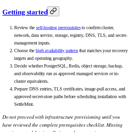
Getting started
Review the
self-hosting prerequisites
to confirm cluster,
network, data service, storage, registry, DNS, TLS, and secret-
management inputs.
Choose the
high availability pattern
that matches your recovery
targets and operating geography.
Decide whether PostgreSQL, Redis, object storage, backup,
and observability run as approved managed services or in-
cluster equivalents.
Prepare DNS entries, TLS certificates, image-pull access, and
approved secret-store paths before scheduling installation with
SettleMint.
Do not proceed with infrastructure provisioning until you
have reviewed the complete prerequisites checklist. Missing