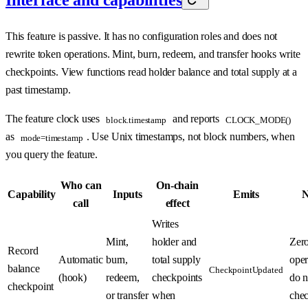
Interface and capabilities
This feature is passive. It has no configuration roles and does not
rewrite token operations. Mint, burn, redeem, and transfer hooks write
checkpoints. View functions read holder balance and total supply at a
past timestamp.
The feature clock uses
and reports
block.timestamp
CLOCK_MODE()
as
. Use Unix timestamps, not block numbers, when
mode=timestamp
you query the feature.
Who can
On-chain
Capability
Inputs
Emits
N
call
effect
Writes
Mint,
holder and
Zero
Record
Automatic
burn,
total supply
oper
balance
CheckpointUpdated
(hook)
redeem,
checkpoints
do n
checkpoint
or transfer
when
chec