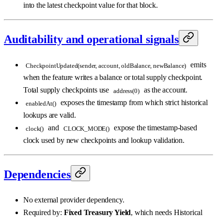
into the latest checkpoint value for that block.
Auditability and operational signals
emits
CheckpointUpdated(sender, account, oldBalance, newBalance)
when the feature writes a balance or total supply checkpoint.
Total supply checkpoints use
as the account.
address(0)
exposes the timestamp from which strict historical
enabledAt()
lookups are valid.
and
expose the timestamp-based
clock()
CLOCK_MODE()
clock used by new checkpoints and lookup validation.
Dependencies
No external provider dependency.
Required by:
Fixed Treasury Yield
, which needs Historical