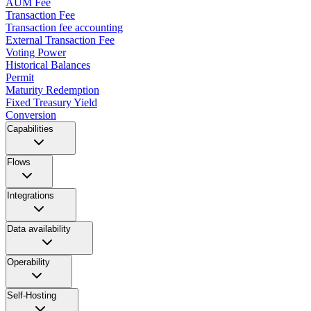
AUM Fee
Transaction Fee
Transaction fee accounting
External Transaction Fee
Voting Power
Historical Balances
Permit
Maturity Redemption
Fixed Treasury Yield
Conversion
Capabilities
Flows
Integrations
Data availability
Operability
Self-Hosting