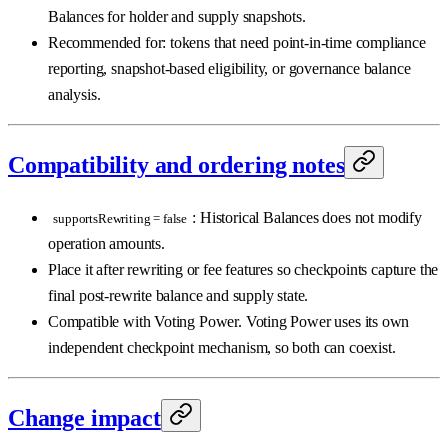
Balances for holder and supply snapshots.
Recommended for: tokens that need point-in-time compliance
reporting, snapshot-based eligibility, or governance balance
analysis.
Compatibility and ordering notes
: Historical Balances does not modify
supportsRewriting = false
operation amounts.
Place it after rewriting or fee features so checkpoints capture the
final post-rewrite balance and supply state.
Compatible with Voting Power. Voting Power uses its own
independent checkpoint mechanism, so both can coexist.
Change impact