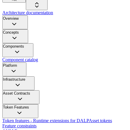
Architecture documentation
Overview
Concepts
Components
Component catalog
Platform
Infrastructure
Asset Contracts
Token Features
Token features - Runtime extensions for DALPAsset tokens
Feature constraints