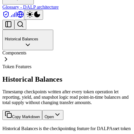
Glossary - DALP architecture
Historical Balances
Components
Token Features
Historical Balances
Timestamp checkpoints written after every token operation let
reporting, yield, and snapshot logic read point-in-time balances and
total supply without changing transfer amounts.
Copy Markdown
Open
Historical Balances is the checkpointing feature for DALPAsset token