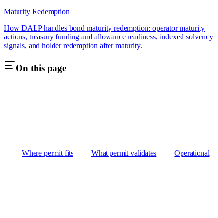
Maturity Redemption
How DALP handles bond maturity redemption: operator maturity
actions, treasury funding and allowance readiness, indexed solvency
signals, and holder redemption after maturity.
On this page
Where permit fits
What permit validates
Operational