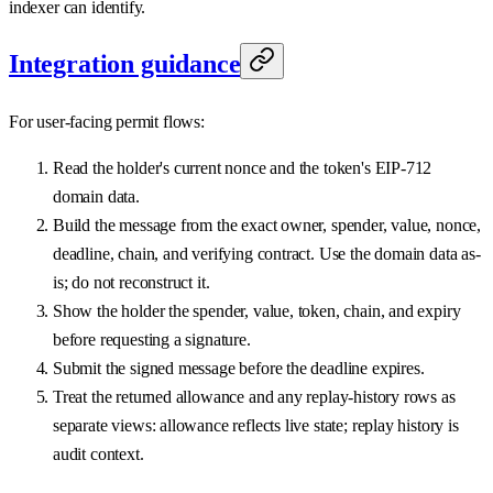
indexer can identify.
Integration guidance
For user-facing permit flows:
Read the holder's current nonce and the token's EIP-712
domain data.
Build the message from the exact owner, spender, value, nonce,
deadline, chain, and verifying contract. Use the domain data as-
is; do not reconstruct it.
Show the holder the spender, value, token, chain, and expiry
before requesting a signature.
Submit the signed message before the deadline expires.
Treat the returned allowance and any replay-history rows as
separate views: allowance reflects live state; replay history is
audit context.