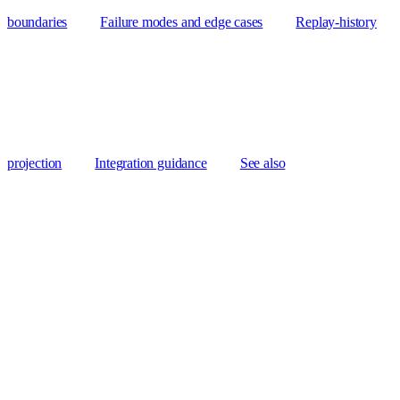
boundaries
Failure modes and edge cases
Replay-history
projection
Integration guidance
See also