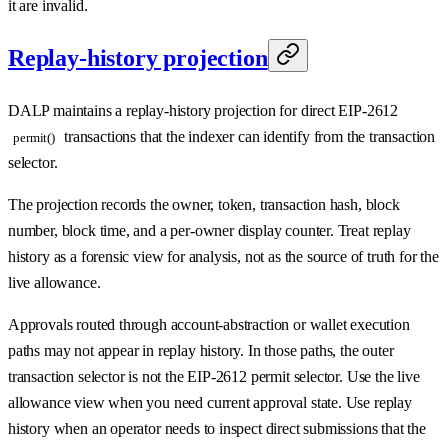
it are invalid.
Replay-history projection
DALP maintains a replay-history projection for direct EIP-2612
transactions that the indexer can identify from the transaction
permit()
selector.
The projection records the owner, token, transaction hash, block
number, block time, and a per-owner display counter. Treat replay
history as a forensic view for analysis, not as the source of truth for the
live allowance.
Approvals routed through account-abstraction or wallet execution
paths may not appear in replay history. In those paths, the outer
transaction selector is not the EIP-2612 permit selector. Use the live
allowance view when you need current approval state. Use replay
history when an operator needs to inspect direct submissions that the