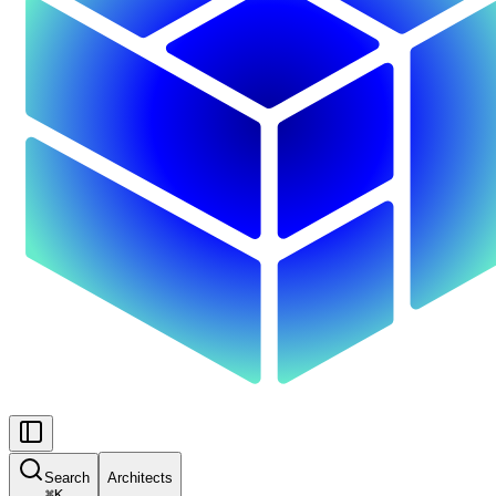
Search
Architects
⌘
K