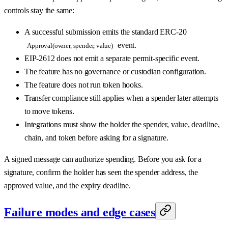
controls stay the same:
A successful submission emits the standard ERC-20
event.
Approval(owner, spender, value)
EIP-2612 does not emit a separate permit-specific event.
The feature has no governance or custodian configuration.
The feature does not run token hooks.
Transfer compliance still applies when a spender later attempts
to move tokens.
Integrations must show the holder the spender, value, deadline,
chain, and token before asking for a signature.
A signed message can authorize spending. Before you ask for a
signature, confirm the holder has seen the spender address, the
approved value, and the expiry deadline.
Failure modes and edge cases