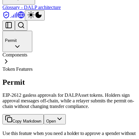
Glossary - DALP architecture
Permit
Components
Token Features
Permit
EIP-2612 gasless approvals for DALPAsset tokens. Holders sign
approval messages off-chain, while a relayer submits the permit on-
chain without changing transfer compliance.
Copy Markdown
Open
Use this feature when you need a holder to approve a spender without