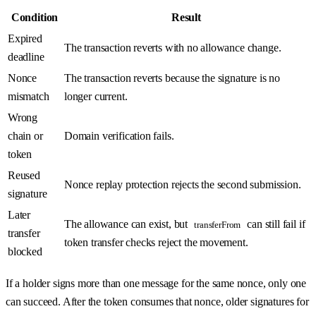
Condition
Result
Expired
The transaction reverts with no allowance change.
deadline
Nonce
The transaction reverts because the signature is no
mismatch
longer current.
Wrong
chain or
Domain verification fails.
token
Reused
Nonce replay protection rejects the second submission.
signature
Later
The allowance can exist, but
can still fail if
transferFrom
transfer
token transfer checks reject the movement.
blocked
If a holder signs more than one message for the same nonce, only one
can succeed. After the token consumes that nonce, older signatures for