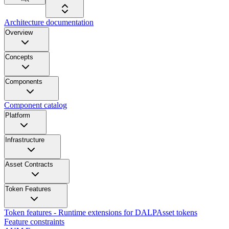
Architecture documentation
Overview
Concepts
Components
Component catalog
Platform
Infrastructure
Asset Contracts
Token Features
Token features - Runtime extensions for DALPAsset tokens
Feature constraints