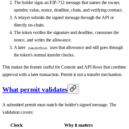
The holder signs an EIP-712 message that names the owner,
spender, value, nonce, deadline, chain, and verifying contract.
A relayer submits the signed message through the API or
directly on-chain.
The token verifies the signature and deadline, consumes the
nonce, and writes the allowance.
A later
uses that allowance and still goes through
transferFrom
the token's normal transfer checks.
This makes the feature useful for Console and API flows that combine
approval with a later transaction. Permit is not a transfer mechanism.
What permit validates
A submitted permit must match the holder's signed message. The
validation covers:
Check
Why it matters