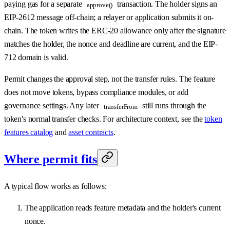
paying gas for a separate
transaction. The holder signs an
approve()
EIP-2612 message off-chain; a relayer or application submits it on-
chain. The token writes the ERC-20 allowance only after the signature
matches the holder, the nonce and deadline are current, and the EIP-
712 domain is valid.
Permit changes the approval step, not the transfer rules. The feature
does not move tokens, bypass compliance modules, or add
governance settings. Any later
still runs through the
transferFrom
token's normal transfer checks. For architecture context, see the
token
features catalog
and
asset contracts
.
Where permit fits
A typical flow works as follows:
The application reads feature metadata and the holder's current
nonce.