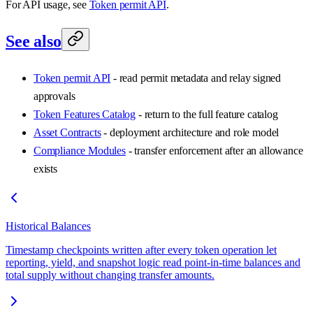
For API usage, see
Token permit API
.
See also
Token permit API
- read permit metadata and relay signed
approvals
Token Features Catalog
- return to the full feature catalog
Asset Contracts
- deployment architecture and role model
Compliance Modules
- transfer enforcement after an allowance
exists
Historical Balances
Timestamp checkpoints written after every token operation let
reporting, yield, and snapshot logic read point-in-time balances and
total supply without changing transfer amounts.