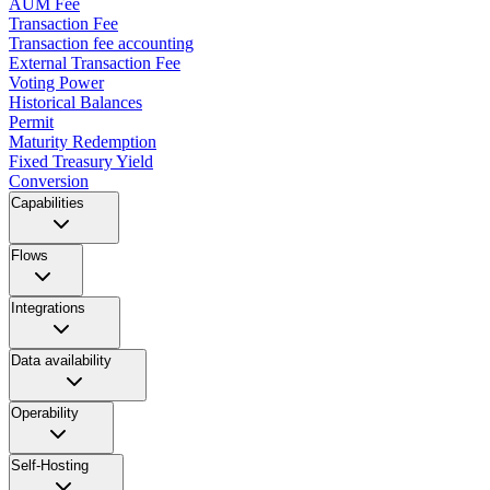
AUM Fee
Transaction Fee
Transaction fee accounting
External Transaction Fee
Voting Power
Historical Balances
Permit
Maturity Redemption
Fixed Treasury Yield
Conversion
Capabilities
Flows
Integrations
Data availability
Operability
Self-Hosting