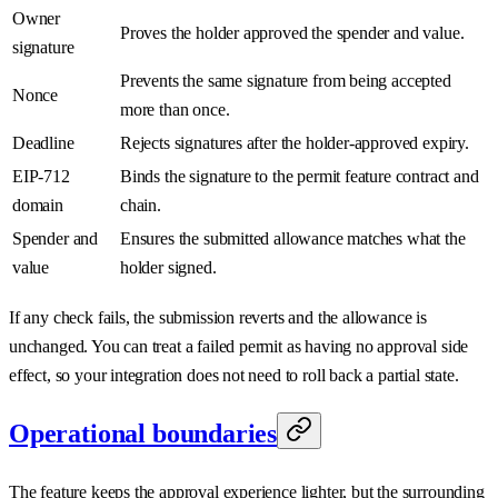
Owner
Proves the holder approved the spender and value.
signature
Prevents the same signature from being accepted
Nonce
more than once.
Deadline
Rejects signatures after the holder-approved expiry.
EIP-712
Binds the signature to the permit feature contract and
domain
chain.
Spender and
Ensures the submitted allowance matches what the
value
holder signed.
If any check fails, the submission reverts and the allowance is
unchanged. You can treat a failed permit as having no approval side
effect, so your integration does not need to roll back a partial state.
Operational boundaries
The feature keeps the approval experience lighter, but the surrounding