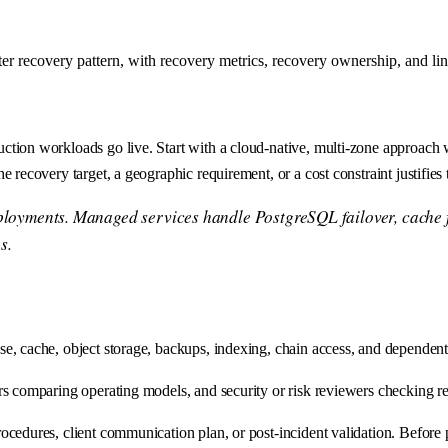
er recovery pattern, with recovery metrics, recovery ownership, and li
uction workloads go live. Start with a cloud-native, multi-zone approac
 recovery target, a geographic requirement, or a cost constraint justifies
eployments. Managed services handle PostgreSQL failover, cache f
s.
, cache, object storage, backups, indexing, chain access, and dependent 
rs comparing operating models, and security or risk reviewers checking 
edures, client communication plan, or post-incident validation. Before pr