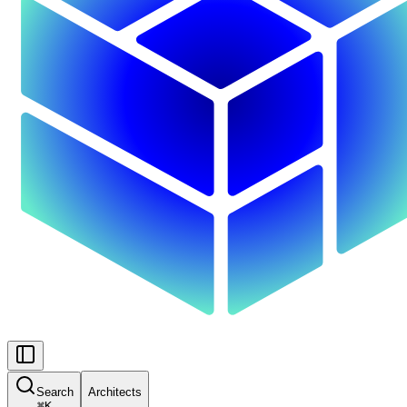
Search
Architects
⌘
K