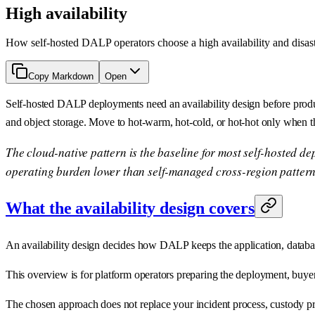
High availability
How self-hosted DALP operators choose a high availability and disast
Copy Markdown
Open
Self-hosted DALP deployments need an availability design before prod
and object storage. Move to hot-warm, hot-cold, or hot-hot only when the
The cloud-native pattern is the baseline for most self-hosted d
operating burden lower than self-managed cross-region pattern
What the availability design covers
An availability design decides how DALP keeps the application, database
This overview is for platform operators preparing the deployment, buye
The chosen approach does not replace your incident process, custody proc