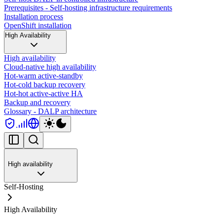
Prerequisites - Self-hosting infrastructure requirements
Installation process
OpenShift installation
High Availability
High availability
Cloud-native high availability
Hot-warm active-standby
Hot-cold backup recovery
Hot-hot active-active HA
Backup and recovery
Glossary - DALP architecture
High availability
Self-Hosting
High Availability