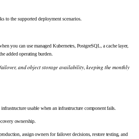
nks to the supported deployment scenarios.
h when you can use managed Kubernetes, PostgreSQL, a cache layer,
 the added operating burden.
ailover, and object storage availability, keeping the monthly
infrastructure usable when an infrastructure component fails.
recovery ownership.
oduction, assign owners for failover decisions, restore testing, and