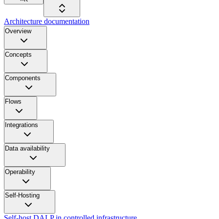
Architecture documentation
Overview
Concepts
Components
Flows
Integrations
Data availability
Operability
Self-Hosting
Self-host DALP in controlled infrastructure