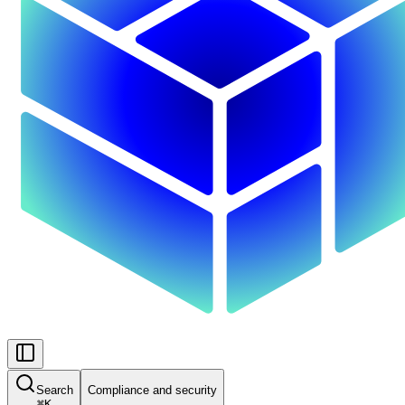
Search
Compliance and security
⌘
K