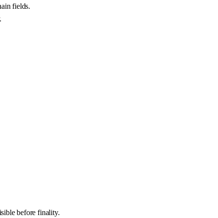
ain fields.
.
ible before finality.