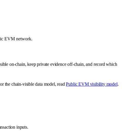
ublic EVM network.
sible on-chain, keep private evidence off-chain, and record which
For the chain-visible data model, read
Public EVM visibility model
.
ansaction inputs.