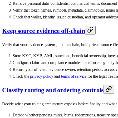
Remove personal data, confidential commercial terms, document id
Verify that token names, symbols, metadata, claim topics, issuer l
Check that wallet, identity, issuer, custodian, and operator address
Keep source evidence off-chain
Verify that your evidence systems, not the chain, hold private source file
Store KYC, KYB, AML, sanctions, beneficial ownership, investor 
Configure claims and compliance modules to enforce eligibility fr
Record your off-chain evidence owner, retention period, access-c
Check the
privacy policy
and
terms of service
for the legal treatm
Classify routing and ordering controls
Decide what your routing architecture exposes before finality and what
Decide whether pending mints, burns, redemptions, treasury operati