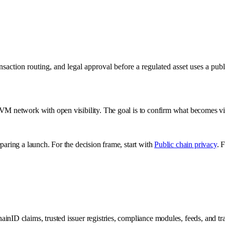
ansaction routing, and legal approval before a regulated asset uses a p
EVM network with open visibility. The goal is to confirm what becomes vi
paring a launch. For the decision frame, start with
Public chain privacy
. 
chainID claims, trusted issuer registries, compliance modules, feeds, and tr