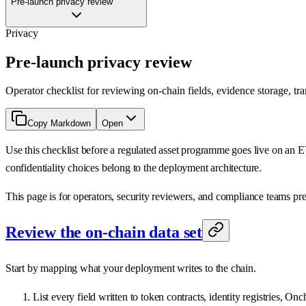
Pre-launch privacy review
Privacy
Pre-launch privacy review
Operator checklist for reviewing on-chain fields, evidence storage, tr
Copy Markdown
Open
Use this checklist before a regulated asset programme goes live on an 
confidentiality choices belong to the deployment architecture.
This page is for operators, security reviewers, and compliance teams pre
Review the on-chain data set
Start by mapping what your deployment writes to the chain.
List every field written to token contracts, identity registries, On