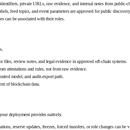
entifiers, private URLs, raw evidence, and internal notes from public-ch
abels, feed topics, and event parameters are approved for public discovery
es can be associated with their roles.
s.
files, review notes, and legal evidence in approved off-chain systems.
om attestations and rules, not from raw evidence.
ontrol model, and audit-export path.
ent of blockchain data.
 your deployment provides natively.
ons, reserve updates, freezes, forced transfers, or role changes can be vis