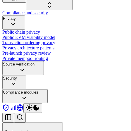
Compliance and security
Privacy
Public chain privacy
Public EVM visibility model
Transaction ordering privacy
Privacy architecture patterns
Pre-launch privacy review
Private mempool routing
Source verification
Security
Compliance modules