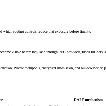
which routing controls reduce that exposure before finality.
ecome visible before they land through RPC providers, block builders, seq
iliation. Private mempools, encrypted submission, and builder-specific pr
er
DALP mechanism