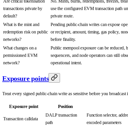
Are critical tokenisation
No. Mints, burns, redemptions, freezes, tre
transactions private by
use the configured EVM transaction path unl
default?
private route.
What is the mint and
Pending public-chain writes can expose opera
redemption risk on public
or recipient, amount, timing, gas policy, no
networks?
before finality.
What changes on a
Public mempool exposure can be reduced, bu
permissioned EVM
sequencers, and node operators can still ob
network?
operational intent.
Exposure points
Treat every signed public-chain write as sensitive before you broadcast i
Exposure point
Position
DALP transaction
Function selector, addr
Transaction calldata
path
encoded parameters