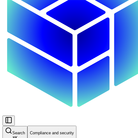
Search
Compliance and security
⌘
K