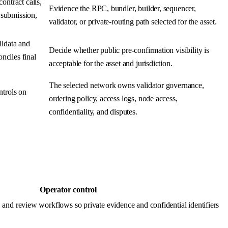
ontract calls,
Evidence the RPC, bundler, builder, sequencer,
n submission,
validator, or private-routing path selected for the asset.
lldata and
Decide whether public pre-confirmation visibility is
nciles final
acceptable for the asset and jurisdiction.
The selected network owns validator governance,
ntrols on
ordering policy, access logs, node access,
confidentiality, and disputes.
Operator control
and review workflows so private evidence and confidential identifiers