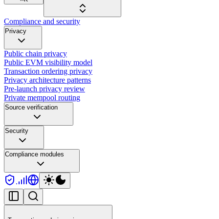
Compliance and security
Privacy
Public chain privacy
Public EVM visibility model
Transaction ordering privacy
Privacy architecture patterns
Pre-launch privacy review
Private mempool routing
Source verification
Security
Compliance modules