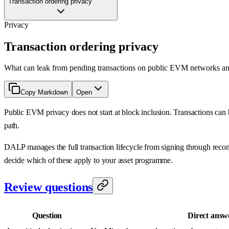
Transaction ordering privacy
Privacy
Transaction ordering privacy
What can leak from pending transactions on public EVM networks and 
Copy Markdown
Open
Public EVM privacy does not start at block inclusion. Transactions can b
path.
DALP manages the full transaction lifecycle from signing through reconc
decide which of these apply to your asset programme.
Review questions
Question
Direct answ