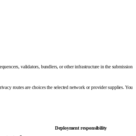
uencers, validators, bundlers, or other infrastructure in the submission
ivacy routes are choices the selected network or provider supplies. You
Deployment responsibility