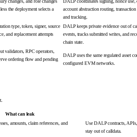
asury changes, and role changes
DALP coordinates signing, nonce use, c
ess the deployment selects a
account abstraction routing, transactio
and tracking.
tion type, token, signer, source
DALP keeps private evidence out of ca
nce, and replacement attempts
events, tracks submitted writes, and reco
chain state.
t validators, RPC operators,
DALP uses the same regulated asset co
serve ordering flow and pending
configured EVM networks.
t.
What can leak
esses, amounts, claim references, and
Use DALP contracts, APIs, 
stay out of calldata.