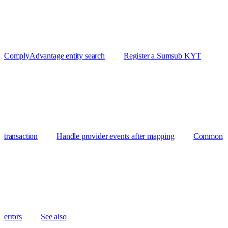
ComplyAdvantage entity search
Register a Sumsub KYT
transaction
Handle provider events after mapping
Common
errors
See also