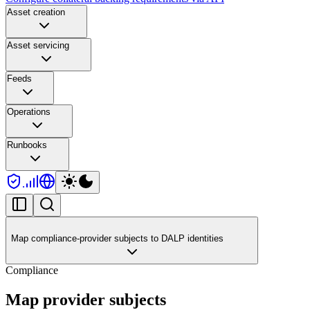
Asset creation
Asset servicing
Feeds
Operations
Runbooks
Map compliance-provider subjects to DALP identities
Compliance
Map provider subjects