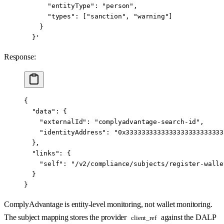
      "entityType": "person",
      "types": ["sanction", "warning"]
    }
  }'
Response:
{
  "data"
: {
    "externalId"
: 
"complyadvantage-search-id"
,
    "identityAddress"
: 
"0x3333333333333333333333333
  },
  "links"
: {
    "self"
: 
"/v2/compliance/subjects/register-walle
  }
}
ComplyAdvantage is entity-level monitoring, not wallet monitoring.
The subject mapping stores the provider
against the DALP
client_ref