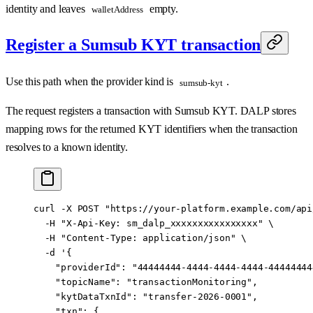
identity and leaves
empty.
walletAddress
Register a Sumsub KYT transaction
Use this path when the provider kind is
.
sumsub-kyt
The request registers a transaction with Sumsub KYT. DALP stores
mapping rows for the returned KYT identifiers when the transaction
resolves to a known identity.
curl
 -X
 POST
 "https://your-platform.example.com/api
  -H
 "X-Api-Key: sm_dalp_xxxxxxxxxxxxxxxx"
 \
  -H
 "Content-Type: application/json"
 \
  -d
 '{
    "providerId": "44444444-4444-4444-4444-44444444
    "topicName": "transactionMonitoring",
    "kytDataTxnId": "transfer-2026-0001",
    "txn": {