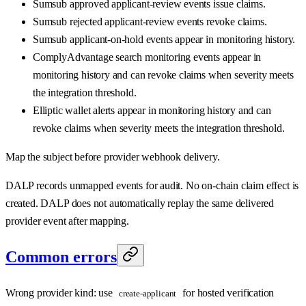
Sumsub approved applicant-review events issue claims.
Sumsub rejected applicant-review events revoke claims.
Sumsub applicant-on-hold events appear in monitoring history.
ComplyAdvantage search monitoring events appear in
monitoring history and can revoke claims when severity meets
the integration threshold.
Elliptic wallet alerts appear in monitoring history and can
revoke claims when severity meets the integration threshold.
Map the subject before provider webhook delivery.
DALP records unmapped events for audit. No on-chain claim effect is
created. DALP does not automatically replay the same delivered
provider event after mapping.
Common errors
Wrong provider kind: use
for hosted verification
create-applicant