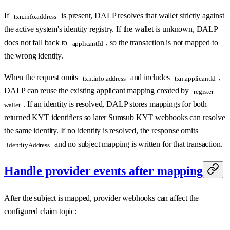
If
is present, DALP resolves that wallet strictly against
txn.info.address
the active system's identity registry. If the wallet is unknown, DALP
does not fall back to
, so the transaction is not mapped to
applicantId
the wrong identity.
When the request omits
and includes
,
txn.info.address
txn.applicantId
DALP can reuse the existing applicant mapping created by
register-
. If an identity is resolved, DALP stores mappings for both
wallet
returned KYT identifiers so later Sumsub KYT webhooks can resolve
the same identity. If no identity is resolved, the response omits
and no subject mapping is written for that transaction.
identityAddress
Handle provider events after mapping
After the subject is mapped, provider webhooks can affect the
configured claim topic: