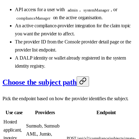
API access for a user with
,
, or
admin
systemManager
on the active organisation.
complianceManager
An active compliance-provider integration for the claim topic
you want the provider to affect.
The provider ID from the Console provider detail page or the
provider list endpoint.
A DALP identity or wallet already registered in the system
identity registry.
Choose the subject path
Pick the endpoint based on how the provider identifies the subject.
Use case
Providers
Endpoint
Hosted
Sumsub, Sumsub
applicant,
AML, Jumio,
inquiry,
POST /api/v2/compliance/subjects/create-