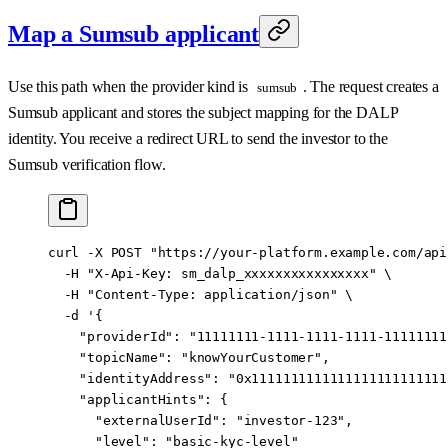
Map a Sumsub applicant
Use this path when the provider kind is
. The request creates a
sumsub
Sumsub applicant and stores the subject mapping for the DALP
identity. You receive a redirect URL to send the investor to the
Sumsub verification flow.
curl
 -X
 POST
 "https://your-platform.example.com/api
  -H
 "X-Api-Key: sm_dalp_xxxxxxxxxxxxxxxx"
 \
  -H
 "Content-Type: application/json"
 \
  -d
 '{
    "providerId": "11111111-1111-1111-1111-11111111
    "topicName": "knowYourCustomer",
    "identityAddress": "0x1111111111111111111111111
    "applicantHints": {
      "externalUserId": "investor-123",
      "level": "basic-kyc-level"