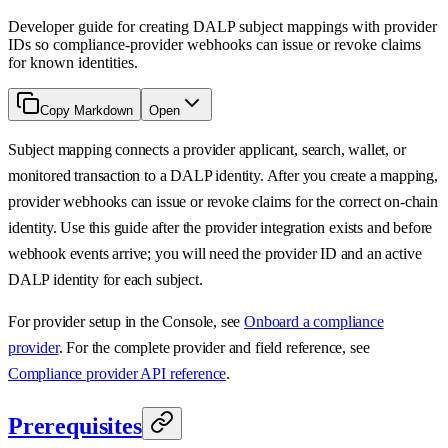
Developer guide for creating DALP subject mappings with provider
IDs so compliance-provider webhooks can issue or revoke claims
for known identities.
Copy Markdown
Open
Subject mapping connects a provider applicant, search, wallet, or
monitored transaction to a DALP identity. After you create a mapping,
provider webhooks can issue or revoke claims for the correct on-chain
identity. Use this guide after the provider integration exists and before
webhook events arrive; you will need the provider ID and an active
DALP identity for each subject.
For provider setup in the Console, see
Onboard a compliance
provider
. For the complete provider and field reference, see
Compliance provider API reference
.
Prerequisites