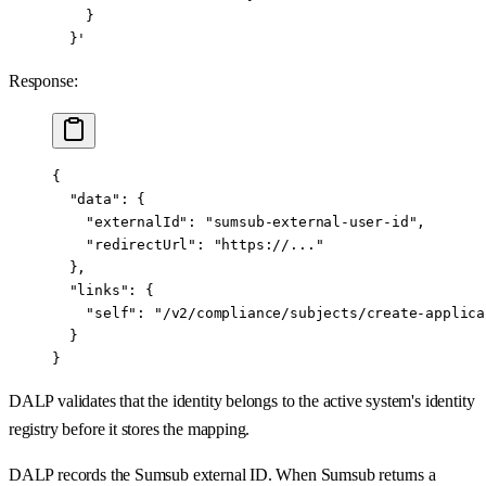
    }
  }'
Response:
{
  "data"
: {
    "externalId"
: 
"sumsub-external-user-id"
,
    "redirectUrl"
: 
"https://..."
  },
  "links"
: {
    "self"
: 
"/v2/compliance/subjects/create-applica
  }
}
DALP validates that the identity belongs to the active system's identity
registry before it stores the mapping.
DALP records the Sumsub external ID. When Sumsub returns a