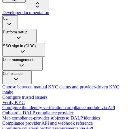
Developer documentation
CLI
Platform setup
SSO sign-in (OIDC)
User management
Compliance
Choose between manual KYC claims and provider-driven KYC
intake
Configure trusted issuers
Verify KYC
Configure the identity verification compliance module via API
Onboard a DALP compliance provider
Map compliance-provider subjects to DALP identities
Compliance provider API and webhook reference
Configure collateral backing requirements via API