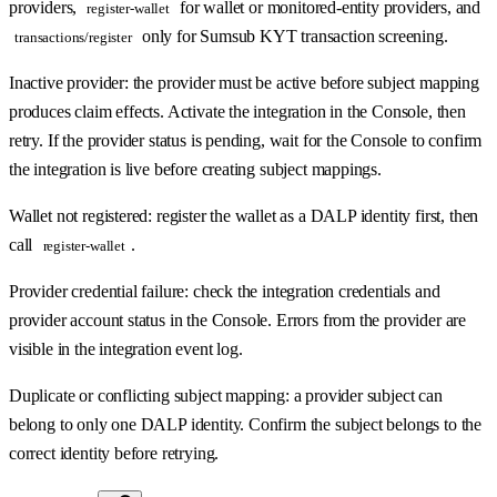
providers,
for wallet or monitored-entity providers, and
register-wallet
only for Sumsub KYT transaction screening.
transactions/register
Inactive provider: the provider must be active before subject mapping
produces claim effects. Activate the integration in the Console, then
retry. If the provider status is pending, wait for the Console to confirm
the integration is live before creating subject mappings.
Wallet not registered: register the wallet as a DALP identity first, then
call
.
register-wallet
Provider credential failure: check the integration credentials and
provider account status in the Console. Errors from the provider are
visible in the integration event log.
Duplicate or conflicting subject mapping: a provider subject can
belong to only one DALP identity. Confirm the subject belongs to the
correct identity before retrying.