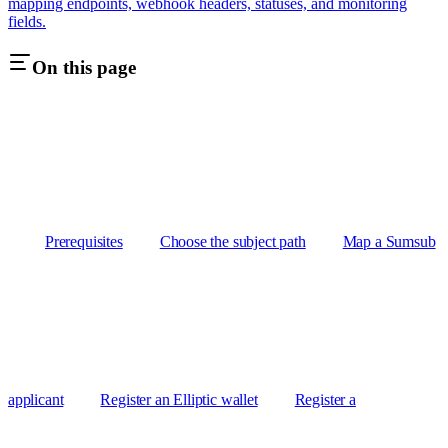
mapping endpoints, webhook headers, statuses, and monitoring
fields.
On this page
Prerequisites
Choose the subject path
Map a Sumsub
applicant
Register an Elliptic wallet
Register a