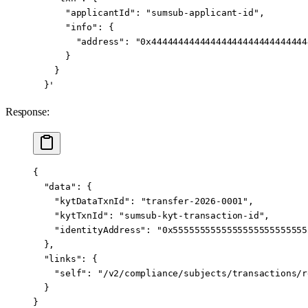
      "applicantId": "sumsub-applicant-id",
      "info": {
        "address": "0x44444444444444444444444444444
      }
    }
  }'
Response:
{
  "data"
: {
    "kytDataTxnId"
: 
"transfer-2026-0001"
,
    "kytTxnId"
: 
"sumsub-kyt-transaction-id"
,
    "identityAddress"
: 
"0x5555555555555555555555555
  },
  "links"
: {
    "self"
: 
"/v2/compliance/subjects/transactions/r
  }
}