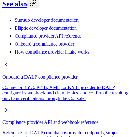
See also
Sumsub developer documentation
Elliptic developer documentation
Compliance provider API reference
Onboard a compliance provider
How compliance provider intake works
Onboard a DALP compliance provider
Connect a KYC, KYB, AML, or KYT provider to DALP,
configure its webhook and claim topics, and confirm the resulting
on-chain verifications through the Console.
Compliance provider API and webhook reference
Reference for DALP compliance-provider endpoints, subject