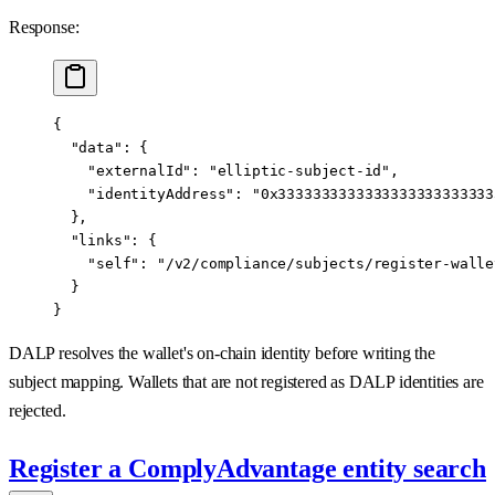
Response:
{
  "data"
: {
    "externalId"
: 
"elliptic-subject-id"
,
    "identityAddress"
: 
"0x3333333333333333333333333
  },
  "links"
: {
    "self"
: 
"/v2/compliance/subjects/register-walle
  }
}
DALP resolves the wallet's on-chain identity before writing the
subject mapping. Wallets that are not registered as DALP identities are
rejected.
Register a ComplyAdvantage entity search