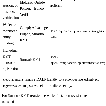
Middesk, Onfido,
session, or
applicant
Persona, Trulioo,
business
Veriff
verification
Wallet or
ComplyAdvantage,
monitored
POST /api/v2/compliance/subjects/register-
Elliptic, Sumsub
entity
wallet
KYT
binding
Individual
KYT
POST
Sumsub KYT
transaction
/api/v2/compliance/subjects/transactions/regi
registration
maps a DALP identity to a provider-hosted subject.
create-applicant
maps a wallet or monitored entity.
register-wallet
For Sumsub KYT, register the wallet first, then register the
transaction.