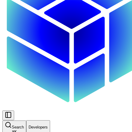
Search
Developers
⌘
K