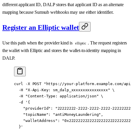
different applicant ID, DALP stores that applicant ID as an alternate
mapping because Sumsub webhooks may use either identifier.
Register an Elliptic wallet
Use this path when the provider kind is
. The request registers
elliptic
the wallet with Elliptic and stores the wallet-to-identity mapping in
DALP.
curl
 -X
 POST
 "https://your-platform.example.com/api
  -H
 "X-Api-Key: sm_dalp_xxxxxxxxxxxxxxxx"
 \
  -H
 "Content-Type: application/json"
 \
  -d
 '{
    "providerId": "22222222-2222-2222-2222-22222222
    "topicName": "antiMoneyLaundering",
    "walletAddress": "0x222222222222222222222222222
  }'