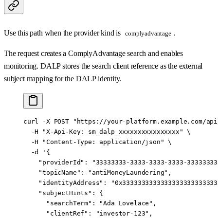
Use this path when the provider kind is
.
complyadvantage
The request creates a ComplyAdvantage search and enables
monitoring. DALP stores the search client reference as the external
subject mapping for the DALP identity.
curl
 -X
 POST
 "https://your-platform.example.com/api
  -H
 "X-Api-Key: sm_dalp_xxxxxxxxxxxxxxxx"
 \
  -H
 "Content-Type: application/json"
 \
  -d
 '{
    "providerId": "33333333-3333-3333-3333-33333333
    "topicName": "antiMoneyLaundering",
    "identityAddress": "0x3333333333333333333333333
    "subjectHints": {
      "searchTerm": "Ada Lovelace",
      "clientRef": "investor-123",