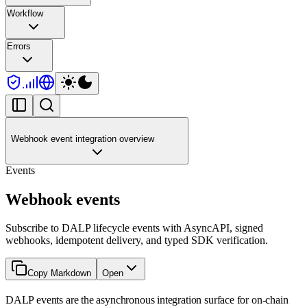
Workflow
Errors
Webhook event integration overview
Events
Webhook events
Subscribe to DALP lifecycle events with AsyncAPI, signed
webhooks, idempotent delivery, and typed SDK verification.
Copy Markdown
Open
DALP events are the asynchronous integration surface for on-chain