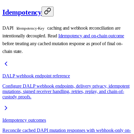
Idempotency
DAPI
caching and webhook reconciliation are
Idempotency-Key
intentionally decoupled. Read
Idempotency and on-chain outcome
before treating any cached mutation response as proof of final on-
chain state.
DALP webhook endpoint reference
Configure DALP webhook endpoints, delivery privacy, idempotent
mutations, signed receiver handling, retries, replay, and chain-of-
custody proofs.
Idempotency outcomes
Reconcile cached DAPI mutation responses with webhook-only on-