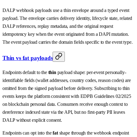
DALP webhook payloads use a thin envelope around a typed event
payload. The envelope carries delivery identity, lifecycle state, related
DALP references, replay metadata, and the original request
idempotency key when the event originated from a DAPI mutation.
The event payload carries the domain fields specific to the event type.
Thin vs fat payloads
Endpoints default to the
thin
payload shape: per-event personally-
identifiable fields (wallet addresses, country codes, reason codes) are
omitted from the signed payload before delivery. Subscribing to thin
events keeps the platform consistent with EDPB Guidelines 02/2025
on blockchain personal data. Consumers receive enough context to
dereference indexed state via the API, but no first-party PII leaves
DALP without explicit consent.
Endpoints can opt into the
fat
shape through the webhook endpoint