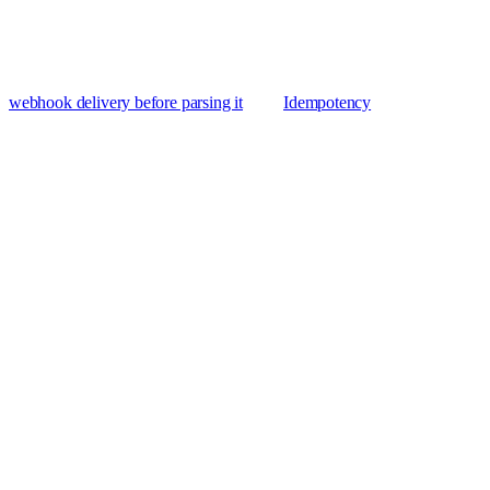
webhook delivery before parsing it
Idempotency