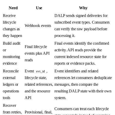
Need
Use
Why
Receive
DALP sends signed deliveries for
lifecycle
subscribed event types. Consumers
Webhook events
changes as
can verify the raw payload before
they happen
processing it.
Build audit
Final events identify the confirmed
Final lifecycle
or
activity. API reads provide the
events plus API
monitoring
current indexed resource state for
reads
evidence
reports or evidence packs.
Reconcile
Event
,
Event identifiers and related
evt_id
external
lifecycle state,
references let consumers deduplicate
ledgers or
related references,
messages, then compare the
operations
and the resource
resulting DALP state with their own
tools
API
system.
Recover
Consumers can treat each lifecycle
from retries,
Provisional, final,