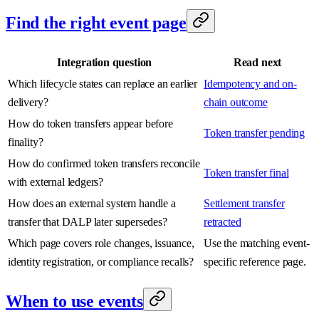
Find the right event page
Integration question
Read next
Which lifecycle states can replace an earlier
Idempotency and on-
delivery?
chain outcome
How do token transfers appear before
Token transfer pending
finality?
How do confirmed token transfers reconcile
Token transfer final
with external ledgers?
How does an external system handle a
Settlement transfer
transfer that DALP later supersedes?
retracted
Which page covers role changes, issuance,
Use the matching event-
identity registration, or compliance recalls?
specific reference page.
When to use events