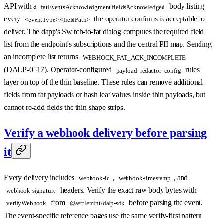
API with a
body listing
fatEventsAcknowledgment.fieldsAcknowledged
every
the operator confirms is acceptable to
<eventType>.<fieldPath>
deliver. The dapp's Switch-to-fat dialog computes the required field
list from the endpoint's subscriptions and the central PII map. Sending
an incomplete list returns
WEBHOOK_FAT_ACK_INCOMPLETE
(DALP-0517). Operator-configured
rules
payload_redactor_config
layer on top of the thin baseline. These rules can remove additional
fields from fat payloads or hash leaf values inside thin payloads, but
cannot re-add fields the thin shape strips.
Verify a webhook delivery before parsing
it
Every delivery includes
,
, and
webhook-id
webhook-timestamp
headers. Verify the exact raw body bytes with
webhook-signature
from
before parsing the event.
verifyWebhook
@settlemint/dalp-sdk
The event-specific reference pages use the same verify-first pattern