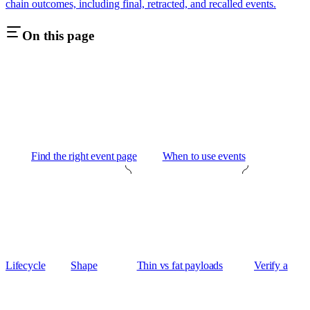
chain outcomes, including final, retracted, and recalled events.
On this page
Find the right event page
When to use events
Lifecycle
Shape
Thin vs fat payloads
Verify a