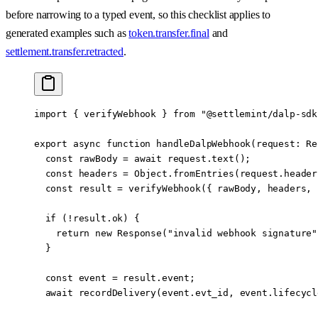
before narrowing to a typed event, so this checklist applies to
generated examples such as
token.transfer.final
and
settlement.transfer.retracted
.
import
 { verifyWebhook } 
from
 "@settlemint/dalp-sdk
export
 async
 function
 handleDalpWebhook
(
request
:
 Re
  const
 rawBody
 =
 await
 request.
text
();
  const
 headers
 =
 Object.
fromEntries
(request.header
  const
 result
 =
 verifyWebhook
({ rawBody, headers, 
  if
 (
!
result.ok) {
    return
 new
 Response
(
"invalid webhook signature"
  }
  const
 event
 =
 result.event;
  await
 recordDelivery
(event.evt_id, event.lifecycl