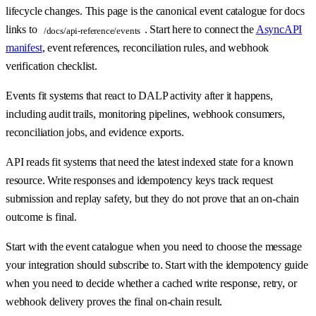
lifecycle changes. This page is the canonical event catalogue for docs
links to
. Start here to connect the
AsyncAPI
/docs/api-reference/events
manifest
, event references, reconciliation rules, and webhook
verification checklist.
Events fit systems that react to DALP activity after it happens,
including audit trails, monitoring pipelines, webhook consumers,
reconciliation jobs, and evidence exports.
API reads fit systems that need the latest indexed state for a known
resource. Write responses and idempotency keys track request
submission and replay safety, but they do not prove that an on-chain
outcome is final.
Start with the event catalogue when you need to choose the message
your integration should subscribe to. Start with the idempotency guide
when you need to decide whether a cached write response, retry, or
webhook delivery proves the final on-chain result.