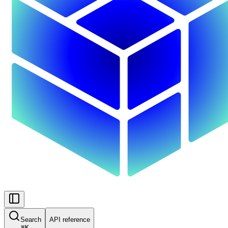
Search
API reference
⌘
K