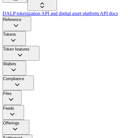
DALP tokenization API and digital asset platform API docs
Reference
Tokens
Token features
Wallets
Compliance
Files
Feeds
Offerings
Settlement