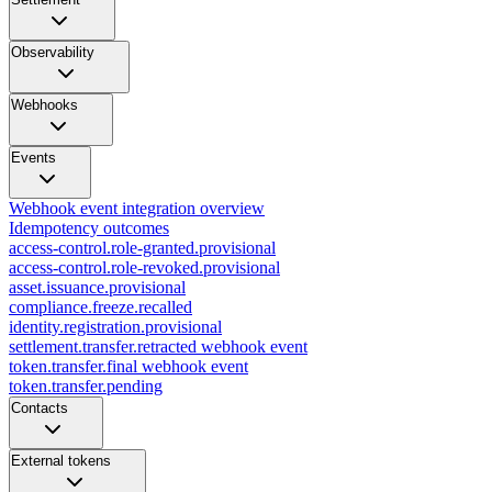
Observability
Webhooks
Events
Webhook event integration overview
Idempotency outcomes
access-control.role-granted.provisional
access-control.role-revoked.provisional
asset.issuance.provisional
compliance.freeze.recalled
identity.registration.provisional
settlement.transfer.retracted webhook event
token.transfer.final webhook event
token.transfer.pending
Contacts
External tokens