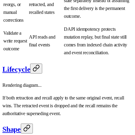
state separately instead of assuming
reorgs, or
retracted, and
the first delivery is the permanent
manual
recalled states
outcome.
corrections
DAPI idempotency protects
Validate a
API reads and
mutation replay, but final state still
write request
final events
comes from indexed chain activity
outcome
and event reconciliation.
Lifecycle
Rendering diagram...
If both retraction and recall apply to the same original event, recall
wins. The retracted event is dropped and the recall remains the
authoritative superseding event.
Shape