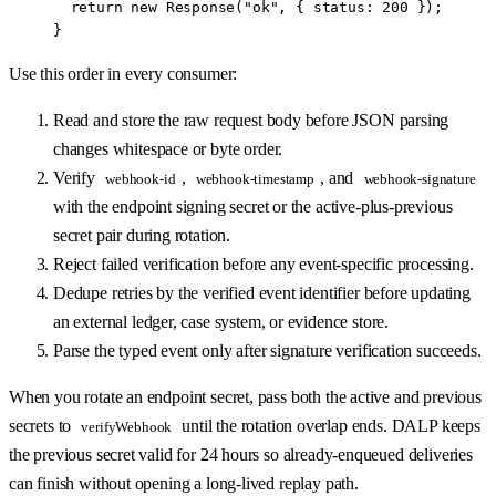
  return
 new
 Response
(
"ok"
, { status: 
200
 });
}
Use this order in every consumer:
Read and store the raw request body before JSON parsing
changes whitespace or byte order.
Verify
,
, and
webhook-id
webhook-timestamp
webhook-signature
with the endpoint signing secret or the active-plus-previous
secret pair during rotation.
Reject failed verification before any event-specific processing.
Dedupe retries by the verified event identifier before updating
an external ledger, case system, or evidence store.
Parse the typed event only after signature verification succeeds.
When you rotate an endpoint secret, pass both the active and previous
secrets to
until the rotation overlap ends. DALP keeps
verifyWebhook
the previous secret valid for 24 hours so already-enqueued deliveries
can finish without opening a long-lived replay path.