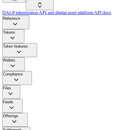
DALP tokenization API and digital asset platform API docs
Reference
Tokens
Token features
Wallets
Compliance
Files
Feeds
Offerings
Settlement