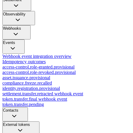
Observability
Webhooks
Events
Webhook event integration overview
Idempotency outcomes
access-control.role-granted.provisional
access-control.role-revoked.provisional
asset.issuance.provisional
compliance.freeze.recalled
identity.registration.provisional
settlement.transfer.retracted webhook event
token.transfer.final webhook event
token.transfer.pending
Contacts
External tokens