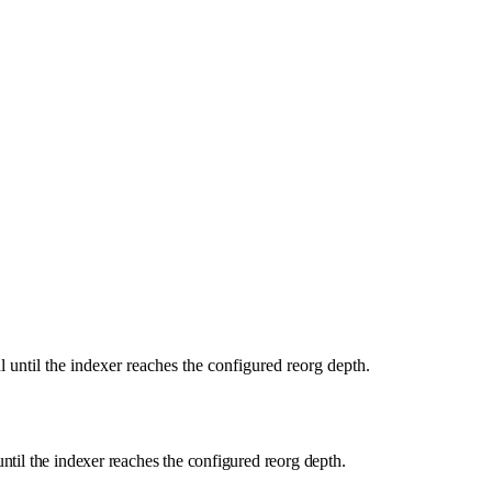
al until the indexer reaches the configured reorg depth.
 until the indexer reaches the configured reorg depth.