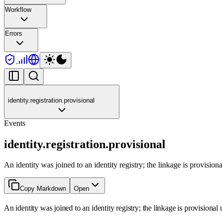
Workflow
Errors
identity.registration.provisional
Events
identity.registration.provisional
An identity was joined to an identity registry; the linkage is provision
Copy Markdown
Open
An identity was joined to an identity registry; the linkage is provisional