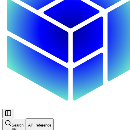
Search
API reference
⌘
K