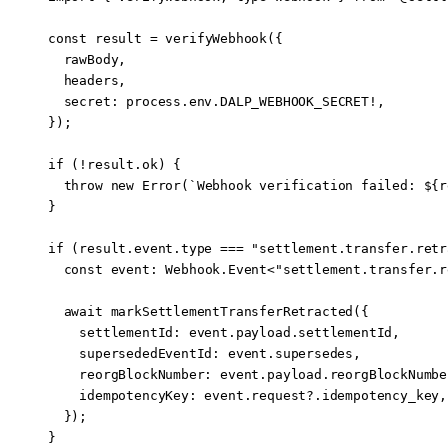
const
 result
 =
 verifyWebhook
({
  rawBody,
  headers,
  secret: process.env.
DALP_WEBHOOK_SECRET
!
,
});
if
 (
!
result.ok) {
  throw
 new
 Error
(
`Webhook verification failed: ${
r
}
if
 (result.event.type 
===
 "settlement.transfer.retr
  const
 event
:
 Webhook
.
Event
<
"settlement.transfer.r
  await
 markSettlementTransferRetracted
({
    settlementId: event.payload.settlementId,
    supersededEventId: event.supersedes,
    reorgBlockNumber: event.payload.reorgBlockNumbe
    idempotencyKey: event.request?.idempotency_key,
  });
}