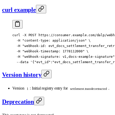
curl example
curl
 -X
 POST
 https://consumer.example.com/dalp/webh
  -H
 "content-type: application/json"
 \
  -H
 "webhook-id: evt_docs_settlement_transfer_retr
  -H
 "webhook-timestamp: 1778112000"
 \
  -H
 "webhook-signature: v1,docs-example-signature"
  --data
 '{"evt_id":"evt_docs_settlement_transfer_r
Version history
Version
: Initial registry entry for
.
1
settlement.transfer.retracted
Deprecation