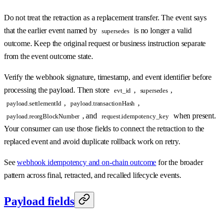
Do not treat the retraction as a replacement transfer. The event says
that the earlier event named by
is no longer a valid
supersedes
outcome. Keep the original request or business instruction separate
from the event outcome state.
Verify the webhook signature, timestamp, and event identifier before
processing the payload. Then store
,
,
evt_id
supersedes
,
,
payload.settlementId
payload.transactionHash
, and
when present.
payload.reorgBlockNumber
request.idempotency_key
Your consumer can use those fields to connect the retraction to the
replaced event and avoid duplicate rollback work on retry.
See
webhook idempotency and on-chain outcome
for the broader
pattern across final, retracted, and recalled lifecycle events.
Payload fields