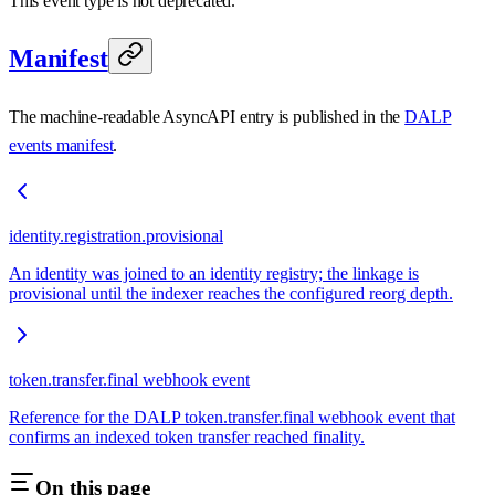
This event type is not deprecated.
Manifest
The machine-readable AsyncAPI entry is published in the
DALP
events manifest
.
identity.registration.provisional
An identity was joined to an identity registry; the linkage is
provisional until the indexer reaches the configured reorg depth.
token.transfer.final webhook event
Reference for the DALP token.transfer.final webhook event that
confirms an indexed token transfer reached finality.
On this page