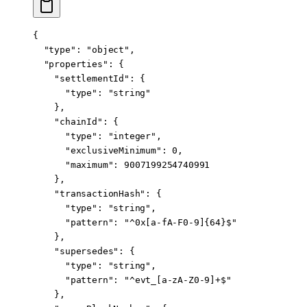
{
  "type"
: 
"object"
,
  "properties"
: {
    "settlementId"
: {
      "type"
: 
"string"
    },
    "chainId"
: {
      "type"
: 
"integer"
,
      "exclusiveMinimum"
: 
0
,
      "maximum"
: 
9007199254740991
    },
    "transactionHash"
: {
      "type"
: 
"string"
,
      "pattern"
: 
"^0x[a-fA-F0-9]{64}$"
    },
    "supersedes"
: {
      "type"
: 
"string"
,
      "pattern"
: 
"^evt_[a-zA-Z0-9]+$"
    },