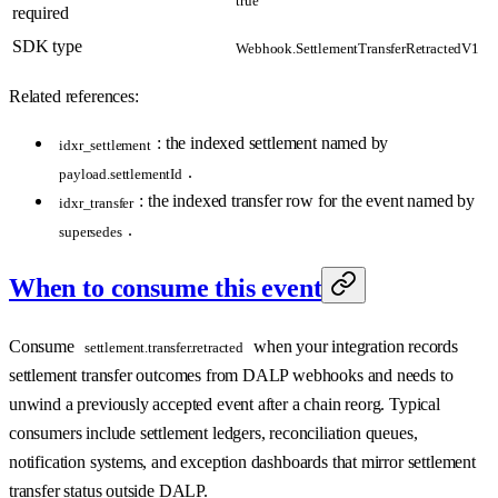
required
SDK type
Webhook.SettlementTransferRetractedV1
Related references:
: the indexed settlement named by
idxr_settlement
.
payload.settlementId
: the indexed transfer row for the event named by
idxr_transfer
.
supersedes
When to consume this event
Consume
when your integration records
settlement.transfer.retracted
settlement transfer outcomes from DALP webhooks and needs to
unwind a previously accepted event after a chain reorg. Typical
consumers include settlement ledgers, reconciliation queues,
notification systems, and exception dashboards that mirror settlement
transfer status outside DALP.