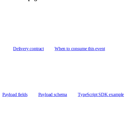
Delivery contract
When to consume this event
Payload fields
Payload schema
TypeScript SDK example