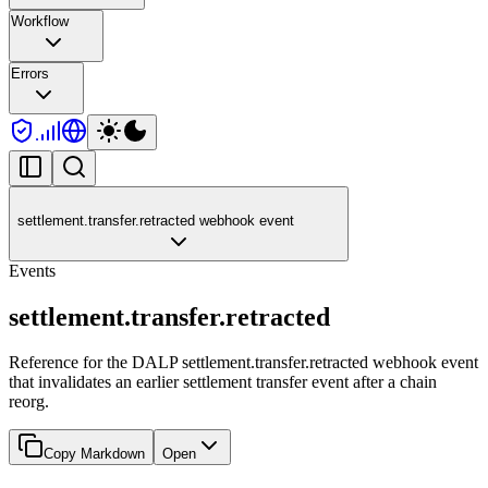
Workflow
Errors
settlement.transfer.retracted webhook event
Events
settlement.transfer.retracted
Reference for the DALP settlement.transfer.retracted webhook event
that invalidates an earlier settlement transfer event after a chain
reorg.
Copy Markdown
Open