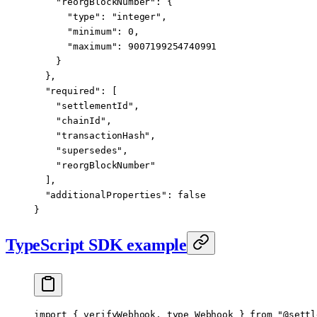
    "reorgBlockNumber"
: {
      "type"
: 
"integer"
,
      "minimum"
: 
0
,
      "maximum"
: 
9007199254740991
    }
  },
  "required"
: [
    "settlementId"
,
    "chainId"
,
    "transactionHash"
,
    "supersedes"
,
    "reorgBlockNumber"
  ],
  "additionalProperties"
: 
false
}
TypeScript SDK example
import
 { verifyWebhook, 
type
 Webhook } 
from
 "@settl