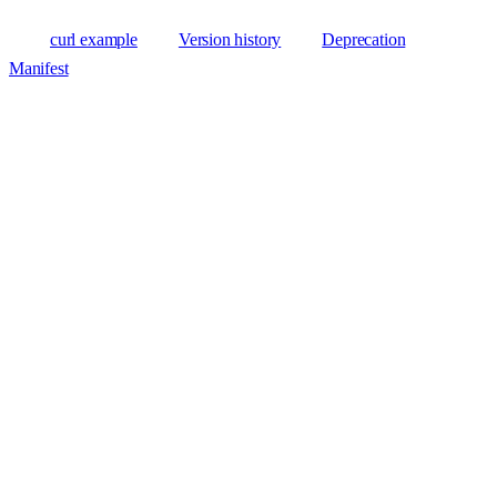
curl example
Version history
Deprecation
Manifest