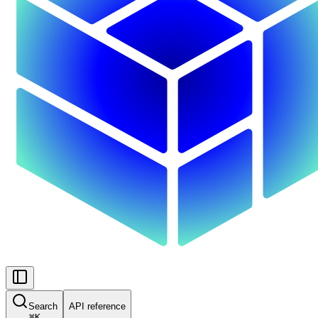
Search
API reference
⌘
K