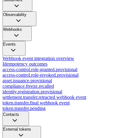
Observability
Webhooks
Events
Webhook event integration overview
Idempotency outcomes
access-control.role-granted.provisional
access-control.role-revoked.provisional
asset.issuance.provisional
compliance.freeze.recalled
identity.registration.provisional
settlement.transfer.retracted webhook event
token.transfer.final webhook event
token.transfer.pending
Contacts
External tokens