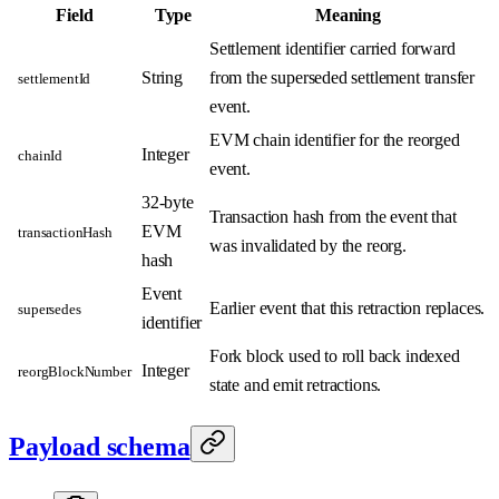
Field
Type
Meaning
Settlement identifier carried forward
String
from the superseded settlement transfer
settlementId
event.
EVM chain identifier for the reorged
Integer
chainId
event.
32-byte
Transaction hash from the event that
EVM
transactionHash
was invalidated by the reorg.
hash
Event
Earlier event that this retraction replaces.
supersedes
identifier
Fork block used to roll back indexed
Integer
reorgBlockNumber
state and emit retractions.
Payload schema