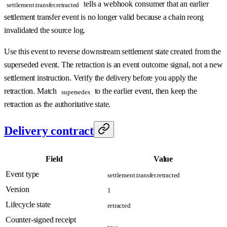
tells a webhook consumer that an earlier
settlement.transfer.retracted
settlement transfer event is no longer valid because a chain reorg
invalidated the source log.
Use this event to reverse downstream settlement state created from the
superseded event. The retraction is an event outcome signal, not a new
settlement instruction. Verify the delivery before you apply the
retraction. Match
to the earlier event, then keep the
supersedes
retraction as the authoritative state.
Delivery contract
Field
Value
Event type
settlement.transfer.retracted
Version
1
Lifecycle state
retracted
Counter-signed receipt
true