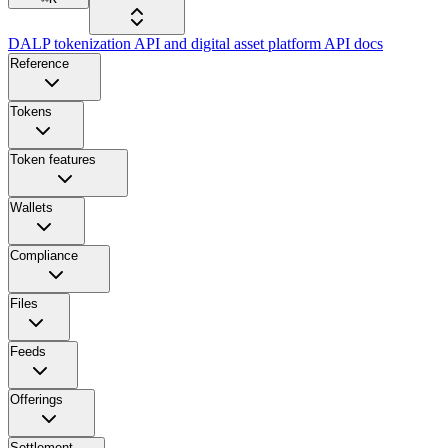
DALP tokenization API and digital asset platform API docs
Reference
Tokens
Token features
Wallets
Compliance
Files
Feeds
Offerings
Settlement