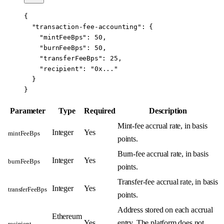
{
  "transaction-fee-accounting"
: {
    "mintFeeBps"
: 
50
,
    "burnFeeBps"
: 
50
,
    "transferFeeBps"
: 
25
,
    "recipient"
: 
"0x..."
  }
}
Parameter
Type
Required
Description
Mint-fee accrual rate, in basis
Integer
Yes
mintFeeBps
points.
Burn-fee accrual rate, in basis
Integer
Yes
burnFeeBps
points.
Transfer-fee accrual rate, in basis
Integer
Yes
transferFeeBps
points.
Address stored on each accrual
Ethereum
Yes
entry. The platform does not
recipient