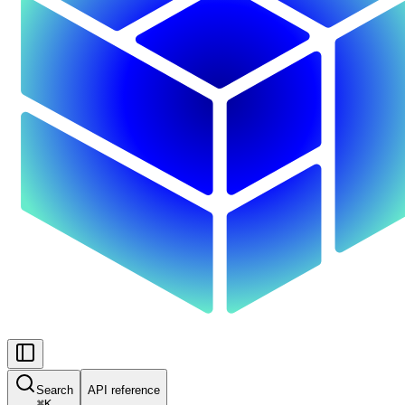
Search
API reference
⌘
K