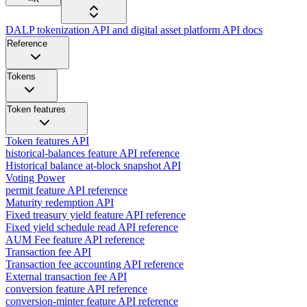
DALP tokenization API and digital asset platform API docs
Reference
Tokens
Token features
Token features API
historical-balances feature API reference
Historical balance at-block snapshot API
Voting Power
permit feature API reference
Maturity redemption API
Fixed treasury yield feature API reference
Fixed yield schedule read API reference
AUM Fee feature API reference
Transaction fee API
Transaction fee accounting API reference
External transaction fee API
conversion feature API reference
conversion-minter feature API reference