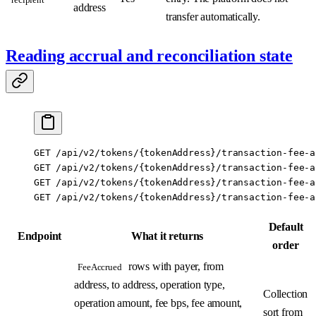
address
transfer automatically.
Reading accrual and reconciliation state
GET /api/v2/tokens/{tokenAddress}/transaction-fee-a
GET /api/v2/tokens/{tokenAddress}/transaction-fee-a
GET /api/v2/tokens/{tokenAddress}/transaction-fee-a
GET /api/v2/tokens/{tokenAddress}/transaction-fee-a
Default
Endpoint
What it returns
order
rows with payer, from
FeeAccrued
address, to address, operation type,
Collection
operation amount, fee bps, fee amount,
sort from