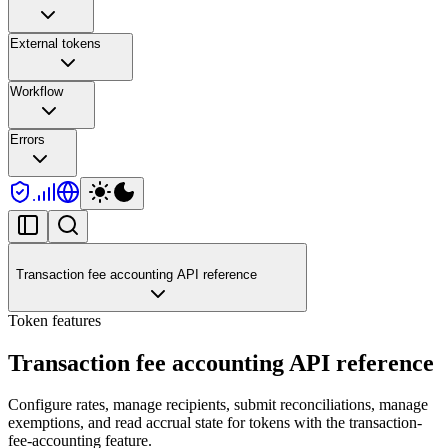
External tokens
Workflow
Errors
Transaction fee accounting API reference
Token features
Transaction fee accounting API reference
Configure rates, manage recipients, submit reconciliations, manage
exemptions, and read accrual state for tokens with the transaction-
fee-accounting feature.