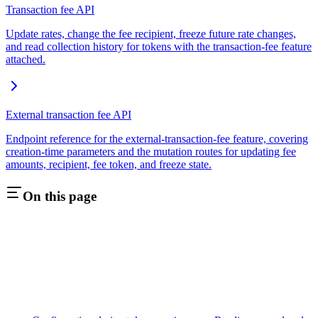
Transaction fee API
Update rates, change the fee recipient, freeze future rate changes,
and read collection history for tokens with the transaction-fee feature
attached.
External transaction fee API
Endpoint reference for the external-transaction-fee feature, covering
creation-time parameters and the mutation routes for updating fee
amounts, recipient, fee token, and freeze state.
On this page