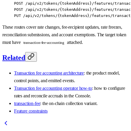
POST /api/v2/tokens/{tokenAddress}/features/transac
POST /api/v2/tokens/{tokenAddress}/features/transac
PUT /api/v2/tokens/{tokenAddress}/features/transact
These routes cover rate changes, fee-recipient updates, rate freezes,
reconciliation submissions, and account exemptions. The target token
must have
attached.
transaction-fee-accounting
Related
Transaction fee accounting architecture
: the product model,
control points, and emitted events.
Transaction fee accounting operator how-to
: how to configure
rates and reconcile accruals in the Console.
transaction-fee
: the on-chain collection variant.
Feature constraints