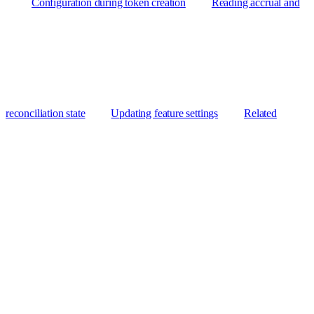
Configuration during token creation
Reading accrual and
reconciliation state
Updating feature settings
Related