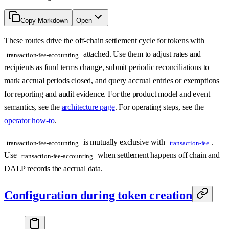
Copy Markdown
Open
These routes drive the off-chain settlement cycle for tokens with
attached. Use them to adjust rates and
transaction-fee-accounting
recipients as fund terms change, submit periodic reconciliations to
mark accrual periods closed, and query accrual entries or exemptions
for reporting and audit evidence. For the product model and event
semantics, see the
architecture page
. For operating steps, see the
operator how-to
.
is mutually exclusive with
.
transaction-fee-accounting
transaction-fee
Use
when settlement happens off chain and
transaction-fee-accounting
DALP records the accrual data.
Configuration during token creation