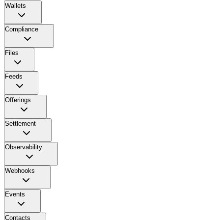
Wallets
Compliance
Files
Feeds
Offerings
Settlement
Observability
Webhooks
Events
Contacts