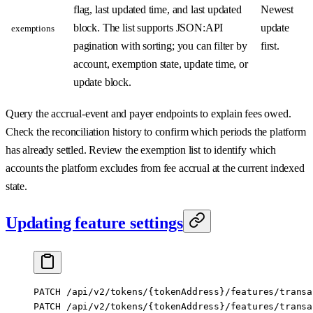
flag, last updated time, and last updated
Newest
block. The list supports JSON:API
update
exemptions
pagination with sorting; you can filter by
first.
account, exemption state, update time, or
update block.
Query the accrual-event and payer endpoints to explain fees owed.
Check the reconciliation history to confirm which periods the platform
has already settled. Review the exemption list to identify which
accounts the platform excludes from fee accrual at the current indexed
state.
Updating feature settings
PATCH /api/v2/tokens/{tokenAddress}/features/transa
PATCH /api/v2/tokens/{tokenAddress}/features/transa