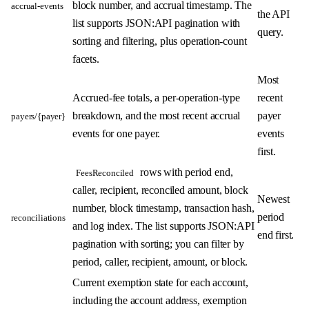
block number, and accrual timestamp. The
accrual-events
the API
list supports JSON:API pagination with
query.
sorting and filtering, plus operation-count
facets.
Most
Accrued-fee totals, a per-operation-type
recent
breakdown, and the most recent accrual
payer
payers/{payer}
events for one payer.
events
first.
rows with period end,
FeesReconciled
caller, recipient, reconciled amount, block
Newest
number, block timestamp, transaction hash,
period
reconciliations
and log index. The list supports JSON:API
end first.
pagination with sorting; you can filter by
period, caller, recipient, amount, or block.
Current exemption state for each account,
including the account address, exemption