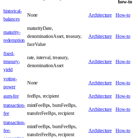
how-to
historical-
None
Architecture
How-to
balances
maturityDate,
maturity-
denominationAsset, treasury,
Architecture
How-to
redemption
faceValue
fixed-
rate, interval, treasury,
treasury-
Architecture
How-to
denominationAsset
yield
voting-
None
Architecture
How-to
power
aum-fee
feeBps, recipient
Architecture
How-to
transaction-
mintFeeBps, burnFeeBps,
Architecture
How-to
fee
transferFeeBps, recipient
transaction-
mintFeeBps, burnFeeBps,
fee-
Architecture
How-to
transferFeeBps, recipient