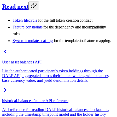
Read next
Token lifecycle
for the full token-creation contract.
Feature constraints
for the dependency and incompatibility
rules.
System templates catalog
for the template-to-feature mapping.
User asset balances API
List the authenticated participant's token holdings through the
DALP API, aggregated across their linked wallets, with balances,
base-currency value, and yield denomination details.
historical-balances feature API reference
API reference for reading DALP historical-balances checkpoints,
including the timestamp timepoint model and the holder-history