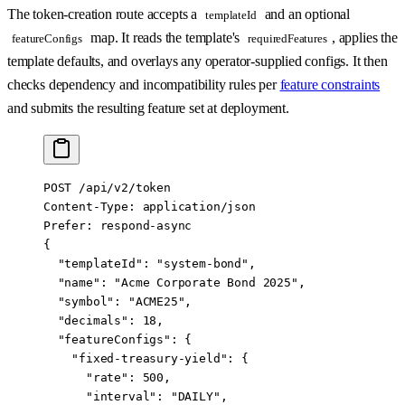
The token-creation route accepts a
and an optional
templateId
map. It reads the template's
, applies the
featureConfigs
requiredFeatures
template defaults, and overlays any operator-supplied configs. It then
checks dependency and incompatibility rules per
feature constraints
and submits the resulting feature set at deployment.
POST /api/v2/token
Content-Type: application/json
Prefer: respond-async
{
  "templateId": "system-bond",
  "name": "Acme Corporate Bond 2025",
  "symbol": "ACME25",
  "decimals": 18,
  "featureConfigs": {
    "fixed-treasury-yield": {
      "rate": 500,
      "interval": "DAILY",