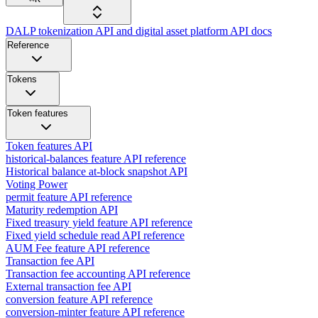
DALP tokenization API and digital asset platform API docs
Reference
Tokens
Token features
Token features API
historical-balances feature API reference
Historical balance at-block snapshot API
Voting Power
permit feature API reference
Maturity redemption API
Fixed treasury yield feature API reference
Fixed yield schedule read API reference
AUM Fee feature API reference
Transaction fee API
Transaction fee accounting API reference
External transaction fee API
conversion feature API reference
conversion-minter feature API reference