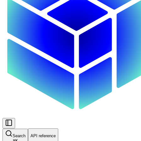
Search
API reference
⌘
K