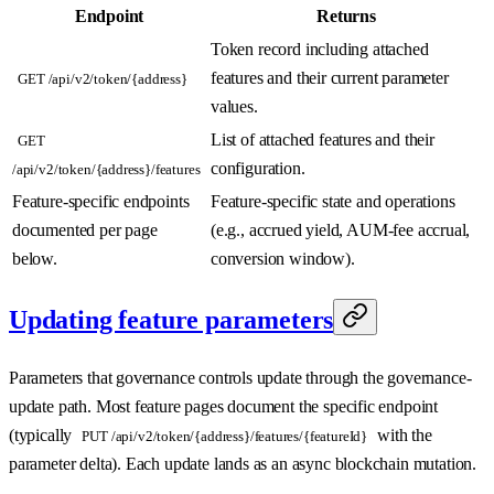
Endpoint
Returns
Token record including attached
features and their current parameter
GET /api/v2/token/{address}
values.
List of attached features and their
GET
configuration.
/api/v2/token/{address}/features
Feature-specific endpoints
Feature-specific state and operations
documented per page
(e.g., accrued yield, AUM-fee accrual,
below.
conversion window).
Updating feature parameters
Parameters that governance controls update through the governance-
update path. Most feature pages document the specific endpoint
(typically
with the
PUT /api/v2/token/{address}/features/{featureId}
parameter delta). Each update lands as an async blockchain mutation.