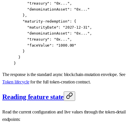
      "treasury": "0x...",
      "denominationAsset": "0x..."
    },
    "maturity-redemption": {
      "maturityDate": "2027-12-31",
      "denominationAsset": "0x...",
      "treasury": "0x...",
      "faceValue": "1000.00"
    }
  }
}
The response is the standard async blockchain-mutation envelope. See
Token lifecycle
for the full token-creation contract.
Reading feature state
Read the current configuration and live values through the token-detail
endpoints: