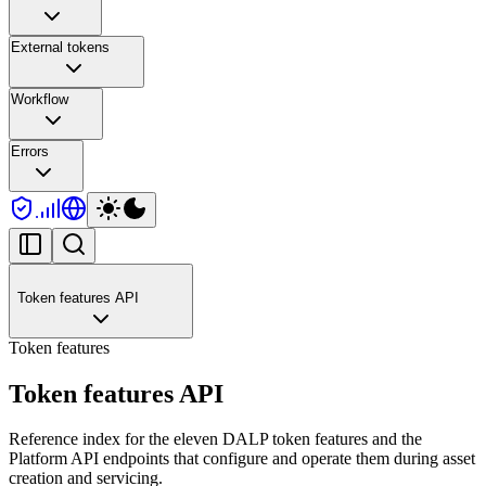
External tokens
Workflow
Errors
Token features API
Token features
Token features API
Reference index for the eleven DALP token features and the
Platform API endpoints that configure and operate them during asset
creation and servicing.