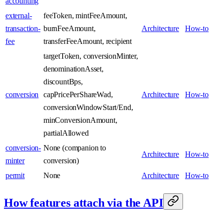
accounting
external-
feeToken, mintFeeAmount,
transaction-
burnFeeAmount,
Architecture
How-to
fee
transferFeeAmount, recipient
targetToken, conversionMinter,
denominationAsset,
discountBps,
conversion
capPricePerShareWad,
Architecture
How-to
conversionWindowStart/End,
minConversionAmount,
partialAllowed
conversion-
None (companion to
Architecture
How-to
minter
conversion)
permit
None
Architecture
How-to
How features attach via the API