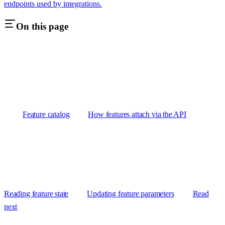
endpoints used by integrations.
On this page
Feature catalog
How features attach via the API
Reading feature state
Updating feature parameters
Read
next