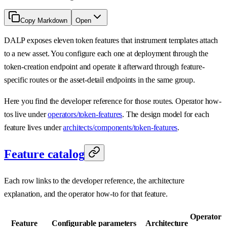
Copy Markdown
Open
DALP exposes eleven token features that instrument templates attach
to a new asset. You configure each one at deployment through the
token-creation endpoint and operate it afterward through feature-
specific routes or the asset-detail endpoints in the same group.
Here you find the developer reference for those routes. Operator how-
tos live under
operators/token-features
. The design model for each
feature lives under
architects/components/token-features
.
Feature catalog
Each row links to the developer reference, the architecture
explanation, and the operator how-to for that feature.
Operator
Feature
Configurable parameters
Architecture