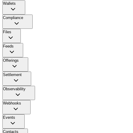
Wallets
Compliance
Files
Feeds
Offerings
Settlement
Observability
Webhooks
Events
Contacts