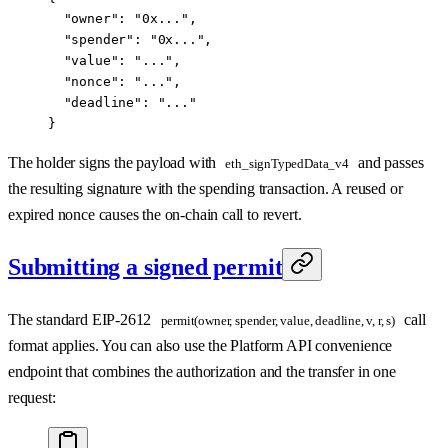
  "owner": "0x...",
  "spender": "0x...",
  "value": "...",
  "nonce": "...",
  "deadline": "..."
}
The holder signs the payload with
and passes
eth_signTypedData_v4
the resulting signature with the spending transaction. A reused or
expired nonce causes the on-chain call to revert.
Submitting a signed permit
The standard EIP-2612
call
permit(owner, spender, value, deadline, v, r, s)
format applies. You can also use the Platform API convenience
endpoint that combines the authorization and the transfer in one
request: