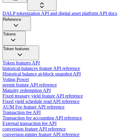
DALP tokenization API and digital asset platform API docs
Reference
Tokens
Token features
Token features API
historical-balances feature API reference
Historical balance at-block snapshot API
Voting Power
permit feature API reference
Maturity redemption API
Fixed treasury yield feature API reference
Fixed yield schedule read API reference
AUM Fee feature API reference
Transaction fee API
Transaction fee accounting API reference
External transaction fee API
conversion feature API reference
conversion-minter feature API reference