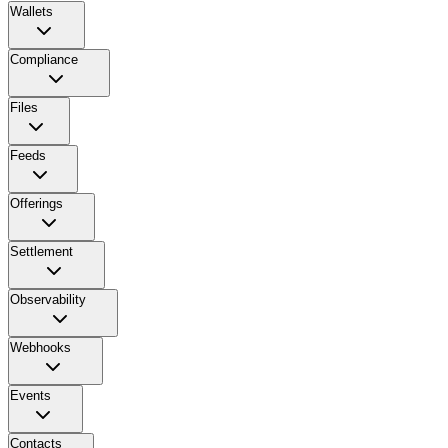
Wallets
Compliance
Files
Feeds
Offerings
Settlement
Observability
Webhooks
Events
Contacts