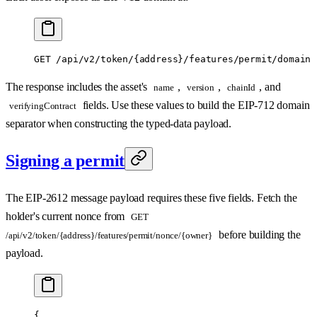
GET /api/v2/token/{address}/features/permit/domain
The response includes the asset's
,
,
, and
name
version
chainId
fields. Use these values to build the EIP-712 domain
verifyingContract
separator when constructing the typed-data payload.
Signing a permit
The EIP-2612 message payload requires these five fields. Fetch the
holder's current nonce from
GET
before building the
/api/v2/token/{address}/features/permit/nonce/{owner}
payload.
{