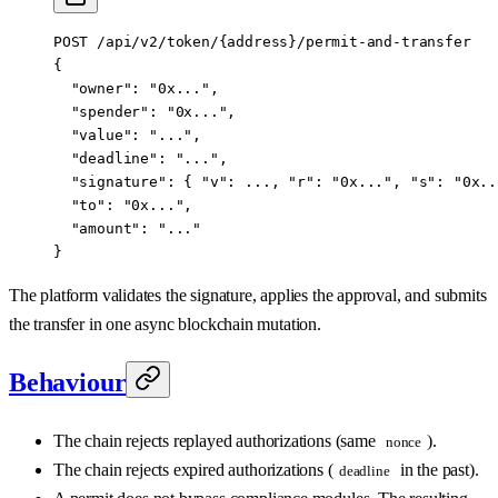
POST /api/v2/token/{address}/permit-and-transfer
{
  "owner": "0x...",
  "spender": "0x...",
  "value": "...",
  "deadline": "...",
  "signature": { "v": ..., "r": "0x...", "s": "0x..
  "to": "0x...",
  "amount": "..."
}
The platform validates the signature, applies the approval, and submits
the transfer in one async blockchain mutation.
Behaviour
The chain rejects replayed authorizations (same
).
nonce
The chain rejects expired authorizations (
in the past).
deadline