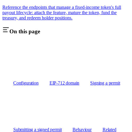
Reference the endpoints that manage a fixed-income token's full
payout lifecycle: attach the feature, mature the token, fund the
treasury, and redeem holder positions.
On this page
Configuration
EIP-712 domain
Signing a permit
Submitting a signed permit
Behaviour
Related