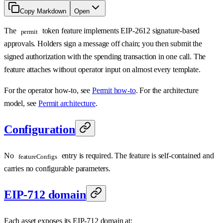
Copy Markdown
Open
The
token feature implements EIP-2612 signature-based
permit
approvals. Holders sign a message off chain; you then submit the
signed authorization with the spending transaction in one call. The
feature attaches without operator input on almost every template.
For the operator how-to, see
Permit how-to
. For the architecture
model, see
Permit architecture
.
Configuration
No
entry is required. The feature is self-contained and
featureConfigs
carries no configurable parameters.
EIP-712 domain
Each asset exposes its EIP-712 domain at: