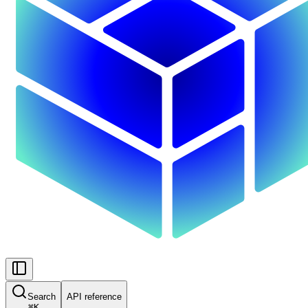
Search
API reference
⌘
K