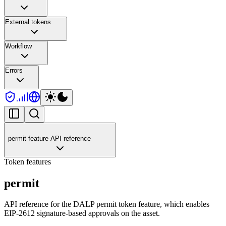
External tokens
Workflow
Errors
permit feature API reference
Token features
permit
API reference for the DALP permit token feature, which enables
EIP-2612 signature-based approvals on the asset.