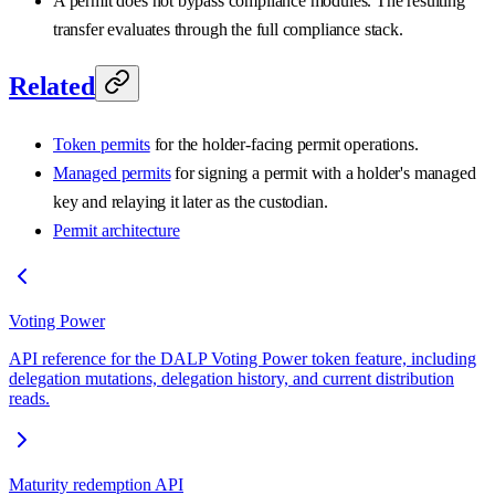
A permit does not bypass compliance modules. The resulting
transfer evaluates through the full compliance stack.
Related
Token permits
for the holder-facing permit operations.
Managed permits
for signing a permit with a holder's managed
key and relaying it later as the custodian.
Permit architecture
Voting Power
API reference for the DALP Voting Power token feature, including
delegation mutations, delegation history, and current distribution
reads.
Maturity redemption API