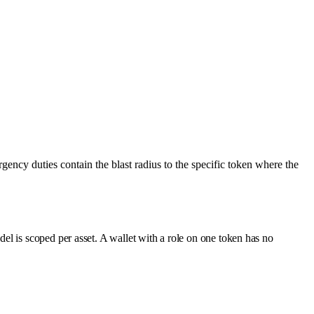
gency duties contain the blast radius to the specific token where the
l is scoped per asset. A wallet with a role on one token has no