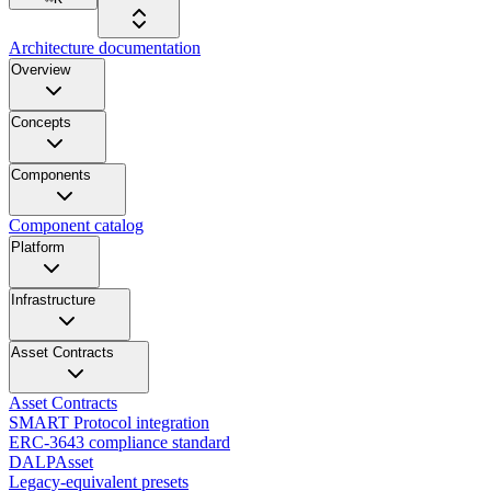
Architecture documentation
Overview
Concepts
Components
Component catalog
Platform
Infrastructure
Asset Contracts
Asset Contracts
SMART Protocol integration
ERC-3643 compliance standard
DALPAsset
Legacy-equivalent presets