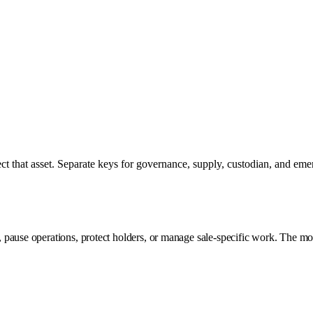
t that asset. Separate keys for governance, supply, custodian, and emer
pause operations, protect holders, or manage sale-specific work. The mode