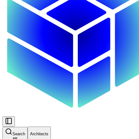
Search
Architects
⌘
K