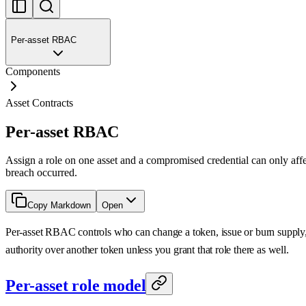
Per-asset RBAC
Components
Asset Contracts
Per-asset RBAC
Assign a role on one asset and a compromised credential can only affec
breach occurred.
Copy Markdown
Open
Per-asset RBAC controls who can change a token, issue or burn supply, 
authority over another token unless you grant that role there as well.
Per-asset role model