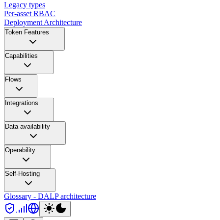
Legacy types
Per-asset RBAC
Deployment Architecture
Token Features
Capabilities
Flows
Integrations
Data availability
Operability
Self-Hosting
Glossary - DALP architecture