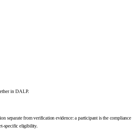
gether in DALP.
on separate from verification evidence: a participant is the compliance
specific eligibility.