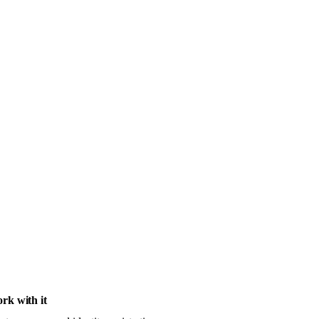
rk with it