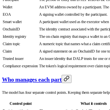
Wallet
An EVM address owned by a participant. The act
EOA
A signing wallet controlled by the participant.
Smart wallet
A participant wallet used as the executor when a
OnchainID
The identity contract associated with the partici
Identity registry
The on-chain registry that maps a wallet to an
Claim topic
A numeric topic that names what a claim cert
Claim
A signed statement on an OnchainID for one to
Trusted issuer
An issuer identity that DALP trusts for one or 
Compliance expression
The token's logical requirement over claim t
Who manages each part
The model has four separate control points. Keeping them separate helps 
Control point
What it controls