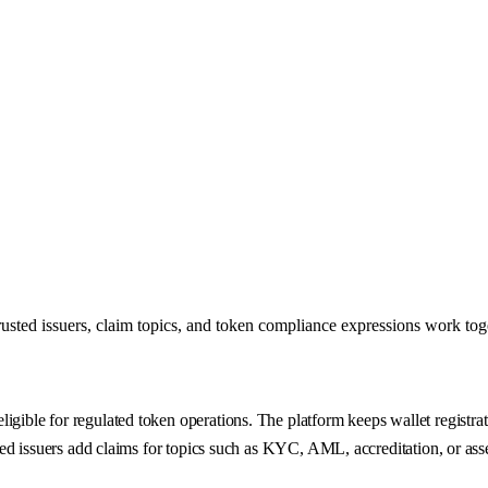
trusted issuers, claim topics, and token compliance expressions work to
gible for regulated token operations. The platform keeps wallet registrati
ted issuers add claims for topics such as KYC, AML, accreditation, or asset-