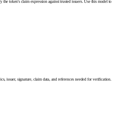
y the token's claim expression against trusted issuers. Use this model to
, issuer, signature, claim data, and references needed for verification.