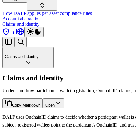
How DALP applies per-asset compliance rules
Account abstraction
Claims and identity
Claims and identity
Claims and identity
Understand how participants, wallet registration, OnchainID claims, 
Copy Markdown
Open
DALP uses OnchainID claims to decide whether a participant wallet is eli
subject, registered wallets point to the participant's OnchainID, and trus