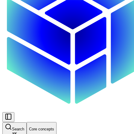
Search
Core concepts
⌘
K