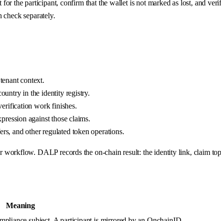
 the participant, confirm that the wallet is not marked as lost, and verif
an check separately.
tenant context.
untry in the identity registry.
verification work finishes.
xpression against those claims.
rs, and other regulated token operations.
rkflow. DALP records the on-chain result: the identity link, claim topics
Meaning
ompliance subject. A participant is mirrored by an OnchainID.