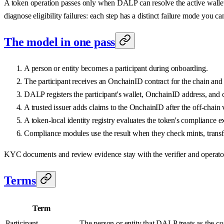
A token operation passes only when DALP can resolve the active wallet for
diagnose eligibility failures: each step has a distinct failure mode you c
The model in one pass
A person or entity becomes a participant during onboarding.
The participant receives an OnchainID contract for the chain and 
DALP registers the participant's wallet, OnchainID address, and co
A trusted issuer adds claims to the OnchainID after the off-chain 
A token-local identity registry evaluates the token's compliance e
Compliance modules use the result when they check mints, transfe
KYC documents and review evidence stay with the verifier and operator wo
Terms
Term
Participant
The person or entity that DALP treats as the c