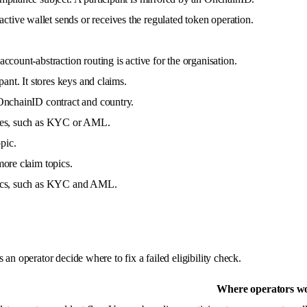
ive wallet sends or receives the regulated token operation.
ccount-abstraction routing is active for the organisation.
pant. It stores keys and claims.
 OnchainID contract and country.
ifies, such as KYC or AML.
pic.
more claim topics.
opics, such as KYC and AML.
an operator decide where to fix a failed eligibility check.
Where operators wo