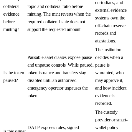
custodians, and
collateral
topic and collateral ratio before
external evidence
evidence
minting. The mint reverts when the
systems own the
before
required collateral state does not
off-chain reserve
minting?
support the requested amount.
records and
attestations.
The institution
Pausable asset classes expose pause
decides when a
and unpause controls. While paused,
pause is
Is the token
token issuance and transfers stay
warranted, who
paused?
disabled until an authorised
may approve it,
emergency operator unpauses the
and how incident
token.
evidence is
recorded.
The custody
provider or smart-
DALP exposes roles, signed
wallet policy
Is this signer