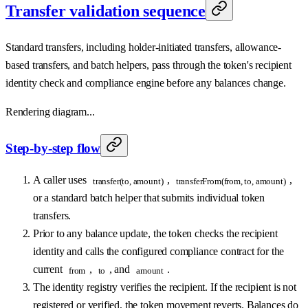
Transfer validation sequence
Standard transfers, including holder-initiated transfers, allowance-
based transfers, and batch helpers, pass through the token's recipient
identity check and compliance engine before any balances change.
Rendering diagram...
Step-by-step flow
A caller uses
,
,
transfer(to, amount)
transferFrom(from, to, amount)
or a standard batch helper that submits individual token
transfers.
Prior to any balance update, the token checks the recipient
identity and calls the configured compliance contract for the
current
,
, and
.
from
to
amount
The identity registry verifies the recipient. If the recipient is not
registered or verified, the token movement reverts. Balances do