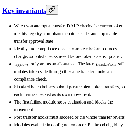
Key invariants
When you attempt a transfer, DALP checks the current token,
identity registry, compliance contract state, and applicable
transfer approval state.
Identity and compliance checks complete before balances
change, so failed checks revert before token state is updated.
only grants an allowance. The later
still
approve
transferFrom
updates token state through the same transfer hooks and
compliance check.
Standard batch helpers submit per-recipient token transfers, so
each item is checked as its own movement.
The first failing module stops evaluation and blocks the
movement.
Post-transfer hooks must succeed or the whole transfer reverts.
Modules evaluate in configuration order. Put broad eligibility