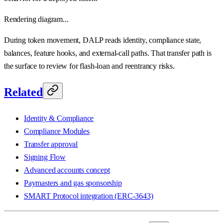
Rendering diagram...
During token movement, DALP reads identity, compliance state,
balances, feature hooks, and external-call paths. That transfer path is
the surface to review for flash-loan and reentrancy risks.
Related
Identity & Compliance
Compliance Modules
Transfer approval
Signing Flow
Advanced accounts concept
Paymasters and gas sponsorship
SMART Protocol integration (ERC-3643)