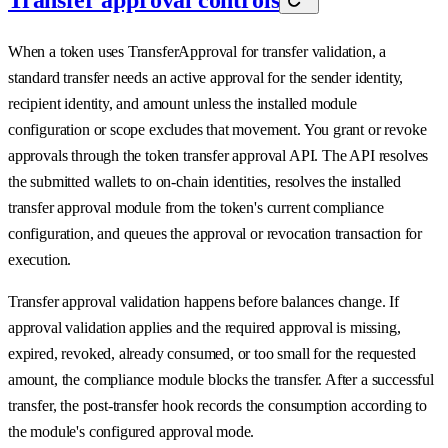
When a token uses TransferApproval for transfer validation, a
standard transfer needs an active approval for the sender identity,
recipient identity, and amount unless the installed module
configuration or scope excludes that movement. You grant or revoke
approvals through the token transfer approval API. The API resolves
the submitted wallets to on-chain identities, resolves the installed
transfer approval module from the token's current compliance
configuration, and queues the approval or revocation transaction for
execution.
Transfer approval validation happens before balances change. If
approval validation applies and the required approval is missing,
expired, revoked, already consumed, or too small for the requested
amount, the compliance module blocks the transfer. After a successful
transfer, the post-transfer hook records the consumption according to
the module's configured approval mode.