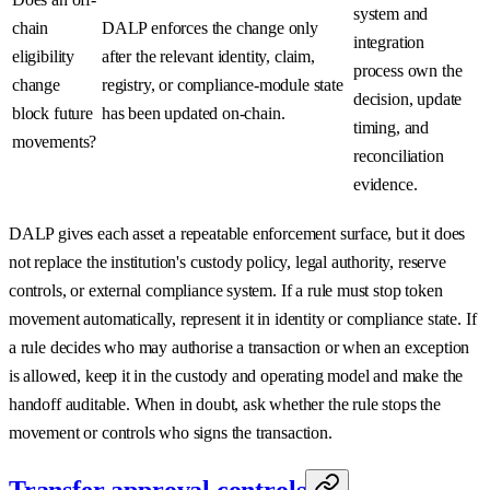
system and
chain
DALP enforces the change only
integration
eligibility
after the relevant identity, claim,
process own the
change
registry, or compliance-module state
decision, update
block future
has been updated on-chain.
timing, and
movements?
reconciliation
evidence.
DALP gives each asset a repeatable enforcement surface, but it does
not replace the institution's custody policy, legal authority, reserve
controls, or external compliance system. If a rule must stop token
movement automatically, represent it in identity or compliance state. If
a rule decides who may authorise a transaction or when an exception
is allowed, keep it in the custody and operating model and make the
handoff auditable. When in doubt, ask whether the rule stops the
movement or controls who signs the transaction.
Transfer approval controls