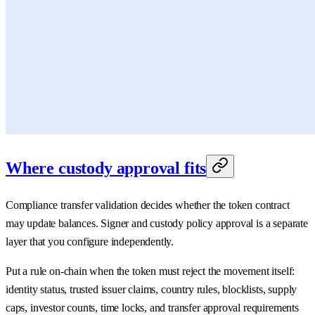
Where custody approval fits
Compliance transfer validation decides whether the token contract
may update balances. Signer and custody policy approval is a separate
layer that you configure independently.
Put a rule on-chain when the token must reject the movement itself:
identity status, trusted issuer claims, country rules, blocklists, supply
caps, investor counts, time locks, and transfer approval requirements