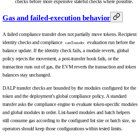
checks before more expensive stateful checks where possible.
Gas and failed-execution behavior
A failed compliance transfer does not partially move tokens. Recipient
identity checks and compliance
evaluation run before the
canTransfer
balance update. If the identity check fails, a module reverts, global
policy rejects the movement, a post-transfer hook fails, or the
transaction runs out of gas, the EVM reverts the transaction and token
balances stay unchanged.
DALP transfer checks are bounded by the modules configured for the
token and the deployment's global compliance policy. A standard
transfer asks the compliance engine to evaluate token-specific modules
and global modules in order. List-based modules and batch helpers
still consume gas according to the configured list size or batch size, so
operators should keep those configurations within tested limits.