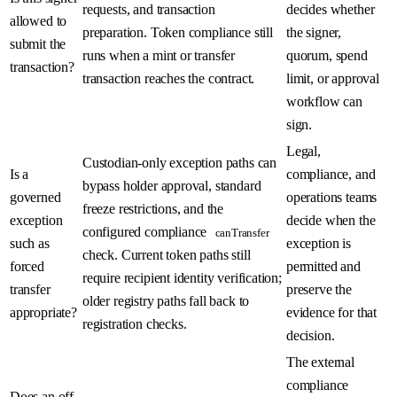
requests, and transaction
decides whether
allowed to
preparation. Token compliance still
the signer,
submit the
runs when a mint or transfer
quorum, spend
transaction?
transaction reaches the contract.
limit, or approval
workflow can
sign.
Legal,
Custodian-only exception paths can
Is a
compliance, and
bypass holder approval, standard
governed
operations teams
freeze restrictions, and the
exception
decide when the
configured compliance
canTransfer
such as
exception is
check. Current token paths still
forced
permitted and
require recipient identity verification;
transfer
preserve the
older registry paths fall back to
appropriate?
evidence for that
registration checks.
decision.
The external
compliance
Does an off-