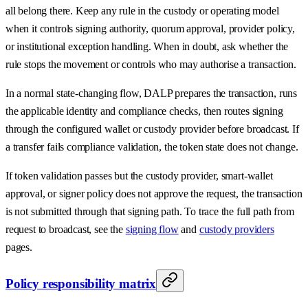
all belong there. Keep any rule in the custody or operating model
when it controls signing authority, quorum approval, provider policy,
or institutional exception handling. When in doubt, ask whether the
rule stops the movement or controls who may authorise a transaction.
In a normal state-changing flow, DALP prepares the transaction, runs
the applicable identity and compliance checks, then routes signing
through the configured wallet or custody provider before broadcast. If
a transfer fails compliance validation, the token state does not change.
If token validation passes but the custody provider, smart-wallet
approval, or signer policy does not approve the request, the transaction
is not submitted through that signing path. To trace the full path from
request to broadcast, see the
signing flow
and
custody providers
pages.
Policy responsibility matrix