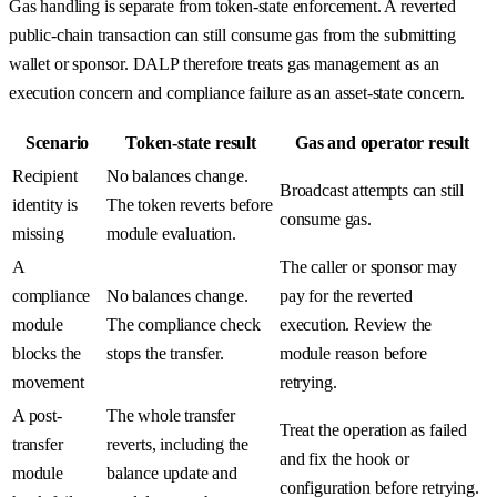
Gas handling is separate from token-state enforcement. A reverted
public-chain transaction can still consume gas from the submitting
wallet or sponsor. DALP therefore treats gas management as an
execution concern and compliance failure as an asset-state concern.
Scenario
Token-state result
Gas and operator result
Recipient
No balances change.
Broadcast attempts can still
identity is
The token reverts before
consume gas.
missing
module evaluation.
A
The caller or sponsor may
compliance
No balances change.
pay for the reverted
module
The compliance check
execution. Review the
blocks the
stops the transfer.
module reason before
movement
retrying.
A post-
The whole transfer
Treat the operation as failed
transfer
reverts, including the
and fix the hook or
module
balance update and
configuration before retrying.