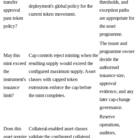
transfer
thresholds, and
deployment's global policy for the
approval
exception paths
current token movement.
pass token
are appropriate for
policy?
the asset
programme.
The issuer and
programme owner
May this
Cap controls reject minting when the
decide the
mint exceed
resulting supply would exceed the
authorised
the
configured maximum supply. Asset
issuance size,
instrument's
classes with capped token
approval
issuance
extensions enforce the cap before
evidence, and any
limit?
the mint completes.
later cap-change
governance.
Reserve
operations,
Does this
Collateral-enabled asset classes
auditors,
asset require
validate the configured collateral