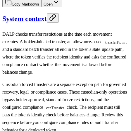
Copy Markdown
Open
System context
DALP checks transfer restrictions at the time each movement
executes. A holder-initiated transfer, an allowance-based
,
transferFrom
and a standard batch transfer all end in the token's state-update path,
where the token verifies the recipient identity and asks the configured
compliance contract whether the movement is allowed before
balances change.
Custodian forced transfers are a separate exception path for governed
recovery, legal, or compliance cases. These custodian-only operations
bypass holder approval, standard freeze restrictions, and the
configured compliance
check. The recipient must still
canTransfer
pass the token's identity check before balances change. Review this
sequence before you configure compliance rules or audit transfer
behavior for a deployed token.