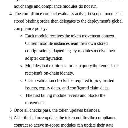
not change and compliance modules do not run.
The compliance contract evaluates active, in-scope modules in
stored binding order, then delegates to the deployment's global
compliance policy:
Each module receives the token movement context.
Current module instances read their own stored
configuration; adapted legacy modules receive their
adapter configuration.
Modules that require claims can query the sender's or
recipient's on-chain identity.
Claim validation checks the required topics, trusted
issuers, expiry dates, and configured claim data.
The first failing module reverts and blocks the
movement.
Once all checks pass, the token updates balances.
After the balance update, the token notifies the compliance
contract so active in-scope modules can update their state.