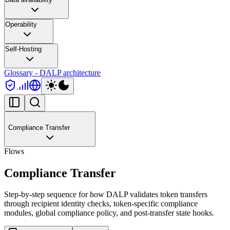
Operability
Self-Hosting
Glossary - DALP architecture
Compliance Transfer
Flows
Compliance Transfer
Step-by-step sequence for how DALP validates token transfers
through recipient identity checks, token-specific compliance
modules, global compliance policy, and post-transfer state hooks.