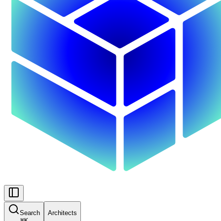
Search
Architects
⌘
K