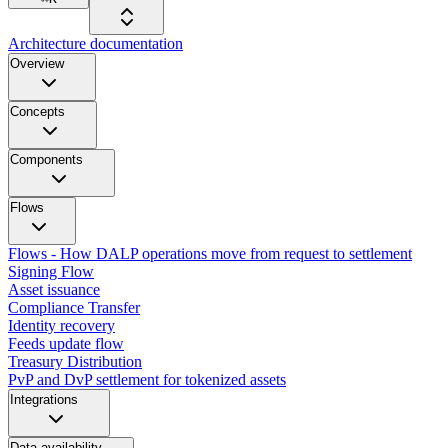
Architecture documentation
Overview
Concepts
Components
Flows
Flows - How DALP operations move from request to settlement
Signing Flow
Asset issuance
Compliance Transfer
Identity recovery
Feeds update flow
Treasury Distribution
PvP and DvP settlement for tokenized assets
Integrations
Data availability