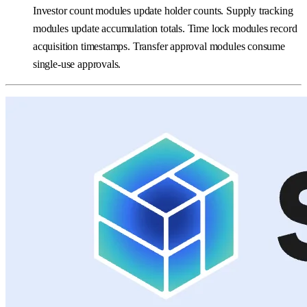
Investor count modules update holder counts. Supply tracking
modules update accumulation totals. Time lock modules record
acquisition timestamps. Transfer approval modules consume
single-use approvals.