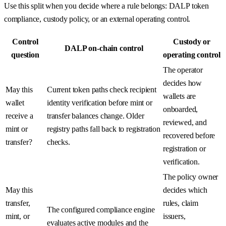
Use this split when you decide where a rule belongs: DALP token
compliance, custody policy, or an external operating control.
Control
Custody or
DALP on-chain control
question
operating control
The operator
decides how
May this
Current token paths check recipient
wallets are
wallet
identity verification before mint or
onboarded,
receive a
transfer balances change. Older
reviewed, and
mint or
registry paths fall back to registration
recovered before
transfer?
checks.
registration or
verification.
The policy owner
May this
decides which
transfer,
rules, claim
The configured compliance engine
mint, or
issuers,
evaluates active modules and the