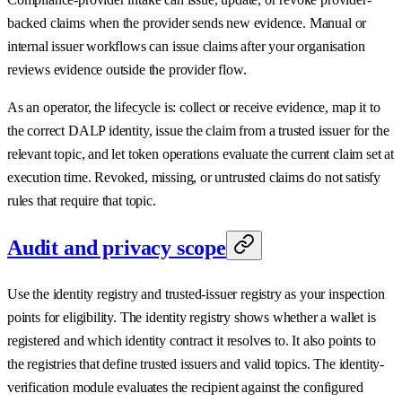
backed claims when the provider sends new evidence. Manual or
internal issuer workflows can issue claims after your organisation
reviews evidence outside the provider flow.
As an operator, the lifecycle is: collect or receive evidence, map it to
the correct DALP identity, issue the claim from a trusted issuer for the
relevant topic, and let token operations evaluate the current claim set at
execution time. Revoked, missing, or untrusted claims do not satisfy
rules that require that topic.
Audit and privacy scope
Use the identity registry and trusted-issuer registry as your inspection
points for eligibility. The identity registry shows whether a wallet is
registered and which identity contract it resolves to. It also points to
the registries that define trusted issuers and valid topics. The identity-
verification module evaluates the recipient against the configured