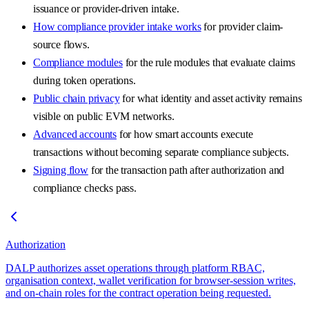
issuance or provider-driven intake.
How compliance provider intake works
for provider claim-
source flows.
Compliance modules
for the rule modules that evaluate claims
during token operations.
Public chain privacy
for what identity and asset activity remains
visible on public EVM networks.
Advanced accounts
for how smart accounts execute
transactions without becoming separate compliance subjects.
Signing flow
for the transaction path after authorization and
compliance checks pass.
Authorization
DALP authorizes asset operations through platform RBAC,
organisation context, wallet verification for browser-session writes,
and on-chain roles for the contract operation being requested.