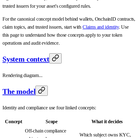
trusted issuers for your asset's configured rules.
For the canonical concept model behind wallets, OnchainID contracts,
claim topics, and trusted issuers, start with
Claims and identity
. Use
this page to understand how those concepts apply to your token
operations and audit evidence.
System context
Rendering diagram...
The model
Identity and compliance use four linked concepts:
Concept
Scope
What it decides
Off-chain compliance
Which subject owns KYC,