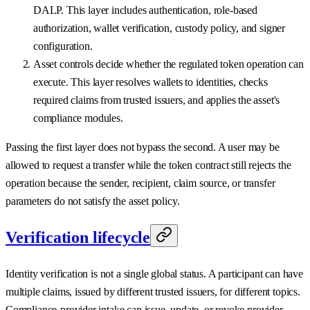
DALP. This layer includes authentication, role-based
authorization, wallet verification, custody policy, and signer
configuration.
Asset controls decide whether the regulated token operation can
execute. This layer resolves wallets to identities, checks
required claims from trusted issuers, and applies the asset's
compliance modules.
Passing the first layer does not bypass the second. A user may be
allowed to request a transfer while the token contract still rejects the
operation because the sender, recipient, claim source, or transfer
parameters do not satisfy the asset policy.
Verification lifecycle
Identity verification is not a single global status. A participant can have
multiple claims, issued by different trusted issuers, for different topics.
Compliance-provider intake can issue, update, or revoke provider-