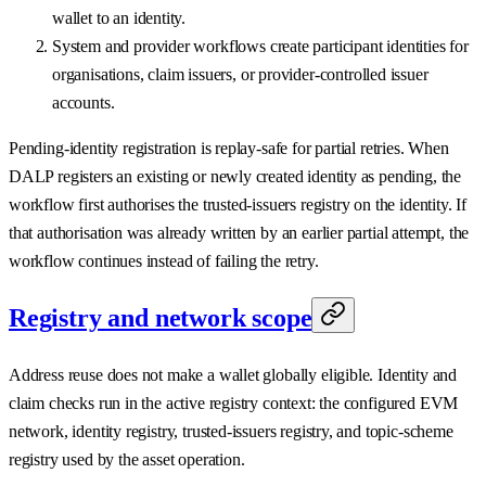
wallet to an identity.
System and provider workflows create participant identities for
organisations, claim issuers, or provider-controlled issuer
accounts.
Pending-identity registration is replay-safe for partial retries. When
DALP registers an existing or newly created identity as pending, the
workflow first authorises the trusted-issuers registry on the identity. If
that authorisation was already written by an earlier partial attempt, the
workflow continues instead of failing the retry.
Registry and network scope
Address reuse does not make a wallet globally eligible. Identity and
claim checks run in the active registry context: the configured EVM
network, identity registry, trusted-issuers registry, and topic-scheme
registry used by the asset operation.