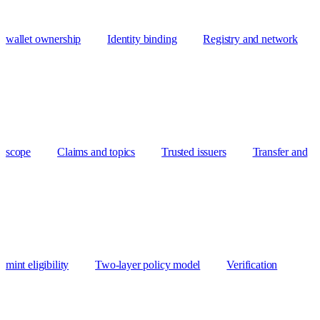
wallet ownership
Identity binding
Registry and network
scope
Claims and topics
Trusted issuers
Transfer and
mint eligibility
Two-layer policy model
Verification