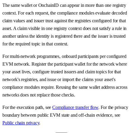
The same wallet or OnchainID can appear in more than one registry
context. For each request, the compliance modules evaluate decoded
claim values and issuer trust against the registries configured for that
asset. A claim visible in one registry context does not satisfy a rule in
another unless the identity is registered there and the issuer is trusted
for the required topic in that context.
For multi-network programmes, onboard participants per configured
EVM network. Register the participant wallet for the network where
your asset lives, configure trusted issuers and claim topics for that
network's registries, and issue or import the claims your asset's
compliance modules require. Reusing the same wallet address across
networks does not replace those checks.
For the execution path, see
Compliance transfer flow
. For the privacy
boundary between public EVM state and off-chain evidence, see
Public chain privacy
.