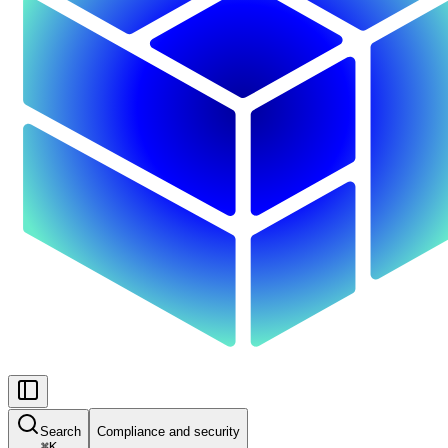
Search
Compliance and security
⌘
K