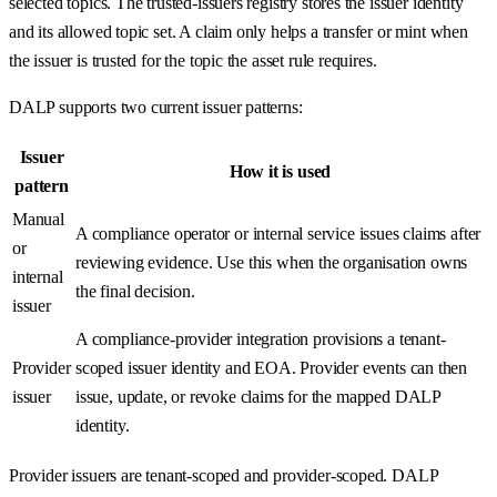
selected topics. The trusted-issuers registry stores the issuer identity
and its allowed topic set. A claim only helps a transfer or mint when
the issuer is trusted for the topic the asset rule requires.
DALP supports two current issuer patterns:
Issuer
How it is used
pattern
Manual
A compliance operator or internal service issues claims after
or
reviewing evidence. Use this when the organisation owns
internal
the final decision.
issuer
A compliance-provider integration provisions a tenant-
Provider
scoped issuer identity and EOA. Provider events can then
issuer
issue, update, or revoke claims for the mapped DALP
identity.
Provider issuers are tenant-scoped and provider-scoped. DALP