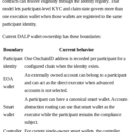
contracts can resolve eligibility through the identity registry. That
model lets participant-level KYC and claim state govern more than
one execution wallet when those wallets are registered to the same
participant identity.
Current DALP wallet ownership has these boundaries:
Boundary
Current behavior
Participant
One OnchainID address is recorded per participant for a
identity
configured chain when the identity exists.
An externally owned account can belong to a participant
EOA
and can act as the direct executor when advanced
wallet
accounts is not selected.
A participant can have a canonical smart wallet. Account-
Smart
abstraction routing can use that smart wallet as the
wallet
executor while the participant remains the compliance
subject.
Controller
For current single-owner smart wallets, the controller