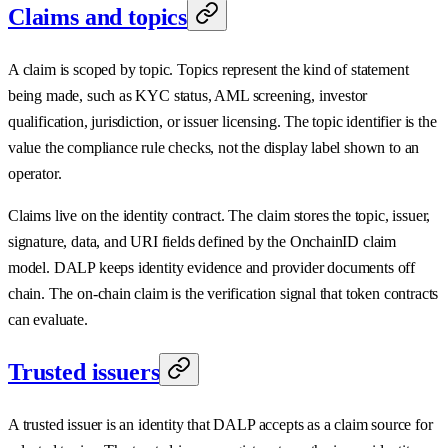
Claims and topics
A claim is scoped by topic. Topics represent the kind of statement
being made, such as KYC status, AML screening, investor
qualification, jurisdiction, or issuer licensing. The topic identifier is the
value the compliance rule checks, not the display label shown to an
operator.
Claims live on the identity contract. The claim stores the topic, issuer,
signature, data, and URI fields defined by the OnchainID claim
model. DALP keeps identity evidence and provider documents off
chain. The on-chain claim is the verification signal that token contracts
can evaluate.
Trusted issuers
A trusted issuer is an identity that DALP accepts as a claim source for