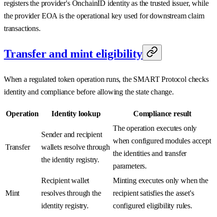
registers the provider's OnchainID identity as the trusted issuer, while
the provider EOA is the operational key used for downstream claim
transactions.
Transfer and mint eligibility
When a regulated token operation runs, the SMART Protocol checks
identity and compliance before allowing the state change.
Operation
Identity lookup
Compliance result
The operation executes only
Sender and recipient
when configured modules accept
Transfer
wallets resolve through
the identities and transfer
the identity registry.
parameters.
Recipient wallet
Minting executes only when the
Mint
resolves through the
recipient satisfies the asset's
identity registry.
configured eligibility rules.