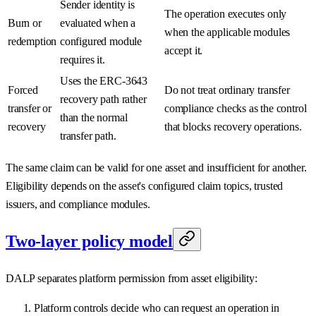
Sender identity is
The operation executes only
Burn or
evaluated when a
when the applicable modules
redemption
configured module
accept it.
requires it.
Uses the ERC-3643
Forced
Do not treat ordinary transfer
recovery path rather
transfer or
compliance checks as the control
than the normal
recovery
that blocks recovery operations.
transfer path.
The same claim can be valid for one asset and insufficient for another.
Eligibility depends on the asset's configured claim topics, trusted
issuers, and compliance modules.
Two-layer policy model
DALP separates platform permission from asset eligibility:
Platform controls decide who can request an operation in