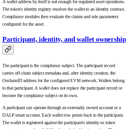
A wallet address by itself is not enough for regulated asset operations.
The token's identity registry resolves the wallet to an identity contract.
Compliance modules then evaluate the claims and rule parameters
configured for the asset.
Participant, identity, and wallet ownership
The participant is the compliance subject. The participant record
carries off-chain subject metadata and, after identity creation, the
OnchainID address for the configured EVM network. Wallets belong
to that participant. A wallet does not replace the participant record or
become the compliance subject on its own.
A participant can operate through an externally owned account or a
DALP smart account. Each wallet row points back to the participant.
The wallet is registered against the participant's identity so token