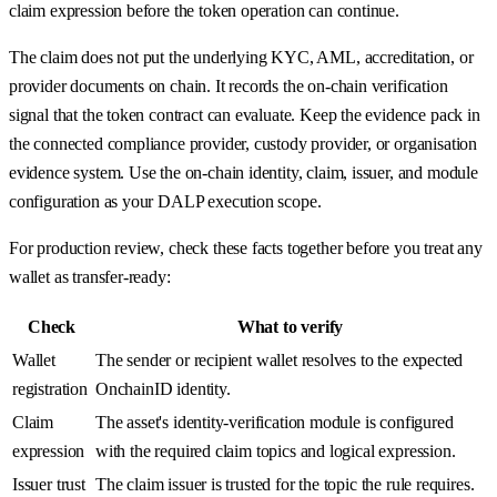
claim expression before the token operation can continue.
The claim does not put the underlying KYC, AML, accreditation, or
provider documents on chain. It records the on-chain verification
signal that the token contract can evaluate. Keep the evidence pack in
the connected compliance provider, custody provider, or organisation
evidence system. Use the on-chain identity, claim, issuer, and module
configuration as your DALP execution scope.
For production review, check these facts together before you treat any
wallet as transfer-ready:
Check
What to verify
Wallet
The sender or recipient wallet resolves to the expected
registration
OnchainID identity.
Claim
The asset's identity-verification module is configured
expression
with the required claim topics and logical expression.
Issuer trust
The claim issuer is trusted for the topic the rule requires.