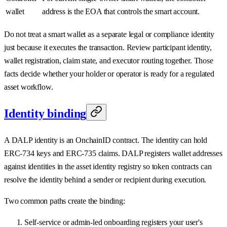
wallet
address is the EOA that controls the smart account.
Do not treat a smart wallet as a separate legal or compliance identity
just because it executes the transaction. Review participant identity,
wallet registration, claim state, and executor routing together. Those
facts decide whether your holder or operator is ready for a regulated
asset workflow.
Identity binding
A DALP identity is an OnchainID contract. The identity can hold
ERC-734 keys and ERC-735 claims. DALP registers wallet addresses
against identities in the asset identity registry so token contracts can
resolve the identity behind a sender or recipient during execution.
Two common paths create the binding:
Self-service or admin-led onboarding registers your user's