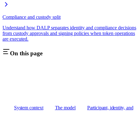
Compliance and custody split
Understand how DALP separates identity and compliance decisions
from custody approvals and signing policies when token operations
are executed.
On this page
System context
The model
Participant, identity, and