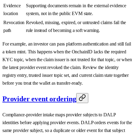
Evidence
Supporting documents remain in the external evidence
location
system, not in the public EVM state.
Revocation
Revoked, missing, expired, or untrusted claims fail the
path
rule instead of becoming a soft warning.
For example, an investor can pass platform authentication and still fail
a token mint. This happens when the OnchainID lacks the required
KYC topic, when the claim issuer is not trusted for that topic, or when
the latest provider event revoked the claim. Review the identity
registry entry, trusted issuer topic set, and current claim state together
before you treat the wallet as transfer-ready.
Provider event ordering
Compliance-provider intake maps provider subjects to DALP
identities before applying provider events. DALP orders events for the
same provider subject, so a duplicate or older event for that subject