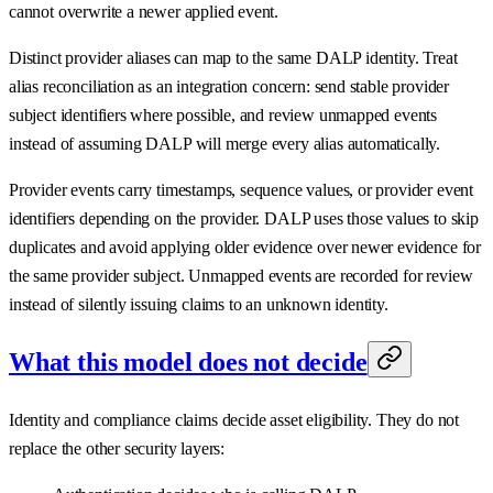
cannot overwrite a newer applied event.
Distinct provider aliases can map to the same DALP identity. Treat
alias reconciliation as an integration concern: send stable provider
subject identifiers where possible, and review unmapped events
instead of assuming DALP will merge every alias automatically.
Provider events carry timestamps, sequence values, or provider event
identifiers depending on the provider. DALP uses those values to skip
duplicates and avoid applying older evidence over newer evidence for
the same provider subject. Unmapped events are recorded for review
instead of silently issuing claims to an unknown identity.
What this model does not decide
Identity and compliance claims decide asset eligibility. They do not
replace the other security layers: