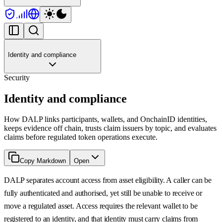
Identity and compliance
Security
Identity and compliance
How DALP links participants, wallets, and OnchainID identities,
keeps evidence off chain, trusts claim issuers by topic, and evaluates
claims before regulated token operations execute.
Copy Markdown
Open
DALP separates account access from asset eligibility. A caller can be
fully authenticated and authorised, yet still be unable to receive or
move a regulated asset. Access requires the relevant wallet to be
registered to an identity, and that identity must carry claims from