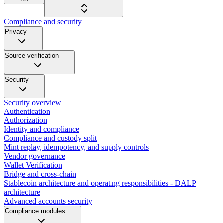
Compliance and security
Privacy
Source verification
Security
Security overview
Authentication
Authorization
Identity and compliance
Compliance and custody split
Mint replay, idempotency, and supply controls
Vendor governance
Wallet Verification
Bridge and cross-chain
Stablecoin architecture and operating responsibilities - DALP
architecture
Advanced accounts security
Compliance modules