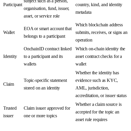
subject such as a person,
Participant
country, kind, and identity
organisation, fund, issuer,
metadata
asset, or service role
Which blockchain address
EOA or smart account that
Wallet
submits, receives, or signs an
belongs to a participant
operation
OnchainID contract linked
Which on-chain identity the
Identity
to a participant and its
asset contract checks for a
wallets
wallet
Whether the identity has
Topic-specific statement
evidence such as KYC,
Claim
stored on an identity
AML, jurisdiction,
accreditation, or issuer status
Whether a claim source is
Trusted
Claim issuer approved for
accepted for the topic an
issuer
one or more topics
asset rule requires