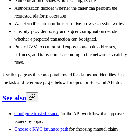
Authentication decides who is calling DALP.
Authorization decides whether the caller can perform the
requested platform operation.
Wallet verification confirms sensitive browser-session writes.
Custody-provider policy and signer configuration decide
whether a prepared transaction can be signed.
Public EVM execution still exposes on-chain addresses,
balances, and transactions according to the network's visibility
rules.
Use this page as the conceptual model for claims and identities. Use
the task and reference pages below for operator steps and API details.
See also
Configure trusted issuers
for the API workflow that approves
issuers by topic.
Choose a KYC issuance path
for choosing manual claim