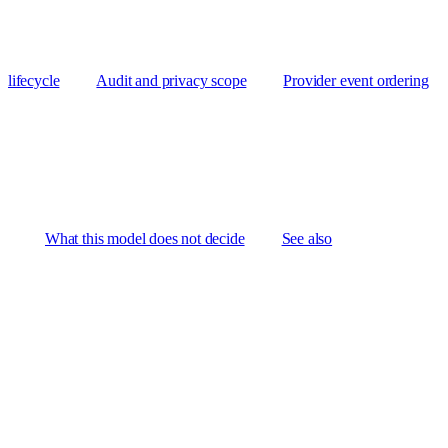
lifecycle
Audit and privacy scope
Provider event ordering
What this model does not decide
See also