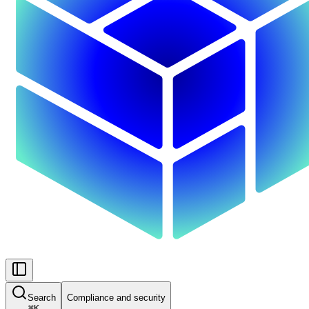
Search
Compliance and security
⌘
K