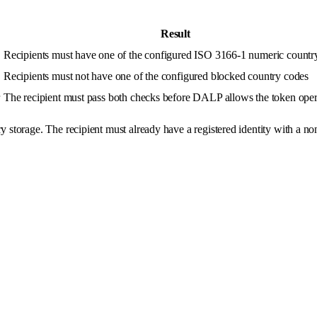
Result
Recipients must have one of the configured ISO 3166-1 numeric countr
Recipients must not have one of the configured blocked country codes
r
The recipient must pass both checks before DALP allows the token oper
y storage. The recipient must already have a registered identity with a n