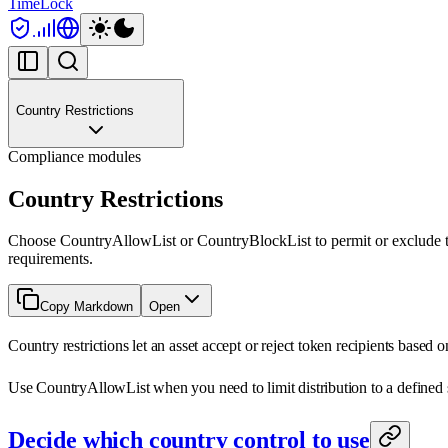
TimeLock
Country Restrictions
Compliance modules
Country Restrictions
Choose CountryAllowList or CountryBlockList to permit or exclude to
requirements.
Copy Markdown
Open
Country restrictions let an asset accept or reject token recipients based 
Use CountryAllowList when you need to limit distribution to a defined se
Decide which country control to use