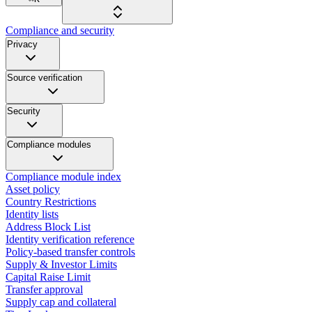
Compliance and security
Privacy
Source verification
Security
Compliance modules
Compliance module index
Asset policy
Country Restrictions
Identity lists
Address Block List
Identity verification reference
Policy-based transfer controls
Supply & Investor Limits
Capital Raise Limit
Transfer approval
Supply cap and collateral