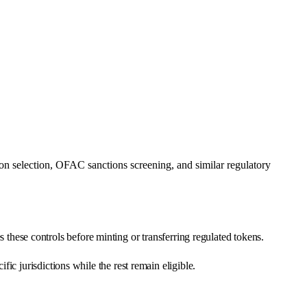
n selection, OFAC sanctions screening, and similar regulatory
es these controls before minting or transferring regulated tokens.
c jurisdictions while the rest remain eligible.