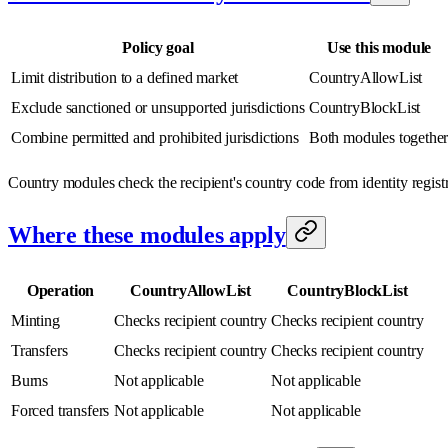
Policy goal
Use this module
Limit distribution to a defined market
CountryAllowList
Exclude sanctioned or unsupported jurisdictions
CountryBlockList
Combine permitted and prohibited jurisdictions
Both modules togethe
Country modules check the recipient's country code from identity registr
Where these modules apply
Operation
CountryAllowList
CountryBlockList
Minting
Checks recipient country
Checks recipient country
Transfers
Checks recipient country
Checks recipient country
Burns
Not applicable
Not applicable
Forced transfers
Not applicable
Not applicable