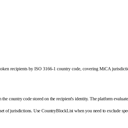
ken recipients by ISO 3166-1 country code, covering MiCA jurisdictio
on the country code stored on the recipient's identity. The platform evaluat
t of jurisdictions. Use CountryBlockList when you need to exclude specifi