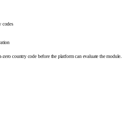
y codes
ation
on-zero country code before the platform can evaluate the module.