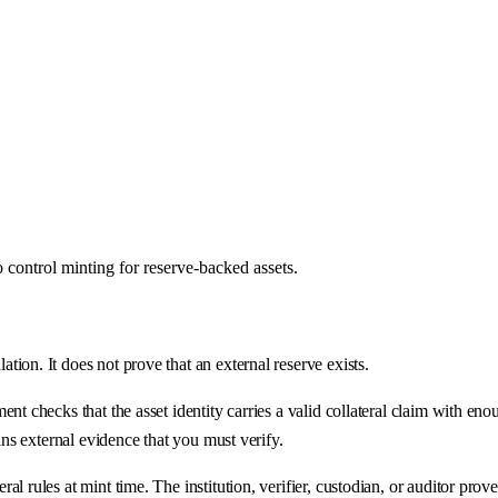
control minting for reserve-backed assets.
ion. It does not prove that an external reserve exists.
t checks that the asset identity carries a valid collateral claim with eno
ins external evidence that you must verify.
rules at mint time. The institution, verifier, custodian, or auditor proves