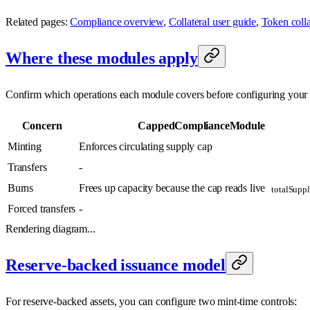
Related pages:
Compliance overview
,
Collateral user guide
,
Token collat
Where these modules apply
Confirm which operations each module covers before configuring your a
Concern
CappedComplianceModule
Minting
Enforces circulating supply cap
Transfers
-
Burns
Frees up capacity because the cap reads live
totalSuppl
Forced transfers
-
Rendering diagram...
Reserve-backed issuance model
For reserve-backed assets, you can configure two mint-time controls: