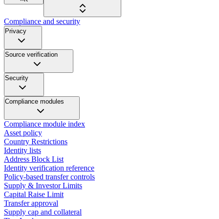
Compliance and security
Privacy
Source verification
Security
Compliance modules
Compliance module index
Asset policy
Country Restrictions
Identity lists
Address Block List
Identity verification reference
Policy-based transfer controls
Supply & Investor Limits
Capital Raise Limit
Transfer approval
Supply cap and collateral