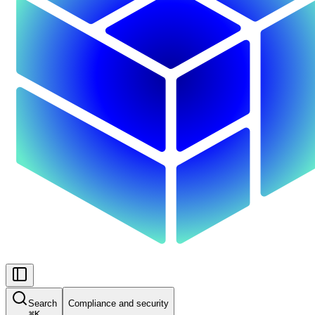
Search
Compliance and security
⌘
K