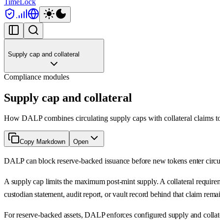
TimeLock
Supply cap and collateral
Compliance modules
Supply cap and collateral
How DALP combines circulating supply caps with collateral claims to 
Copy Markdown
Open
DALP can block reserve-backed issuance before new tokens enter circulat
A supply cap limits the maximum post-mint supply. A collateral requiremen
custodian statement, audit report, or vault record behind that claim rema
For reserve-backed assets, DALP enforces configured supply and collateral 