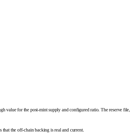
ugh value for the post-mint supply and configured ratio. The reserve file,
 that the off-chain backing is real and current.