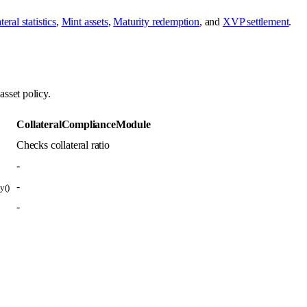
eral statistics
,
Mint assets
,
Maturity redemption
, and
XVP settlement
.
sset policy.
CollateralComplianceModule
Checks collateral ratio
-
-
y()
-