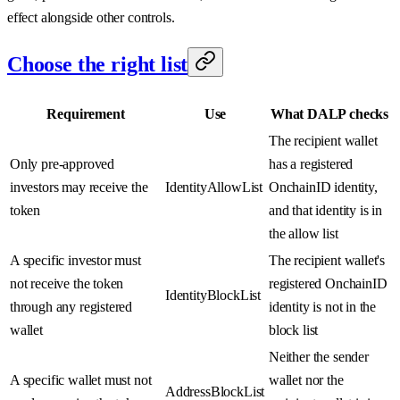
effect alongside other controls.
Choose the right list
Requirement
Use
What DALP checks
The recipient wallet
Only pre-approved
has a registered
investors may receive the
IdentityAllowList
OnchainID identity,
token
and that identity is in
the allow list
A specific investor must
The recipient wallet's
not receive the token
registered OnchainID
IdentityBlockList
through any registered
identity is not in the
wallet
block list
Neither the sender
A specific wallet must not
wallet nor the
AddressBlockList