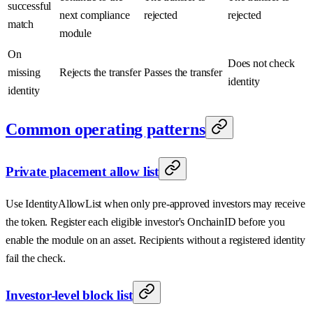
successful
next compliance
rejected
rejected
match
module
On
Does not check
missing
Rejects the transfer
Passes the transfer
identity
identity
Common operating patterns
Private placement allow list
Use IdentityAllowList when only pre-approved investors may receive
the token. Register each eligible investor's OnchainID before you
enable the module on an asset. Recipients without a registered identity
fail the check.
Investor-level block list