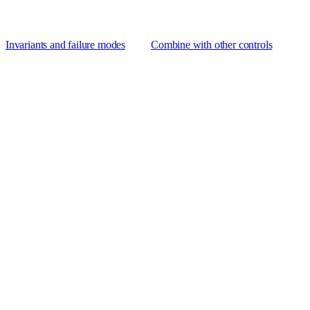
Invariants and failure modes
Combine with other controls