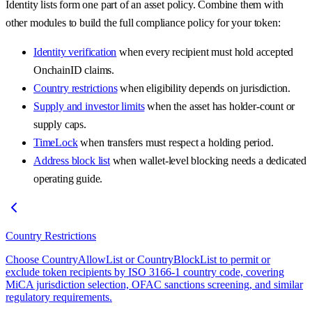
Identity lists form one part of an asset policy. Combine them with
other modules to build the full compliance policy for your token:
Identity verification
when every recipient must hold accepted
OnchainID claims.
Country restrictions
when eligibility depends on jurisdiction.
Supply and investor limits
when the asset has holder-count or
supply caps.
TimeLock
when transfers must respect a holding period.
Address block list
when wallet-level blocking needs a dedicated
operating guide.
Country Restrictions
Choose CountryAllowList or CountryBlockList to permit or
exclude token recipients by ISO 3166-1 country code, covering
MiCA jurisdiction selection, OFAC sanctions screening, and similar
regulatory requirements.