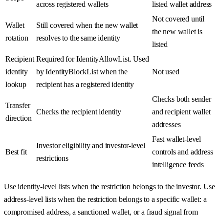
across registered wallets
listed wallet address
Not covered until
Wallet
Still covered when the new wallet
the new wallet is
rotation
resolves to the same identity
listed
Recipient
Required for IdentityAllowList. Used
identity
by IdentityBlockList when the
Not used
lookup
recipient has a registered identity
Checks both sender
Transfer
Checks the recipient identity
and recipient wallet
direction
addresses
Fast wallet-level
Investor eligibility and investor-level
Best fit
controls and address
restrictions
intelligence feeds
Use identity-level lists when the restriction belongs to the investor. Use
address-level lists when the restriction belongs to a specific wallet: a
compromised address, a sanctioned wallet, or a fraud signal from