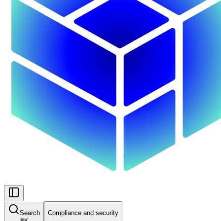
Search
Compliance and security
⌘
K