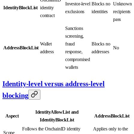
Investor-level
Blocks no
Unknown
IdentityBlockList
identity
exclusions
identities
recipients
contract
pass
Sanctions
screening,
Wallet
fraud
Blocks no
AddressBlockList
No
address
response,
addresses
compromised
wallets
Identity-level versus address-level
blocking
IdentityAllowList and
Aspect
AddressBlockList
IdentityBlockList
Follows the OnchainID identity
Applies only to the
Scope