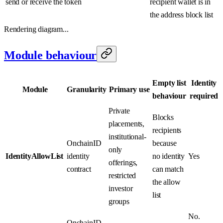
send or receive the token
recipient wallet is in
the address block list
Rendering diagram...
Module behaviour
Empty list
Identity
Module
Granularity
Primary use
behaviour
required
Private
Blocks
placements,
recipients
institutional-
OnchainID
because
only
IdentityAllowList
identity
no identity
Yes
offerings,
contract
can match
restricted
the allow
investor
list
groups
No.
OnchainID