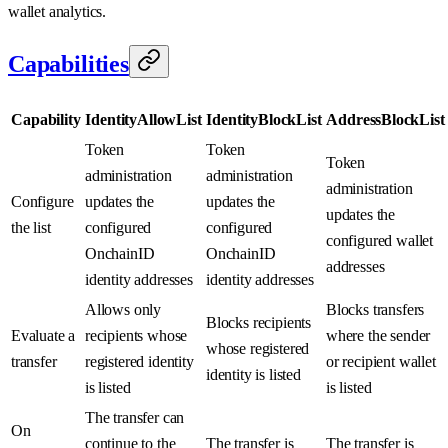
wallet analytics.
Capabilities
Capability
IdentityAllowList
IdentityBlockList
AddressBlockList
Token
Token
Token
administration
administration
administration
Configure
updates the
updates the
updates the
the list
configured
configured
configured wallet
OnchainID
OnchainID
addresses
identity addresses
identity addresses
Allows only
Blocks transfers
Blocks recipients
Evaluate a
recipients whose
where the sender
whose registered
transfer
registered identity
or recipient wallet
identity is listed
is listed
is listed
The transfer can
On
continue to the
The transfer is
The transfer is