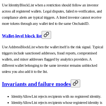
Use IdentityBlockList when a restriction should follow an investor
across all registered wallets. Legal disputes, failed re-verification, and
compliance alerts are typical triggers. A listed investor cannot receive
more tokens through any wallet tied to the same OnchainID.
Wallet-level block list
Use AddressBlockList when the wallet itself is the risk signal. Typical
triggers include sanctioned addresses, fraud reports, compromised
wallets, and mixer addresses flagged by analytics providers. A
different wallet belonging to the same investor remains unblocked
unless you also add it to the list.
Invariants and failure modes
IdentityAllowList rejects recipients with no registered identity.
IdentityAllowList rejects recipients whose registered identity is