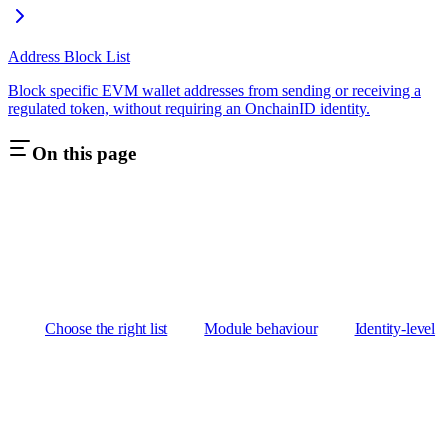
Address Block List
Block specific EVM wallet addresses from sending or receiving a
regulated token, without requiring an OnchainID identity.
On this page
Choose the right list
Module behaviour
Identity-level