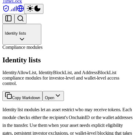
TimeLock
Identity lists
Compliance modules
Identity lists
IdentityAllowList, IdentityBlockList, and AddressBlockList
compliance modules for investor-level and wallet-level access
control.
Copy Markdown
Open
Identity list modules let an asset restrict who may receive tokens. Each
module checks either the recipient's OnchainID or the wallet addresses
in the transfer. Use them when your asset needs explicit eligibility
gates, persistent investor exclusions, or wallet-level blocking that takes