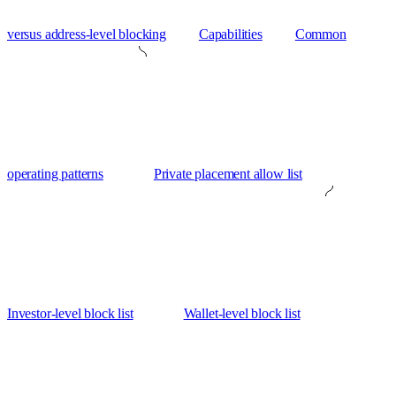
versus address-level blocking
Capabilities
Common
operating patterns
Private placement allow list
Investor-level block list
Wallet-level block list