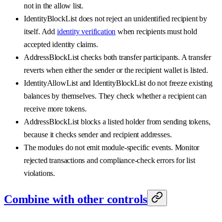
not in the allow list.
IdentityBlockList does not reject an unidentified recipient by
itself. Add
identity verification
when recipients must hold
accepted identity claims.
AddressBlockList checks both transfer participants. A transfer
reverts when either the sender or the recipient wallet is listed.
IdentityAllowList and IdentityBlockList do not freeze existing
balances by themselves. They check whether a recipient can
receive more tokens.
AddressBlockList blocks a listed holder from sending tokens,
because it checks sender and recipient addresses.
The modules do not emit module-specific events. Monitor
rejected transactions and compliance-check errors for list
violations.
Combine with other controls