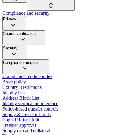
Compliance and security
Privacy
Source verification
Security
Compliance modules
Compliance module index
Asset policy
Country Restrictions
Identity lists
Address Block List
Identity verification reference
Policy-based transfer controls
Supply & Investor Limits
Capital Raise Limit
Transfer approval
Supply cap and collateral