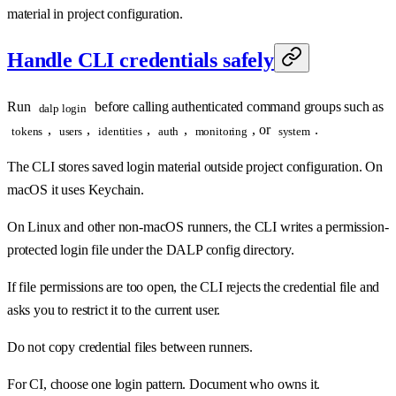
material in project configuration.
Handle CLI credentials safely
Run
before calling authenticated command groups such as
dalp login
,
,
,
,
, or
.
tokens
users
identities
auth
monitoring
system
The CLI stores saved login material outside project configuration. On
macOS it uses Keychain.
On Linux and other non-macOS runners, the CLI writes a permission-
protected login file under the DALP config directory.
If file permissions are too open, the CLI rejects the credential file and
asks you to restrict it to the current user.
Do not copy credential files between runners.
For CI, choose one login pattern. Document who owns it.