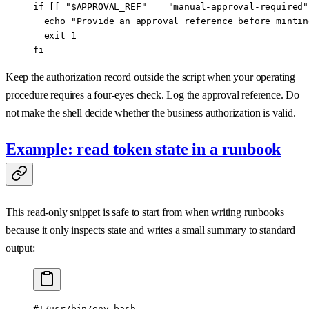
if
 [[ 
"
$APPROVAL_REF
"
 ==
 "manual-approval-required"
  echo
 "Provide an approval reference before mintin
  exit
 1
fi
Keep the authorization record outside the script when your operating
procedure requires a four-eyes check. Log the approval reference. Do
not make the shell decide whether the business authorization is valid.
Example: read token state in a runbook
This read-only snippet is safe to start from when writing runbooks
because it only inspects state and writes a small summary to standard
output:
#!/usr/bin/env bash