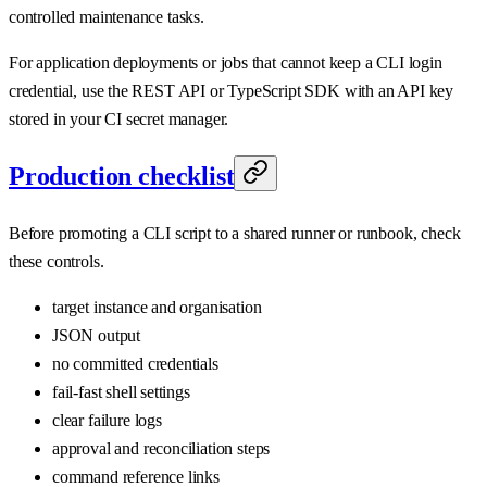
controlled maintenance tasks.
For application deployments or jobs that cannot keep a CLI login
credential, use the REST API or TypeScript SDK with an API key
stored in your CI secret manager.
Production checklist
Before promoting a CLI script to a shared runner or runbook, check
these controls.
target instance and organisation
JSON output
no committed credentials
fail-fast shell settings
clear failure logs
approval and reconciliation steps
command reference links