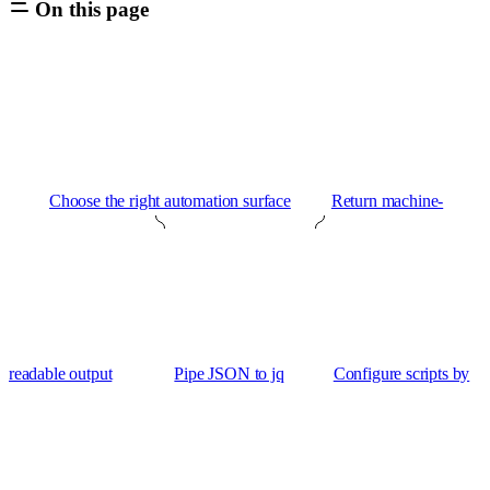
On this page
Choose the right automation surface
Return machine-
readable output
Pipe JSON to jq
Configure scripts by