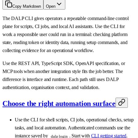
Copy Markdown
Open
The DALP CLI gives operators a repeatable command-line control
plane for scripts, CI jobs, and local AI assistants. Use the CLI for
work a responsible user could run in a terminal: checking platform
state, reading token or identity data, running setup commands, and
collecting evidence for an operational workflow.
Use the REST API, TypeScript SDK, OpenAPI specification, or
MCP tools when another integration style fits the job better. The
difference is interface and runtime. Each path still uses DALP
authentication, organisation context, and validation.
Choose the right automation surface
Use the CLI for shell scripts, CI jobs, operational checks, setup
tasks, and local automation. Authenticated commands use the
instance saved by
. Start with
CLI getting started
.
dalp login