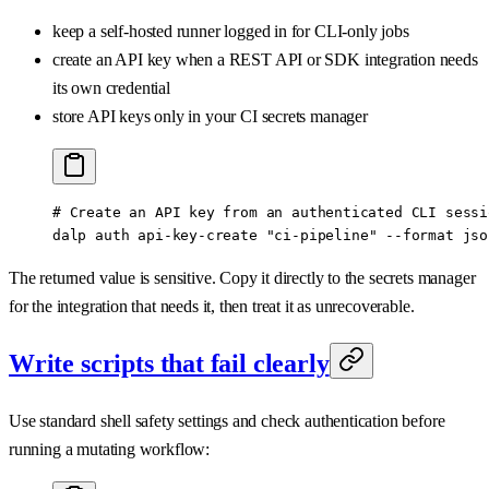
keep a self-hosted runner logged in for CLI-only jobs
create an API key when a REST API or SDK integration needs
its own credential
store API keys only in your CI secrets manager
# Create an API key from an authenticated CLI sessi
dalp
 auth
 api-key-create
 "ci-pipeline"
 --format
 jso
The returned value is sensitive. Copy it directly to the secrets manager
for the integration that needs it, then treat it as unrecoverable.
Write scripts that fail clearly
Use standard shell safety settings and check authentication before
running a mutating workflow: