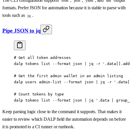
The CLI configuration supports
,
,
, and
output
toon
json
yaml
md
formats. Prefer JSON for automation because it is stable to parse with
tools such as
.
jq
Pipe JSON to jq
# Get all token addresses
dalp
 tokens
 list
 --format
 json
 |
 jq
 -r
 '.data[].add
# Get the first admin wallet in an admin listing
dalp
 users
 admin-list
 --format
 json
 |
 jq
 -r
 '.data[
# Count tokens by type
dalp
 tokens
 list
 --format
 json
 |
 jq
 '.data | group_
Keep parsing logic close to the command it supports. That makes it
easier to review which DALP field the automation depends on before
it is promoted to a CI runner or runbook.