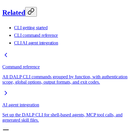
Related
CLI getting started
CLI command reference
CLI AI agent integration
Command reference
All DALP CLI commands grouped by function, with authentication
scope, global options, output formats, and exit codes.
AI agent integration
Set up the DALP CLI for shell-based agents, MCP tool calls, and
generated skill files.