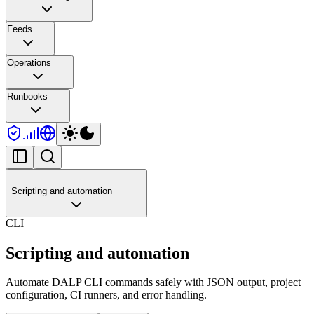
Feeds
Operations
Runbooks
Scripting and automation
CLI
Scripting and automation
Automate DALP CLI commands safely with JSON output, project
configuration, CI runners, and error handling.