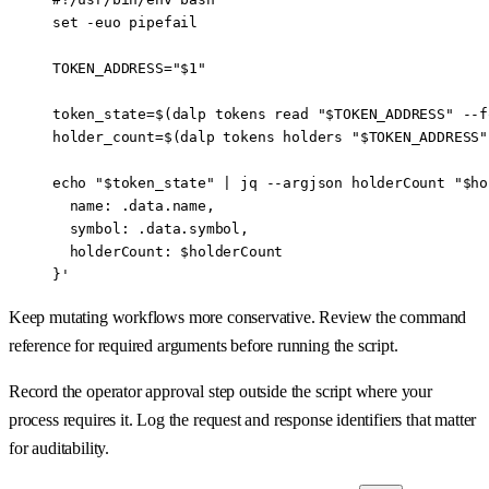
set
 -euo
 pipefail
TOKEN_ADDRESS
=
"
$1
"
token_state
=
$(
dalp
 tokens
 read
 "
$TOKEN_ADDRESS
"
 --f
holder_count
=
$(
dalp
 tokens
 holders
 "
$TOKEN_ADDRESS
"
echo
 "
$token_state
"
 |
 jq
 --argjson
 holderCount
 "
$ho
  name: .data.name,
  symbol: .data.symbol,
  holderCount: $holderCount
}'
Keep mutating workflows more conservative. Review the command
reference for required arguments before running the script.
Record the operator approval step outside the script where your
process requires it. Log the request and response identifiers that matter
for auditability.