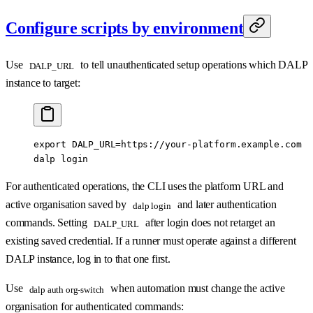
Configure scripts by environment
Use
to tell unauthenticated setup operations which DALP
DALP_URL
instance to target:
export
 DALP_URL
=
https://your-platform.example.com
dalp
 login
For authenticated operations, the CLI uses the platform URL and
active organisation saved by
and later authentication
dalp login
commands. Setting
after login does not retarget an
DALP_URL
existing saved credential. If a runner must operate against a different
DALP instance, log in to that one first.
Use
when automation must change the active
dalp auth org-switch
organisation for authenticated commands: