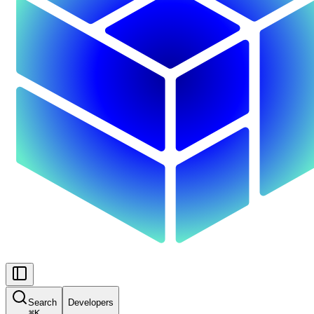
Search
Developers
⌘
K