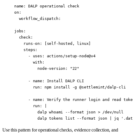
name
: 
DALP operational check
on
:
  workflow_dispatch
:
jobs
:
  check
:
    runs-on
: [
self-hosted
, 
linux
]
    steps
:
      - 
uses
: 
actions/setup-node@v4
        with
:
          node-version
: 
"22"
      - 
name
: 
Install DALP CLI
        run
: 
npm install -g @settlemint/dalp-cli
      - 
name
: 
Verify the runner login and read toke
        run
: 
|
          dalp whoami --format json > /dev/null
          dalp tokens list --format json | jq '.dat
Use this pattern for operational checks, evidence collection, and