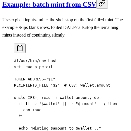
Example: batch mint from CSV
Use explicit inputs and let the shell stop on the first failed mint. The
example skips blank rows. Failed DALP calls stop the remaining
mints instead of continuing silently.
#!/usr/bin/env bash
set
 -euo
 pipefail
TOKEN_ADDRESS
=
"
$1
"
RECIPIENTS_FILE
=
"
$2
"
  # CSV: wallet,amount
while
 IFS
=
,
 read
 -r
 wallet
 amount
; 
do
  if
 [[ 
-z
 "
$wallet
"
 ||
 -z
 "
$amount
"
 ]]; 
then
    continue
  fi
  echo
 "Minting 
$amount
 to 
$wallet
..."