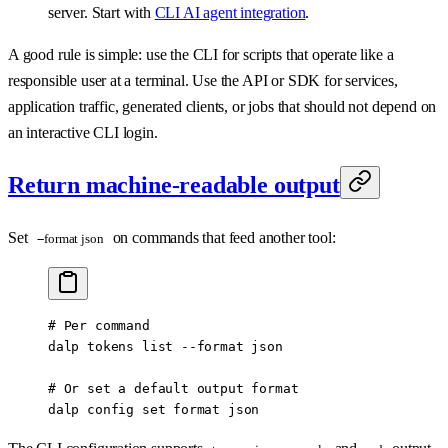
server. Start with
CLI AI agent integration
.
A good rule is simple: use the CLI for scripts that operate like a
responsible user at a terminal. Use the API or SDK for services,
application traffic, generated clients, or jobs that should not depend on
an interactive CLI login.
Return machine-readable output
Set
on commands that feed another tool:
--format json
# Per command
dalp
 tokens
 list
 --format
 json
# Or set a default output format
dalp
 config
 set
 format
 json