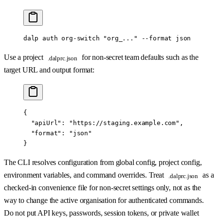
dalp
 auth
 org-switch
 "org_..."
 --format
 json
Use a project
for non-secret team defaults such as the
.dalprc.json
target URL and output format:
{
  "apiUrl"
: 
"https://staging.example.com"
,
  "format"
: 
"json"
}
The CLI resolves configuration from global config, project config,
environment variables, and command overrides. Treat
as a
.dalprc.json
checked-in convenience file for non-secret settings only, not as the
way to change the active organisation for authenticated commands.
Do not put API keys, passwords, session tokens, or private wallet