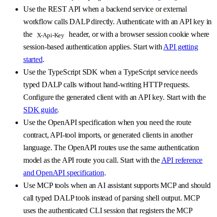
Use the REST API when a backend service or external
workflow calls DALP directly. Authenticate with an API key in
the
header, or with a browser session cookie where
X-Api-Key
session-based authentication applies. Start with
API getting
started
.
Use the TypeScript SDK when a TypeScript service needs
typed DALP calls without hand-writing HTTP requests.
Configure the generated client with an API key. Start with the
SDK guide
.
Use the OpenAPI specification when you need the route
contract, API-tool imports, or generated clients in another
language. The OpenAPI routes use the same authentication
model as the API route you call. Start with the
API reference
and OpenAPI specification
.
Use MCP tools when an AI assistant supports MCP and should
call typed DALP tools instead of parsing shell output. MCP
uses the authenticated CLI session that registers the MCP