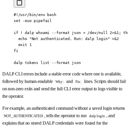
#!/usr/bin/env bash
set
 -euo
 pipefail
if
 !
 dalp
 whoami
 --format
 json
 >
 /dev/null
 2>&1
; 
th
  echo
 "Not authenticated. Run: dalp login"
 >&2
  exit
 1
fi
dalp
 tokens
 list
 --format
 json
DALP CLI errors include a stable error code where one is available,
followed by human-readable
and
lines. Scripts should fail
Why:
Fix:
on non-zero exits and send the full CLI error output to logs visible to
the operator.
For example, an authenticated command without a saved login returns
, tells the operator to run
, and
NOT_AUTHENTICATED
dalp login
explains that no stored DALP credentials were found for the