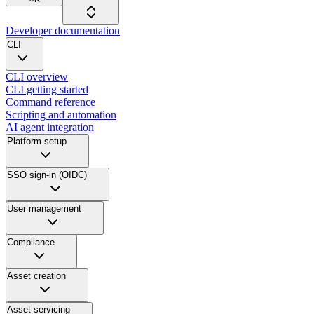
Developer documentation
CLI
CLI overview
CLI getting started
Command reference
Scripting and automation
AI agent integration
Platform setup
SSO sign-in (OIDC)
User management
Compliance
Asset creation
Asset servicing