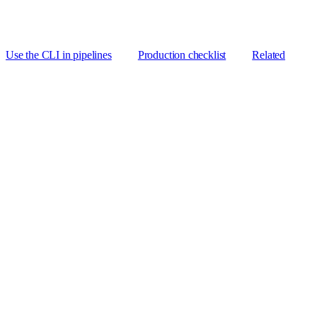
Use the CLI in pipelines
Production checklist
Related