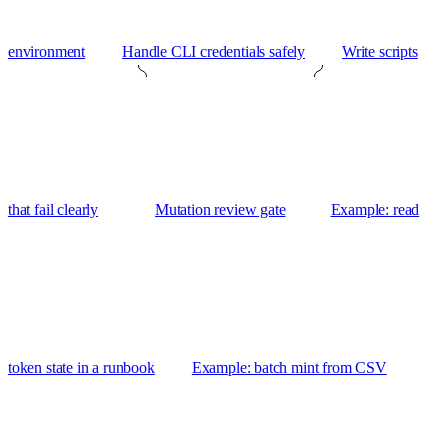
environment
Handle CLI credentials safely
Write scripts
that fail clearly
Mutation review gate
Example: read
token state in a runbook
Example: batch mint from CSV