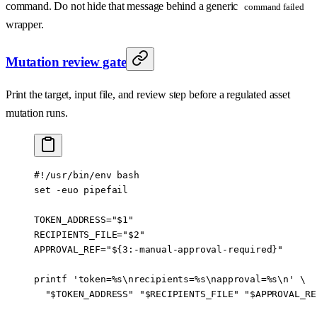
command. Do not hide that message behind a generic
command failed
wrapper.
Mutation review gate
Print the target, input file, and review step before a regulated asset
mutation runs.
#!/usr/bin/env bash
set
 -euo
 pipefail
TOKEN_ADDRESS
=
"
$1
"
RECIPIENTS_FILE
=
"
$2
"
APPROVAL_REF
=
"
${3
:-
manual-approval-required
}
"
printf
 'token=%s\nrecipients=%s\napproval=%s\n'
 \
  "
$TOKEN_ADDRESS
"
 "
$RECIPIENTS_FILE
"
 "
$APPROVAL_RE