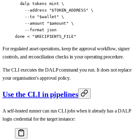
  dalp
 tokens
 mint
 \
    --address
 "
$TOKEN_ADDRESS
"
 \
    --to
 "
$wallet
"
 \
    --amount
 "
$amount
"
 \
    --format
 json
done
 <
 "
$RECIPIENTS_FILE
"
For regulated asset operations, keep the approval workflow, signer
controls, and reconciliation checks in your operating procedure.
The CLI executes the DALP command you run. It does not replace
your organisation's approval policy.
Use the CLI in pipelines
A self-hosted runner can run CLI jobs when it already has a DALP
login credential for the target instance: