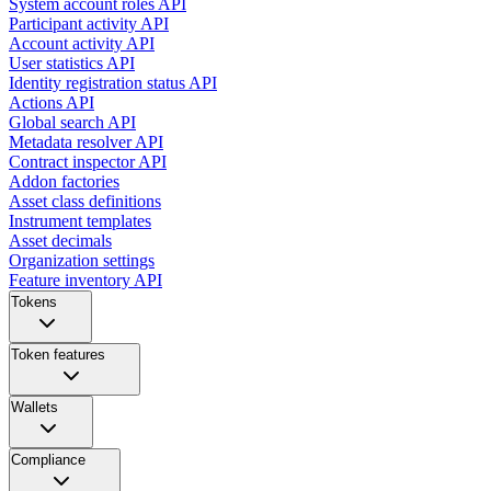
System account roles API
Participant activity API
Account activity API
User statistics API
Identity registration status API
Actions API
Global search API
Metadata resolver API
Contract inspector API
Addon factories
Asset class definitions
Instrument templates
Asset decimals
Organization settings
Feature inventory API
Tokens
Token features
Wallets
Compliance