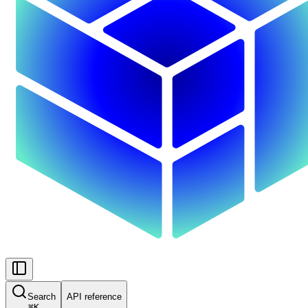
Search
API reference
⌘
K