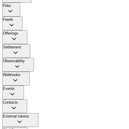
Files
Feeds
Offerings
Settlement
Observability
Webhooks
Events
Contacts
External tokens