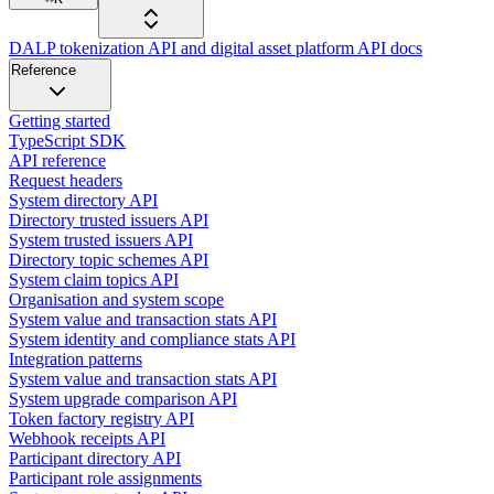
DALP tokenization API and digital asset platform API docs
Reference
Getting started
TypeScript SDK
API reference
Request headers
System directory API
Directory trusted issuers API
System trusted issuers API
Directory topic schemes API
System claim topics API
Organisation and system scope
System value and transaction stats API
System identity and compliance stats API
Integration patterns
System value and transaction stats API
System upgrade comparison API
Token factory registry API
Webhook receipts API
Participant directory API
Participant role assignments