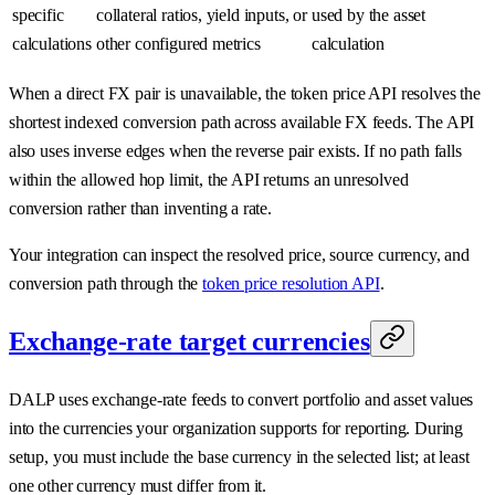
specific
collateral ratios, yield inputs, or
used by the asset
calculations
other configured metrics
calculation
When a direct FX pair is unavailable, the token price API resolves the
shortest indexed conversion path across available FX feeds. The API
also uses inverse edges when the reverse pair exists. If no path falls
within the allowed hop limit, the API returns an unresolved
conversion rather than inventing a rate.
Your integration can inspect the resolved price, source currency, and
conversion path through the
token price resolution API
.
Exchange-rate target currencies
DALP uses exchange-rate feeds to convert portfolio and asset values
into the currencies your organization supports for reporting. During
setup, you must include the base currency in the selected list; at least
one other currency must differ from it.