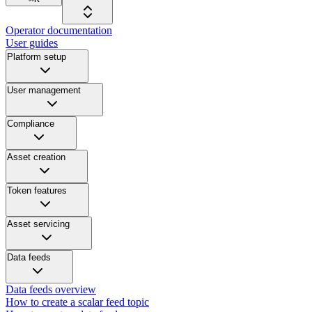
Operator documentation
User guides
Platform setup
User management
Compliance
Asset creation
Token features
Asset servicing
Data feeds
Data feeds overview
How to create a scalar feed topic