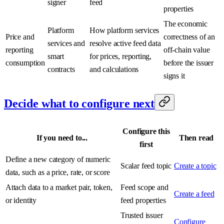
signer
feed
properties
The economic
Platform
How platform services
Price and
correctness of an
services and
resolve active feed data
reporting
off-chain value
smart
for prices, reporting,
consumption
before the issuer
contracts
and calculations
signs it
Decide what to configure next
Configure this
If you need to...
Then read
first
Define a new category of numeric
Scalar feed topic
Create a topic
data, such as a price, rate, or score
Attach data to a market pair, token,
Feed scope and
Create a feed
or identity
feed properties
Trusted issuer
Configure