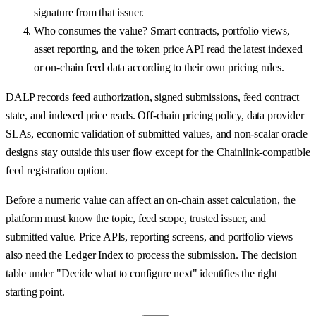
signature from that issuer.
Who consumes the value? Smart contracts, portfolio views,
asset reporting, and the token price API read the latest indexed
or on-chain feed data according to their own pricing rules.
DALP records feed authorization, signed submissions, feed contract
state, and indexed price reads. Off-chain pricing policy, data provider
SLAs, economic validation of submitted values, and non-scalar oracle
designs stay outside this user flow except for the Chainlink-compatible
feed registration option.
Before a numeric value can affect an on-chain asset calculation, the
platform must know the topic, feed scope, trusted issuer, and
submitted value. Price APIs, reporting screens, and portfolio views
also need the Ledger Index to process the submission. The decision
table under "Decide what to configure next" identifies the right
starting point.