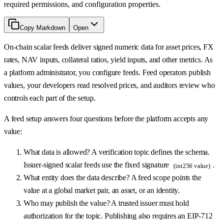
required permissions, and configuration properties.
Copy Markdown
Open
On-chain scalar feeds deliver signed numeric data for asset prices, FX
rates, NAV inputs, collateral ratios, yield inputs, and other metrics. As
a platform administrator, you configure feeds. Feed operators publish
values, your developers read resolved prices, and auditors review who
controls each part of the setup.
A feed setup answers four questions before the platform accepts any
value:
What data is allowed? A verification topic defines the schema.
Issuer-signed scalar feeds use the fixed signature
.
(int256 value)
What entity does the data describe? A feed scope points the
value at a global market pair, an asset, or an identity.
Who may publish the value? A trusted issuer must hold
authorization for the topic. Publishing also requires an EIP-712