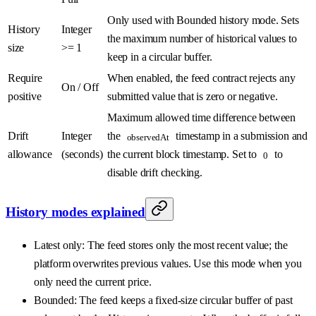
Only used with Bounded history mode. Sets
History
Integer
the maximum number of historical values to
size
>= 1
keep in a circular buffer.
Require
When enabled, the feed contract rejects any
On / Off
positive
submitted value that is zero or negative.
Maximum allowed time difference between
Drift
Integer
the
timestamp in a submission and
observedAt
allowance
(seconds)
the current block timestamp. Set to
to
0
disable drift checking.
History modes explained
Latest only: The feed stores only the most recent value; the
platform overwrites previous values. Use this mode when you
only need the current price.
Bounded: The feed keeps a fixed-size circular buffer of past