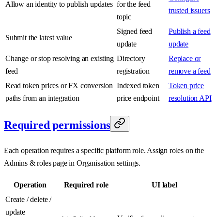
Allow an identity to publish updates
for the feed
trusted issuers
topic
Signed feed
Publish a feed
Submit the latest value
update
update
Change or stop resolving an existing
Directory
Replace or
feed
registration
remove a feed
Read token prices or FX conversion
Indexed token
Token price
paths from an integration
price endpoint
resolution API
Required permissions
Each operation requires a specific platform role. Assign roles on the
Admins & roles page in Organisation settings.
Operation
Required role
UI label
Create / delete /
update