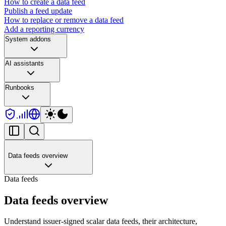
How to create a data feed
Publish a feed update
How to replace or remove a data feed
Add a reporting currency
System addons
AI assistants
Runbooks
Data feeds overview
Data feeds
Data feeds overview
Understand issuer-signed scalar data feeds, their architecture,