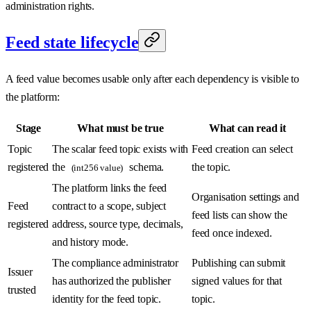
administration rights.
Feed state lifecycle
A feed value becomes usable only after each dependency is visible to
the platform:
Stage
What must be true
What can read it
Topic
The scalar feed topic exists with
Feed creation can select
registered
the
schema.
the topic.
(int256 value)
The platform links the feed
Organisation settings and
Feed
contract to a scope, subject
feed lists can show the
registered
address, source type, decimals,
feed once indexed.
and history mode.
The compliance administrator
Publishing can submit
Issuer
has authorized the publisher
signed values for that
trusted
identity for the feed topic.
topic.