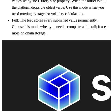
values set by the History size property. When the buffer is full,
the platform drops the oldest value. Use this mode when you
need moving averages or volatility calculations.
Full: The feed stores every submitted value permanently.
Choose this mode when you need a complete audit trail; it uses
more on-chain storage.