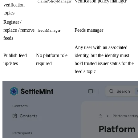
Verification policy manager
claimPolicyManager
verification
topics
Register /
replace / remove
Feeds manager
feedsManager
feeds
Any user with an associated
Publish feed
No platform role
identity, but the identity must
updates
required
hold trusted issuer status for the
feed's topic