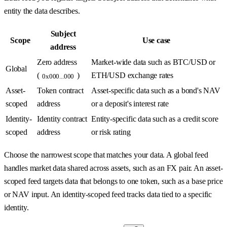
entity the data describes.
Subject
Scope
Use case
address
Zero address
Market-wide data such as BTC/USD or
Global
(
)
ETH/USD exchange rates
0x000...000
Asset-
Token contract
Asset-specific data such as a bond's NAV
scoped
address
or a deposit's interest rate
Identity-
Identity contract
Entity-specific data such as a credit score
scoped
address
or risk rating
Choose the narrowest scope that matches your data. A global feed
handles market data shared across assets, such as an FX pair. An asset-
scoped feed targets data that belongs to one token, such as a base price
or NAV input. An identity-scoped feed tracks data tied to a specific
identity.