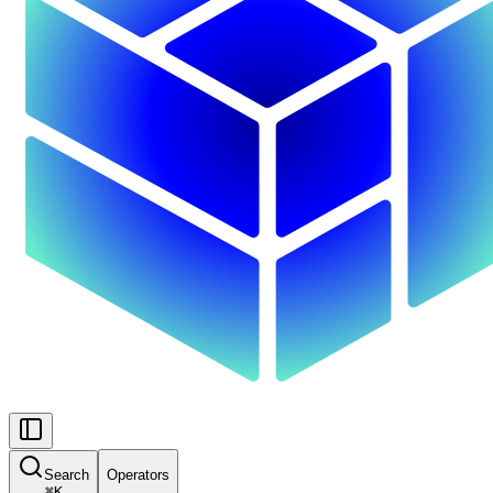
Search
Operators
⌘
K