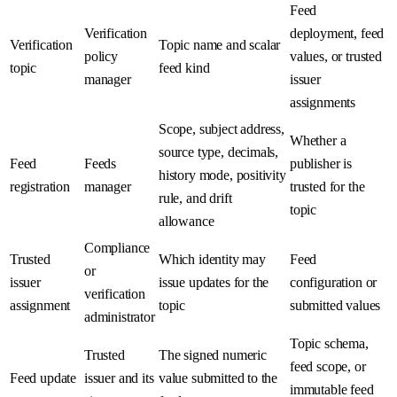
Feed
Verification
deployment, feed
Verification
Topic name and scalar
policy
values, or trusted
topic
feed kind
manager
issuer
assignments
Scope, subject address,
Whether a
source type, decimals,
Feed
Feeds
publisher is
history mode, positivity
registration
manager
trusted for the
rule, and drift
topic
allowance
Compliance
Trusted
Which identity may
Feed
or
issuer
issue updates for the
configuration or
verification
assignment
topic
submitted values
administrator
Topic schema,
Trusted
The signed numeric
feed scope, or
Feed update
issuer and its
value submitted to the
immutable feed