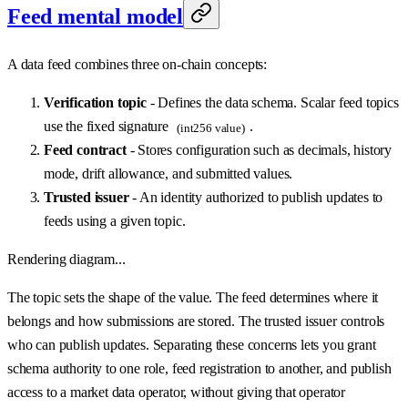
Feed mental model
A data feed combines three on-chain concepts:
Verification topic
- Defines the data schema. Scalar feed topics
use the fixed signature
.
(int256 value)
Feed contract
- Stores configuration such as decimals, history
mode, drift allowance, and submitted values.
Trusted issuer
- An identity authorized to publish updates to
feeds using a given topic.
Rendering diagram...
The topic sets the shape of the value. The feed determines where it
belongs and how submissions are stored. The trusted issuer controls
who can publish updates. Separating these concerns lets you grant
schema authority to one role, feed registration to another, and publish
access to a market data operator, without giving that operator