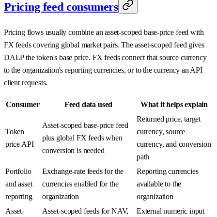
Pricing feed consumers
Pricing flows usually combine an asset-scoped base-price feed with
FX feeds covering global market pairs. The asset-scoped feed gives
DALP the token's base price. FX feeds connect that source currency
to the organization's reporting currencies, or to the currency an API
client requests.
Consumer
Feed data used
What it helps explain
Returned price, target
Asset-scoped base-price feed
Token
currency, source
plus global FX feeds when
price API
currency, and conversion
conversion is needed
path
Portfolio
Exchange-rate feeds for the
Reporting currencies
and asset
currencies enabled for the
available to the
reporting
organization
organization
Asset-
Asset-scoped feeds for NAV,
External numeric input