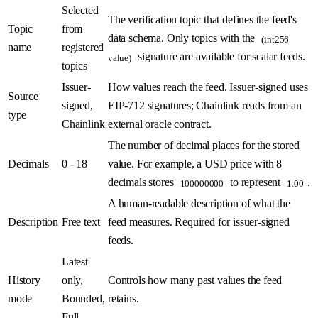
Selected
The verification topic that defines the feed's
Topic
from
data schema. Only topics with the
(int256
name
registered
signature are available for scalar feeds.
value)
topics
Issuer-
How values reach the feed. Issuer-signed uses
Source
signed,
EIP-712 signatures; Chainlink reads from an
type
Chainlink
external oracle contract.
The number of decimal places for the stored
Decimals
0 - 18
value. For example, a USD price with 8
decimals stores
to represent
.
100000000
1.00
A human-readable description of what the
Description
Free text
feed measures. Required for issuer-signed
feeds.
Latest
History
only,
Controls how many past values the feed
mode
Bounded,
retains.
Full