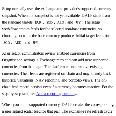
Setup normally uses the exchange-rate provider's supported-currency
snapshot. When that snapshot is not yet available, DALP starts from
the standard targets
,
,
, and
. The setup
EUR
SGD
AED
JPY
workflow creates feeds for the selected non-base currencies, so
choosing
as the base currency produces initial target feeds for
EUR
,
, and
.
SGD
AED
JPY
After setup, administrators review enabled currencies from
Organisation settings > Exchange rates and can add new supported
currencies from that page. The platform cannot remove existing
currencies. Their feeds are registered on-chain and may already back
historical valuations, NAV reporting, and portfolio views. The on-
chain feed record persists even if a currency becomes inactive. For the
step-by-step task, see
Add a reporting currency
.
When you add a supported currency, DALP creates the corresponding
issuer-signed scalar feed for that pair. The exchange-rate refresh cycle