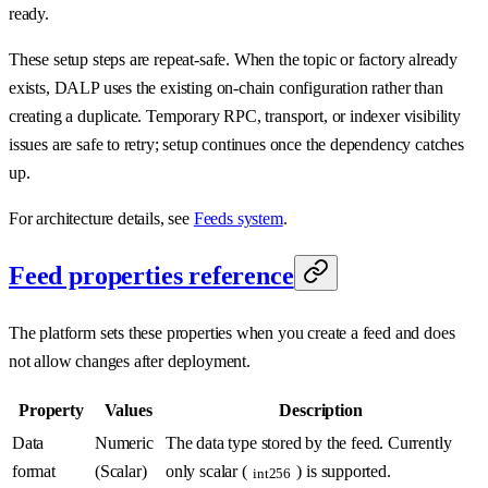
ready.
These setup steps are repeat-safe. When the topic or factory already
exists, DALP uses the existing on-chain configuration rather than
creating a duplicate. Temporary RPC, transport, or indexer visibility
issues are safe to retry; setup continues once the dependency catches
up.
For architecture details, see
Feeds system
.
Feed properties reference
The platform sets these properties when you create a feed and does
not allow changes after deployment.
Property
Values
Description
Data
Numeric
The data type stored by the feed. Currently
format
(Scalar)
only scalar (
) is supported.
int256