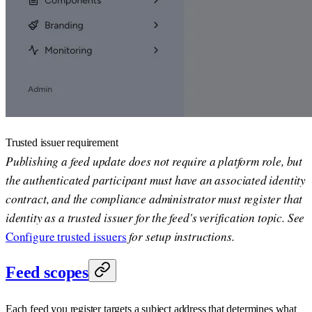
Trusted issuer requirement
Publishing a feed update does not require a platform role, but
the authenticated participant must have an associated identity
contract, and the compliance administrator must register that
identity as a trusted issuer for the feed's verification topic. See
Configure trusted issuers
for setup instructions.
Feed scopes
Each feed you register targets a subject address that determines what