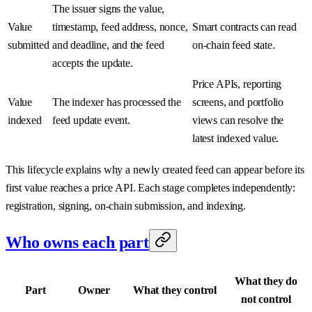
The issuer signs the value,
Value
timestamp, feed address, nonce,
Smart contracts can read
submitted
and deadline, and the feed
on-chain feed state.
accepts the update.
Price APIs, reporting
Value
The indexer has processed the
screens, and portfolio
indexed
feed update event.
views can resolve the
latest indexed value.
This lifecycle explains why a newly created feed can appear before its
first value reaches a price API. Each stage completes independently:
registration, signing, on-chain submission, and indexing.
Who owns each part
What they do
Part
Owner
What they control
not control