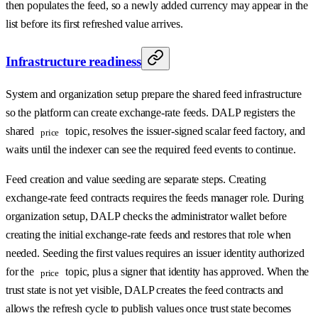
then populates the feed, so a newly added currency may appear in the
list before its first refreshed value arrives.
Infrastructure readiness
System and organization setup prepare the shared feed infrastructure
so the platform can create exchange-rate feeds. DALP registers the
shared
topic, resolves the issuer-signed scalar feed factory, and
price
waits until the indexer can see the required feed events to continue.
Feed creation and value seeding are separate steps. Creating
exchange-rate feed contracts requires the feeds manager role. During
organization setup, DALP checks the administrator wallet before
creating the initial exchange-rate feeds and restores that role when
needed. Seeding the first values requires an issuer identity authorized
for the
topic, plus a signer that identity has approved. When the
price
trust state is not yet visible, DALP creates the feed contracts and
allows the refresh cycle to publish values once trust state becomes