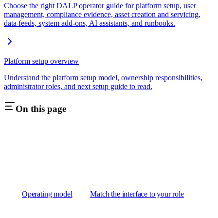
Choose the right DALP operator guide for platform setup, user
management, compliance evidence, asset creation and servicing,
data feeds, system add-ons, AI assistants, and runbooks.
Platform setup overview
Understand the platform setup model, ownership responsibilities,
administrator roles, and next setup guide to read.
On this page
Operating model
Match the interface to your role