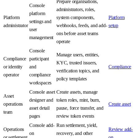
Prepare organisations,
Console
administrators, roles,
platform
Platform
system components,
Platform
settings and
administrator
webhooks, feeds, and add-
setup
user
ons before asset teams
management
operate
Console
Manage users, entities,
Compliance
participant
KYC, trusted issuers,
or identity
and
Compliance
verification topics, and
operator
compliance
policy templates
workspaces
Console asset
Create assets, manage
Asset
designer and
token roles, mint, burn,
operations
Create asset
asset detail
pause, force transfer, and
team
pages
review token events
Console add-
Run settlement, yield,
Operations
Review add-
on
recovery, and other
or settlement
on