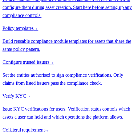
configure them during asset creation. Start here before setting up any
compliance controls.
Policy templates
→
Build reusable compliance module templates for assets that share the
same policy pattern.
Configure trusted issuers
→
Set the entities authorised to sign compliance verifications. Only
claims from listed issuers pass the compliance check.
Verify KYC
→
Issue KYC verifications for users. Verification status controls which
assets a user can hold and which operations the platform allows.
Collateral requirement
→