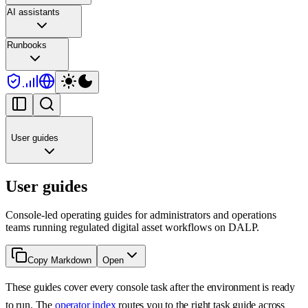
AI assistants
Runbooks
User guides
User guides
Console-led operating guides for administrators and operations
teams running regulated digital asset workflows on DALP.
Copy Markdown
Open
These guides cover every console task after the environment is ready
to run. The
operator index
routes you to the right task guide across