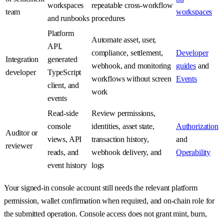
workspaces
repeatable cross-workflow
team
workspaces
and runbooks
procedures
Platform
Automate asset, user,
API,
compliance, settlement,
Developer
Integration
generated
webhook, and monitoring
guides
and
developer
TypeScript
workflows without screen
Events
client, and
work
events
Read-side
Review permissions,
console
identities, asset state,
Authorization
Auditor or
views, API
transaction history,
and
reviewer
reads, and
webhook delivery, and
Operability
event history
logs
Your signed-in console account still needs the relevant platform
permission, wallet confirmation when required, and on-chain role for
the submitted operation. Console access does not grant mint, burn,