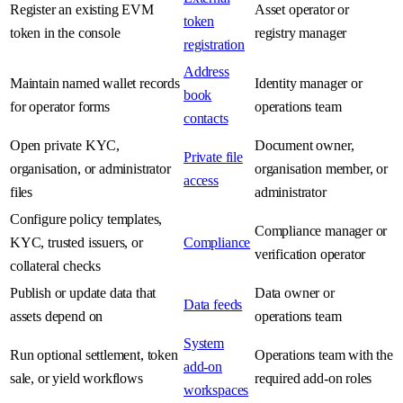
Register an existing EVM
Asset operator or
token
token in the console
registry manager
registration
Address
Maintain named wallet records
Identity manager or
book
for operator forms
operations team
contacts
Open private KYC,
Document owner,
Private file
organisation, or administrator
organisation member, or
access
files
administrator
Configure policy templates,
Compliance manager or
KYC, trusted issuers, or
Compliance
verification operator
collateral checks
Publish or update data that
Data owner or
Data feeds
assets depend on
operations team
System
Run optional settlement, token
Operations team with the
add-on
sale, or yield workflows
required add-on roles
workspaces