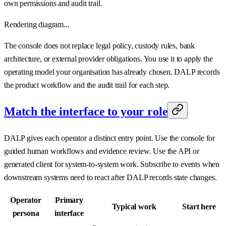
own permissions and audit trail.
Rendering diagram...
The console does not replace legal policy, custody rules, bank
architecture, or external provider obligations. You use it to apply the
operating model your organisation has already chosen. DALP records
the product workflow and the audit trail for each step.
Match the interface to your role
DALP gives each operator a distinct entry point. Use the console for
guided human workflows and evidence review. Use the API or
generated client for system-to-system work. Subscribe to events when
downstream systems need to react after DALP records state changes.
Operator
Primary
Typical work
Start here
persona
interface