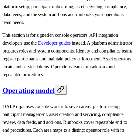
platform setup, participant onboarding, asset servicing, compliance,
data feeds, and the system add-ons and runbooks your operations
team needs.
This section is for signed-in console operators. API integration
developers use the
Developer guides
instead. A platform administrator
prepares roles and system components. Identity and compliance teams
register participants and maintain policy enforcement. Asset operators
create and service tokens. Operations teams run add-ons and
repeatable procedures.
Operating model
DALP organises console work into seven areas: platform setup,
participant management, asset creation and servicing, compliance
review, data feeds, and add-ons. Runbooks cover repeatable end-to-
end procedures. Each area maps to a distinct operator role with its