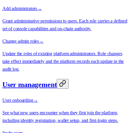
Add administrators
→
Grant administrative permissions to users. Each role carries a defined
set of console capabilities and on-chain authority.
Change admin roles
→
Update the roles of existing platform administrators. Role changes
take effect immediately and the platform records each update in the
audit log.
User management
User onboarding
→
See what new users encounter when they first join the platform,
including identity registration, wallet setup, and first-login steps.
Invite users
→