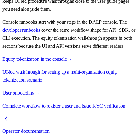
keeps UI-led procedure walkthroughs close to the user-guide pages
you need alongside them.
Console runbooks start with your steps in the DALP console. The
developer runbooks
cover the same workflow shape for API, SDK, or
CLI execution. The equity tokenization walkthrough appears in both
sections because the UI and API versions serve different readers.
Equity tokenization in the console
→
UI-led walkthrough for setting up a multi-organization equity
tokenization scenario.
User onboarding
→
Complete workflow to register a user and issue KYC verification.
Operator documentation