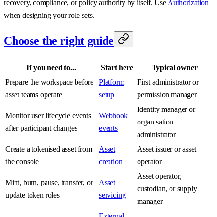
recovery, compliance, or policy authority by itself. Use
Authorization
when designing your role sets.
Choose the right guide
If you need to...
Start here
Typical owner
Prepare the workspace before
Platform
First administrator or
asset teams operate
setup
permission manager
Identity manager or
Monitor user lifecycle events
Webhook
organisation
after participant changes
events
administrator
Create a tokenised asset from
Asset
Asset issuer or asset
the console
creation
operator
Asset operator,
Mint, burn, pause, transfer, or
Asset
custodian, or supply
update token roles
servicing
manager
External