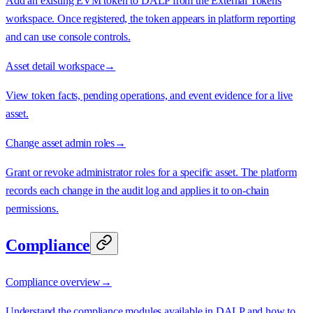
Add an existing EVM token to DALP from the External Tokens
workspace. Once registered, the token appears in platform reporting
and can use console controls.
Asset detail workspace
→
View token facts, pending operations, and event evidence for a live
asset.
Change asset admin roles
→
Grant or revoke administrator roles for a specific asset. The platform
records each change in the audit log and applies it to on-chain
permissions.
Compliance
Compliance overview
→
Understand the compliance modules available in DALP and how to