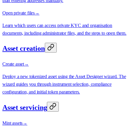
than entering addresses manually.
Open private files
→
Learn which users can access private KYC and organisation
documents, including administrator files, and the steps to open them.
Asset creation
Create asset
→
Deploy a new tokenized asset using the Asset Designer wizard. The
wizard guides you through instrument selection, compliance
configuration, and initial token parameters.
Asset servicing
Mint assets
→