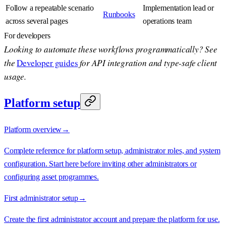
Follow a repeatable scenario
Implementation lead or
Runbooks
across several pages
operations team
For developers
Looking to automate these workflows programmatically? See
the
Developer guides
for API integration and type-safe client
usage.
Platform setup
Platform overview
→
Complete reference for platform setup, administrator roles, and system
configuration. Start here before inviting other administrators or
configuring asset programmes.
First administrator setup
→
Create the first administrator account and prepare the platform for use.