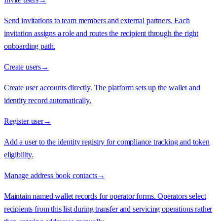
Send invitations to team members and external partners. Each
invitation assigns a role and routes the recipient through the right
onboarding path.
Create users
→
Create user accounts directly. The platform sets up the wallet and
identity record automatically.
Register user
→
Add a user to the identity registry for compliance tracking and token
eligibility.
Manage address book contacts
→
Maintain named wallet records for operator forms. Operators select
recipients from this list during transfer and servicing operations rather