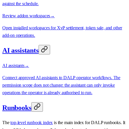
against the schedule.
Review addon workspaces
→
Open installed workspaces for XvP settlement, token sale, and other
add-on operations.
AI assistants
AI assistants
→
Connect approved AI assistants to DALP operator workflows. The
permission scope does not change: the assistant can only invoke
operations the operator is already authorised to run.
Runbooks
The
top-level runbook index
is the main index for DALP runbooks. It