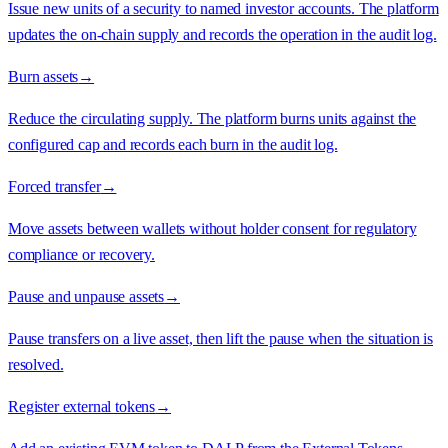
Issue new units of a security to named investor accounts. The platform
updates the on-chain supply and records the operation in the audit log.
Burn assets
→
Reduce the circulating supply. The platform burns units against the
configured cap and records each burn in the audit log.
Forced transfer
→
Move assets between wallets without holder consent for regulatory
compliance or recovery.
Pause and unpause assets
→
Pause transfers on a live asset, then lift the pause when the situation is
resolved.
Register external tokens
→