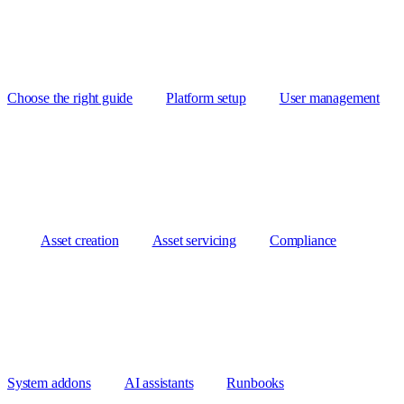
Choose the right guide
Platform setup
User management
Asset creation
Asset servicing
Compliance
System addons
AI assistants
Runbooks