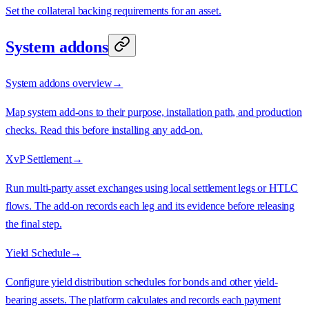
Set the collateral backing requirements for an asset.
System addons
System addons overview
→
Map system add-ons to their purpose, installation path, and production
checks. Read this before installing any add-on.
XvP Settlement
→
Run multi-party asset exchanges using local settlement legs or HTLC
flows. The add-on records each leg and its evidence before releasing
the final step.
Yield Schedule
→
Configure yield distribution schedules for bonds and other yield-
bearing assets. The platform calculates and records each payment