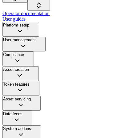
Operator documentation
User guides
Platform setup
User management
Compliance
Asset creation
Token features
Asset servicing
Data feeds
System addons