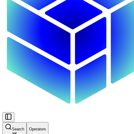
Search
Operators
⌘
K