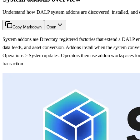
Understand how DALP system addons are discovered, installed, and oper
Copy Markdown
Open
System addons are Directory-registered factories that extend a DALP env
data feeds, and asset conversion. Addons install when the system conver
Operations > System updates. Operators then use addon workspaces for t
transaction.