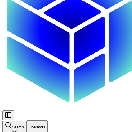
Search
Operators
⌘
K