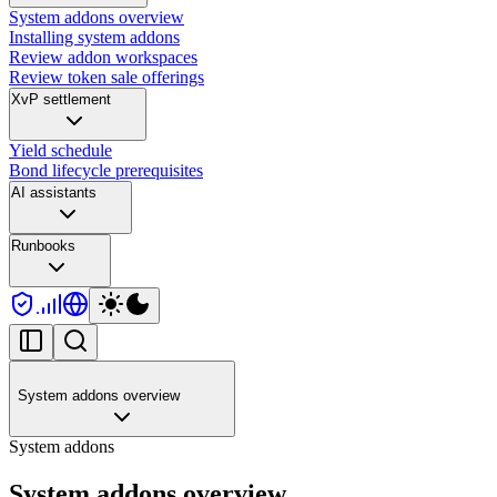
System addons overview
Installing system addons
Review addon workspaces
Review token sale offerings
XvP settlement
Yield schedule
Bond lifecycle prerequisites
AI assistants
Runbooks
System addons overview
System addons
System addons overview