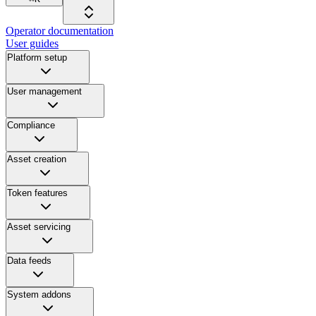
Operator documentation
User guides
Platform setup
User management
Compliance
Asset creation
Token features
Asset servicing
Data feeds
System addons