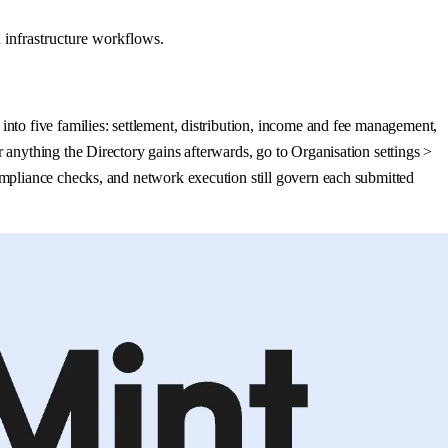
 infrastructure workflows.
nto five families: settlement, distribution, income and fee management,
 anything the Directory gains afterwards, go to Organisation settings >
ompliance checks, and network execution still govern each submitted