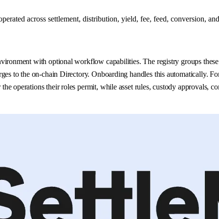
ated across settlement, distribution, yield, fee, feed, conversion, and
ironment with optional workflow capabilities. The registry groups these i
ges to the on-chain Directory. Onboarding handles this automatically. For
he operations their roles permit, while asset rules, custody approvals, c