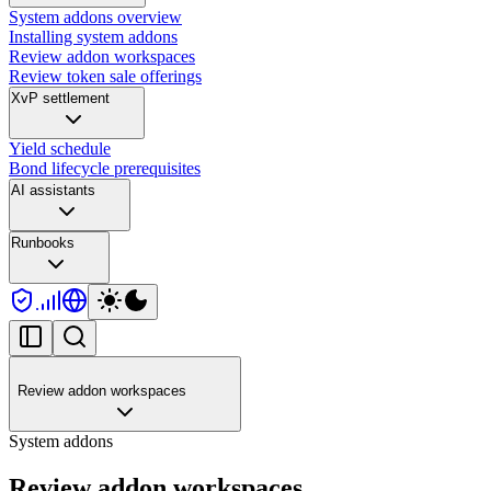
System addons overview
Installing system addons
Review addon workspaces
Review token sale offerings
XvP settlement
Yield schedule
Bond lifecycle prerequisites
AI assistants
Runbooks
Review addon workspaces
System addons
Review addon workspaces