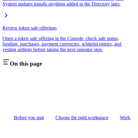
System updates installs anything added to the Directory later.
Review token sale offerings
Open a token sale offering in the Console, check sale status,
funding, purchases, payment currencies, whitelist entries, and
vesting settings before taking the next operator step.
On this page
Before you start
Choose the right workspace
Work