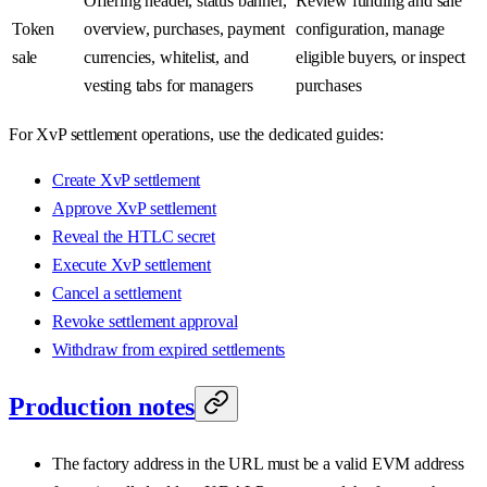
Offering header, status banner,
Review funding and sale
Token
overview, purchases, payment
configuration, manage
sale
currencies, whitelist, and
eligible buyers, or inspect
vesting tabs for managers
purchases
For XvP settlement operations, use the dedicated guides:
Create XvP settlement
Approve XvP settlement
Reveal the HTLC secret
Execute XvP settlement
Cancel a settlement
Revoke settlement approval
Withdraw from expired settlements
Production notes
The factory address in the URL must be a valid EVM address