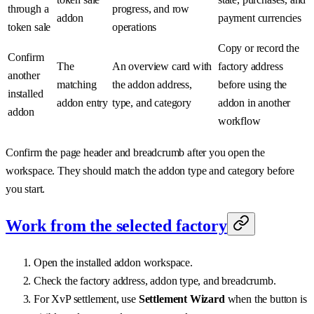
through a
progress, and row
addon
payment currencies
token sale
operations
Copy or record the
Confirm
The
An overview card with
factory address
another
matching
the addon address,
before using the
installed
addon entry
type, and category
addon in another
addon
workflow
Confirm the page header and breadcrumb after you open the
workspace. They should match the addon type and category before
you start.
Work from the selected factory
Open the installed addon workspace.
Check the factory address, addon type, and breadcrumb.
For XvP settlement, use
Settlement Wizard
when the button is