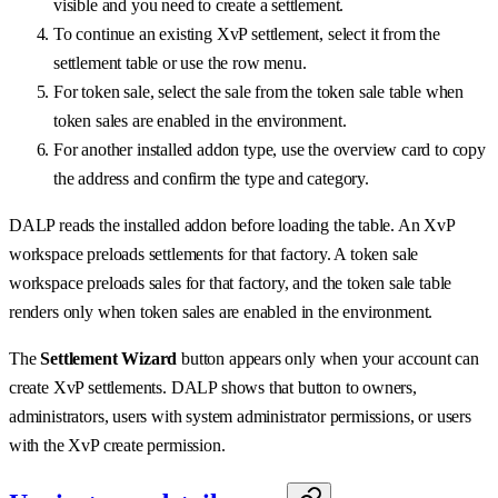
visible and you need to create a settlement.
To continue an existing XvP settlement, select it from the
settlement table or use the row menu.
For token sale, select the sale from the token sale table when
token sales are enabled in the environment.
For another installed addon type, use the overview card to copy
the address and confirm the type and category.
DALP reads the installed addon before loading the table. An XvP
workspace preloads settlements for that factory. A token sale
workspace preloads sales for that factory, and the token sale table
renders only when token sales are enabled in the environment.
The
Settlement Wizard
button appears only when your account can
create XvP settlements. DALP shows that button to owners,
administrators, users with system administrator permissions, or users
with the XvP create permission.