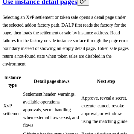
Use instance detail pages
Selecting an XvP settlement or token sale opens a detail page under
the selected addon factory path. DALP first reads the factory for the
page, then loads the settlement or sale by instance address. Read
failures for the factory or sale instance surface through the page error
boundary instead of showing an empty detail page. Token sale pages
return a not-found state when token sales are disabled in the
environment.
Instance
Detail page shows
Next step
type
Settlement header, warnings,
Approve, reveal a secret,
available operations,
XvP
execute, cancel, revoke
approvals, secret handling
settlement
approval, or withdraw
when external flows exist, and
using the matching guide
flows