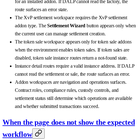
for an installed addon. If DALP cannot read the factory, the
route surfaces an error state.
The XvP settlement workspace requires the XvP settlement
addon type. The
Settlement Wizard
button appears only when
the current user can manage settlement creation.
The token sale workspace appears only for token sale addons
when the environment enables token sales. If token sales are
disabled, token sale instance routes return a not-found state.
Instance detail routes require a valid instance address. If DALP
cannot read the settlement or sale, the route surfaces an error.
Addon workspaces are navigation and operations surfaces.
Contract roles, compliance rules, custody controls, and
settlement status still determine which operations are available
and whether submitted transactions succeed.
When the page does not show the expected
workflow