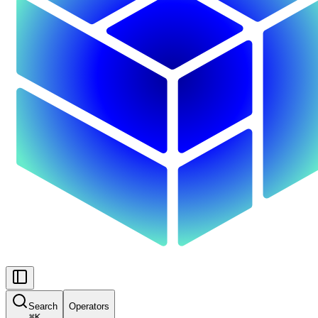
Search
Operators
⌘
K