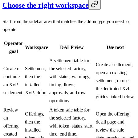
Choose the right workspace
Start from the sidebar area that matches the addon type you need to
operate.
Operator
Workspace
DALP view
Use next
goal
A settlement table for
Create a settlement,
Create or
Settlement,
the selected factory,
open an existing
continue
then the
with status, warnings,
settlement, or use
an XvP
installed
timing, flows,
the dedicated XvP
settlement
XvP addon
approvals, and row
guides linked below
operations
Review
A token sale table for
Offerings,
Open the offering
an
the selected factory,
then the
detail page and
offering
with token, status, start
installed
review the sale
created
time, end time,
token sale
state, purchases, and