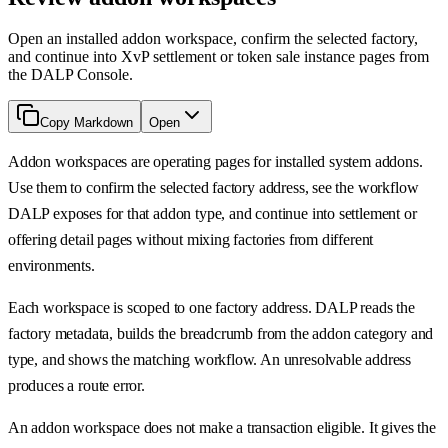
Open an installed addon workspace, confirm the selected factory,
and continue into XvP settlement or token sale instance pages from
the DALP Console.
Copy Markdown
Open
Addon workspaces are operating pages for installed system addons.
Use them to confirm the selected factory address, see the workflow
DALP exposes for that addon type, and continue into settlement or
offering detail pages without mixing factories from different
environments.
Each workspace is scoped to one factory address. DALP reads the
factory metadata, builds the breadcrumb from the addon category and
type, and shows the matching workflow. An unresolvable address
produces a route error.
An addon workspace does not make a transaction eligible. It gives the