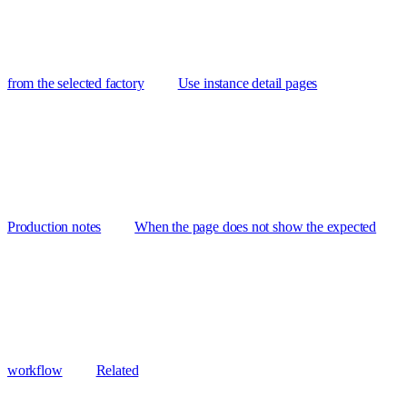
from the selected factory
Use instance detail pages
Production notes
When the page does not show the expected
workflow
Related