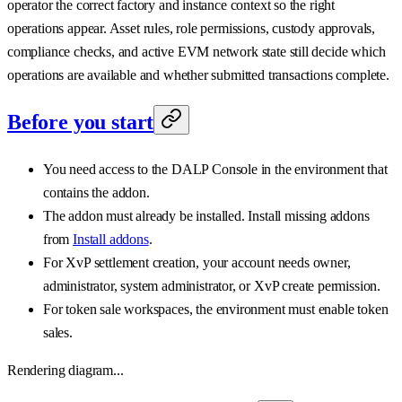
operator the correct factory and instance context so the right
operations appear. Asset rules, role permissions, custody approvals,
compliance checks, and active EVM network state still decide which
operations are available and whether submitted transactions complete.
Before you start
You need access to the DALP Console in the environment that
contains the addon.
The addon must already be installed. Install missing addons
from
Install addons
.
For XvP settlement creation, your account needs owner,
administrator, system administrator, or XvP create permission.
For token sale workspaces, the environment must enable token
sales.
Rendering diagram...