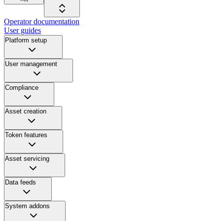
Operator documentation
User guides
Platform setup
User management
Compliance
Asset creation
Token features
Asset servicing
Data feeds
System addons