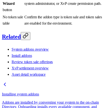
Wizard
system administrator, or XvP create permission path.
button
No token sale
Confirm the addon type is token sale and token sales
table
are enabled for the environment.
Related
System addons overview
Install addons
Review token sale offerings
XvP settlement overview
Asset detail workspace
Installing system addons
Addons are installed by converging your system to the on-chain
Directory. Onboarding installs every available component, and