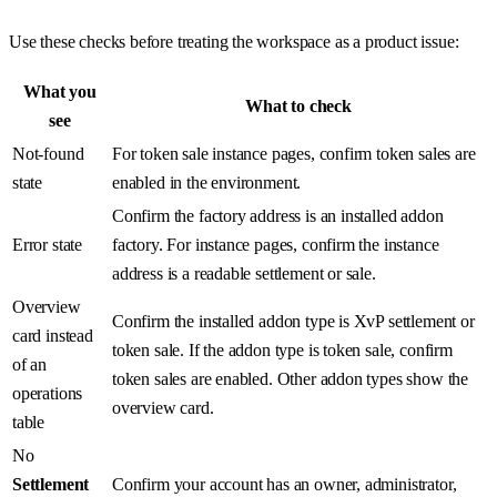
Use these checks before treating the workspace as a product issue:
What you
What to check
see
Not-found
For token sale instance pages, confirm token sales are
state
enabled in the environment.
Confirm the factory address is an installed addon
Error state
factory. For instance pages, confirm the instance
address is a readable settlement or sale.
Overview
Confirm the installed addon type is XvP settlement or
card instead
token sale. If the addon type is token sale, confirm
of an
token sales are enabled. Other addon types show the
operations
overview card.
table
No
Settlement
Confirm your account has an owner, administrator,