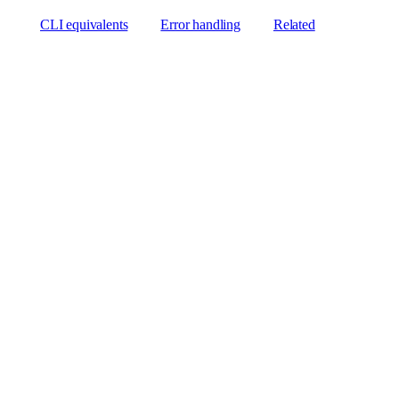
CLI equivalents
Error handling
Related