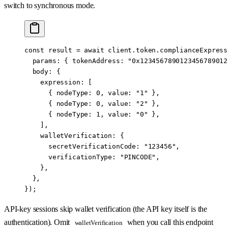
switch to synchronous mode.
const
 result
 =
 await
 client.token.complianceExpress
  params: { tokenAddress: 
"0x1234567890123456789012
  body: {
    expression: [
      { nodeType: 
0
, value: 
"1"
 },
      { nodeType: 
0
, value: 
"2"
 },
      { nodeType: 
1
, value: 
"0"
 },
    ],
    walletVerification: {
      secretVerificationCode: 
"123456"
,
      verificationType: 
"PINCODE"
,
    },
  },
});
API-key sessions skip wallet verification (the API key itself is the
authentication). Omit
when you call this endpoint
walletVerification