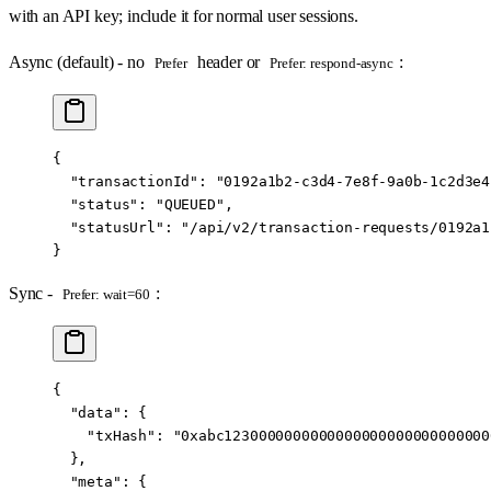
with an API key; include it for normal user sessions.
Async (default) - no
header or
:
Prefer
Prefer: respond-async
{
  "transactionId"
: 
"0192a1b2-c3d4-7e8f-9a0b-1c2d3e4
  "status"
: 
"QUEUED"
,
  "statusUrl"
: 
"/api/v2/transaction-requests/0192a1
}
Sync -
:
Prefer: wait=60
{
  "data"
: {
    "txHash"
: 
"0xabc1230000000000000000000000000000
  },
  "meta"
: {