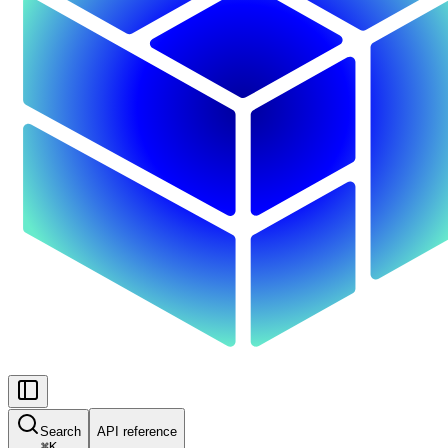
Search
API reference
⌘
K