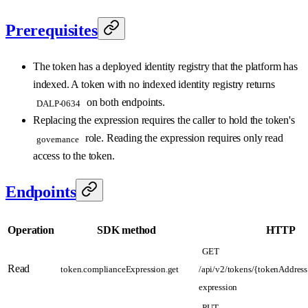
Prerequisites
The token has a deployed identity registry that the platform has
indexed. A token with no indexed identity registry returns
on both endpoints.
DALP-0634
Replacing the expression requires the caller to hold the token's
role. Reading the expression requires only read
governance
access to the token.
Endpoints
Operation
SDK method
HTTP
GET
Read
token.complianceExpression.get
/api/v2/tokens/{tokenAddress
expression
PUT