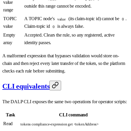
value
outside this range cannot be encoded.
range
TOPIC
A TOPIC node's
(its claim-topic id) cannot be
.
value
0
value
Claim-topic id
is always false.
0
Empty
Accepted. Clears the rule, so any registered, active
array
identity passes.
A malformed expression that bypasses validation would store on-
chain and then reject every later transfer of the token, so the platform
checks each rule before submitting.
CLI equivalents
The DALP CLI exposes the same two operations for operator scripts:
Task
CLI command
Read
tokens compliance-expression get <tokenAddress>