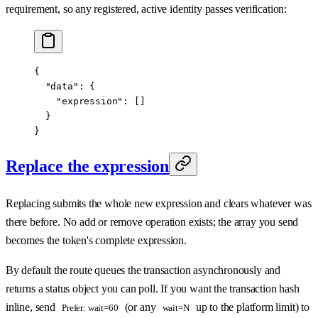
requirement, so any registered, active identity passes verification:
{
  "data"
: {
    "expression"
: []
  }
}
Replace the expression
Replacing submits the whole new expression and clears whatever was
there before. No add or remove operation exists; the array you send
becomes the token's complete expression.
By default the route queues the transaction asynchronously and
returns a status object you can poll. If you want the transaction hash
inline, send
(or any
up to the platform limit) to
Prefer: wait=60
wait=N