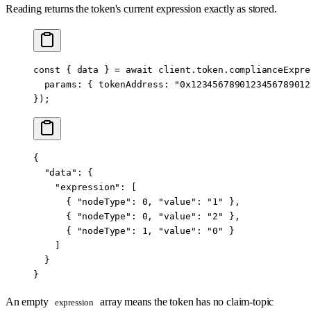
Reading returns the token's current expression exactly as stored.
const
 { 
data
 } 
=
 await
 client.token.complianceExpre
  params: { tokenAddress: 
"0x1234567890123456789012
});
{
  "data"
: {
    "expression"
: [
      { 
"nodeType"
: 
0
, 
"value"
: 
"1"
 },
      { 
"nodeType"
: 
0
, 
"value"
: 
"2"
 },
      { 
"nodeType"
: 
1
, 
"value"
: 
"0"
 }
    ]
  }
}
An empty
array means the token has no claim-topic
expression