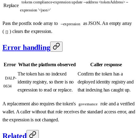
tokens compliance-expression update --address <tokenAddress> --
Replace
expression '<json>'
Pass the postfix node array to
as JSON. An empty array
--expression
(
) clears the expression.
[]
Error handling
Error
What the platform observed
Caller response
The token has no indexed
Confirm the token has a
DALP-
identity registry, so there is no
deployed identity registry and
0634
expression to read or replace.
that indexing has caught up.
A replacement also requires the token's
role and a verified
governance
wallet. A caller without that role receives the standard access error, and
the expression is not changed.
Related