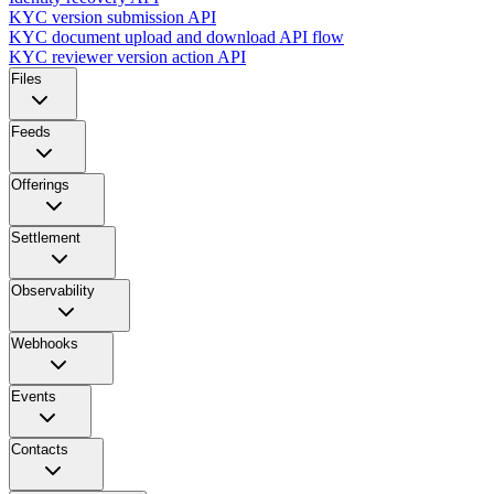
KYC version submission API
KYC document upload and download API flow
KYC reviewer version action API
Files
Feeds
Offerings
Settlement
Observability
Webhooks
Events
Contacts