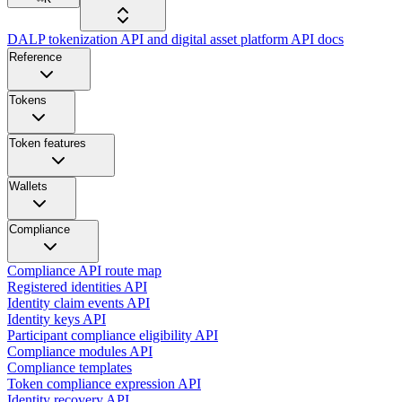
DALP tokenization API and digital asset platform API docs
Reference
Tokens
Token features
Wallets
Compliance
Compliance API route map
Registered identities API
Identity claim events API
Identity keys API
Participant compliance eligibility API
Compliance modules API
Compliance templates
Token compliance expression API
Identity recovery API