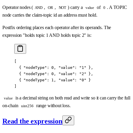
Operator nodes (
,
,
) carry a
of
. A TOPIC
AND
OR
NOT
value
0
node carries the claim-topic id an address must hold.
Postfix ordering places each operator after its operands. The
expression "holds topic 1 AND holds topic 2" is:
[
  { 
"nodeType"
: 
0
, 
"value"
: 
"1"
 },
  { 
"nodeType"
: 
0
, 
"value"
: 
"2"
 },
  { 
"nodeType"
: 
1
, 
"value"
: 
"0"
 }
]
is a decimal string on both read and write so it can carry the full
value
on-chain
range without loss.
uint256
Read the expression