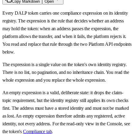
Copy Markdown
Open
Every DALP token carries one compliance expression on its identity
registry. The expression is the rule that decides whether an address
may hold the token: when an address passes the expression, the
platform allows the transfer, and when it fails, the platform rejects it.
You read and replace that rule through the two Platform API endpoints
below.
The expression is a single value on the token's own identity registry.
There is no list, no pagination, and no inheritance chain. You read the
whole expression and you replace the whole expression.
An empty expression is a valid, deliberate state: it drops the claim-
topic requirement, but the identity registry still applies its own checks
first. The address must have a stored identity and must not be marked
as lost. An empty expression therefore admits any registered, active
identity, not every address. For the read-only view in the Console, see
the token's
Compliance tab
.