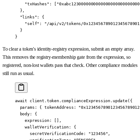
    "txHashes"
: [
"0xabc1230000000000000000000000000
  },
  "links"
: {
    "self"
: 
"/api/v2/tokens/0x123456789012345678901
  }
}
To clear a token's identity-registry expression, submit an empty array.
This removes the registry-membership gate from the expression, so
registered, non-lost wallets pass that check. Other compliance modules
still run as usual.
await
 client.token.complianceExpression.
update
({
  params: { tokenAddress: 
"0x1234567890123456789012
  body: {
    expression: [],
    walletVerification: {
      secretVerificationCode: 
"123456"
,