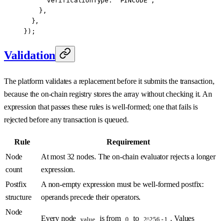
      verificationType: 
"PINCODE"
,
    },
  },
});
Validation
The platform validates a replacement before it submits the transaction,
because the on-chain registry stores the array without checking it. An
expression that passes these rules is well-formed; one that fails is
rejected before any transaction is queued.
Rule
Requirement
Node
At most 32 nodes. The on-chain evaluator rejects a longer
count
expression.
Postfix
A non-empty expression must be well-formed postfix:
structure
operands precede their operators.
Node
Every node
is from
to
. Values
value
0
2^256 - 1