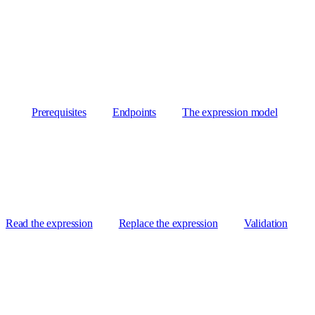
Prerequisites
Endpoints
The expression model
Read the expression
Replace the expression
Validation