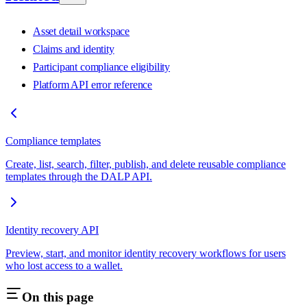
Asset detail workspace
Claims and identity
Participant compliance eligibility
Platform API error reference
Compliance templates
Create, list, search, filter, publish, and delete reusable compliance
templates through the DALP API.
Identity recovery API
Preview, start, and monitor identity recovery workflows for users
who lost access to a wallet.
On this page