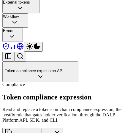
External tokens
Workflow
Errors
Token compliance expression API
Compliance
Token compliance expression
Read and replace a token's on-chain compliance expression, the
postfix rule that gates holder verification, through the DALP
Platform API, SDK, and CLI.