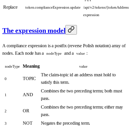
Replace
token.complianceExpression.update
/api/v2/tokens/{tokenAddress
expression
The expression model
A compliance expression is a postfix (reverse Polish notation) array of
nodes. Each node has a
and a
:
nodeType
value
Meaning
nodeType
value
The claim-topic id an address must hold to
TOPIC
0
satisfy this term.
Combines the two preceding terms; both must
AND
1
pass.
Combines the two preceding terms; either may
OR
2
pass.
NOT
Negates the preceding term.
3