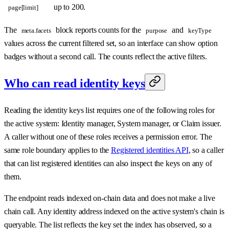
up to 200.
page[limit]
The
block reports counts for the
and
meta.facets
purpose
keyType
values across the current filtered set, so an interface can show option
badges without a second call. The counts reflect the active filters.
Who can read identity keys
Reading the identity keys list requires one of the following roles for
the active system: Identity manager, System manager, or Claim issuer.
A caller without one of these roles receives a permission error. The
same role boundary applies to the
Registered identities API
, so a caller
that can list registered identities can also inspect the keys on any of
them.
The endpoint reads indexed on-chain data and does not make a live
chain call. Any identity address indexed on the active system's chain is
queryable. The list reflects the key set the index has observed, so a