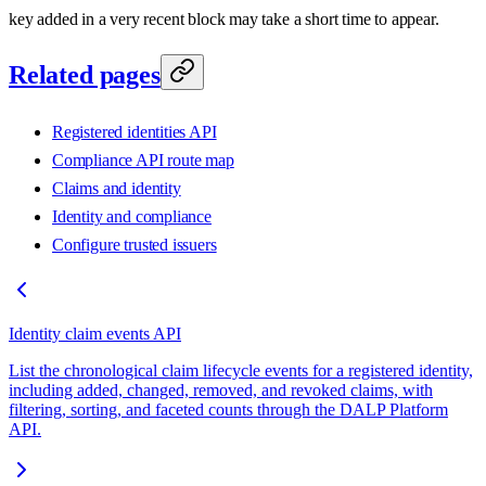
key added in a very recent block may take a short time to appear.
Related pages
Registered identities API
Compliance API route map
Claims and identity
Identity and compliance
Configure trusted issuers
Identity claim events API
List the chronological claim lifecycle events for a registered identity,
including added, changed, removed, and revoked claims, with
filtering, sorting, and faceted counts through the DALP Platform
API.