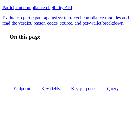
Participant compliance eligibility API
Evaluate a participant against system-level compliance modules and
read the verdict, reason codes, source, and per-wallet breakdown.
On this page
Endpoint
Key fields
Key purposes
Query