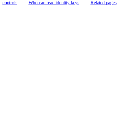
controls
Who can read identity keys
Related pages