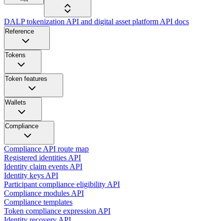
DALP tokenization API and digital asset platform API docs
Reference
Tokens
Token features
Wallets
Compliance
Compliance API route map
Registered identities API
Identity claim events API
Identity keys API
Participant compliance eligibility API
Compliance modules API
Compliance templates
Token compliance expression API
Identity recovery API