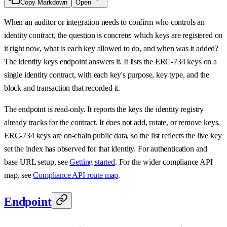
Copy Markdown
Open
When an auditor or integration needs to confirm who controls an
identity contract, the question is concrete: which keys are registered on
it right now, what is each key allowed to do, and when was it added?
The identity keys endpoint answers it. It lists the ERC-734 keys on a
single identity contract, with each key's purpose, key type, and the
block and transaction that recorded it.
The endpoint is read-only. It reports the keys the identity registry
already tracks for the contract. It does not add, rotate, or remove keys.
ERC-734 keys are on-chain public data, so the list reflects the live key
set the index has observed for that identity. For authentication and
base URL setup, see
Getting started
. For the wider compliance API
map, see
Compliance API route map
.
Endpoint