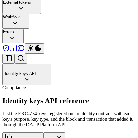
External tokens
Workflow
Errors
Identity keys API
Compliance
Identity keys API reference
List the ERC-734 keys registered on an identity contract, with each
key's purpose, key type, and the block and transaction that added it,
through the DALP Platform API.