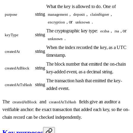
What the key is allowed to do. One of
string
,
,
,
purpose
management
deposit
claimSigner
, or
.
encryption
unknown
The cryptographic key type:
,
, or
ecdsa
rsa
string
keyType
.
unknown
When the index recorded the key, as a UTC
string
createdAt
timestamp.
The block number that emitted the on-chain
string
createdAtBlock
key-added event, as a decimal string.
The transaction hash that emitted the key-
string
createdAtTxHash
added event.
The
and
fields give an auditor a
createdAtBlock
createdAtTxHash
verifiable anchor: the exact transaction that added each key, so the on-
chain record can be checked independently.
Key purposes