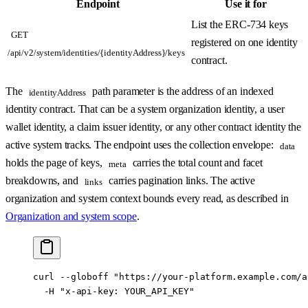
Endpoint
Use it for
List the ERC-734 keys
GET
registered on one identity
/api/v2/system/identities/{identityAddress}/keys
contract.
The
path parameter is the address of an indexed
identityAddress
identity contract. That can be a system organization identity, a user
wallet identity, a claim issuer identity, or any other contract identity the
active system tracks. The endpoint uses the collection envelope:
data
holds the page of keys,
carries the total count and facet
meta
breakdowns, and
carries pagination links. The active
links
organization and system context bounds every read, as described in
Organization and system scope
.
curl
 --globoff
 "https://your-platform.example.com/a
  -H
 "x-api-key: YOUR_API_KEY"