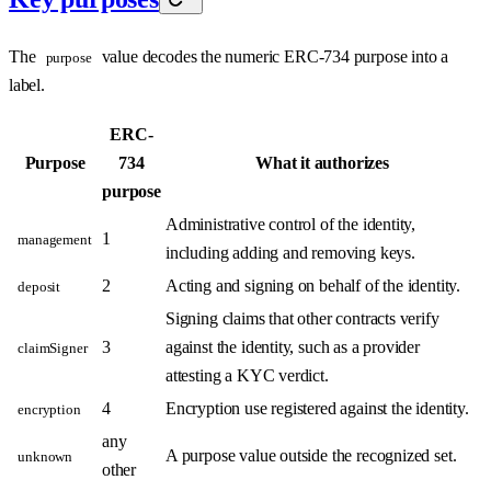
The
value decodes the numeric ERC-734 purpose into a
purpose
label.
ERC-
Purpose
734
What it authorizes
purpose
Administrative control of the identity,
1
management
including adding and removing keys.
2
Acting and signing on behalf of the identity.
deposit
Signing claims that other contracts verify
3
against the identity, such as a provider
claimSigner
attesting a KYC verdict.
4
Encryption use registered against the identity.
encryption
any
A purpose value outside the recognized set.
unknown
other