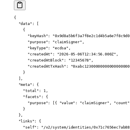
{
  "data"
: [
    {
      "keyHash"
: 
"0x9d8a5b6f3a7f8e2c1d4b5a6e7f8c9d0
      "purpose"
: 
"claimSigner"
,
      "keyType"
: 
"ecdsa"
,
      "createdAt"
: 
"2026-05-06T12:34:56.000Z"
,
      "createdAtBlock"
: 
"12345678"
,
      "createdAtTxHash"
: 
"0xabc12300000000000000000
    }
  ],
  "meta"
: {
    "total"
: 
1
,
    "facets"
: {
      "purpose"
: [{ 
"value"
: 
"claimSigner"
, 
"count"
    }
  },
  "links"
: {
    "self"
: 
"/v2/system/identities/0x71c7656ec7ab88