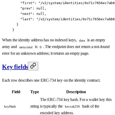
    "first"
: 
"/v2/system/identities/0x71c7656ec7ab8
    "prev"
: 
null
,
    "next"
: 
null
,
    "last"
: 
"/v2/system/identities/0x71c7656ec7ab88
  }
}
When the identity address has no indexed keys,
is an empty
data
array and
is
. The endpoint does not return a not-found
meta.total
0
error for an unknown address; it returns an empty page.
Key fields
Each row describes one ERC-734 key on the identity contract.
Field
Type
Description
The ERC-734 key hash. For a wallet key this
string
is typically the
hash of the
keyHash
keccak256
encoded key address.