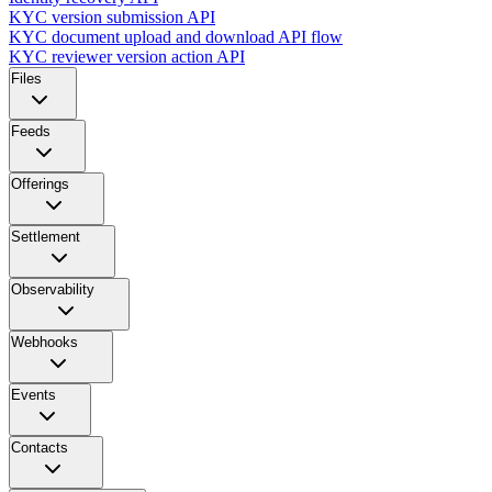
KYC version submission API
KYC document upload and download API flow
KYC reviewer version action API
Files
Feeds
Offerings
Settlement
Observability
Webhooks
Events
Contacts