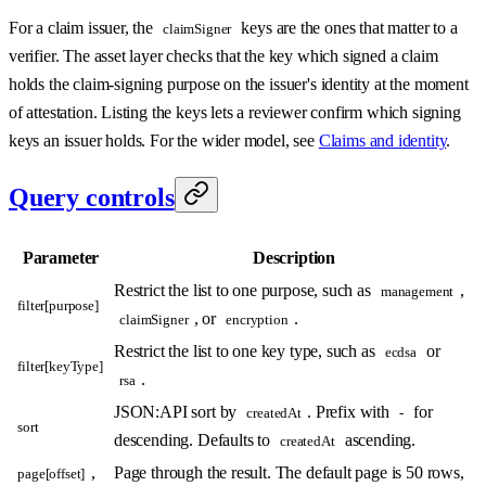
For a claim issuer, the
keys are the ones that matter to a
claimSigner
verifier. The asset layer checks that the key which signed a claim
holds the claim-signing purpose on the issuer's identity at the moment
of attestation. Listing the keys lets a reviewer confirm which signing
keys an issuer holds. For the wider model, see
Claims and identity
.
Query controls
Parameter
Description
Restrict the list to one purpose, such as
,
management
filter[purpose]
, or
.
claimSigner
encryption
Restrict the list to one key type, such as
or
ecdsa
filter[keyType]
.
rsa
JSON:API sort by
. Prefix with
for
createdAt
-
sort
descending. Defaults to
ascending.
createdAt
,
Page through the result. The default page is 50 rows,
page[offset]