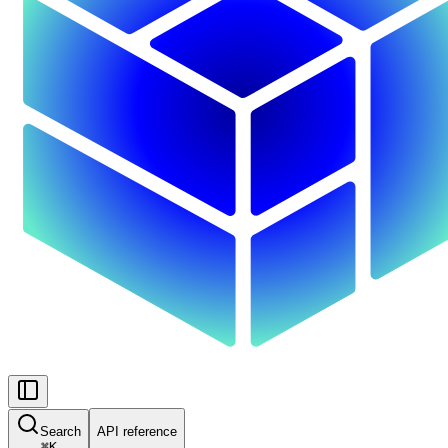
Search
API reference
⌘
K