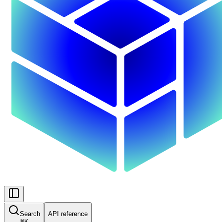
Search
API reference
⌘
K