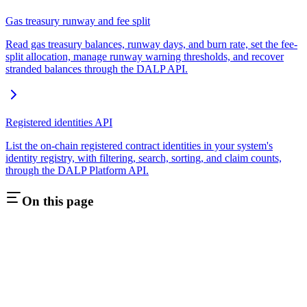
Gas treasury runway and fee split
Read gas treasury balances, runway days, and burn rate, set the fee-
split allocation, manage runway warning thresholds, and recover
stranded balances through the DALP API.
Registered identities API
List the on-chain registered contract identities in your system's
identity registry, with filtering, search, sorting, and claim counts,
through the DALP Platform API.
On this page