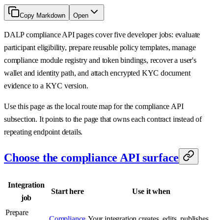
Copy Markdown
Open
DALP compliance API pages cover five developer jobs: evaluate
participant eligibility, prepare reusable policy templates, manage
compliance module registry and token bindings, recover a user's
wallet and identity path, and attach encrypted KYC document
evidence to a KYC version.
Use this page as the local route map for the compliance API
subsection. It points to the page that owns each contract instead of
repeating endpoint details.
Choose the compliance API surface
Integration
Start here
Use it when
job
Prepare
Compliance
Your integration creates, edits, publishes,