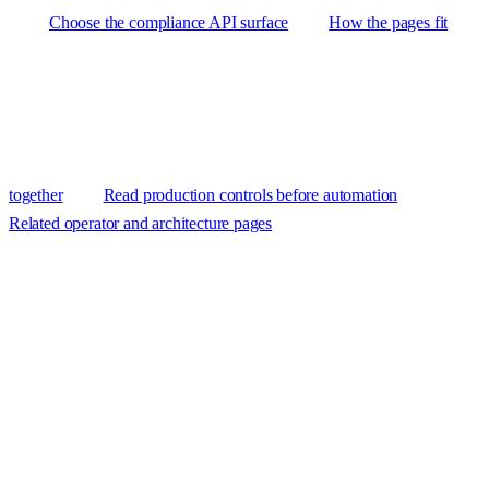
Choose the compliance API surface
How the pages fit
together
Read production controls before automation
Related operator and architecture pages