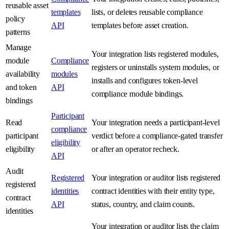
reusable asset
templates
lists, or deletes reusable compliance
policy
API
templates before asset creation.
patterns
Manage
Your integration lists registered modules,
module
Compliance
registers or uninstalls system modules, or
availability
modules
installs and configures token-level
and token
API
compliance module bindings.
bindings
Participant
Read
Your integration needs a participant-level
compliance
participant
verdict before a compliance-gated transfer
eligibility
eligibility
or after an operator recheck.
API
Audit
Registered
Your integration or auditor lists registered
registered
identities
contract identities with their entity type,
contract
API
status, country, and claim counts.
identities
Your integration or auditor lists the claim