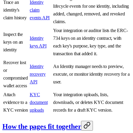
Trace an
Identity
lifecycle events for one identity, including
identity's
claim
added, changed, removed, and revoked
claim history
events API
claims.
Your integration or auditor lists the ERC-
Inspect the
Identity
734 keys on an identity contract, with
keys on an
keys API
each key's purpose, key type, and the
identity
transaction that added it.
Recover lost
Identity
An Identity manager needs to preview,
or
recovery
execute, or monitor identity recovery for a
compromised
API
user.
wallet access
Attach
KYC
Your integration uploads, lists,
evidence to a
document
downloads, or deletes KYC document
KYC version
uploads
records for a draft KYC version.
How the pages fit together