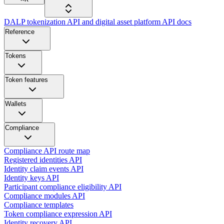
DALP tokenization API and digital asset platform API docs
Reference
Tokens
Token features
Wallets
Compliance
Compliance API route map
Registered identities API
Identity claim events API
Identity keys API
Participant compliance eligibility API
Compliance modules API
Compliance templates
Token compliance expression API
Identity recovery API