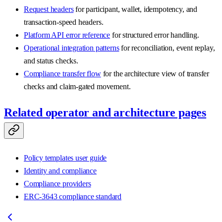
Request headers
for participant, wallet, idempotency, and
transaction-speed headers.
Platform API error reference
for structured error handling.
Operational integration patterns
for reconciliation, event replay,
and status checks.
Compliance transfer flow
for the architecture view of transfer
checks and claim-gated movement.
Related operator and architecture pages
Policy templates user guide
Identity and compliance
Compliance providers
ERC-3643 compliance standard