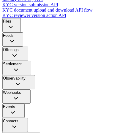
KYC version submission API
KYC document upload and download API flow
KYC reviewer version action API
Files
Feeds
Offerings
Settlement
Observability
Webhooks
Events
Contacts