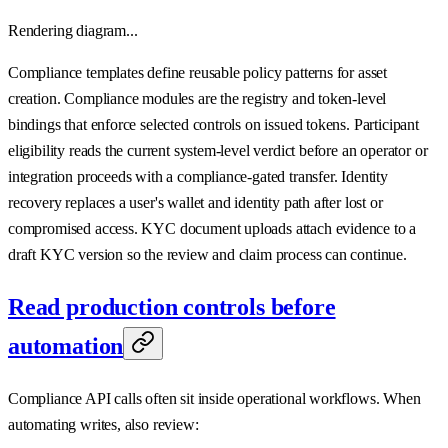
Rendering diagram...
Compliance templates define reusable policy patterns for asset
creation. Compliance modules are the registry and token-level
bindings that enforce selected controls on issued tokens. Participant
eligibility reads the current system-level verdict before an operator or
integration proceeds with a compliance-gated transfer. Identity
recovery replaces a user's wallet and identity path after lost or
compromised access. KYC document uploads attach evidence to a
draft KYC version so the review and claim process can continue.
Read production controls before
automation
Compliance API calls often sit inside operational workflows. When
automating writes, also review: