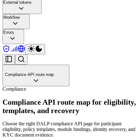
External tokens
Workflow
Errors
Compliance API route map
Compliance
Compliance API route map for eligibility,
templates, and recovery
Choose the right DALP compliance API page for participant
eligibility, policy templates, module bindings, identity recovery, and
KYC document evidence.