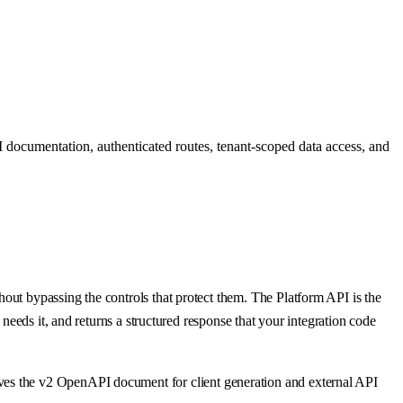
 documentation, authenticated routes, tenant-scoped data access, and
out bypassing the controls that protect them. The Platform API is the
needs it, and returns a structured response that your integration code
ves the v2 OpenAPI document for client generation and external API