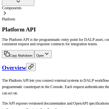
Components
Platform
Platform API
The Platform API is the programmatic entry point for DALP asset, com
consistent request and response contracts for integration teams.
Copy Markdown
Open
Overview
The Platform API lets you connect external systems to DALP workflows fo
programmatic counterpart to the Console. Each request authenticates the c
can act on.
The API exposes versioned documentation and OpenAPI specification