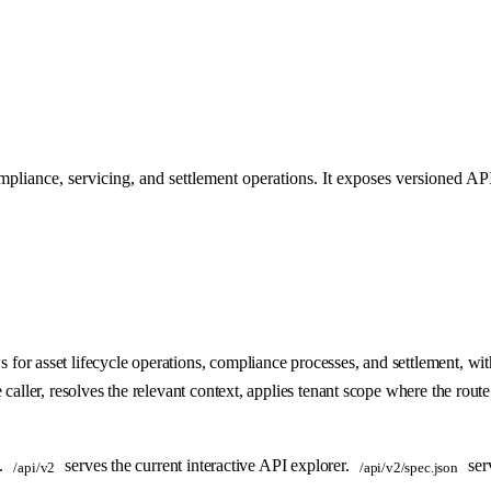
pliance, servicing, and settlement operations. It exposes versioned API
r asset lifecycle operations, compliance processes, and settlement, with
aller, resolves the relevant context, applies tenant scope where the route 
s.
serves the current interactive API explorer.
ser
/api/v2
/api/v2/spec.json