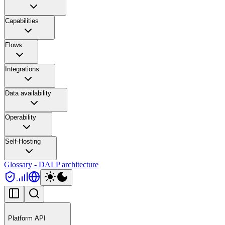
Capabilities
Flows
Integrations
Data availability
Operability
Self-Hosting
Glossary - DALP architecture
Platform API