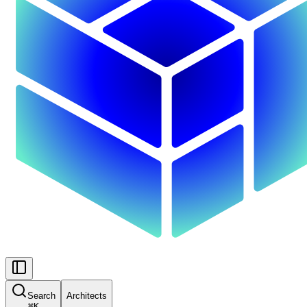
Search
Architects
⌘
K