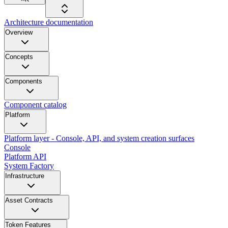
Architecture documentation
Overview
Concepts
Components
Component catalog
Platform
Platform layer - Console, API, and system creation surfaces
Console
Platform API
System Factory
Infrastructure
Asset Contracts
Token Features