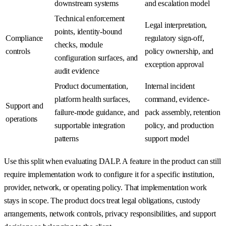
downstream systems
and escalation model
Technical enforcement
Legal interpretation,
points, identity-bound
Compliance
regulatory sign-off,
checks, module
controls
policy ownership, and
configuration surfaces, and
exception approval
audit evidence
Product documentation,
Internal incident
platform health surfaces,
command, evidence-
Support and
failure-mode guidance, and
pack assembly, retention
operations
supportable integration
policy, and production
patterns
support model
Use this split when evaluating DALP. A feature in the product can still
require implementation work to configure it for a specific institution,
provider, network, or operating policy. That implementation work
stays in scope. The product docs treat legal obligations, custody
arrangements, network controls, privacy responsibilities, and support