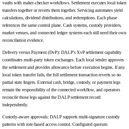
vaults with maker-checker workflows. Settlement executes local token
transfers together or reverts them together. Servicing automates yield
calculations, dividend distributions, and redemptions. Each phase
references the same control plane. Cash systems, custody providers,
market venues, and connected ledger systems each still need their own
reconciliation evidence.
Delivery versus Payment (DvP): DALP's XvP settlement capability
coordinates multi-party token exchanges. Each local sender approves
the settlement and provides allowance before execution begins. If any
local token transfer fails, the full settlement transaction reverts so no
partial state lingers. External cash, bridge, custody, or payment legs
remain the responsibility of the connected workflow, and operators
reconcile those legs against the DALP settlement record
independently.
Custody-aware approvals: DALP supports multi-signature custody
patterns with role-based access control. Configured quorum