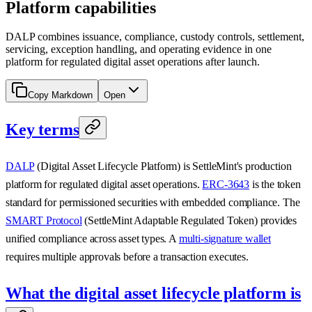
Platform capabilities
DALP combines issuance, compliance, custody controls, settlement,
servicing, exception handling, and operating evidence in one
platform for regulated digital asset operations after launch.
Copy Markdown
Open
Key terms
DALP
(Digital Asset Lifecycle Platform) is SettleMint's production
platform for regulated digital asset operations.
ERC-3643
is the token
standard for permissioned securities with embedded compliance. The
SMART Protocol
(SettleMint Adaptable Regulated Token) provides
unified compliance across asset types. A
multi-signature wallet
requires multiple approvals before a transaction executes.
What the digital asset lifecycle platform is