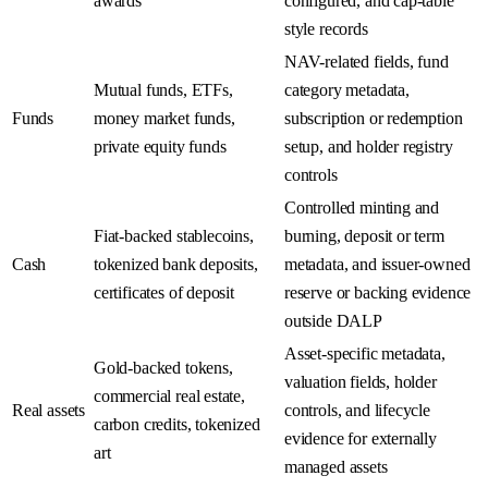
awards
configured, and cap-table
style records
NAV-related fields, fund
Mutual funds, ETFs,
category metadata,
Funds
money market funds,
subscription or redemption
private equity funds
setup, and holder registry
controls
Controlled minting and
Fiat-backed stablecoins,
burning, deposit or term
Cash
tokenized bank deposits,
metadata, and issuer-owned
certificates of deposit
reserve or backing evidence
outside DALP
Asset-specific metadata,
Gold-backed tokens,
valuation fields, holder
commercial real estate,
Real assets
controls, and lifecycle
carbon credits, tokenized
evidence for externally
art
managed assets