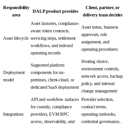
Responsibility
Client, partner, or
DALP product provides
area
delivery team decides
Asset factories, compliance-
Asset terms, business
aware token contracts,
approvals, role
Asset lifecycle
servicing steps, settlement
assignment, and
workflows, and indexed
operating procedures
operating records
Hosting choice,
Supported platform
environment controls,
Deployment
components for on-
network access, backup
model
premises, client-cloud, or
policy, and internal
dedicated SaaS deployment
change management
API and workflow surfaces
Provider selection,
for custody, compliance
contract terms,
Integrations
providers, EVM RPC
operating runbooks,
access, observability, and
credential governance,