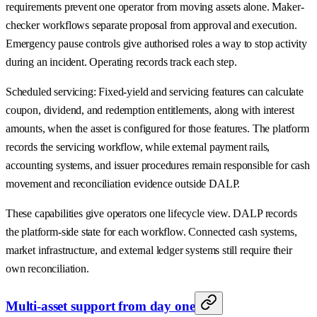
requirements prevent one operator from moving assets alone. Maker-
checker workflows separate proposal from approval and execution.
Emergency pause controls give authorised roles a way to stop activity
during an incident. Operating records track each step.
Scheduled servicing: Fixed-yield and servicing features can calculate
coupon, dividend, and redemption entitlements, along with interest
amounts, when the asset is configured for those features. The platform
records the servicing workflow, while external payment rails,
accounting systems, and issuer procedures remain responsible for cash
movement and reconciliation evidence outside DALP.
These capabilities give operators one lifecycle view. DALP records
the platform-side state for each workflow. Connected cash systems,
market infrastructure, and external ledger systems still require their
own reconciliation.
Multi-asset support from day one