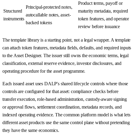
Product terms, payoff or
Principal-protected notes,
Structured
maturity metadata, required
autocallable notes, asset-
instruments
token features, and operator
backed tokens
review before issuance
The template library is a starting point, not a legal wrapper. A template
can attach token features, metadata fields, defaults, and required inputs
to the Asset Designer. The issuer still owns the economic terms, legal
classification, external reserve evidence, investor disclosures, and
operating procedure for the asset programme.
Each issued asset uses DALP's shared lifecycle controls where those
controls are configured for that asset: compliance checks before
transfer execution, role-based administration, custody-aware signing
or approval flows, settlement coordination, metadata records, and
indexed operating evidence. The common platform model is what lets
different asset products use the same control plane without pretending
they have the same economics.