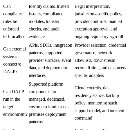
Can
Identity claims, trusted
Legal interpretation,
compliance
issuers, compliance
jurisdiction-specific policy,
rules be
modules, transfer
provider contracts, manual
enforced
checks, and audit
exception approval, and
technically?
evidence
ongoing regulatory sign-off
APIs, SDKs, integration
Provider selection, credential
Can external
patterns, supported
governance, network
systems
provider surfaces, event
allowlists, downstream
connect to
data, and deployment
reconciliation, and customer-
DALP?
interfaces
specific adapters
Supported platform
Cloud controls, data
Can DALP
components for
residency stance, backup
run in the
managed, dedicated,
policy, monitoring stack,
target
customer-cloud, or on-
support model, and incident
environment?
premises deployment
command
patterns