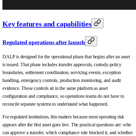
Key features and capabilities
Regulated operations after launch
DALP is designed for the operational phase that begins after an asset
is issued. That phase includes transfer approvals, custody-policy
boundaries, settlement coordination, servicing events, exception
handling, emergency controls, production monitoring, and audit
evidence. These controls sit in the same platform as asset
configuration and compliance, so operations teams do not have to
reconcile separate systems to understand what happened.
For regulated institutions, this matters because most operating risk
appears after the first asset goes live. The practical questions are: who
can approve a transfer, which compliance rule blocked it, and whether