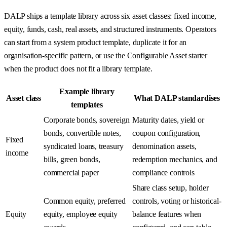
DALP ships a template library across six asset classes: fixed income,
equity, funds, cash, real assets, and structured instruments. Operators
can start from a system product template, duplicate it for an
organisation-specific pattern, or use the Configurable Asset starter
when the product does not fit a library template.
Example library
Asset class
What DALP standardises
templates
Corporate bonds, sovereign
Maturity dates, yield or
bonds, convertible notes,
coupon configuration,
Fixed
syndicated loans, treasury
denomination assets,
income
bills, green bonds,
redemption mechanics, and
commercial paper
compliance controls
Share class setup, holder
Common equity, preferred
controls, voting or historical-
Equity
equity, employee equity
balance features when