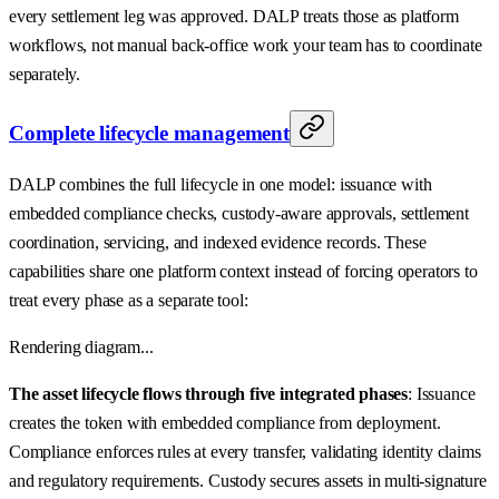
every settlement leg was approved. DALP treats those as platform
workflows, not manual back-office work your team has to coordinate
separately.
Complete lifecycle management
DALP combines the full lifecycle in one model: issuance with
embedded compliance checks, custody-aware approvals, settlement
coordination, servicing, and indexed evidence records. These
capabilities share one platform context instead of forcing operators to
treat every phase as a separate tool:
Rendering diagram...
The asset lifecycle flows through five integrated phases
: Issuance
creates the token with embedded compliance from deployment.
Compliance enforces rules at every transfer, validating identity claims
and regulatory requirements. Custody secures assets in multi-signature