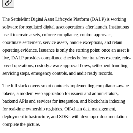
The SettleMint Digital Asset Lifecycle Platform (DALP) is working
software for regulated digital asset operations after launch. Institutions
use it to create assets, enforce compliance, control approvals,
coordinate settlement, service assets, handle exceptions, and retain
operating evidence. Issuance is only the starting point: once an asset is
live, DALP provides compliance checks before transfers execute, role-
based operations, custody-aware approval flows, settlement handling,
servicing steps, emergency controls, and audit-ready records.
The full stack covers smart contracts implementing compliance-aware
tokens, a modern web application for issuers and administrators,
backend APIs and services for integration, and blockchain indexing
for real-time ownership registries. Off-chain data management,
deployment infrastructure, and SDKs with developer documentation
complete the picture.