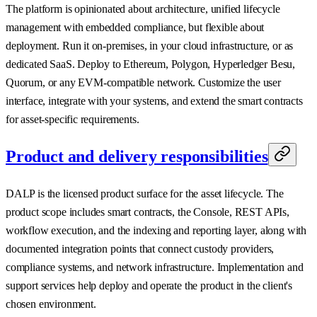
The platform is opinionated about architecture, unified lifecycle
management with embedded compliance, but flexible about
deployment. Run it on-premises, in your cloud infrastructure, or as
dedicated SaaS. Deploy to Ethereum, Polygon, Hyperledger Besu,
Quorum, or any EVM-compatible network. Customize the user
interface, integrate with your systems, and extend the smart contracts
for asset-specific requirements.
Product and delivery responsibilities
DALP is the licensed product surface for the asset lifecycle. The
product scope includes smart contracts, the Console, REST APIs,
workflow execution, and the indexing and reporting layer, along with
documented integration points that connect custody providers,
compliance systems, and network infrastructure. Implementation and
support services help deploy and operate the product in the client's
chosen environment.