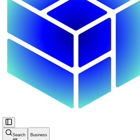
Search
Business
⌘
K