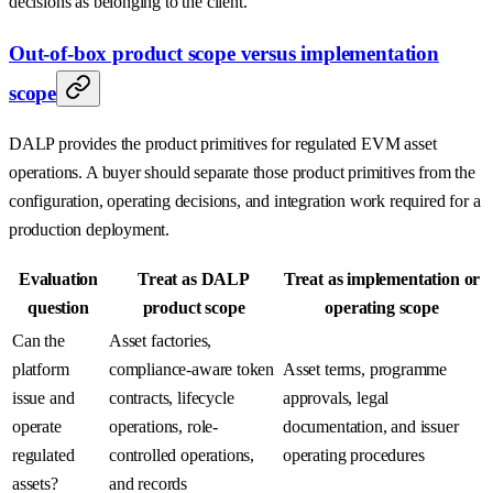
decisions as belonging to the client.
Out-of-box product scope versus implementation
scope
DALP provides the product primitives for regulated EVM asset
operations. A buyer should separate those product primitives from the
configuration, operating decisions, and integration work required for a
production deployment.
Evaluation
Treat as DALP
Treat as implementation or
question
product scope
operating scope
Can the
Asset factories,
platform
compliance-aware token
Asset terms, programme
issue and
contracts, lifecycle
approvals, legal
operate
operations, role-
documentation, and issuer
regulated
controlled operations,
operating procedures
assets?
and records