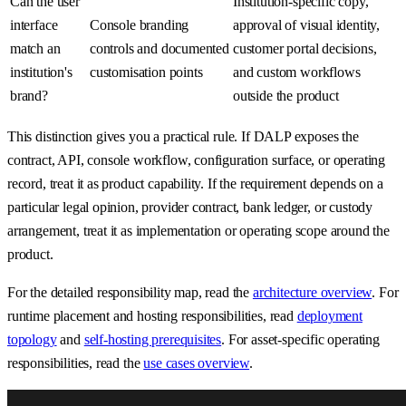
Can the user
Institution-specific copy,
interface
Console branding
approval of visual identity,
match an
controls and documented
customer portal decisions,
institution's
customisation points
and custom workflows
brand?
outside the product
This distinction gives you a practical rule. If DALP exposes the
contract, API, console workflow, configuration surface, or operating
record, treat it as product capability. If the requirement depends on a
particular legal opinion, provider contract, bank ledger, or custody
arrangement, treat it as implementation or operating scope around the
product.
For the detailed responsibility map, read the
architecture overview
. For
runtime placement and hosting responsibilities, read
deployment
topology
and
self-hosting prerequisites
. For asset-specific operating
responsibilities, read the
use cases overview
.