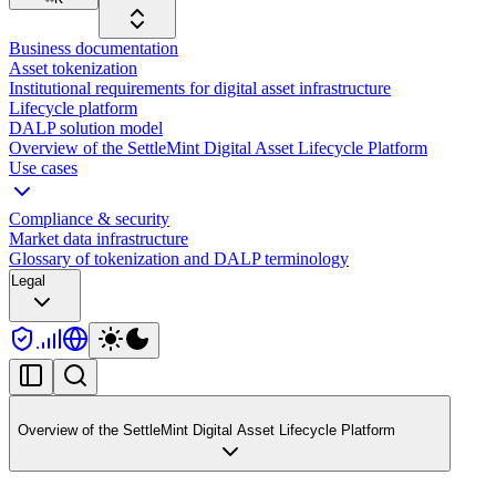
Business documentation
Asset tokenization
Institutional requirements for digital asset infrastructure
Lifecycle platform
DALP solution model
Overview of the SettleMint Digital Asset Lifecycle Platform
Use cases
Compliance & security
Market data infrastructure
Glossary of tokenization and DALP terminology
Legal
Overview of the SettleMint Digital Asset Lifecycle Platform