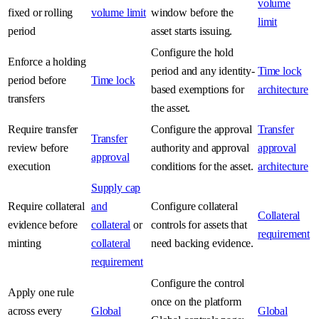
volume
fixed or rolling
volume limit
window before the
limit
period
asset starts issuing.
Configure the hold
Enforce a holding
period and any identity-
Time lock
period before
Time lock
based exemptions for
architecture
transfers
the asset.
Require transfer
Configure the approval
Transfer
Transfer
review before
authority and approval
approval
approval
execution
conditions for the asset.
architecture
Supply cap
Require collateral
and
Configure collateral
Collateral
evidence before
collateral
or
controls for assets that
requirement
minting
collateral
need backing evidence.
requirement
Configure the control
Apply one rule
once on the platform
across every
Global
Global