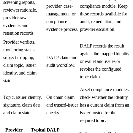
screening reports,
provider, case-
compliance module. Keep
reviewer rationale,
management, or
these records available for
provider raw
compliance
audit, remediation, and
evidence, and
evidence process.
provider escalation.
retention records
Provider verdicts,
DALP records the result
monitoring status,
against the mapped identity
subject mapping,
DALP claim and
or wallet and issues or
claim topic, issuer
audit workflow.
revokes the configured
identity, and claim
topic claim.
state
Asset compliance modules
Topic, issuer identity,
On-chain claim
check whether the identity
signature, claim data,
and trusted-issuer
has a current claim from an
and claim state
checks.
issuer trusted for the
required topic.
Provider
Typical DALP