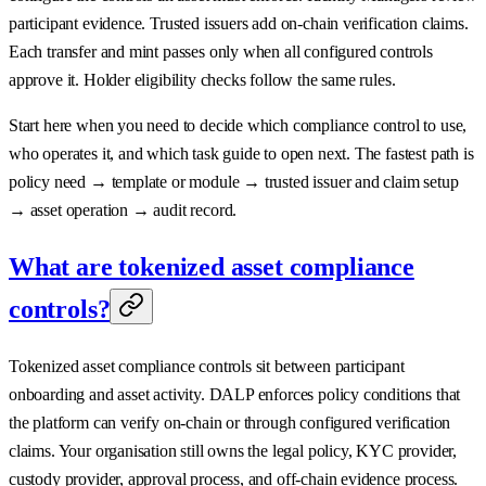
participant evidence. Trusted issuers add on-chain verification claims.
Each transfer and mint passes only when all configured controls
approve it. Holder eligibility checks follow the same rules.
Start here when you need to decide which compliance control to use,
who operates it, and which task guide to open next. The fastest path is
policy need → template or module → trusted issuer and claim setup
→ asset operation → audit record.
What are tokenized asset compliance
controls?
Tokenized asset compliance controls sit between participant
onboarding and asset activity. DALP enforces policy conditions that
the platform can verify on-chain or through configured verification
claims. Your organisation still owns the legal policy, KYC provider,
custody provider, approval process, and off-chain evidence process.