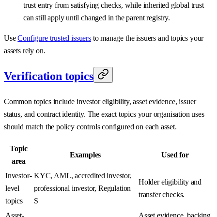
trust entry from satisfying checks, while inherited global trust
can still apply until changed in the parent registry.
Use
Configure trusted issuers
to manage the issuers and topics your
assets rely on.
Verification topics
Common topics include investor eligibility, asset evidence, issuer
status, and contract identity. The exact topics your organisation uses
should match the policy controls configured on each asset.
Topic
Examples
Used for
area
Investor-
KYC, AML, accredited investor,
Holder eligibility and
level
professional investor, Regulation
transfer checks.
topics
S
Asset-
Asset evidence, backing