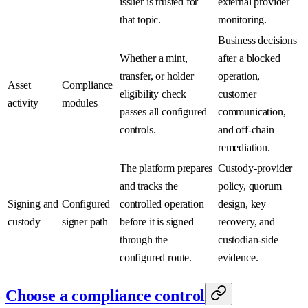
issuer is trusted for
external provider
that topic.
monitoring.
Business decisions
Whether a mint,
after a blocked
transfer, or holder
operation,
Asset
Compliance
eligibility check
customer
activity
modules
passes all configured
communication,
controls.
and off-chain
remediation.
The platform prepares
Custody-provider
and tracks the
policy, quorum
Signing and
Configured
controlled operation
design, key
custody
signer path
before it is signed
recovery, and
through the
custodian-side
configured route.
evidence.
Choose a compliance control