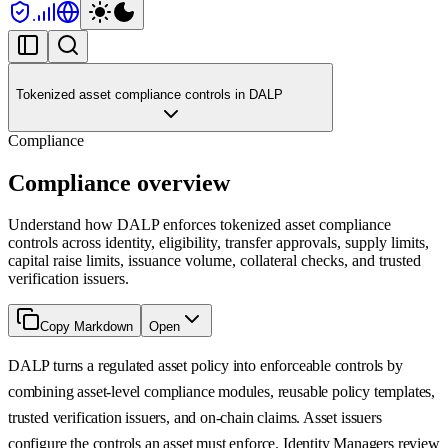
Tokenized asset compliance controls in DALP
Compliance
Compliance overview
Understand how DALP enforces tokenized asset compliance
controls across identity, eligibility, transfer approvals, supply limits,
capital raise limits, issuance volume, collateral checks, and trusted
verification issuers.
Copy Markdown
Open
DALP turns a regulated asset policy into enforceable controls by
combining asset-level compliance modules, reusable policy templates,
trusted verification issuers, and on-chain claims. Asset issuers
configure the controls an asset must enforce. Identity Managers review