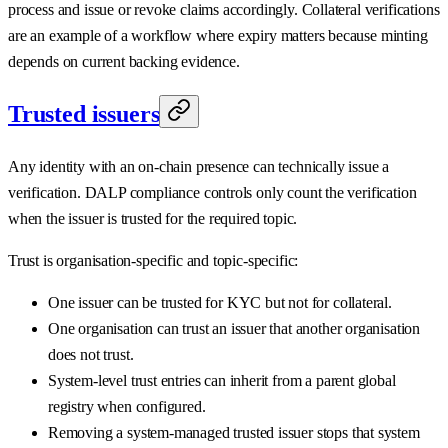
process and issue or revoke claims accordingly. Collateral verifications
are an example of a workflow where expiry matters because minting
depends on current backing evidence.
Trusted issuers
Any identity with an on-chain presence can technically issue a
verification. DALP compliance controls only count the verification
when the issuer is trusted for the required topic.
Trust is organisation-specific and topic-specific:
One issuer can be trusted for KYC but not for collateral.
One organisation can trust an issuer that another organisation
does not trust.
System-level trust entries can inherit from a parent global
registry when configured.
Removing a system-managed trusted issuer stops that system