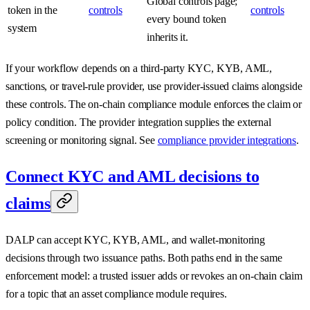
Global controls page;
token in the
controls
controls
every bound token
system
inherits it.
If your workflow depends on a third-party KYC, KYB, AML,
sanctions, or travel-rule provider, use provider-issued claims alongside
these controls. The on-chain compliance module enforces the claim or
policy condition. The provider integration supplies the external
screening or monitoring signal. See
compliance provider integrations
.
Connect KYC and AML decisions to
claims
DALP can accept KYC, KYB, AML, and wallet-monitoring
decisions through two issuance paths. Both paths end in the same
enforcement model: a trusted issuer adds or revokes an on-chain claim
for a topic that an asset compliance module requires.