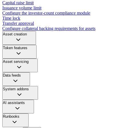
Capital raise limit
Issuance volume limit
Configure the investor-count compliance module
Time lock
Transfer approval
Configure collateral backing requirements for assets
Asset creation
Token features
Asset servicing
Data feeds
System addons
AI assistants
Runbooks