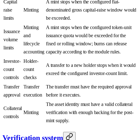
Capital
A mint stops when the configured fiat-
raise
Minting
denominated gross capital-raise window would
limits
be exceeded.
Minting
A mint stops when the configured token-unit
Issuance
and
issuance quota would be exceeded for the
volume
lifecycle
fixed or rolling window; burns can release
limits
accounting
capacity according to the module rules.
Investor-
Holder-
A transfer to a new holder stops when it would
count
count
exceed the configured investor-count limit.
controls
checks
Transfer
Transfer
The transfer must have the required approval
approval
execution
before it executes.
The asset identity must have a valid collateral
Collateral
Minting
verification with enough backing for the post-
controls
mint supply.
Verification system