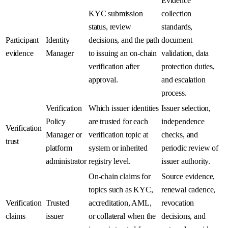
Evidence
KYC submission
collection
status, review
standards,
Participant
Identity
decisions, and the path
document
evidence
Manager
to issuing an on-chain
validation, data
verification after
protection duties,
approval.
and escalation
process.
Verification
Which issuer identities
Issuer selection,
Policy
are trusted for each
independence
Verification
Manager or
verification topic at
checks, and
trust
platform
system or inherited
periodic review of
administrator
registry level.
issuer authority.
On-chain claims for
Source evidence,
topics such as KYC,
renewal cadence,
Verification
Trusted
accreditation, AML,
revocation
claims
issuer
or collateral when the
decisions, and