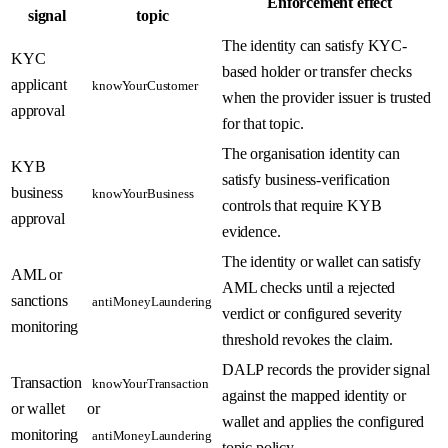
Enforcement effect
signal
topic
The identity can satisfy KYC-
KYC
based holder or transfer checks
applicant
knowYourCustomer
when the provider issuer is trusted
approval
for that topic.
The organisation identity can
KYB
satisfy business-verification
business
knowYourBusiness
controls that require KYB
approval
evidence.
The identity or wallet can satisfy
AML or
AML checks until a rejected
sanctions
antiMoneyLaundering
verdict or configured severity
monitoring
threshold revokes the claim.
DALP records the provider signal
Transaction
knowYourTransaction
against the mapped identity or
or wallet
or
wallet and applies the configured
monitoring
antiMoneyLaundering
topic policy.