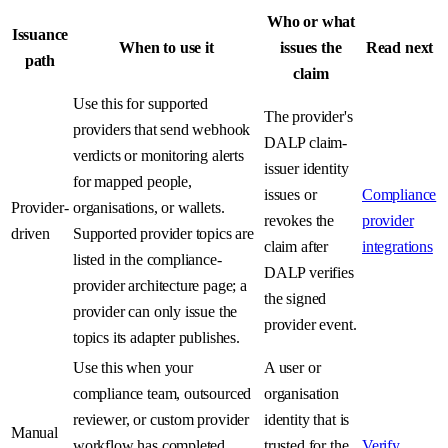
Who or what
Issuance
When to use it
issues the
Read next
path
claim
Use this for supported
The provider's
providers that send webhook
DALP claim-
verdicts or monitoring alerts
issuer identity
for mapped people,
issues or
Compliance
Provider-
organisations, or wallets.
revokes the
provider
driven
Supported provider topics are
claim after
integrations
listed in the compliance-
DALP verifies
provider architecture page; a
the signed
provider can only issue the
provider event.
topics its adapter publishes.
Use this when your
A user or
compliance team, outsourced
organisation
reviewer, or custom provider
identity that is
Manual
workflow has completed
trusted for the
Verify