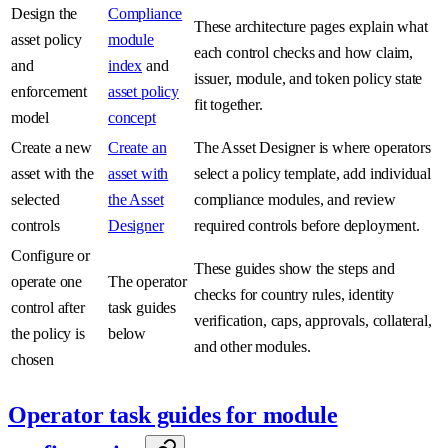
Design the
Compliance
These architecture pages explain what
asset policy
module
each control checks and how claim,
and
index
and
issuer, module, and token policy state
enforcement
asset policy
fit together.
model
concept
Create a new
Create an
The Asset Designer is where operators
asset with the
asset with
select a policy template, add individual
selected
the Asset
compliance modules, and review
controls
Designer
required controls before deployment.
Configure or
These guides show the steps and
operate one
The operator
checks for country rules, identity
control after
task guides
verification, caps, approvals, collateral,
the policy is
below
and other modules.
chosen
Operator task guides for module