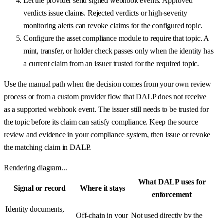
Let the provider send signed webhook events. Approved
verdicts issue claims. Rejected verdicts or high-severity
monitoring alerts can revoke claims for the configured topic.
Configure the asset compliance module to require that topic. A
mint, transfer, or holder check passes only when the identity has
a current claim from an issuer trusted for the required topic.
Use the manual path when the decision comes from your own review
process or from a custom provider flow that DALP does not receive
as a supported webhook event. The issuer still needs to be trusted for
the topic before its claim can satisfy compliance. Keep the source
review and evidence in your compliance system, then issue or revoke
the matching claim in DALP.
Rendering diagram...
What DALP uses for
Signal or record
Where it stays
enforcement
Identity documents,
Off-chain in your
Not used directly by the