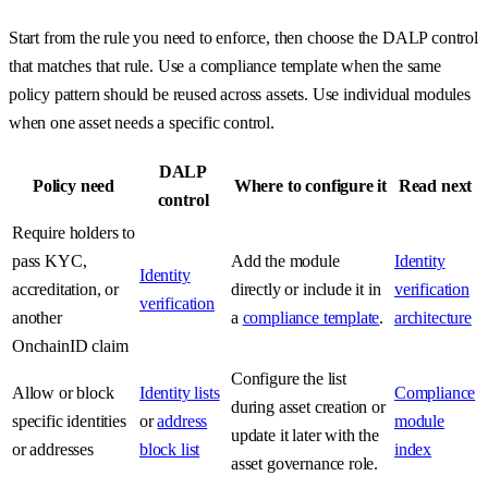
Start from the rule you need to enforce, then choose the DALP control
that matches that rule. Use a compliance template when the same
policy pattern should be reused across assets. Use individual modules
when one asset needs a specific control.
DALP
Policy need
Where to configure it
Read next
control
Require holders to
pass KYC,
Add the module
Identity
Identity
accreditation, or
directly or include it in
verification
verification
another
a
compliance template
.
architecture
OnchainID claim
Configure the list
Allow or block
Identity lists
Compliance
during asset creation or
specific identities
or
address
module
update it later with the
or addresses
block list
index
asset governance role.