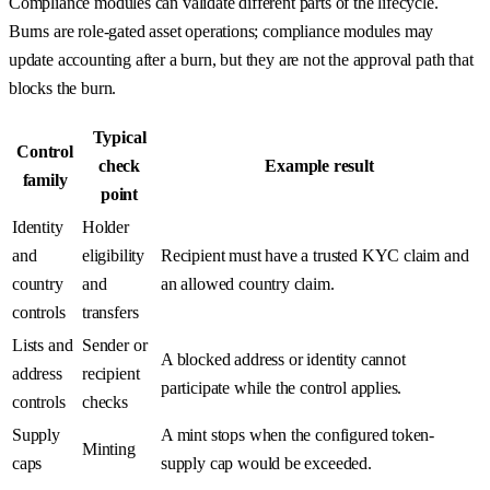
Compliance modules can validate different parts of the lifecycle.
Burns are role-gated asset operations; compliance modules may
update accounting after a burn, but they are not the approval path that
blocks the burn.
Typical
Control
check
Example result
family
point
Identity
Holder
and
eligibility
Recipient must have a trusted KYC claim and
country
and
an allowed country claim.
controls
transfers
Lists and
Sender or
A blocked address or identity cannot
address
recipient
participate while the control applies.
controls
checks
Supply
A mint stops when the configured token-
Minting
caps
supply cap would be exceeded.