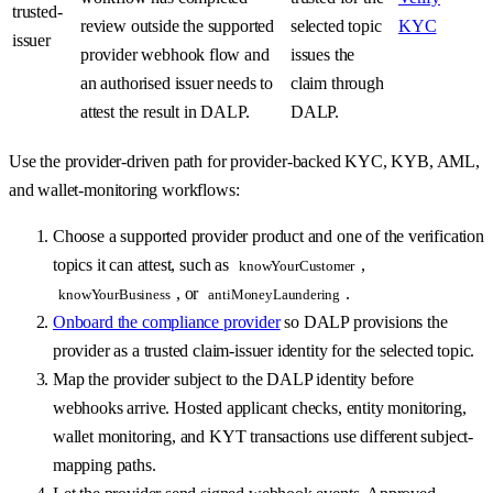
trusted-
review outside the supported
selected topic
KYC
issuer
provider webhook flow and
issues the
an authorised issuer needs to
claim through
attest the result in DALP.
DALP.
Use the provider-driven path for provider-backed KYC, KYB, AML,
and wallet-monitoring workflows:
Choose a supported provider product and one of the verification
topics it can attest, such as
,
knowYourCustomer
, or
.
knowYourBusiness
antiMoneyLaundering
Onboard the compliance provider
so DALP provisions the
provider as a trusted claim-issuer identity for the selected topic.
Map the provider subject to the DALP identity before
webhooks arrive. Hosted applicant checks, entity monitoring,
wallet monitoring, and KYT transactions use different subject-
mapping paths.