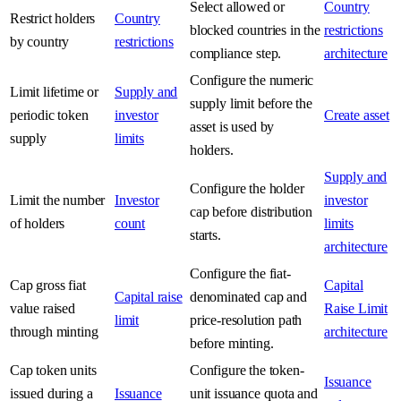
Select allowed or
Country
Restrict holders
Country
blocked countries in the
restrictions
by country
restrictions
compliance step.
architecture
Configure the numeric
Limit lifetime or
Supply and
supply limit before the
periodic token
investor
Create asset
asset is used by
supply
limits
holders.
Supply and
Configure the holder
Limit the number
Investor
investor
cap before distribution
of holders
count
limits
starts.
architecture
Configure the fiat-
Cap gross fiat
Capital
Capital raise
denominated cap and
value raised
Raise Limit
limit
price-resolution path
through minting
architecture
before minting.
Cap token units
Configure the token-
Issuance
issued during a
Issuance
unit issuance quota and