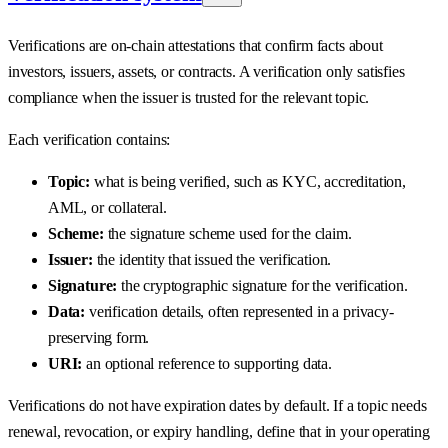
Verifications are on-chain attestations that confirm facts about
investors, issuers, assets, or contracts. A verification only satisfies
compliance when the issuer is trusted for the relevant topic.
Each verification contains:
Topic:
what is being verified, such as KYC, accreditation,
AML, or collateral.
Scheme:
the signature scheme used for the claim.
Issuer:
the identity that issued the verification.
Signature:
the cryptographic signature for the verification.
Data:
verification details, often represented in a privacy-
preserving form.
URI:
an optional reference to supporting data.
Verifications do not have expiration dates by default. If a topic needs
renewal, revocation, or expiry handling, define that in your operating