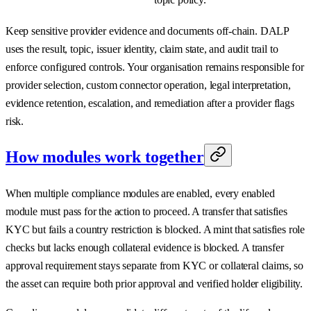
Keep sensitive provider evidence and documents off-chain. DALP
uses the result, topic, issuer identity, claim state, and audit trail to
enforce configured controls. Your organisation remains responsible for
provider selection, custom connector operation, legal interpretation,
evidence retention, escalation, and remediation after a provider flags
risk.
How modules work together
When multiple compliance modules are enabled, every enabled
module must pass for the action to proceed. A transfer that satisfies
KYC but fails a country restriction is blocked. A mint that satisfies role
checks but lacks enough collateral evidence is blocked. A transfer
approval requirement stays separate from KYC or collateral claims, so
the asset can require both prior approval and verified holder eligibility.