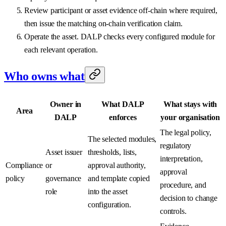
Review participant or asset evidence off-chain where required,
then issue the matching on-chain verification claim.
Operate the asset. DALP checks every configured module for
each relevant operation.
Who owns what
Owner in
What DALP
What stays with
Area
DALP
enforces
your organisation
The legal policy,
The selected modules,
regulatory
Asset issuer
thresholds, lists,
interpretation,
Compliance
or
approval authority,
approval
policy
governance
and template copied
procedure, and
role
into the asset
decision to change
configuration.
controls.