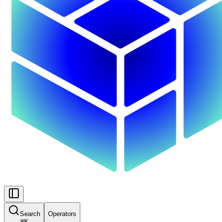
Search
Operators
⌘
K