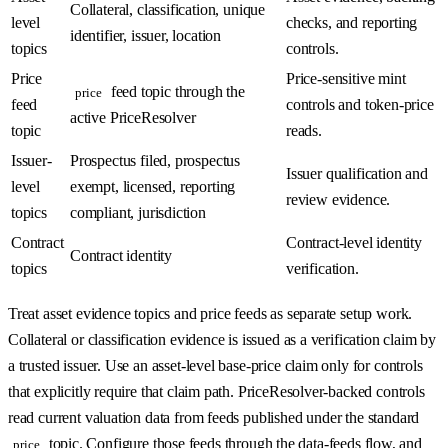
Collateral, classification, unique
level
checks, and reporting
identifier, issuer, location
topics
controls.
Price
Price-sensitive mint
feed topic through the
price
feed
controls and token-price
active PriceResolver
topic
reads.
Issuer-
Prospectus filed, prospectus
Issuer qualification and
level
exempt, licensed, reporting
review evidence.
topics
compliant, jurisdiction
Contract
Contract-level identity
Contract identity
topics
verification.
Treat asset evidence topics and price feeds as separate setup work.
Collateral or classification evidence is issued as a verification claim by
a trusted issuer. Use an asset-level base-price claim only for controls
that explicitly require that claim path. PriceResolver-backed controls
read current valuation data from feeds published under the standard
topic. Configure those feeds through the data-feeds flow, and
price