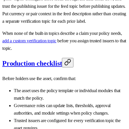
trust the publishing issuer for the feed topic before publishing updates.
Put currency or pair context in the feed description rather than creating
a separate verification topic for each price label.
When none of the built-in topics describe a claim your policy needs,
add a custom verification topic
before you assign trusted issuers to that
topic.
Production checklist
Before holders use the asset, confirm that:
The asset uses the policy template or individual modules that
match the policy.
Governance roles can update lists, thresholds, approval
authorities, and module settings when policy changes.
Trusted issuers are configured for every verification topic the
asset requires.