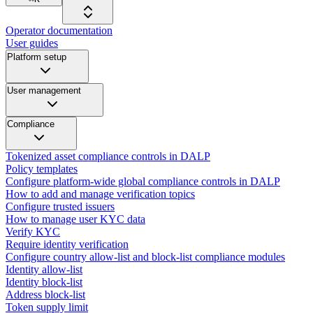
Operator documentation
User guides
Platform setup
User management
Compliance
Tokenized asset compliance controls in DALP
Policy templates
Configure platform-wide global compliance controls in DALP
How to add and manage verification topics
Configure trusted issuers
How to manage user KYC data
Verify KYC
Require identity verification
Configure country allow-list and block-list compliance modules
Identity allow-list
Identity block-list
Address block-list
Token supply limit