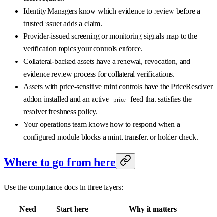
Identity Managers know which evidence to review before a
trusted issuer adds a claim.
Provider-issued screening or monitoring signals map to the
verification topics your controls enforce.
Collateral-backed assets have a renewal, revocation, and
evidence review process for collateral verifications.
Assets with price-sensitive mint controls have the PriceResolver
addon installed and an active
feed that satisfies the
price
resolver freshness policy.
Your operations team knows how to respond when a
configured module blocks a mint, transfer, or holder check.
Where to go from here
Use the compliance docs in three layers:
Need
Start here
Why it matters