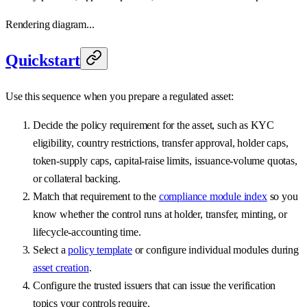
Rendering diagram...
Quickstart
Use this sequence when you prepare a regulated asset:
Decide the policy requirement for the asset, such as KYC
eligibility, country restrictions, transfer approval, holder caps,
token-supply caps, capital-raise limits, issuance-volume quotas,
or collateral backing.
Match that requirement to the
compliance module index
so you
know whether the control runs at holder, transfer, minting, or
lifecycle-accounting time.
Select a
policy template
or configure individual modules during
asset creation
.
Configure the trusted issuers that can issue the verification
topics your controls require.