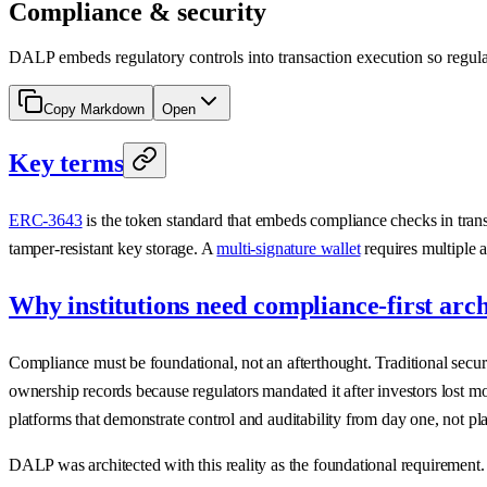
Compliance & security
DALP embeds regulatory controls into transaction execution so regulated
Copy Markdown
Open
Key terms
ERC-3643
is the token standard that embeds compliance checks in tran
tamper-resistant key storage. A
multi-signature wallet
requires multiple a
Why institutions need compliance-first arch
Compliance must be foundational, not an afterthought. Traditional securi
ownership records because regulators mandated it after investors lost 
platforms that demonstrate control and auditability from day one, not pl
DALP was architected with this reality as the foundational requirement.