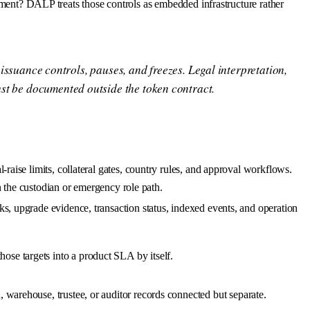
tlement? DALP treats those controls as embedded infrastructure rather
 issuance controls, pauses, and freezes. Legal interpretation,
st be documented outside the token contract.
-raise limits, collateral gates, country rules, and approval workflows.
on the custodian or emergency role path.
s, upgrade evidence, transaction status, indexed events, and operation
se targets into a product SLA by itself.
 warehouse, trustee, or auditor records connected but separate.