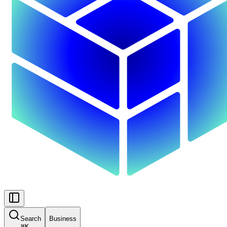
Search
Business
⌘
K