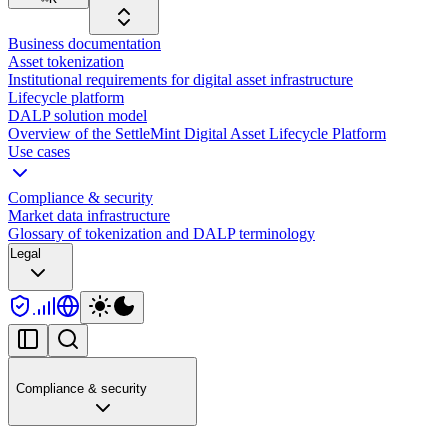
Business documentation
Asset tokenization
Institutional requirements for digital asset infrastructure
Lifecycle platform
DALP solution model
Overview of the SettleMint Digital Asset Lifecycle Platform
Use cases
Compliance & security
Market data infrastructure
Glossary of tokenization and DALP terminology
Legal
Compliance & security