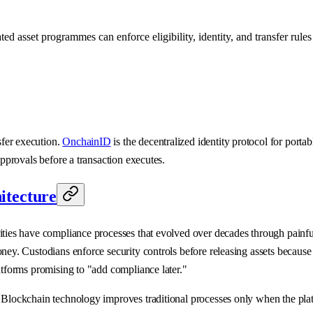
 asset programmes can enforce eligibility, identity, and transfer rules 
sfer execution.
OnchainID
is the decentralized identity protocol for porta
pprovals before a transaction executes.
itecture
ties have compliance processes that evolved over decades through painful, 
money. Custodians enforce security controls before releasing assets bec
atforms promising to "add compliance later."
 Blockchain technology improves traditional processes only when the plat