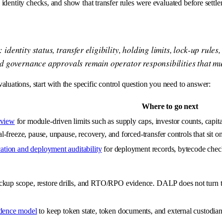
fy identity checks, and show that transfer rules were evaluated before set
ntity status, transfer eligibility, holding limits, lock-up rules,
d governance approvals remain operator responsibilities that mu
luations, start with the specific control question you need to answer:
Where to go next
rview
for module-driven limits such as supply caps, investor counts, capital
ial-freeze, pause, unpause, recovery, and forced-transfer controls that sit 
cation and deployment auditability
for deployment records, bytecode check
ckup scope, restore drills, and RTO/RPO evidence. DALP does not turn tho
idence model
to keep token state, token documents, and external custodian,