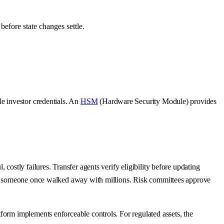
before state changes settle.
ble investor credentials. An
HSM
(Hardware Security Module) provides
costly failures. Transfer agents verify eligibility before updating
ause someone once walked away with millions. Risk committees approve
form implements enforceable controls. For regulated assets, the