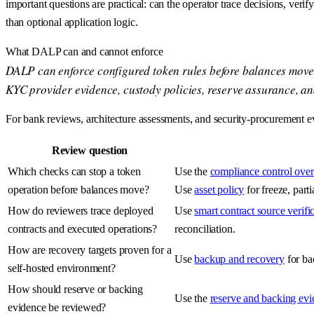
important questions are practical: can the operator trace decisions, veri
than optional application logic.
What DALP can and cannot enforce
DALP can enforce configured token rules before balances move: ide
KYC provider evidence, custody policies, reserve assurance, an
For bank reviews, architecture assessments, and security-procurement eva
Review question
Which checks can stop a token
Use the
compliance control ove
operation before balances move?
Use
asset policy
for freeze, part
How do reviewers trace deployed
Use
smart contract source verifi
contracts and executed operations?
reconciliation.
How are recovery targets proven for a
Use
backup and recovery
for ba
self-hosted environment?
How should reserve or backing
Use the
reserve and backing ev
evidence be reviewed?