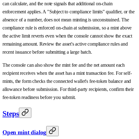
can calculate, and the note signals that additional on-chain
enforcement applies. A "Subject to compliance limits" qualifier, or the
absence of a number, does not mean minting is unconstrained. The
compliance rule is enforced on-chain at submission, so a mint above
the active limit reverts even when the console cannot show the exact
remaining amount. Review the asset's active compliance rules and
recent issuance before submitting a large batch.
The console can also show the mint fee and the net amount each
recipient receives when the asset has a mint transaction fee. For self-
mints, the form checks the connected wallet's fee-token balance and
allowance before submission. For third-party recipients, confirm their
fee-token readiness before you submit.
Steps
Open mint dialog