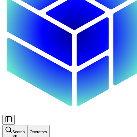
Search
Operators
⌘
K