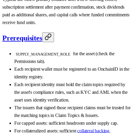
subscription settlement after payment confirmation, stock dividends
paid as additional shares, and capital calls where funded commitments
receive fund units.
Prerequisites
for the asset (check the
SUPPLY_MANAGEMENT_ROLE
Permissions tab).
Each recipient wallet must be registered to an OnchainID in the
identity registry.
Each recipient identity must hold the claim topics required by
the asset's compliance rules, such as KYC and AML when the
asset uses identity verification.
The issuers that signed those recipient claims must be trusted for
the matching topics in Claim Topics & Issuers.
For capped assets: sufficient headroom under supply cap.
For collateralized assets: sufficient
collateral backing
.