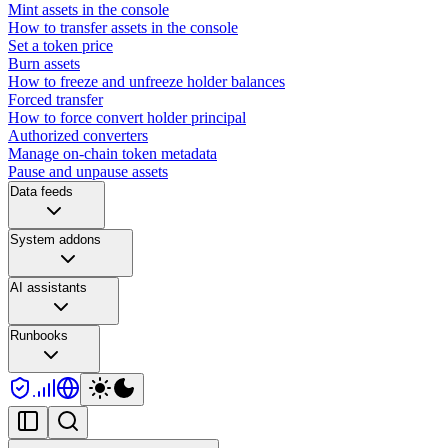
Mint assets in the console
How to transfer assets in the console
Set a token price
Burn assets
How to freeze and unfreeze holder balances
Forced transfer
How to force convert holder principal
Authorized converters
Manage on-chain token metadata
Pause and unpause assets
Data feeds
System addons
AI assistants
Runbooks