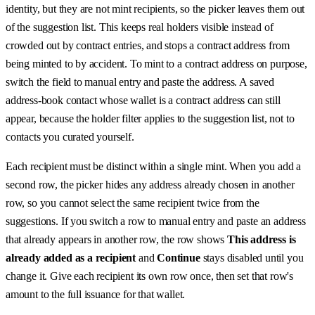
identity, but they are not mint recipients, so the picker leaves them out
of the suggestion list. This keeps real holders visible instead of
crowded out by contract entries, and stops a contract address from
being minted to by accident. To mint to a contract address on purpose,
switch the field to manual entry and paste the address. A saved
address-book contact whose wallet is a contract address can still
appear, because the holder filter applies to the suggestion list, not to
contacts you curated yourself.
Each recipient must be distinct within a single mint. When you add a
second row, the picker hides any address already chosen in another
row, so you cannot select the same recipient twice from the
suggestions. If you switch a row to manual entry and paste an address
that already appears in another row, the row shows
This address is
already added as a recipient
and
Continue
stays disabled until you
change it. Give each recipient its own row once, then set that row's
amount to the full issuance for that wallet.