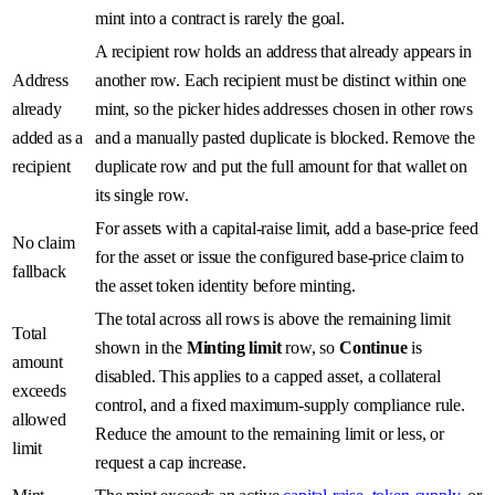
mint into a contract is rarely the goal.
A recipient row holds an address that already appears in
Address
another row. Each recipient must be distinct within one
already
mint, so the picker hides addresses chosen in other rows
added as a
and a manually pasted duplicate is blocked. Remove the
recipient
duplicate row and put the full amount for that wallet on
its single row.
For assets with a capital-raise limit, add a base-price feed
No claim
for the asset or issue the configured base-price claim to
fallback
the asset token identity before minting.
The total across all rows is above the remaining limit
Total
shown in the
Minting limit
row, so
Continue
is
amount
disabled. This applies to a capped asset, a collateral
exceeds
control, and a fixed maximum-supply compliance rule.
allowed
Reduce the amount to the remaining limit or less, or
limit
request a cap increase.