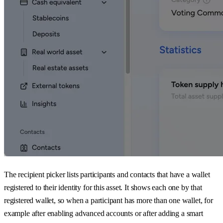
The recipient picker lists participants and contacts that have a wallet
registered to their identity for this asset. It shows each one by that
registered wallet, so when a participant has more than one wallet, for
example after enabling advanced accounts or after adding a smart