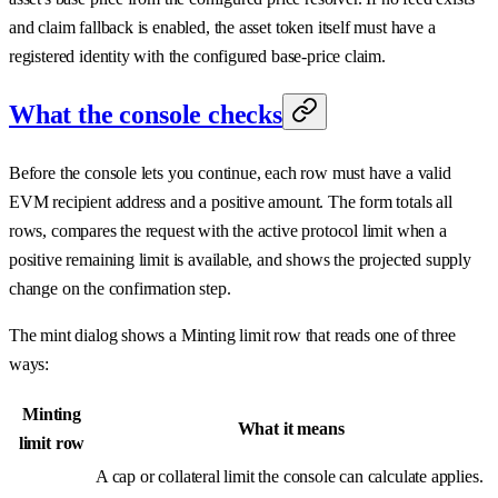
and claim fallback is enabled, the asset token itself must have a
registered identity with the configured base-price claim.
What the console checks
Before the console lets you continue, each row must have a valid
EVM recipient address and a positive amount. The form totals all
rows, compares the request with the active protocol limit when a
positive remaining limit is available, and shows the projected supply
change on the confirmation step.
The mint dialog shows a Minting limit row that reads one of three
ways:
Minting
What it means
limit row
A cap or collateral limit the console can calculate applies.