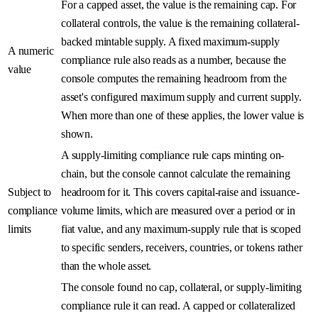
For a capped asset, the value is the remaining cap. For
collateral controls, the value is the remaining collateral-
backed mintable supply. A fixed maximum-supply
A numeric
compliance rule also reads as a number, because the
value
console computes the remaining headroom from the
asset's configured maximum supply and current supply.
When more than one of these applies, the lower value is
shown.
A supply-limiting compliance rule caps minting on-
chain, but the console cannot calculate the remaining
Subject to
headroom for it. This covers capital-raise and issuance-
compliance
volume limits, which are measured over a period or in
limits
fiat value, and any maximum-supply rule that is scoped
to specific senders, receivers, countries, or tokens rather
than the whole asset.
The console found no cap, collateral, or supply-limiting
compliance rule it can read. A capped or collateralized