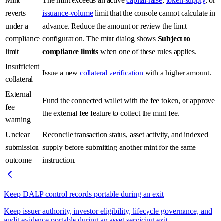
Mint
The mint exceeds an active
capital-raise
,
token-supply
, or
reverts
issuance-volume
limit that the console cannot calculate in
under a
advance. Reduce the amount or review the limit
compliance
configuration. The mint dialog shows
Subject to
limit
compliance limits
when one of these rules applies.
Insufficient
Issue a new
collateral verification
with a higher amount.
collateral
External
Fund the connected wallet with the fee token, or approve
fee
the external fee feature to collect the mint fee.
warning
Unclear
Reconcile transaction status, asset activity, and indexed
submission
supply before submitting another mint for the same
outcome
instruction.
Keep DALP control records portable during an exit
Keep issuer authority, investor eligibility, lifecycle governance, and
audit evidence portable during an asset servicing exit.