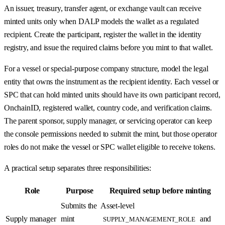
An issuer, treasury, transfer agent, or exchange vault can receive
minted units only when DALP models the wallet as a regulated
recipient. Create the participant, register the wallet in the identity
registry, and issue the required claims before you mint to that wallet.
For a vessel or special-purpose company structure, model the legal
entity that owns the instrument as the recipient identity. Each vessel or
SPC that can hold minted units should have its own participant record,
OnchainID, registered wallet, country code, and verification claims.
The parent sponsor, supply manager, or servicing operator can keep
the console permissions needed to submit the mint, but those operator
roles do not make the vessel or SPC wallet eligible to receive tokens.
A practical setup separates three responsibilities:
Role
Purpose
Required setup before minting
Submits the
Asset-level
Supply manager
mint
and
SUPPLY_MANAGEMENT_ROLE