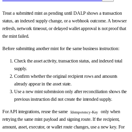
Treat a submitted mint as pending until DALP shows a transaction
status, an indexed supply change, or a webhook outcome. A browser
refresh, network timeout, or delayed wallet approval is not proof that
the mint failed.
Before submitting another mint for the same business instruction:
Check the asset activity, transaction status, and indexed total
supply.
Confirm whether the original recipient rows and amounts
already appear in the asset state.
Use a new mint submission only after reconciliation shows the
previous instruction did not create the intended supply.
For API integrations, reuse the same
only when
Idempotency-Key
retrying the same mint payload and signing route. If the recipient,
amount, asset, executor, or wallet route changes, use a new key. For