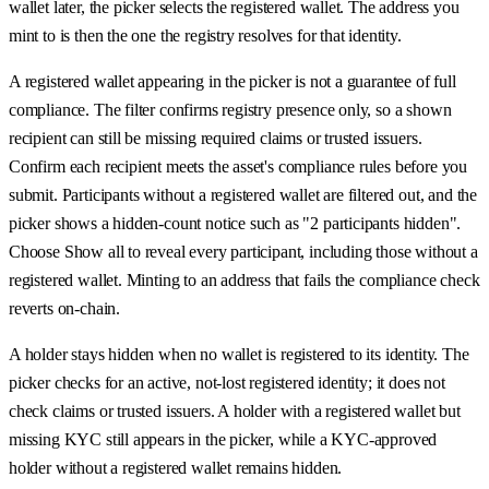
wallet later, the picker selects the registered wallet. The address you
mint to is then the one the registry resolves for that identity.
A registered wallet appearing in the picker is not a guarantee of full
compliance. The filter confirms registry presence only, so a shown
recipient can still be missing required claims or trusted issuers.
Confirm each recipient meets the asset's compliance rules before you
submit. Participants without a registered wallet are filtered out, and the
picker shows a hidden-count notice such as "2 participants hidden".
Choose Show all to reveal every participant, including those without a
registered wallet. Minting to an address that fails the compliance check
reverts on-chain.
A holder stays hidden when no wallet is registered to its identity. The
picker checks for an active, not-lost registered identity; it does not
check claims or trusted issuers. A holder with a registered wallet but
missing KYC still appears in the picker, while a KYC-approved
holder without a registered wallet remains hidden.