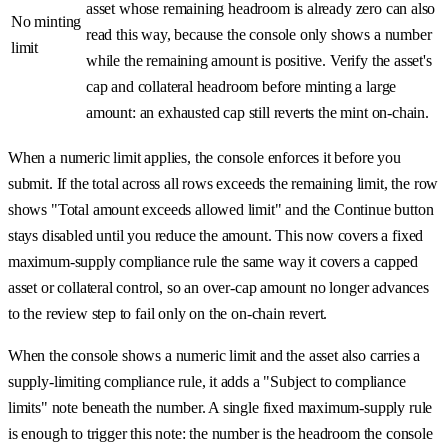
asset whose remaining headroom is already zero can also
No minting
read this way, because the console only shows a number
limit
while the remaining amount is positive. Verify the asset's
cap and collateral headroom before minting a large
amount: an exhausted cap still reverts the mint on-chain.
When a numeric limit applies, the console enforces it before you
submit. If the total across all rows exceeds the remaining limit, the row
shows "Total amount exceeds allowed limit" and the Continue button
stays disabled until you reduce the amount. This now covers a fixed
maximum-supply compliance rule the same way it covers a capped
asset or collateral control, so an over-cap amount no longer advances
to the review step to fail only on the on-chain revert.
When the console shows a numeric limit and the asset also carries a
supply-limiting compliance rule, it adds a "Subject to compliance
limits" note beneath the number. A single fixed maximum-supply rule
is enough to trigger this note: the number is the headroom the console