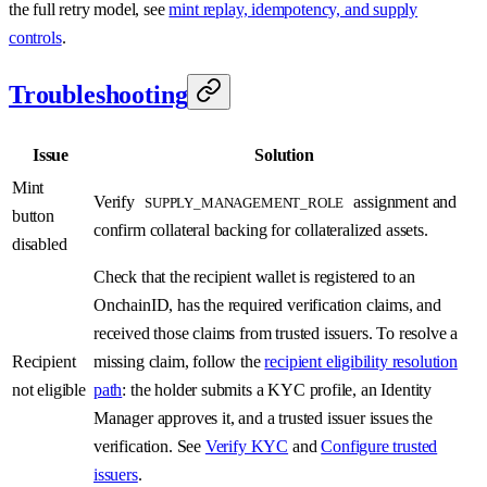
the full retry model, see
mint replay, idempotency, and supply
controls
.
Troubleshooting
Issue
Solution
Mint
Verify
assignment and
SUPPLY_MANAGEMENT_ROLE
button
confirm collateral backing for collateralized assets.
disabled
Check that the recipient wallet is registered to an
OnchainID, has the required verification claims, and
received those claims from trusted issuers. To resolve a
Recipient
missing claim, follow the
recipient eligibility resolution
not eligible
path
: the holder submits a KYC profile, an Identity
Manager approves it, and a trusted issuer issues the
verification. See
Verify KYC
and
Configure trusted
issuers
.