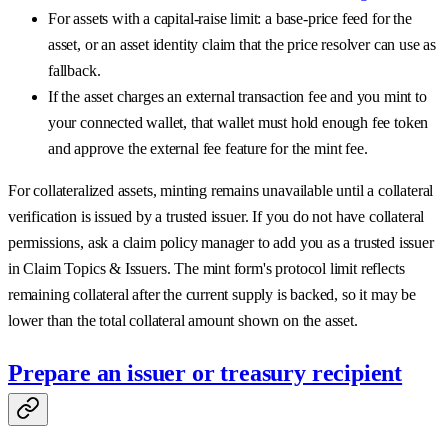
For assets with a capital-raise limit: a base-price feed for the
asset, or an asset identity claim that the price resolver can use as
fallback.
If the asset charges an external transaction fee and you mint to
your connected wallet, that wallet must hold enough fee token
and approve the external fee feature for the mint fee.
For collateralized assets, minting remains unavailable until a collateral
verification is issued by a trusted issuer. If you do not have collateral
permissions, ask a claim policy manager to add you as a trusted issuer
in Claim Topics & Issuers. The mint form's protocol limit reflects
remaining collateral after the current supply is backed, so it may be
lower than the total collateral amount shown on the asset.
Prepare an issuer or treasury recipient