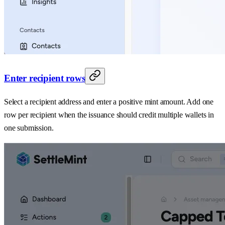
Enter recipient rows
Select a recipient address and enter a positive mint amount. Add one
row per recipient when the issuance should credit multiple wallets in
one submission.