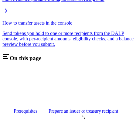
How to transfer assets in the console
Send tokens you hold to one or more recipients from the DALP
console, with per-recipient amounts, eligibility checks, and a balance
preview before you submit.
On this page
Prerequisites
Prepare an issuer or treasury recipient