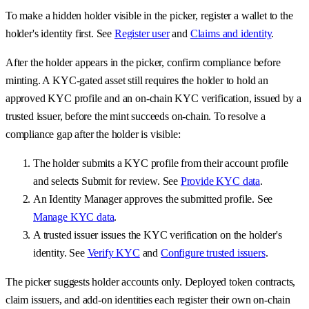
To make a hidden holder visible in the picker, register a wallet to the
holder's identity first. See
Register user
and
Claims and identity
.
After the holder appears in the picker, confirm compliance before
minting. A KYC-gated asset still requires the holder to hold an
approved KYC profile and an on-chain KYC verification, issued by a
trusted issuer, before the mint succeeds on-chain. To resolve a
compliance gap after the holder is visible:
The holder submits a KYC profile from their account profile
and selects Submit for review. See
Provide KYC data
.
An Identity Manager approves the submitted profile. See
Manage KYC data
.
A trusted issuer issues the KYC verification on the holder's
identity. See
Verify KYC
and
Configure trusted issuers
.
The picker suggests holder accounts only. Deployed token contracts,
claim issuers, and add-on identities each register their own on-chain