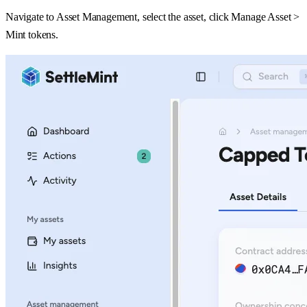
Navigate to Asset Management, select the asset, click Manage Asset >
Mint tokens.