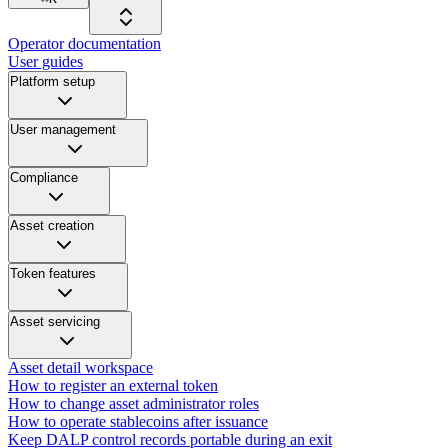
Operator documentation
User guides
Platform setup
User management
Compliance
Asset creation
Token features
Asset servicing
Asset detail workspace
How to register an external token
How to change asset administrator roles
How to operate stablecoins after issuance
Keep DALP control records portable during an exit