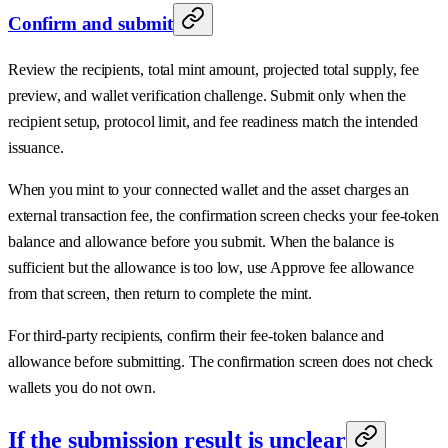
Confirm and submit
Review the recipients, total mint amount, projected total supply, fee
preview, and wallet verification challenge. Submit only when the
recipient setup, protocol limit, and fee readiness match the intended
issuance.
When you mint to your connected wallet and the asset charges an
external transaction fee, the confirmation screen checks your fee-token
balance and allowance before you submit. When the balance is
sufficient but the allowance is too low, use Approve fee allowance
from that screen, then return to complete the mint.
For third-party recipients, confirm their fee-token balance and
allowance before submitting. The confirmation screen does not check
wallets you do not own.
If the submission result is unclear