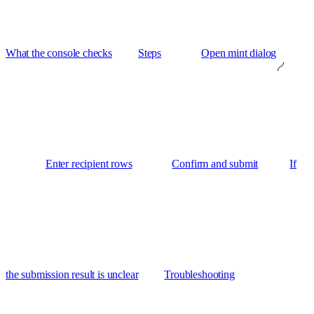
What the console checks
Steps
Open mint dialog
Enter recipient rows
Confirm and submit
If
the submission result is unclear
Troubleshooting