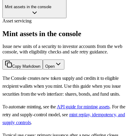
Mint assets in the console
Asset servicing
Mint assets in the console
Issue new units of a security to investor accounts from the web
console, with eligibility checks and safe retry guidance.
Copy Markdown
Open
The Console creates new token supply and credits it to eligible
recipient wallets when you mint. Use this guide when you issue
securities from the web interface: shares, bonds, and fund units.
To automate minting, see the
API guide for minting assets
. For the
retry and supply-control model, see
mint replay, idempotency, and
supply controls
.
Typical use cases: primary issuance after a new offering closes,