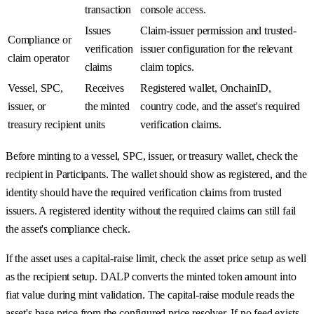
transaction
console access.
Issues
Claim-issuer permission and trusted-
Compliance or
verification
issuer configuration for the relevant
claim operator
claims
claim topics.
Vessel, SPC,
Receives
Registered wallet, OnchainID,
issuer, or
the minted
country code, and the asset's required
treasury recipient
units
verification claims.
Before minting to a vessel, SPC, issuer, or treasury wallet, check the
recipient in Participants. The wallet should show as registered, and the
identity should have the required verification claims from trusted
issuers. A registered identity without the required claims can still fail
the asset's compliance check.
If the asset uses a capital-raise limit, check the asset price setup as well
as the recipient setup. DALP converts the minted token amount into
fiat value during mint validation. The capital-raise module reads the
asset's base price from the configured price resolver. If no feed exists