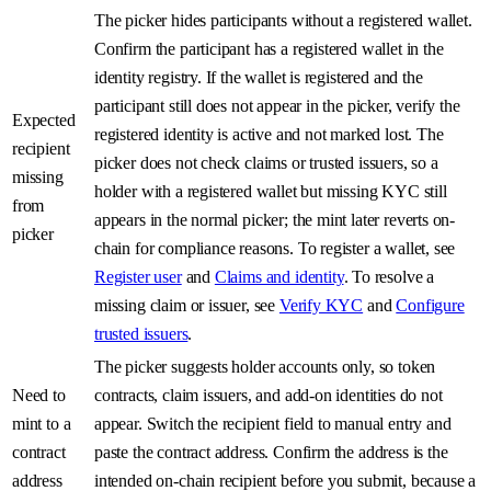
The picker hides participants without a registered wallet.
Confirm the participant has a registered wallet in the
identity registry. If the wallet is registered and the
participant still does not appear in the picker, verify the
Expected
registered identity is active and not marked lost. The
recipient
picker does not check claims or trusted issuers, so a
missing
holder with a registered wallet but missing KYC still
from
appears in the normal picker; the mint later reverts on-
picker
chain for compliance reasons. To register a wallet, see
Register user
and
Claims and identity
. To resolve a
missing claim or issuer, see
Verify KYC
and
Configure
trusted issuers
.
The picker suggests holder accounts only, so token
Need to
contracts, claim issuers, and add-on identities do not
mint to a
appear. Switch the recipient field to manual entry and
contract
paste the contract address. Confirm the address is the
address
intended on-chain recipient before you submit, because a