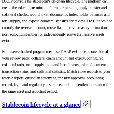
DALP controls the stablecoin's on-chain lifecycle. The platform can
create the token, gate mint and burn permissions, apply transfer and
collateral checks, record token documents, index holder balances and
total supply, and expose collateral statistics for review. DALP does not
custody the reserve account, move fiat, approve treasury instructions,
post accounting entries, or independently prove that reserve assets
exist.
For reserve-backed programmes, use DALP evidence as one side of
your review pack: collateral claim amount and expiry, configured
collateral ratio, total supply, mint and burn history, token documents,
transaction status, and collateral statistics. Match those records to your
reserve report, custodian statement, treasury approval, accounting
record, legal and regulatory assurance, and independent attestation for
the same asset and reporting period.
Stablecoin lifecycle at a glance