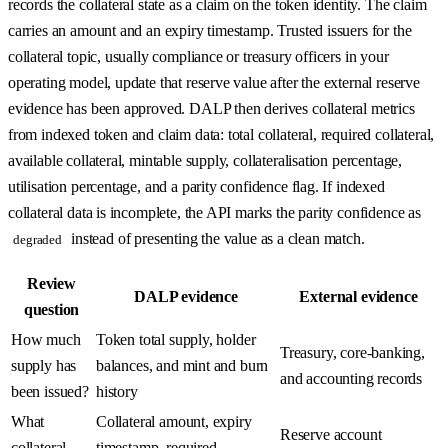
records the collateral state as a claim on the token identity. The claim
carries an amount and an expiry timestamp. Trusted issuers for the
collateral topic, usually compliance or treasury officers in your
operating model, update that reserve value after the external reserve
evidence has been approved. DALP then derives collateral metrics
from indexed token and claim data: total collateral, required collateral,
available collateral, mintable supply, collateralisation percentage,
utilisation percentage, and a parity confidence flag. If indexed
collateral data is incomplete, the API marks the parity confidence as
instead of presenting the value as a clean match.
degraded
Review
DALP evidence
External evidence
question
How much
Token total supply, holder
Treasury, core-banking,
supply has
balances, and mint and burn
and accounting records
been issued?
history
What
Collateral amount, expiry
Reserve account
collateral
timestamp, required