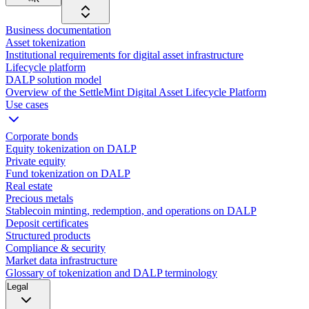
Business documentation
Asset tokenization
Institutional requirements for digital asset infrastructure
Lifecycle platform
DALP solution model
Overview of the SettleMint Digital Asset Lifecycle Platform
Use cases
Corporate bonds
Equity tokenization on DALP
Private equity
Fund tokenization on DALP
Real estate
Precious metals
Stablecoin minting, redemption, and operations on DALP
Deposit certificates
Structured products
Compliance & security
Market data infrastructure
Glossary of tokenization and DALP terminology
Legal