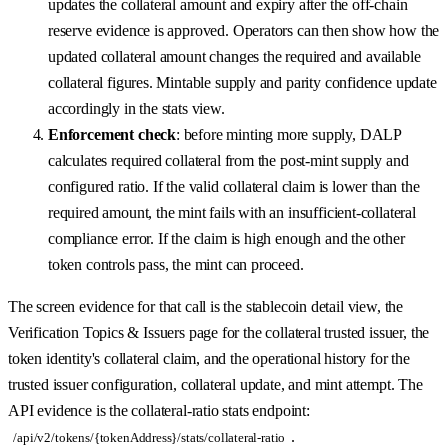
updates the collateral amount and expiry after the off-chain
reserve evidence is approved. Operators can then show how the
updated collateral amount changes the required and available
collateral figures. Mintable supply and parity confidence update
accordingly in the stats view.
Enforcement check
: before minting more supply, DALP
calculates required collateral from the post-mint supply and
configured ratio. If the valid collateral claim is lower than the
required amount, the mint fails with an insufficient-collateral
compliance error. If the claim is high enough and the other
token controls pass, the mint can proceed.
The screen evidence for that call is the stablecoin detail view, the
Verification Topics & Issuers page for the collateral trusted issuer, the
token identity's collateral claim, and the operational history for the
trusted issuer configuration, collateral update, and mint attempt. The
API evidence is the collateral-ratio stats endpoint:
.
/api/v2/tokens/{tokenAddress}/stats/collateral-ratio