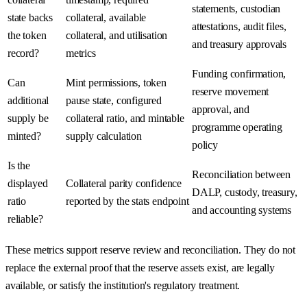
statements, custodian
state backs
collateral, available
attestations, audit files,
the token
collateral, and utilisation
and treasury approvals
record?
metrics
Funding confirmation,
Can
Mint permissions, token
reserve movement
additional
pause state, configured
approval, and
supply be
collateral ratio, and mintable
programme operating
minted?
supply calculation
policy
Is the
Reconciliation between
displayed
Collateral parity confidence
DALP, custody, treasury,
ratio
reported by the stats endpoint
and accounting systems
reliable?
These metrics support reserve review and reconciliation. They do not
replace the external proof that the reserve assets exist, are legally
available, or satisfy the institution's regulatory treatment.