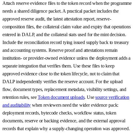
Attach reserve evidence files to the token record when the programme
needs a shared diligence packet. A practical packet includes the
approved reserve audit, the latest attestation report, reserve-
composition files, the collateral claim value and expiry that operations
entered in DALP, and the collateral stats used for the mint decision.
Include the reconciliation record tying issued supply back to treasury
and accounting systems. Reserve proof and attestations remain
institution- or provider-owned evidence unless the deployment adds a
separate integration that verifies them. Use these files to keep
approved evidence close to the token lifecycle, not to claim that
DALP independently verifies the reserve account. For the upload
flow, document types, replacement metadata, visibility settings, and
retention rules, see
Token document uploads
. Use
source verification
and auditability
when reviewers need the wider evidence pack:
deployment records, bytecode checks, workflow status, token
documents, reserve or backing evidence, and the external approval
records that explain why a supply-changing operation was approved.