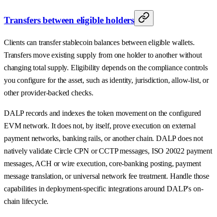
Transfers between eligible holders
Clients can transfer stablecoin balances between eligible wallets.
Transfers move existing supply from one holder to another without
changing total supply. Eligibility depends on the compliance controls
you configure for the asset, such as identity, jurisdiction, allow-list, or
other provider-backed checks.
DALP records and indexes the token movement on the configured
EVM network. It does not, by itself, prove execution on external
payment networks, banking rails, or another chain. DALP does not
natively validate Circle CPN or CCTP messages, ISO 20022 payment
messages, ACH or wire execution, core-banking posting, payment
message translation, or universal network fee treatment. Handle those
capabilities in deployment-specific integrations around DALP's on-
chain lifecycle.