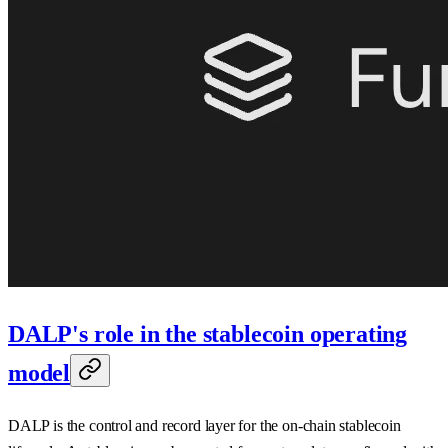
DALP's role in the stablecoin operating
model
DALP is the control and record layer for the on-chain stablecoin