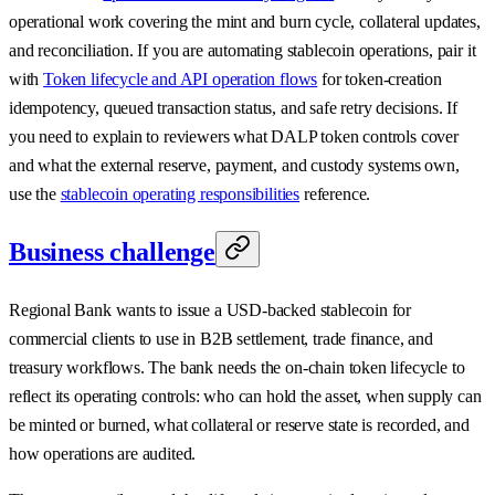
operational work covering the mint and burn cycle, collateral updates,
and reconciliation. If you are automating stablecoin operations, pair it
with
Token lifecycle and API operation flows
for token-creation
idempotency, queued transaction status, and safe retry decisions. If
you need to explain to reviewers what DALP token controls cover
and what the external reserve, payment, and custody systems own,
use the
stablecoin operating responsibilities
reference.
Business challenge
Regional Bank wants to issue a USD-backed stablecoin for
commercial clients to use in B2B settlement, trade finance, and
treasury workflows. The bank needs the on-chain token lifecycle to
reflect its operating controls: who can hold the asset, when supply can
be minted or burned, what collateral or reserve state is recorded, and
how operations are audited.