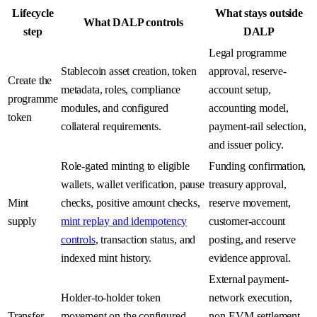
Lifecycle
What stays outside
What DALP controls
step
DALP
Legal programme
Stablecoin asset creation, token
approval, reserve-
Create the
metadata, roles, compliance
account setup,
programme
modules, and configured
accounting model,
token
collateral requirements.
payment-rail selection,
and issuer policy.
Role-gated minting to eligible
Funding confirmation,
wallets, wallet verification, pause
treasury approval,
Mint
checks, positive amount checks,
reserve movement,
supply
mint replay and idempotency
customer-account
controls
, transaction status, and
posting, and reserve
indexed mint history.
evidence approval.
External payment-
Holder-to-holder token
network execution,
Transfer
movement on the configured
non-EVM settlement