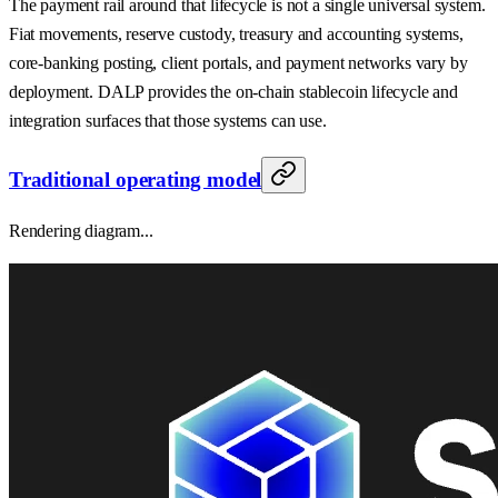
The payment rail around that lifecycle is not a single universal system.
Fiat movements, reserve custody, treasury and accounting systems,
core-banking posting, client portals, and payment networks vary by
deployment. DALP provides the on-chain stablecoin lifecycle and
integration surfaces that those systems can use.
Traditional operating model
Rendering diagram...