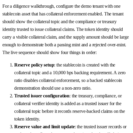
For a diligence walkthrough, configure the demo tenant with one
stablecoin asset that has collateral enforcement enabled. The tenant
should show the collateral topic and the compliance or treasury
identity trusted to issue collateral claims. The token identity should
carry a visible collateral claim, and the supply amount should be large
enough to demonstrate both a passing mint and a rejected over-mint.
The live sequence should show four things in order:
Reserve policy setup
: the stablecoin is created with the
collateral topic and a 10,000 bps backing requirement. A zero
ratio disables collateral enforcement, so a backed stablecoin
demonstration should use a non-zero ratio.
Trusted issuer configuration
: the treasury, compliance, or
collateral verifier identity is added as a trusted issuer for the
collateral topic before it records reserve-backed claims on the
token identity.
Reserve value and limit update
: the trusted issuer records or