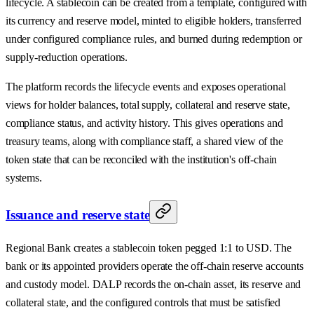
lifecycle. A stablecoin can be created from a template, configured with
its currency and reserve model, minted to eligible holders, transferred
under configured compliance rules, and burned during redemption or
supply-reduction operations.
The platform records the lifecycle events and exposes operational
views for holder balances, total supply, collateral and reserve state,
compliance status, and activity history. This gives operations and
treasury teams, along with compliance staff, a shared view of the
token state that can be reconciled with the institution's off-chain
systems.
Issuance and reserve state
Regional Bank creates a stablecoin token pegged 1:1 to USD. The
bank or its appointed providers operate the off-chain reserve accounts
and custody model. DALP records the on-chain asset, its reserve and
collateral state, and the configured controls that must be satisfied