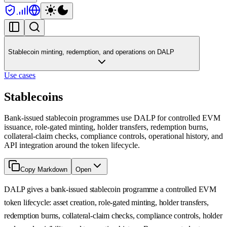
Stablecoin minting, redemption, and operations on DALP
Use cases
Stablecoins
Bank-issued stablecoin programmes use DALP for controlled EVM
issuance, role-gated minting, holder transfers, redemption burns,
collateral-claim checks, compliance controls, operational history, and
API integration around the token lifecycle.
Copy Markdown
Open
DALP gives a bank-issued stablecoin programme a controlled EVM
token lifecycle: asset creation, role-gated minting, holder transfers,
redemption burns, collateral-claim checks, compliance controls, holder