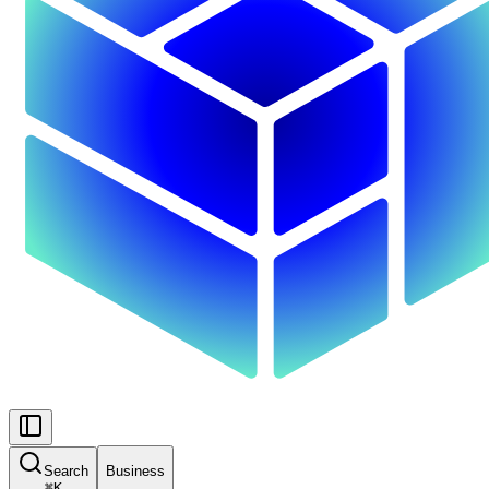
Search
Business
⌘
K