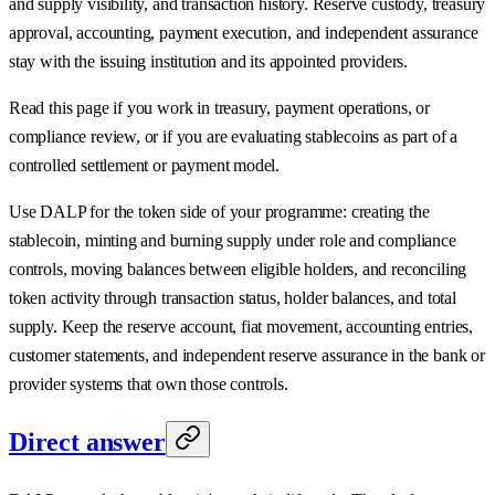
and supply visibility, and transaction history. Reserve custody, treasury
approval, accounting, payment execution, and independent assurance
stay with the issuing institution and its appointed providers.
Read this page if you work in treasury, payment operations, or
compliance review, or if you are evaluating stablecoins as part of a
controlled settlement or payment model.
Use DALP for the token side of your programme: creating the
stablecoin, minting and burning supply under role and compliance
controls, moving balances between eligible holders, and reconciling
token activity through transaction status, holder balances, and total
supply. Keep the reserve account, fiat movement, accounting entries,
customer statements, and independent reserve assurance in the bank or
provider systems that own those controls.
Direct answer