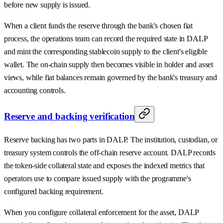
before new supply is issued.
When a client funds the reserve through the bank's chosen fiat
process, the operations team can record the required state in DALP
and mint the corresponding stablecoin supply to the client's eligible
wallet. The on-chain supply then becomes visible in holder and asset
views, while fiat balances remain governed by the bank's treasury and
accounting controls.
Reserve and backing verification
Reserve backing has two parts in DALP. The institution, custodian, or
treasury system controls the off-chain reserve account. DALP records
the token-side collateral state and exposes the indexed metrics that
operators use to compare issued supply with the programme's
configured backing requirement.
When you configure collateral enforcement for the asset, DALP