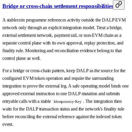
Bridge or cross-chain settlement responsibilities
A stablecoin programme references activity outside the DALP EVM
network only through an explicit integration model. Treat a bridge,
external settlement network, payment rail, or non-EVM chain as a
separate control plane with its own approval, replay protection, and
finality rule. Monitoring and reconciliation evidence belong to that
control plane as well.
For a bridge or cross-chain pattern, keep DALP as the source for the
configured EVM token operation and require the surrounding
integration to prove the external leg. A safe operating model binds one
approved external instruction to one DALP mutation and submits
retryable calls with a stable
. The integration then
Idempotency-Key
waits for the DALP transaction status and the network's finality rule
before reconciling the external reference against the indexed token
event.