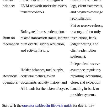
balances
EVM network under the asset's
legs, client statements,
transfer controls.
and payment-message
reconciliation.
Fiat or reserve release,
Role-gated burns, redemption-
treasury and custody
Burn on
related transaction status, indexed
instructions, bank
redemption
burn events, supply reduction,
ledger posting, and
and activity history.
client redemption
settlement.
Independent reserve
Holder balances, total supply,
assurance, regulatory
Reconcile
collateral metrics, token
reporting, accounting
operations
documents, activity history, and
close, and exception
API reads for the token lifecycle.
handling in bank or
provider systems.
Start with the
operator stablecoin lifecycle guide
for day-to-day