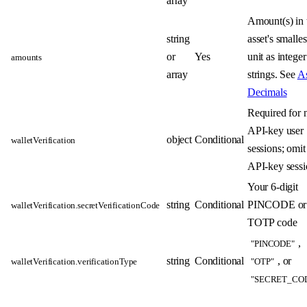
array
Amount(s) in 
string
asset's smalles
or
Yes
unit as integer
amounts
array
strings. See
As
Decimals
Required for 
API-key user
object
Conditional
walletVerification
sessions; omit
API-key sessi
Your 6-digit
string
Conditional
PINCODE or
walletVerification.secretVerificationCode
TOTP code
,
"PINCODE"
string
Conditional
, or
walletVerification.verificationType
"OTP"
"SECRET_CO