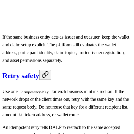
If the same business entity acts as issuer and treasurer, keep the wallet
and claim setup explicit. The platform still evaluates the wallet
address, participant identity, claim topics, trusted issuer registration,
and asset permissions separately.
Retry safety
Use one
for each business mint instruction. If the
Idempotency-Key
network drops or the client times out, retry with the same key and the
same request body. Do not reuse that key for a different recipient list,
amount list, token address, or wallet route.
An idempotent retry tells DALP to reattach to the same accepted