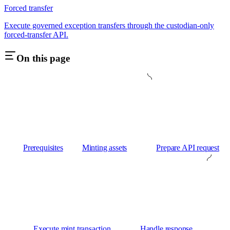
Forced transfer
Execute governed exception transfers through the custodian-only
forced-transfer API.
On this page
Prerequisites
Minting assets
Prepare API request
Execute mint transaction
Handle response