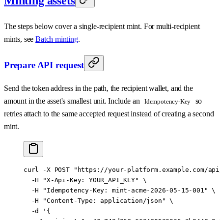
Minting assets
The steps below cover a single-recipient mint. For multi-recipient
mints, see
Batch minting
.
Prepare API request
Send the token address in the path, the recipient wallet, and the
amount in the asset's smallest unit. Include an
so
Idempotency-Key
retries attach to the same accepted request instead of creating a second
mint.
curl
 -X
 POST
 "https://your-platform.example.com/api
  -H
 "X-Api-Key: YOUR_API_KEY"
 \
  -H
 "Idempotency-Key: mint-acme-2026-05-15-001"
 \
  -H
 "Content-Type: application/json"
 \
  -d
 '{