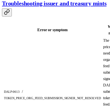
Troubleshooting issuer and treasury mints
W
Error or symptom
The 
pric
need
orga
feed
subm
sign
DAL
/
subm
DALP-0613
toke
TOKEN_PRICE_ORG_FEED_SUBMISSION_SIGNER_NOT_RESOLVED
feed