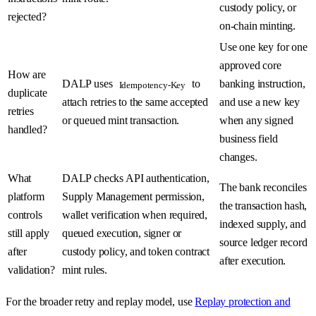
custody policy, or
rejected?
on-chain minting.
Use one key for one
approved core
How are
DALP uses
to
banking instruction,
Idempotency-Key
duplicate
attach retries to the same accepted
and use a new key
retries
or queued mint transaction.
when any signed
handled?
business field
changes.
What
DALP checks API authentication,
The bank reconciles
platform
Supply Management permission,
the transaction hash,
controls
wallet verification when required,
indexed supply, and
still apply
queued execution, signer or
source ledger record
after
custody policy, and token contract
after execution.
validation?
mint rules.
For the broader retry and replay model, use
Replay protection and