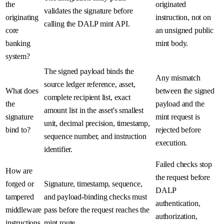
the
originated
validates the signature before
originating
instruction, not on
calling the DALP mint API.
core
an unsigned public
banking
mint body.
system?
The signed payload binds the
Any mismatch
source ledger reference, asset,
What does
between the signed
complete recipient list, exact
the
payload and the
amount list in the asset's smallest
signature
mint request is
unit, decimal precision, timestamp,
bind to?
rejected before
sequence number, and instruction
execution.
identifier.
Failed checks stop
How are
the request before
forged or
Signature, timestamp, sequence,
DALP
tampered
and payload-binding checks must
authentication,
middleware
pass before the request reaches the
authorization,
instructions
mint route.