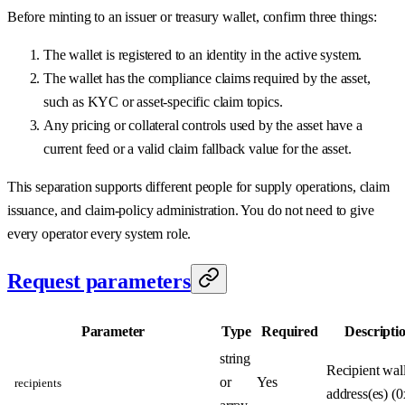
Before minting to an issuer or treasury wallet, confirm three things:
The wallet is registered to an identity in the active system.
The wallet has the compliance claims required by the asset,
such as KYC or asset-specific claim topics.
Any pricing or collateral controls used by the asset have a
current feed or a valid claim fallback value for the asset.
This separation supports different people for supply operations, claim
issuance, and claim-policy administration. You do not need to give
every operator every system role.
Request parameters
Parameter
Type
Required
Descripti
string
Recipient wall
or
Yes
recipients
address(es) (0x