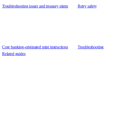
Troubleshooting issuer and treasury mints
Retry safety
Core banking-originated mint instructions
Troubleshooting
Related guides