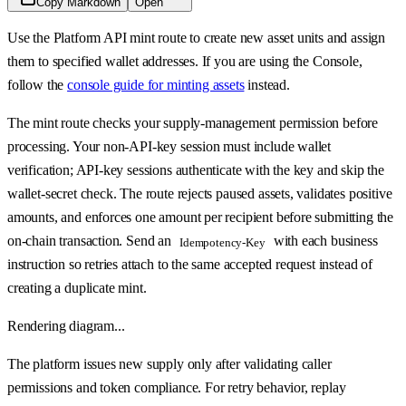
Copy Markdown
Open
Use the Platform API mint route to create new asset units and assign
them to specified wallet addresses. If you are using the Console,
follow the
console guide for minting assets
instead.
The mint route checks your supply-management permission before
processing. Your non-API-key session must include wallet
verification; API-key sessions authenticate with the key and skip the
wallet-secret check. The route rejects paused assets, validates positive
amounts, and enforces one amount per recipient before submitting the
on-chain transaction. Send an
with each business
Idempotency-Key
instruction so retries attach to the same accepted request instead of
creating a duplicate mint.
Rendering diagram...
The platform issues new supply only after validating caller
permissions and token compliance. For retry behavior, replay