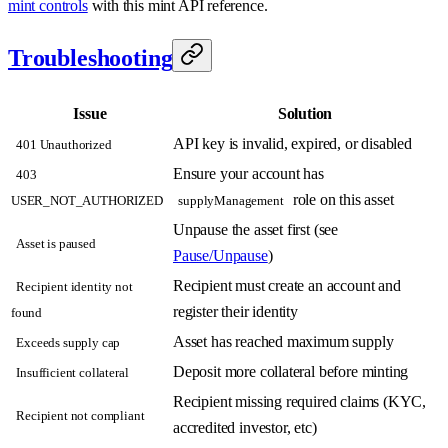
mint controls
with this mint API reference.
Troubleshooting
Issue
Solution
API key is invalid, expired, or disabled
401 Unauthorized
Ensure your account has
403
role on this asset
USER_NOT_AUTHORIZED
supplyManagement
Unpause the asset first (see
Asset is paused
Pause/Unpause
)
Recipient must create an account and
Recipient identity not
register their identity
found
Asset has reached maximum supply
Exceeds supply cap
Deposit more collateral before minting
Insufficient collateral
Recipient missing required claims (KYC,
Recipient not compliant
accredited investor, etc)