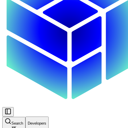
Search
Developers
⌘
K