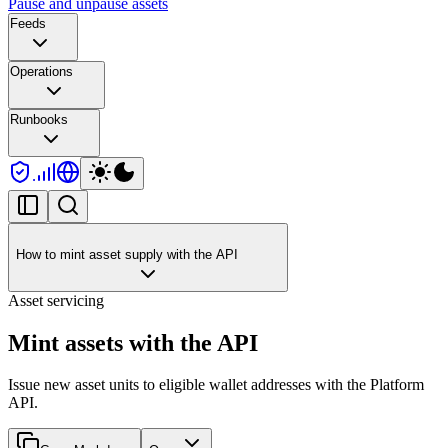
Pause and unpause assets
Feeds
Operations
Runbooks
How to mint asset supply with the API
Asset servicing
Mint assets with the API
Issue new asset units to eligible wallet addresses with the Platform
API.