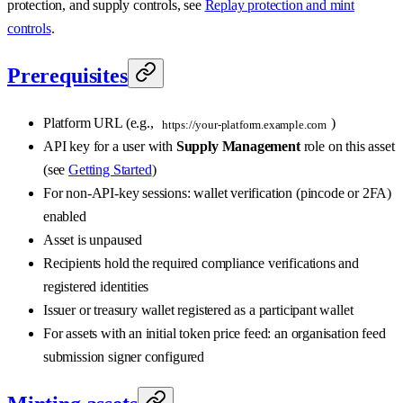
protection, and supply controls, see
Replay protection and mint
controls
.
Prerequisites
Platform URL (e.g.,
)
https://your-platform.example.com
API key for a user with
Supply Management
role on this asset
(see
Getting Started
)
For non-API-key sessions: wallet verification (pincode or 2FA)
enabled
Asset is unpaused
Recipients hold the required compliance verifications and
registered identities
Issuer or treasury wallet registered as a participant wallet
For assets with an initial token price feed: an organisation feed
submission signer configured