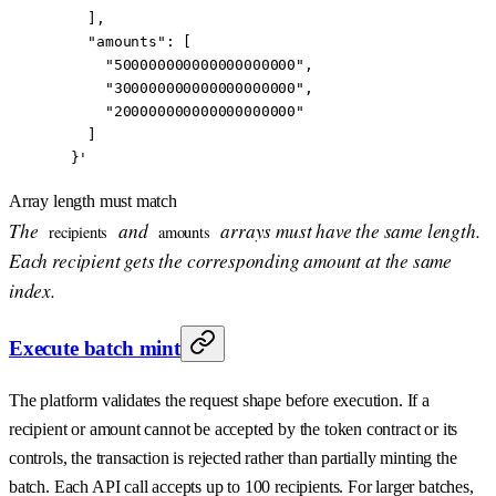
    ],
    "amounts": [
      "500000000000000000000",
      "300000000000000000000",
      "200000000000000000000"
    ]
  }'
Array length must match
The
and
arrays must have the same length.
recipients
amounts
Each recipient gets the corresponding amount at the same
index.
Execute batch mint
The platform validates the request shape before execution. If a
recipient or amount cannot be accepted by the token contract or its
controls, the transaction is rejected rather than partially minting the
batch. Each API call accepts up to 100 recipients. For larger batches,