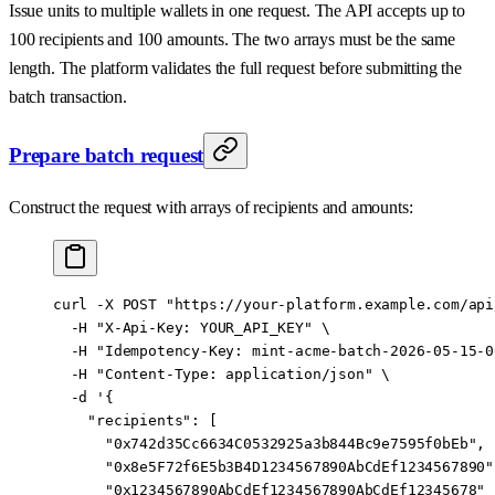
Issue units to multiple wallets in one request. The API accepts up to
100 recipients and 100 amounts. The two arrays must be the same
length. The platform validates the full request before submitting the
batch transaction.
Prepare batch request
Construct the request with arrays of recipients and amounts:
curl
 -X
 POST
 "https://your-platform.example.com/api
  -H
 "X-Api-Key: YOUR_API_KEY"
 \
  -H
 "Idempotency-Key: mint-acme-batch-2026-05-15-0
  -H
 "Content-Type: application/json"
 \
  -d
 '{
    "recipients": [
      "0x742d35Cc6634C0532925a3b844Bc9e7595f0bEb",
      "0x8e5F72f6E5b3B4D1234567890AbCdEf1234567890"
      "0x1234567890AbCdEf1234567890AbCdEf12345678"