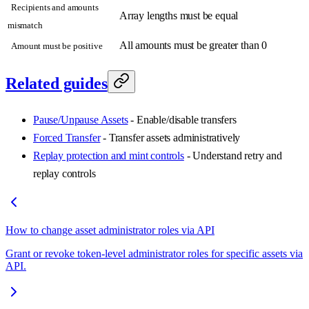
Recipients and amounts
Array lengths must be equal
mismatch
All amounts must be greater than 0
Amount must be positive
Related guides
Pause/Unpause Assets
- Enable/disable transfers
Forced Transfer
- Transfer assets administratively
Replay protection and mint controls
- Understand retry and
replay controls
How to change asset administrator roles via API
Grant or revoke token-level administrator roles for specific assets via
API.