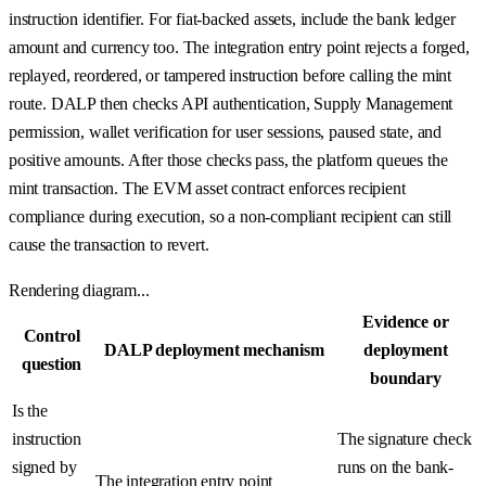
instruction identifier. For fiat-backed assets, include the bank ledger
amount and currency too. The integration entry point rejects a forged,
replayed, reordered, or tampered instruction before calling the mint
route. DALP then checks API authentication, Supply Management
permission, wallet verification for user sessions, paused state, and
positive amounts. After those checks pass, the platform queues the
mint transaction. The EVM asset contract enforces recipient
compliance during execution, so a non-compliant recipient can still
cause the transaction to revert.
Rendering diagram...
Evidence or
Control
DALP deployment mechanism
deployment
question
boundary
Is the
instruction
The signature check
signed by
runs on the bank-
The integration entry point