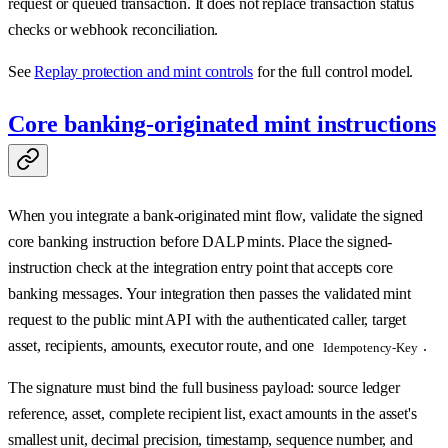
request or queued transaction. It does not replace transaction status
checks or webhook reconciliation.
See
Replay protection and mint controls
for the full control model.
Core banking-originated mint instructions
When you integrate a bank-originated mint flow, validate the signed
core banking instruction before DALP mints. Place the signed-
instruction check at the integration entry point that accepts core
banking messages. Your integration then passes the validated mint
request to the public mint API with the authenticated caller, target
asset, recipients, amounts, executor route, and one
.
Idempotency-Key
The signature must bind the full business payload: source ledger
reference, asset, complete recipient list, exact amounts in the asset's
smallest unit, decimal precision, timestamp, sequence number, and