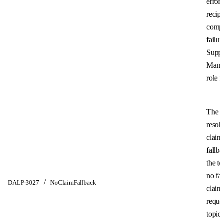
error
reci
com
failu
Sup
Man
role 
The 
reso
clai
fall
the 
no f
/
DALP-3027
NoClaimFallback
clai
requ
topi