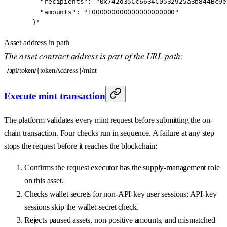
    "recipients": "0x742d35Cc6634C0532925a3b844Bc9e
    "amounts": "1000000000000000000000"
  }'
Asset address in path
The asset contract address is part of the URL path:
/api/token/{tokenAddress}/mint
Execute mint transaction
The platform validates every mint request before submitting the on-
chain transaction. Four checks run in sequence. A failure at any step
stops the request before it reaches the blockchain:
Confirms the request executor has the supply-management role
on this asset.
Checks wallet secrets for non-API-key user sessions; API-key
sessions skip the wallet-secret check.
Rejects paused assets, non-positive amounts, and mismatched