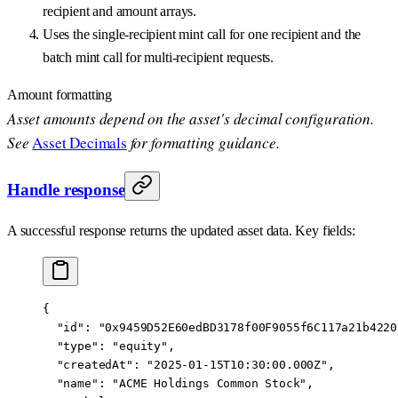
recipient and amount arrays.
Uses the single-recipient mint call for one recipient and the
batch mint call for multi-recipient requests.
Amount formatting
Asset amounts depend on the asset's decimal configuration.
See
Asset Decimals
for formatting guidance.
Handle response
A successful response returns the updated asset data. Key fields:
{
  "id"
: 
"0x9459D52E60edBD3178f00F9055f6C117a21b4220
  "type"
: 
"equity"
,
  "createdAt"
: 
"2025-01-15T10:30:00.000Z"
,
  "name"
: 
"ACME Holdings Common Stock"
,