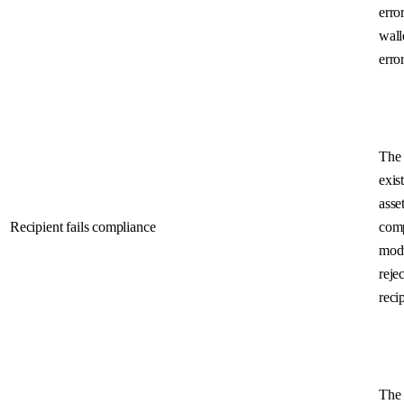
error
wall
error
The 
exist
asset
Recipient fails compliance
com
mod
rejec
reci
The 