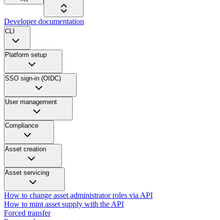
Developer documentation
CLI
Platform setup
SSO sign-in (OIDC)
User management
Compliance
Asset creation
Asset servicing
How to change asset administrator roles via API
How to mint asset supply with the API
Forced transfer