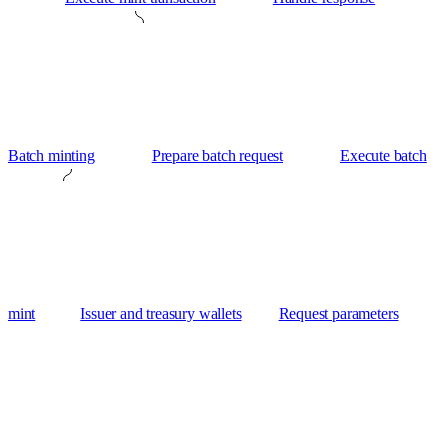
Batch minting
Prepare batch request
Execute batch
mint
Issuer and treasury wallets
Request parameters