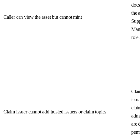
does
the 
Caller can view the asset but cannot mint
Sup
Man
role.
Cla
issu
clai
Claim issuer cannot add trusted issuers or claim topics
admi
are 
perm