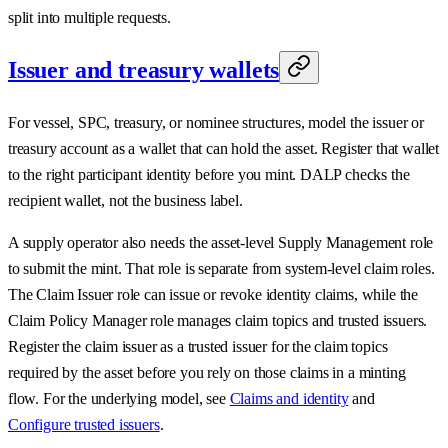
split into multiple requests.
Issuer and treasury wallets
For vessel, SPC, treasury, or nominee structures, model the issuer or
treasury account as a wallet that can hold the asset. Register that wallet
to the right participant identity before you mint. DALP checks the
recipient wallet, not the business label.
A supply operator also needs the asset-level Supply Management role
to submit the mint. That role is separate from system-level claim roles.
The Claim Issuer role can issue or revoke identity claims, while the
Claim Policy Manager role manages claim topics and trusted issuers.
Register the claim issuer as a trusted issuer for the claim topics
required by the asset before you rely on those claims in a minting
flow. For the underlying model, see
Claims and identity
and
Configure trusted issuers
.