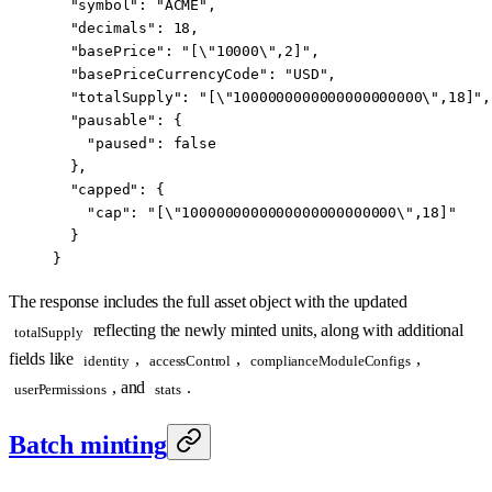
  "symbol"
: 
"ACME"
,
  "decimals"
: 
18
,
  "basePrice"
: 
"[
\"
10000
\"
,2]"
,
  "basePriceCurrencyCode"
: 
"USD"
,
  "totalSupply"
: 
"[
\"
1000000000000000000000
\"
,18]"
,
  "pausable"
: {
    "paused"
: 
false
  },
  "capped"
: {
    "cap"
: 
"[
\"
1000000000000000000000000
\"
,18]"
  }
}
The response includes the full asset object with the updated
reflecting the newly minted units, along with additional
totalSupply
fields like
,
,
,
identity
accessControl
complianceModuleConfigs
, and
.
userPermissions
stats
Batch minting