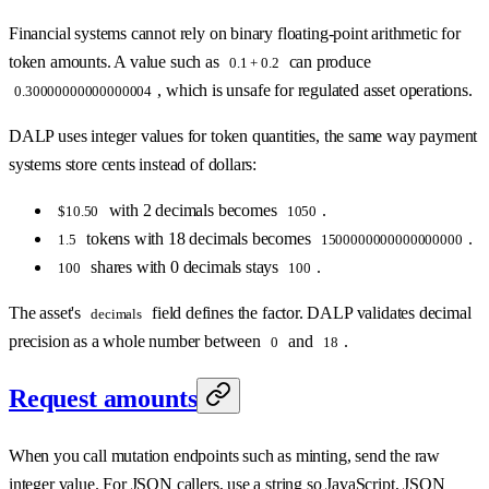
Financial systems cannot rely on binary floating-point arithmetic for
token amounts. A value such as
can produce
0.1 + 0.2
, which is unsafe for regulated asset operations.
0.30000000000000004
DALP uses integer values for token quantities, the same way payment
systems store cents instead of dollars:
with 2 decimals becomes
.
$10.50
1050
tokens with 18 decimals becomes
.
1.5
1500000000000000000
shares with 0 decimals stays
.
100
100
The asset's
field defines the factor. DALP validates decimal
decimals
precision as a whole number between
and
.
0
18
Request amounts
When you call mutation endpoints such as minting, send the raw
integer value. For JSON callers, use a string so JavaScript, JSON