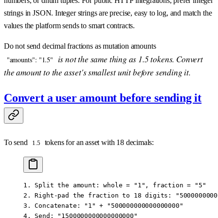
numbers, or dnum tuples. For public HTTP integrations, prefer integer
strings in JSON. Integer strings are precise, easy to log, and match the
values the platform sends to smart contracts.
Do not send decimal fractions as mutation amounts
is not the same thing as 1.5 tokens. Convert
"amounts": "1.5"
the amount to the asset's smallest unit before sending it.
Convert a user amount before sending it
To send
tokens for an asset with 18 decimals:
1.5
1. Split the amount: whole = "1", fraction = "5"
2. Right-pad the fraction to 18 digits: "5000000000
3. Concatenate: "1" + "500000000000000000"
4. Send: "1500000000000000000"