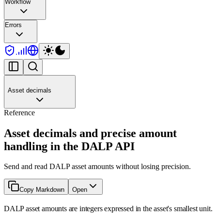
Workflow
Errors
Asset decimals
Reference
Asset decimals and precise amount
handling in the DALP API
Send and read DALP asset amounts without losing precision.
Copy Markdown
Open
DALP asset amounts are integers expressed in the asset's smallest unit.