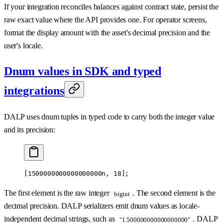
If your integration reconciles balances against contract state, persist the
raw exact value where the API provides one. For operator screens,
format the display amount with the asset's decimal precision and the
user's locale.
Dnum values in SDK and typed
integrations
DALP uses dnum tuples in typed code to carry both the integer value
and its precision:
[
1500000000000000000
n
, 
18
];
The first element is the raw integer
. The second element is the
bigint
decimal precision. DALP serializers emit dnum values as locale-
independent decimal strings, such as
. DALP
"1.500000000000000000"