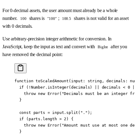
For 0-decimal assets, the user amount must already be a whole
number.
shares is
;
shares is not valid for an asset
100
"100"
100.5
with 0 decimals.
Use arbitrary-precision integer arithmetic for conversion. In
JavaScript, keep the input as text and convert with
after you
BigInt
have removed the decimal point:
function
 toScaledAmount
(
input
:
 string
, 
decimals
:
 nu
  if
 (
!
Number.
isInteger
(decimals) 
||
 decimals 
<
 0
 |
    throw
 new
 Error
(
"Decimals must be an integer fr
  }
  const
 parts
 =
 input.
split
(
"."
);
  if
 (parts.
length
 >
 2
) {
    throw
 new
 Error
(
"Amount must use at most one de
  }