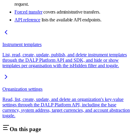
request.
Forced transfer
covers administrative transfers.
API reference
lists the available API endpoints.
Instrument templates
List, read, create, update, publish, and delete instrument templates
through the DALP Platform API and SDK, and hide or show
templates per organisation with the isHidden filter and toggle.
Organization settings
Read, list, create, update, and delete an organization's key-value
settings through the DALP Platform API, including the base
currency, system address, target currencies, and account abstraction
toggle.
On this page