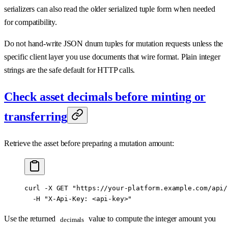
serializers can also read the older serialized tuple form when needed
for compatibility.
Do not hand-write JSON dnum tuples for mutation requests unless the
specific client layer you use documents that wire format. Plain integer
strings are the safe default for HTTP calls.
Check asset decimals before minting or
transferring
Retrieve the asset before preparing a mutation amount:
curl
 -X
 GET
 "https://your-platform.example.com/api/
  -H
 "X-Api-Key: <api-key>"
Use the returned
value to compute the integer amount you
decimals