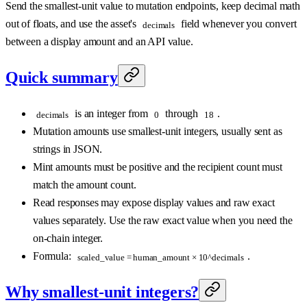
Send the smallest-unit value to mutation endpoints, keep decimal math
out of floats, and use the asset's
field whenever you convert
decimals
between a display amount and an API value.
Quick summary
is an integer from
through
.
decimals
0
18
Mutation amounts use smallest-unit integers, usually sent as
strings in JSON.
Mint amounts must be positive and the recipient count must
match the amount count.
Read responses may expose display values and raw exact
values separately. Use the raw exact value when you need the
on-chain integer.
Formula:
.
scaled_value = human_amount × 10^decimals
Why smallest-unit integers?