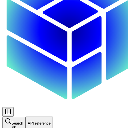
Search
API reference
⌘
K