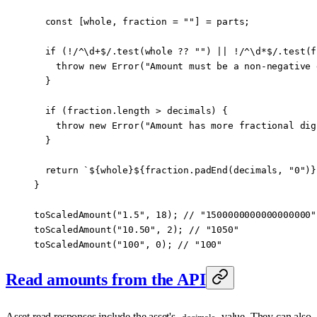
  const
 [
whole
, 
fraction
 =
 ""
] 
=
 parts;
  if
 (
!
/
^
\d
+$
/
.
test
(whole 
??
 ""
) 
||
 !
/
^
\d
*$
/
.
test
(f
    throw
 new
 Error
(
"Amount must be a non-negative 
  }
  if
 (fraction.
length
 >
 decimals) {
    throw
 new
 Error
(
"Amount has more fractional dig
  }
  return
 `${
whole
}${
fraction
.
padEnd
(
decimals
, 
"0"
)
}
}
toScaledAmount
(
"1.5"
, 
18
); 
//
 "1500000000000000000"
toScaledAmount
(
"10.50"
, 
2
); 
//
 "1050"
toScaledAmount
(
"100"
, 
0
); 
//
 "100"
Read amounts from the API
Asset read responses include the asset's
value. They can also