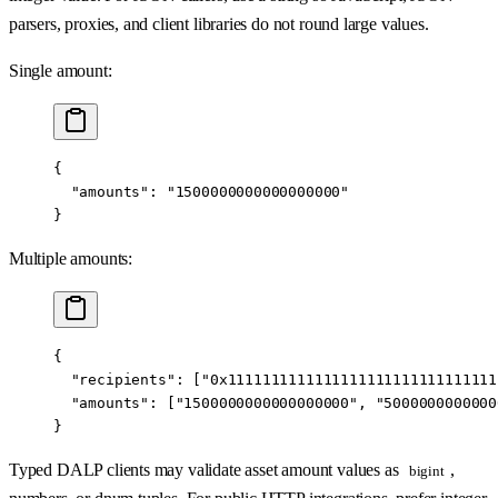
parsers, proxies, and client libraries do not round large values.
Single amount:
{
  "amounts"
: 
"1500000000000000000"
}
Multiple amounts:
{
  "recipients"
: [
"0x1111111111111111111111111111111
  "amounts"
: [
"1500000000000000000"
, 
"5000000000000
}
Typed DALP clients may validate asset amount values as
,
bigint