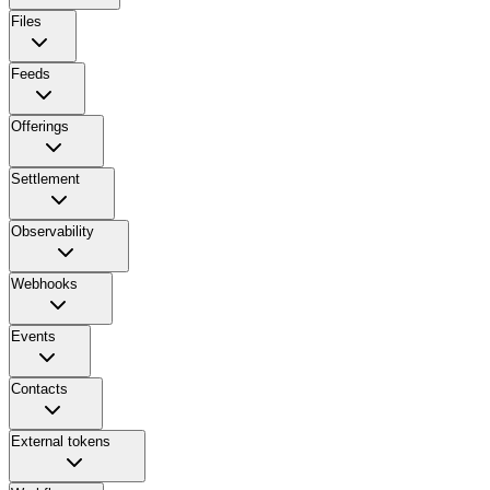
Files
Feeds
Offerings
Settlement
Observability
Webhooks
Events
Contacts
External tokens