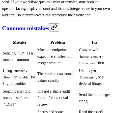
send. If your workflow queues a mint or transfer, store both the
operator-facing display amount and the raw integer value in your own
audit trail so later reviewers can reproduce the calculation.
Common mistakes
Mistake
Problem
Fix
Mutation endpoints
Convert with
Sending
as a
"1.5"
expect the smallest-unit
human_amount ×
mutation amount
integer amount
first
10^decimals
Using
,
Use
,
number
BigInt
The runtime can round
, or
for
, or a
float
double
BigInteger
values silently
large quantities
decimal library
Sending scientific
It is not a stable audit
Send the full integer
notation such as
format for exact-value
string
review
"1.5e18"
Shares and some
Read the asset's