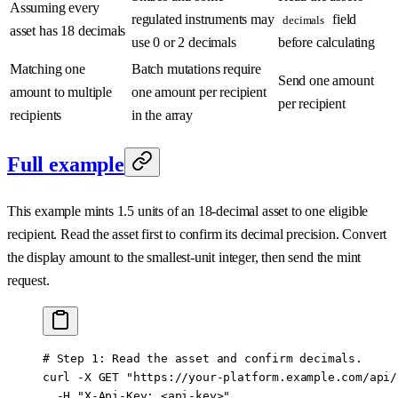
Assuming every
regulated instruments may
field
decimals
asset has 18 decimals
use 0 or 2 decimals
before calculating
Matching one
Batch mutations require
Send one amount
amount to multiple
one amount per recipient
per recipient
recipients
in the array
Full example
This example mints 1.5 units of an 18-decimal asset to one eligible
recipient. Read the asset first to confirm its decimal precision. Convert
the display amount to the smallest-unit integer, then send the mint
request.
# Step 1: Read the asset and confirm decimals.
curl
 -X
 GET
 "https://your-platform.example.com/api/
  -H
 "X-Api-Key: <api-key>"