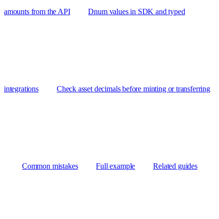
amounts from the API
Dnum values in SDK and typed
integrations
Check asset decimals before minting or transferring
Common mistakes
Full example
Related guides