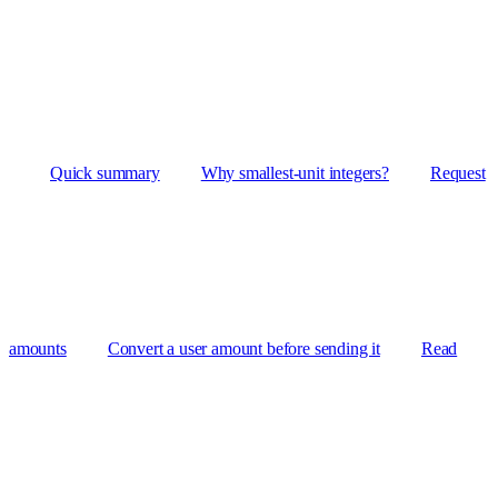
Quick summary
Why smallest-unit integers?
Request
amounts
Convert a user amount before sending it
Read