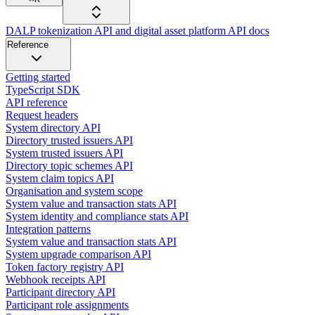
DALP tokenization API and digital asset platform API docs
Reference
Getting started
TypeScript SDK
API reference
Request headers
System directory API
Directory trusted issuers API
System trusted issuers API
Directory topic schemes API
System claim topics API
Organisation and system scope
System value and transaction stats API
System identity and compliance stats API
Integration patterns
System value and transaction stats API
System upgrade comparison API
Token factory registry API
Webhook receipts API
Participant directory API
Participant role assignments