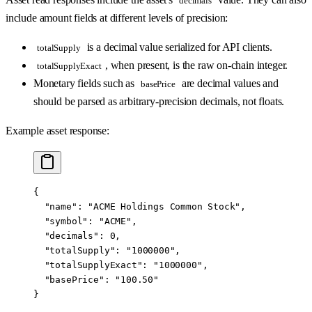
decimals
include amount fields at different levels of precision:
is a decimal value serialized for API clients.
totalSupply
, when present, is the raw on-chain integer.
totalSupplyExact
Monetary fields such as
are decimal values and
basePrice
should be parsed as arbitrary-precision decimals, not floats.
Example asset response:
{
  "name"
: 
"ACME Holdings Common Stock"
,
  "symbol"
: 
"ACME"
,
  "decimals"
: 
0
,
  "totalSupply"
: 
"1000000"
,
  "totalSupplyExact"
: 
"1000000"
,
  "basePrice"
: 
"100.50"
}