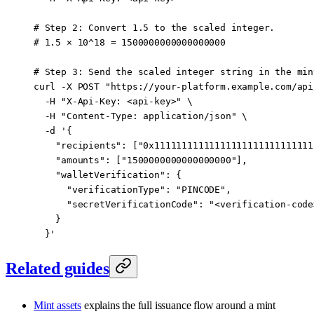
# Step 2: Convert 1.5 to the scaled integer.
# 1.5 × 10^18 = 1500000000000000000
# Step 3: Send the scaled integer string in the min
curl
 -X
 POST
 "https://your-platform.example.com/api
  -H
 "X-Api-Key: <api-key>"
 \
  -H
 "Content-Type: application/json"
 \
  -d
 '{
    "recipients": ["0x11111111111111111111111111111
    "amounts": ["1500000000000000000"],
    "walletVerification": {
      "verificationType": "PINCODE",
      "secretVerificationCode": "<verification-code
    }
  }'
Related guides
Mint assets
explains the full issuance flow around a mint