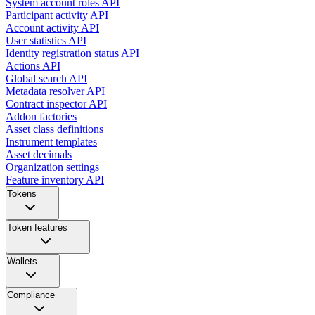
System account roles API
Participant activity API
Account activity API
User statistics API
Identity registration status API
Actions API
Global search API
Metadata resolver API
Contract inspector API
Addon factories
Asset class definitions
Instrument templates
Asset decimals
Organization settings
Feature inventory API
Tokens
Token features
Wallets
Compliance