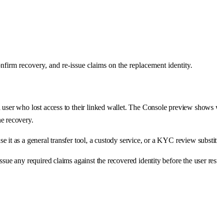
nfirm recovery, and re-issue claims on the replacement identity.
a user who lost access to their linked wallet. The Console preview shows
he recovery.
 it as a general transfer tool, a custody service, or a KYC review substit
ssue any required claims against the recovered identity before the user res