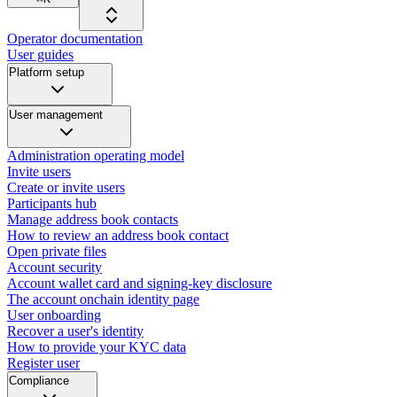
Operator documentation
User guides
Platform setup
User management
Administration operating model
Invite users
Create or invite users
Participants hub
Manage address book contacts
How to review an address book contact
Open private files
Account security
Account wallet card and signing-key disclosure
The account onchain identity page
User onboarding
Recover a user's identity
How to provide your KYC data
Register user
Compliance