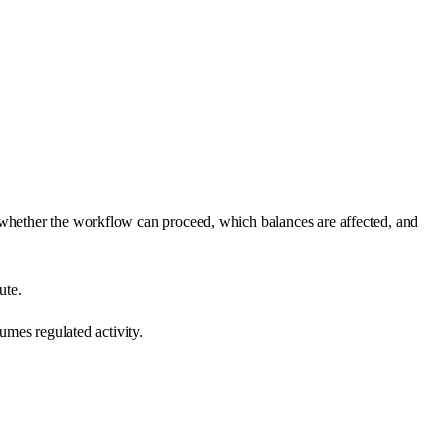
 whether the workflow can proceed, which balances are affected, and
ute.
umes regulated activity.