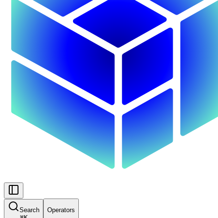
Search
Operators
⌘
K