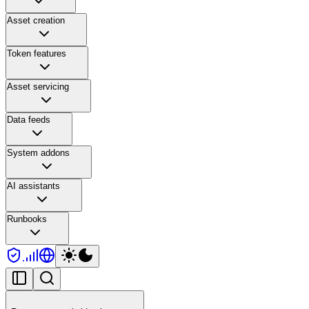
Asset creation
Token features
Asset servicing
Data feeds
System addons
AI assistants
Runbooks