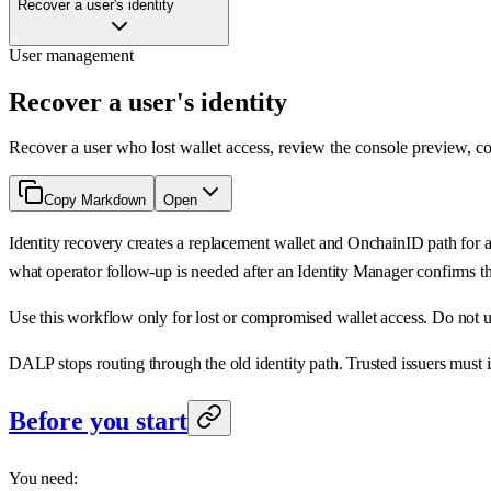
Recover a user's identity
User management
Recover a user's identity
Recover a user who lost wallet access, review the console preview, co
Copy Markdown
Open
Identity recovery creates a replacement wallet and OnchainID path for 
what operator follow-up is needed after an Identity Manager confirms t
Use this workflow only for lost or compromised wallet access. Do not use
DALP stops routing through the old identity path. Trusted issuers must i
Before you start
You need: