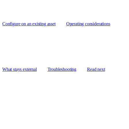
Configure on an existing asset
Operating considerations
What stays external
Troubleshooting
Read next