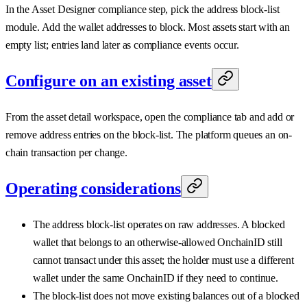
In the Asset Designer compliance step, pick the address block-list
module. Add the wallet addresses to block. Most assets start with an
empty list; entries land later as compliance events occur.
Configure on an existing asset
From the asset detail workspace, open the compliance tab and add or
remove address entries on the block-list. The platform queues an on-
chain transaction per change.
Operating considerations
The address block-list operates on raw addresses. A blocked
wallet that belongs to an otherwise-allowed OnchainID still
cannot transact under this asset; the holder must use a different
wallet under the same OnchainID if they need to continue.
The block-list does not move existing balances out of a blocked