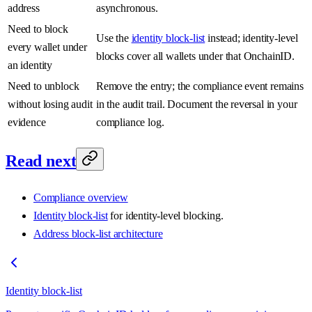
address
asynchronous.
Need to block
Use the
identity block-list
instead; identity-level
every wallet under
blocks cover all wallets under that OnchainID.
an identity
Need to unblock
Remove the entry; the compliance event remains
without losing audit
in the audit trail. Document the reversal in your
evidence
compliance log.
Read next
Compliance overview
Identity block-list
for identity-level blocking.
Address block-list architecture
Identity block-list