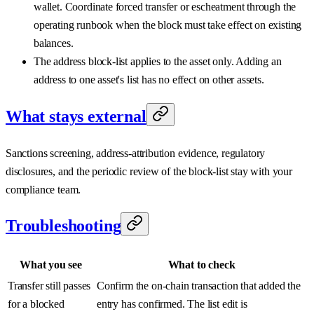
wallet. Coordinate forced transfer or escheatment through the
operating runbook when the block must take effect on existing
balances.
The address block-list applies to the asset only. Adding an
address to one asset's list has no effect on other assets.
What stays external
Sanctions screening, address-attribution evidence, regulatory
disclosures, and the periodic review of the block-list stay with your
compliance team.
Troubleshooting
What you see
What to check
Transfer still passes
Confirm the on-chain transaction that added the
for a blocked
entry has confirmed. The list edit is