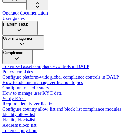
Operator documentation
User guides
Platform setup
User management
Compliance
Tokenized asset compliance controls in DALP
Policy templates
Configure platform-wide global compliance controls in DALP
How to add and manage verification topics
Configure trusted issuers
How to manage user KYC data
Verify KYC
Require identity verification
Configure country allow-list and block-list compliance modules
Identity allow-list
Identity block-list
Address block-list
Token supply limit