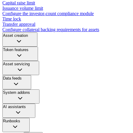
Capital raise limit
Issuance volume limit
Configure the investor-count compliance module
Time lock
Transfer approval
Configure collateral backing requirements for assets
Asset creation
Token features
Asset servicing
Data feeds
System addons
AI assistants
Runbooks