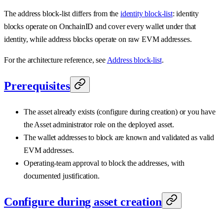
The address block-list differs from the
identity block-list
: identity
blocks operate on OnchainID and cover every wallet under that
identity, while address blocks operate on raw EVM addresses.
For the architecture reference, see
Address block-list
.
Prerequisites
The asset already exists (configure during creation) or you have
the Asset administrator role on the deployed asset.
The wallet addresses to block are known and validated as valid
EVM addresses.
Operating-team approval to block the addresses, with
documented justification.
Configure during asset creation