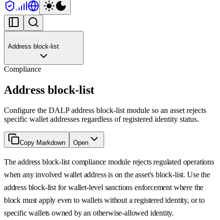
Address block-list
Compliance
Address block-list
Configure the DALP address block-list module so an asset rejects
specific wallet addresses regardless of registered identity status.
Copy Markdown
Open
The address block-list compliance module rejects regulated operations
when any involved wallet address is on the asset's block-list. Use the
address block-list for wallet-level sanctions enforcement where the
block must apply even to wallets without a registered identity, or to
specific wallets owned by an otherwise-allowed identity.