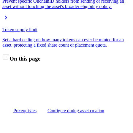
Prevent specific OnchainID holders from sending or receiving an
asset without touching the asset's broader eligibility policy.
Token supply limit
Set a hard ceiling on how many tokens can ever be minted for an
asset, protecting a fixed share count or placement quota.
On this page
Prerequisites
Configure during asset creation