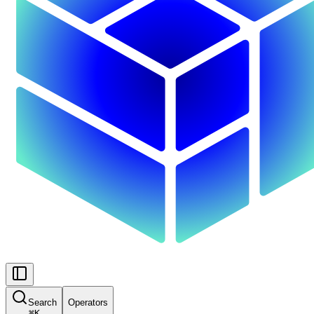
Search
Operators
⌘
K