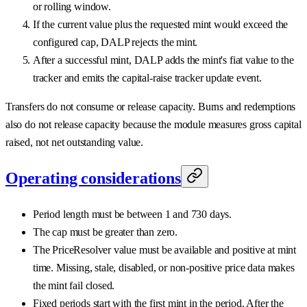
or rolling window.
If the current value plus the requested mint would exceed the
configured cap, DALP rejects the mint.
After a successful mint, DALP adds the mint's fiat value to the
tracker and emits the capital-raise tracker update event.
Transfers do not consume or release capacity. Burns and redemptions
also do not release capacity because the module measures gross capital
raised, not net outstanding value.
Operating considerations
Period length must be between 1 and 730 days.
The cap must be greater than zero.
The PriceResolver value must be available and positive at mint
time. Missing, stale, disabled, or non-positive price data makes
the mint fail closed.
Fixed periods start with the first mint in the period. After the