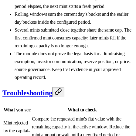
period elapses, the next mint starts a fresh period.
Rolling windows sum the current day's bucket and the earlier
day buckets inside the configured period.
Several mints submitted close together share the same cap. The
first confirmed mint consumes capacity; later mints fail if the
remaining capacity is no longer enough.
The module does not prove the legal basis for a fundraising
exemption, investor communication, reserve position, or price-
source governance. Keep that evidence in your approved
operating record.
Troubleshooting
What you see
What to check
Compare the requested mint's fiat value with the
Mint rejected
remaining capacity in the active window. Reduce the
by the capital-
mint amount or wait until a new fixed period or