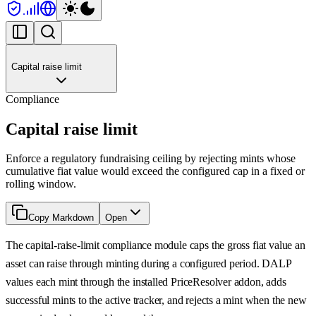
Capital raise limit
Compliance
Capital raise limit
Enforce a regulatory fundraising ceiling by rejecting mints whose
cumulative fiat value would exceed the configured cap in a fixed or
rolling window.
Copy Markdown
Open
The capital-raise-limit compliance module caps the gross fiat value an
asset can raise through minting during a configured period. DALP
values each mint through the installed PriceResolver addon, adds
successful mints to the active tracker, and rejects a mint when the new