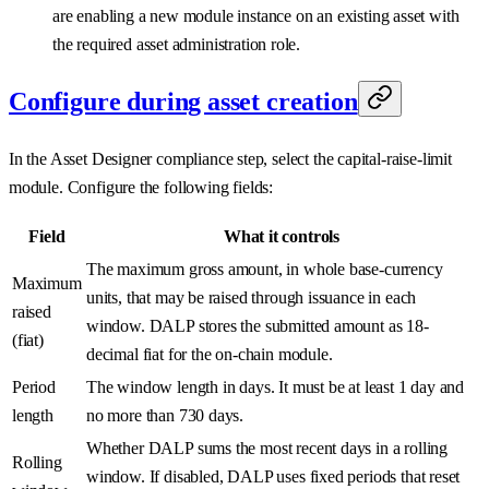
are enabling a new module instance on an existing asset with
the required asset administration role.
Configure during asset creation
In the Asset Designer compliance step, select the capital-raise-limit
module. Configure the following fields:
Field
What it controls
The maximum gross amount, in whole base-currency
Maximum
units, that may be raised through issuance in each
raised
window. DALP stores the submitted amount as 18-
(fiat)
decimal fiat for the on-chain module.
Period
The window length in days. It must be at least 1 day and
length
no more than 730 days.
Whether DALP sums the most recent days in a rolling
Rolling
window. If disabled, DALP uses fixed periods that reset