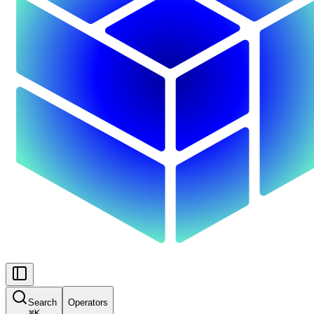
Search
Operators
⌘
K