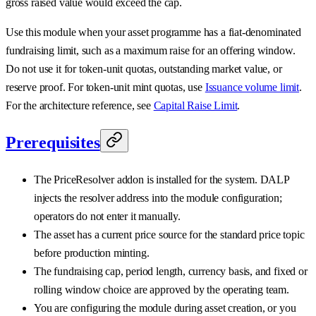
gross raised value would exceed the cap.
Use this module when your asset programme has a fiat-denominated
fundraising limit, such as a maximum raise for an offering window.
Do not use it for token-unit quotas, outstanding market value, or
reserve proof. For token-unit mint quotas, use
Issuance volume limit
.
For the architecture reference, see
Capital Raise Limit
.
Prerequisites
The PriceResolver addon is installed for the system. DALP
injects the resolver address into the module configuration;
operators do not enter it manually.
The asset has a current price source for the standard price topic
before production minting.
The fundraising cap, period length, currency basis, and fixed or
rolling window choice are approved by the operating team.
You are configuring the module during asset creation, or you