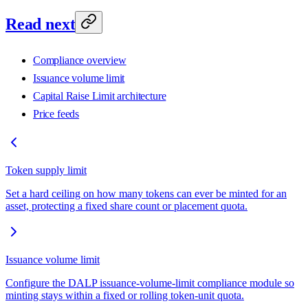
Read next
Compliance overview
Issuance volume limit
Capital Raise Limit architecture
Price feeds
Token supply limit
Set a hard ceiling on how many tokens can ever be minted for an
asset, protecting a fixed share count or placement quota.
Issuance volume limit
Configure the DALP issuance-volume-limit compliance module so
minting stays within a fixed or rolling token-unit quota.