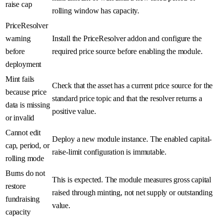
raise cap
rolling window has capacity.
PriceResolver
warning
Install the PriceResolver addon and configure the
before
required price source before enabling the module.
deployment
Mint fails
Check that the asset has a current price source for the
because price
standard price topic and that the resolver returns a
data is missing
positive value.
or invalid
Cannot edit
Deploy a new module instance. The enabled capital-
cap, period, or
raise-limit configuration is immutable.
rolling mode
Burns do not
This is expected. The module measures gross capital
restore
raised through minting, not net supply or outstanding
fundraising
value.
capacity