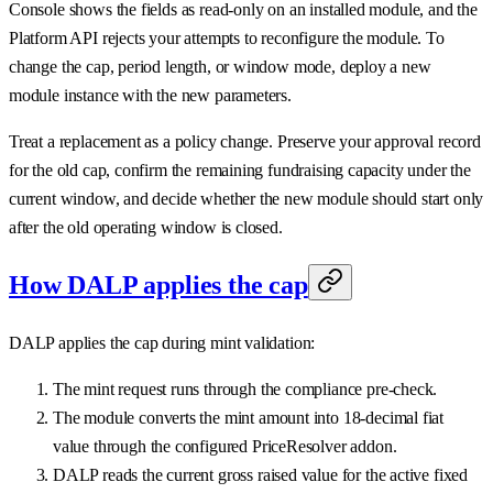
Console shows the fields as read-only on an installed module, and the
Platform API rejects your attempts to reconfigure the module. To
change the cap, period length, or window mode, deploy a new
module instance with the new parameters.
Treat a replacement as a policy change. Preserve your approval record
for the old cap, confirm the remaining fundraising capacity under the
current window, and decide whether the new module should start only
after the old operating window is closed.
How DALP applies the cap
DALP applies the cap during mint validation:
The mint request runs through the compliance pre-check.
The module converts the mint amount into 18-decimal fiat
value through the configured PriceResolver addon.
DALP reads the current gross raised value for the active fixed