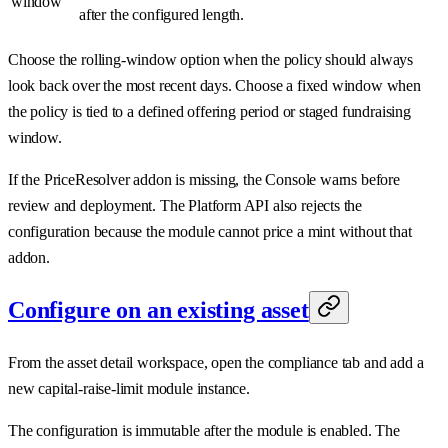
window
after the configured length.
Choose the rolling-window option when the policy should always
look back over the most recent days. Choose a fixed window when
the policy is tied to a defined offering period or staged fundraising
window.
If the PriceResolver addon is missing, the Console warns before
review and deployment. The Platform API also rejects the
configuration because the module cannot price a mint without that
addon.
Configure on an existing asset
From the asset detail workspace, open the compliance tab and add a
new capital-raise-limit module instance.
The configuration is immutable after the module is enabled. The