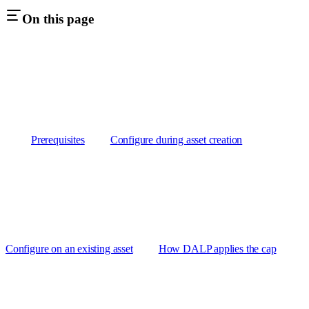
On this page
Prerequisites
Configure during asset creation
Configure on an existing asset
How DALP applies the cap