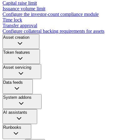
Capital raise limit
Issuance volume limit
Configure the investor-count compliance module
Time lock
Transfer approval
Configure collateral backing requirements for assets
Asset creation
Token features
Asset servicing
Data feeds
System addons
AI assistants
Runbooks