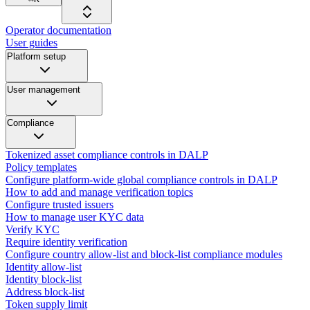
Operator documentation
User guides
Platform setup
User management
Compliance
Tokenized asset compliance controls in DALP
Policy templates
Configure platform-wide global compliance controls in DALP
How to add and manage verification topics
Configure trusted issuers
How to manage user KYC data
Verify KYC
Require identity verification
Configure country allow-list and block-list compliance modules
Identity allow-list
Identity block-list
Address block-list
Token supply limit