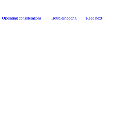
Operating considerations
Troubleshooting
Read next