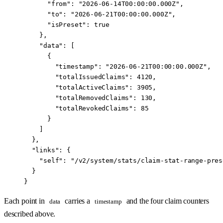
      "from"
: 
"2026-06-14T00:00:00.000Z"
,
      "to"
: 
"2026-06-21T00:00:00.000Z"
,
      "isPreset"
: 
true
    },
    "data"
: [
      {
        "timestamp"
: 
"2026-06-21T00:00:00.000Z"
,
        "totalIssuedClaims"
: 
4120
,
        "totalActiveClaims"
: 
3905
,
        "totalRemovedClaims"
: 
130
,
        "totalRevokedClaims"
: 
85
      }
    ]
  },
  "links"
: {
    "self"
: 
"/v2/system/stats/claim-stat-range-pres
  }
}
Each point in
carries a
and the four claim counters
data
timestamp
described above.