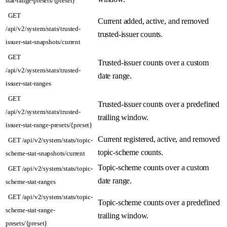
GET
Current added, active, and removed
/api/v2/system/stats/trusted-
trusted-issuer counts.
issuer-stat-snapshots/current
GET
Trusted-issuer counts over a custom
/api/v2/system/stats/trusted-
date range.
issuer-stat-ranges
GET
Trusted-issuer counts over a predefined
/api/v2/system/stats/trusted-
trailing window.
issuer-stat-range-presets/{preset}
Current registered, active, and removed
GET /api/v2/system/stats/topic-
topic-scheme counts.
scheme-stat-snapshots/current
Topic-scheme counts over a custom
GET /api/v2/system/stats/topic-
date range.
scheme-stat-ranges
GET /api/v2/system/stats/topic-
Topic-scheme counts over a predefined
scheme-stat-range-
trailing window.
presets/{preset}