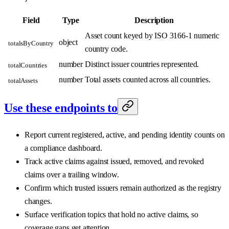
Field
Type
Description
Asset count keyed by ISO 3166-1 numeric
object
totalsByCountry
country code.
number
Distinct issuer countries represented.
totalCountries
number
Total assets counted across all countries.
totalAssets
Use these endpoints to
Report current registered, active, and pending identity counts on
a compliance dashboard.
Track active claims against issued, removed, and revoked
claims over a trailing window.
Confirm which trusted issuers remain authorized as the registry
changes.
Surface verification topics that hold no active claims, so
coverage gaps get attention.