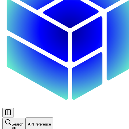
Search
API reference
⌘
K