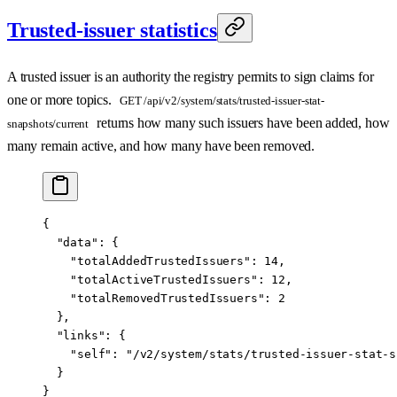
Trusted-issuer statistics
A trusted issuer is an authority the registry permits to sign claims for
one or more topics.
GET /api/v2/system/stats/trusted-issuer-stat-
returns how many such issuers have been added, how
snapshots/current
many remain active, and how many have been removed.
{
  "data"
: {
    "totalAddedTrustedIssuers"
: 
14
,
    "totalActiveTrustedIssuers"
: 
12
,
    "totalRemovedTrustedIssuers"
: 
2
  },
  "links"
: {
    "self"
: 
"/v2/system/stats/trusted-issuer-stat-s
  }
}