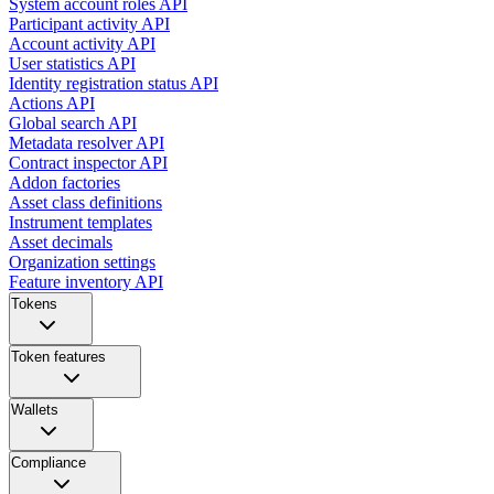
System account roles API
Participant activity API
Account activity API
User statistics API
Identity registration status API
Actions API
Global search API
Metadata resolver API
Contract inspector API
Addon factories
Asset class definitions
Instrument templates
Asset decimals
Organization settings
Feature inventory API
Tokens
Token features
Wallets
Compliance