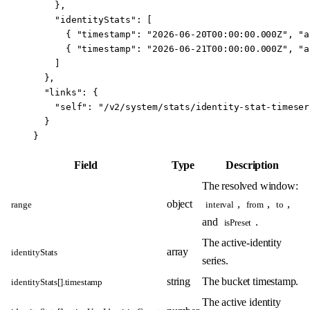
    },
    "identityStats"
: [
      { 
"timestamp"
: 
"2026-06-20T00:00:00.000Z"
, 
"a
      { 
"timestamp"
: 
"2026-06-21T00:00:00.000Z"
, 
"a
    ]
  },
  "links"
: {
    "self"
: 
"/v2/system/stats/identity-stat-timeser
  }
}
Field
Type
Description
The resolved window:
object
,
,
,
range
interval
from
to
and
.
isPreset
The active-identity
array
identityStats
series.
string
The bucket timestamp.
identityStats[].timestamp
The active identity