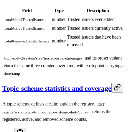
Field
Type
Description
number
Trusted issuers ever added.
totalAddedTrustedIssuers
number
Trusted issuers currently active.
totalActiveTrustedIssuers
Trusted issuers that have been
number
totalRemovedTrustedIssuers
removed.
and its preset variant
GET /api/v2/system/stats/trusted-issuer-stat-ranges
return the same three counters over time, with each point carrying a
.
timestamp
Topic-scheme statistics and coverage
A topic scheme defines a claim topic in the registry.
GET
returns the
/api/v2/system/stats/topic-scheme-stat-snapshots/current
registered, active, and removed scheme counts.