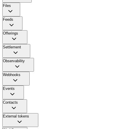
Files
Feeds
Offerings
Settlement
Observability
Webhooks
Events
Contacts
External tokens