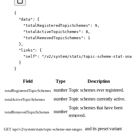
{
  "data"
: {
    "totalRegisteredTopicSchemes"
: 
9
,
    "totalActiveTopicSchemes"
: 
8
,
    "totalRemovedTopicSchemes"
: 
1
  },
  "links"
: {
    "self"
: 
"/v2/system/stats/topic-scheme-stat-sna
  }
}
Field
Type
Description
number
Topic schemes ever registered.
totalRegisteredTopicSchemes
number
Topic schemes currently active.
totalActiveTopicSchemes
Topic schemes that have been
number
totalRemovedTopicSchemes
removed.
and its preset variant
GET /api/v2/system/stats/topic-scheme-stat-ranges