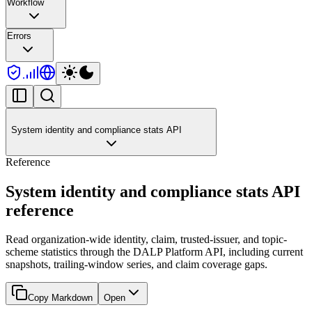
Workflow
Errors
System identity and compliance stats API
Reference
System identity and compliance stats API
reference
Read organization-wide identity, claim, trusted-issuer, and topic-
scheme statistics through the DALP Platform API, including current
snapshots, trailing-window series, and claim coverage gaps.
Copy Markdown
Open