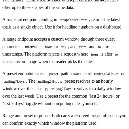
offer up to three shapes of the same data.
A snapshot endpoint, ending in
, returns the latest
/snapshots/current
totals as a single object. Use it for headline numbers on a dashboard.
A range endpoint accepts a custom window through three query
parameters:
is
or
, and
and
are
interval
hour
day
from
to
timestamps. The platform rejects a request where
is after
.
from
to
Use a custom range when the reader picks the dates.
A preset endpoint takes a
path parameter of
or
preset
trailing24Hours
. The
preset resolves to an hourly
trailing7Days
trailing24Hours
window over the last day;
resolves to a daily window
trailing7Days
over the last week. Use a preset for the common "last 24 hours" or
"last 7 days" toggle without computing dates yourself.
Range and preset responses both carry a resolved
object so you
range
can confirm exactly which window the platform used.