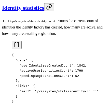
Identity statistics
returns the current count of
GET /api/v2/system/stats/identity-count
identities the identity factory has created, how many are active, and
how many are awaiting registration.
{
  "data"
: {
    "userIdentitiesCreatedCount"
: 
1842
,
    "activeUserIdentitiesCount"
: 
1790
,
    "pendingRegistrationsCount"
: 
52
  },
  "links"
: {
    "self"
: 
"/v2/system/stats/identity-count"
  }
}