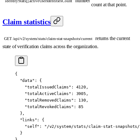
number
identityStats[].activeUserIdentitiesCount
count at that point.
Claim statistics
returns the current
GET /api/v2/system/stats/claim-stat-snapshots/current
state of verification claims across the organization.
{
  "data"
: {
    "totalIssuedClaims"
: 
4120
,
    "totalActiveClaims"
: 
3905
,
    "totalRemovedClaims"
: 
130
,
    "totalRevokedClaims"
: 
85
  },
  "links"
: {
    "self"
: 
"/v2/system/stats/claim-stat-snapshots/
  }
}