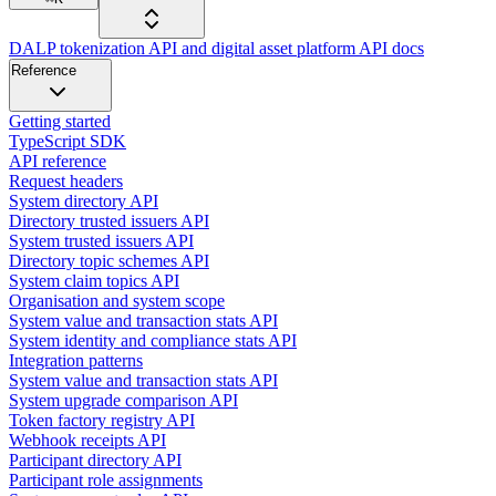
DALP tokenization API and digital asset platform API docs
Reference
Getting started
TypeScript SDK
API reference
Request headers
System directory API
Directory trusted issuers API
System trusted issuers API
Directory topic schemes API
System claim topics API
Organisation and system scope
System value and transaction stats API
System identity and compliance stats API
Integration patterns
System value and transaction stats API
System upgrade comparison API
Token factory registry API
Webhook receipts API
Participant directory API
Participant role assignments