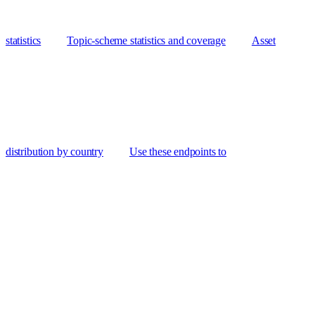
statistics
Topic-scheme statistics and coverage
Asset
distribution by country
Use these endpoints to