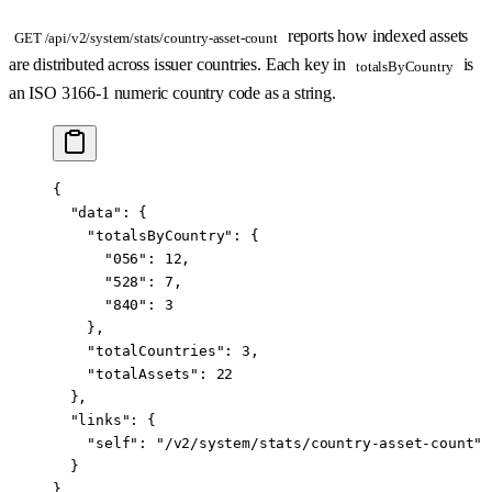
reports how indexed assets
GET /api/v2/system/stats/country-asset-count
are distributed across issuer countries. Each key in
is
totalsByCountry
an ISO 3166-1 numeric country code as a string.
{
  "data"
: {
    "totalsByCountry"
: {
      "056"
: 
12
,
      "528"
: 
7
,
      "840"
: 
3
    },
    "totalCountries"
: 
3
,
    "totalAssets"
: 
22
  },
  "links"
: {
    "self"
: 
"/v2/system/stats/country-asset-count"
  }
}