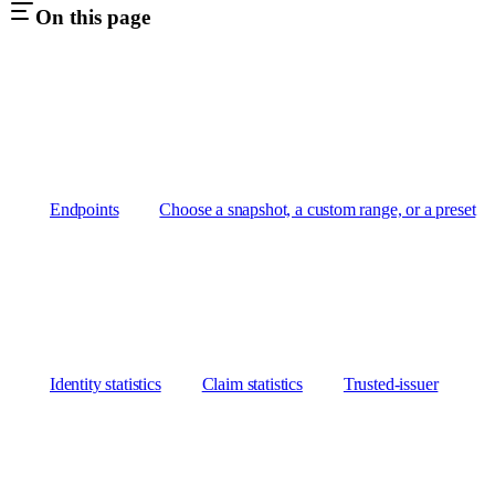
On this page
Endpoints
Choose a snapshot, a custom range, or a preset
Identity statistics
Claim statistics
Trusted-issuer