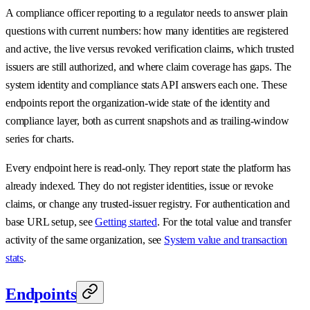
A compliance officer reporting to a regulator needs to answer plain
questions with current numbers: how many identities are registered
and active, the live versus revoked verification claims, which trusted
issuers are still authorized, and where claim coverage has gaps. The
system identity and compliance stats API answers each one. These
endpoints report the organization-wide state of the identity and
compliance layer, both as current snapshots and as trailing-window
series for charts.
Every endpoint here is read-only. They report state the platform has
already indexed. They do not register identities, issue or revoke
claims, or change any trusted-issuer registry. For authentication and
base URL setup, see
Getting started
. For the total value and transfer
activity of the same organization, see
System value and transaction
stats
.
Endpoints