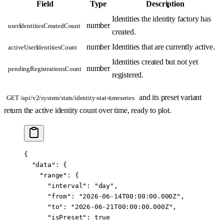
Field
Type
Description
Identities the identity factory has
number
userIdentitiesCreatedCount
created.
number
Identities that are currently active.
activeUserIdentitiesCount
Identities created but not yet
number
pendingRegistrationsCount
registered.
and its preset variant
GET /api/v2/system/stats/identity-stat-timeseries
return the active identity count over time, ready to plot.
{
  "data"
: {
    "range"
: {
      "interval"
: 
"day"
,
      "from"
: 
"2026-06-14T00:00:00.000Z"
,
      "to"
: 
"2026-06-21T00:00:00.000Z"
,
      "isPreset"
: 
true