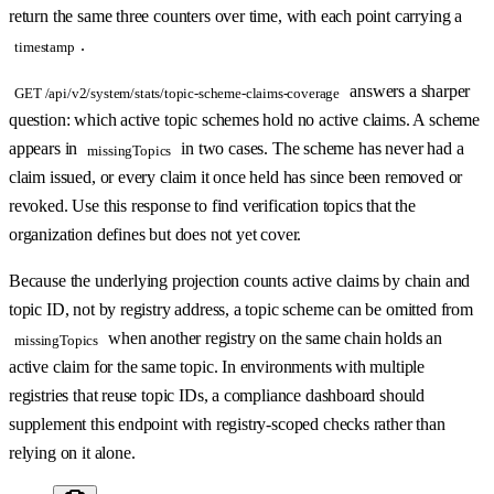
return the same three counters over time, with each point carrying a
.
timestamp
answers a sharper
GET /api/v2/system/stats/topic-scheme-claims-coverage
question: which active topic schemes hold no active claims. A scheme
appears in
in two cases. The scheme has never had a
missingTopics
claim issued, or every claim it once held has since been removed or
revoked. Use this response to find verification topics that the
organization defines but does not yet cover.
Because the underlying projection counts active claims by chain and
topic ID, not by registry address, a topic scheme can be omitted from
when another registry on the same chain holds an
missingTopics
active claim for the same topic. In environments with multiple
registries that reuse topic IDs, a compliance dashboard should
supplement this endpoint with registry-scoped checks rather than
relying on it alone.