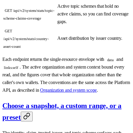
Active topic schemes that hold no
GET /api/v2/system/stats/topic-
active claims, so you can find coverage
scheme-claims-coverage
gaps.
GET
Asset distribution by issuer country.
/api/v2/system/stats/country-
asset-count
Each endpoint returns the single-resource envelope with
and
data
. The active organization and system context bound every
links.self
read, and the figures cover that whole organization rather than the
caller's own wallets. The conventions are the same across the Platform
API, as described in
Organization and system scope
.
Choose a snapshot, a custom range, or a
preset
The identity, claim, trusted-issuer, and topic-scheme surfaces each