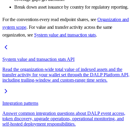
Break down asset issuance by country for regulatory reporting.
For the conventions every read endpoint shares, see
Organization and
system scope
. For value and transfer activity across the same
organization, see
System value and transaction stats
.
System value and transaction stats API
Read the organization-wide total value of indexed assets and the
transfer activity for your wallet set through the DALP Platform API,
including trailing-window and custom-range time series.
Integration patterns
Answer common integration questions about DALP event access,
token discovery, upgrade operations, operational monitoring, and
self-hosted deployment responsibilities.