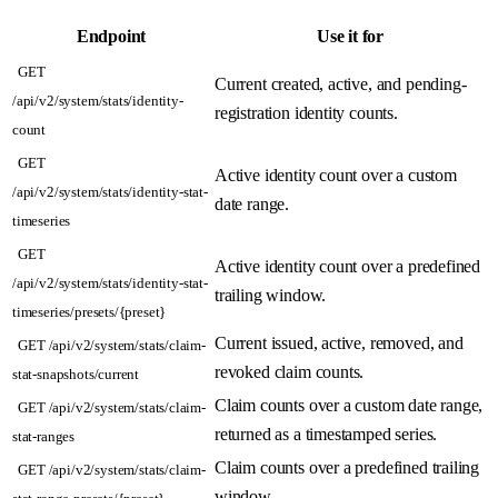
Endpoint
Use it for
GET
Current created, active, and pending-
/api/v2/system/stats/identity-
registration identity counts.
count
GET
Active identity count over a custom
/api/v2/system/stats/identity-stat-
date range.
timeseries
GET
Active identity count over a predefined
/api/v2/system/stats/identity-stat-
trailing window.
timeseries/presets/{preset}
Current issued, active, removed, and
GET /api/v2/system/stats/claim-
revoked claim counts.
stat-snapshots/current
Claim counts over a custom date range,
GET /api/v2/system/stats/claim-
returned as a timestamped series.
stat-ranges
Claim counts over a predefined trailing
GET /api/v2/system/stats/claim-
window.
stat-range-presets/{preset}