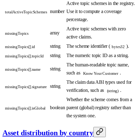
Active topic schemes in the registry.
number
Use it to compute a coverage
totalActiveTopicSchemes
percentage.
Active topic schemes with zero
array
missingTopics
active claims.
string
The scheme identifier (
).
missingTopics[].id
bytes32
string
The numeric topic ID as a string.
missingTopics[].topicId
The human-readable topic name,
string
missingTopics[].name
such as
.
Know Your Customer
The claim data ABI types used for
string
missingTopics[].signature
verification, such as
.
(string)
Whether the scheme comes from a
boolean
parent (global) registry rather than
missingTopics[].isGlobal
the system one.
Asset distribution by country