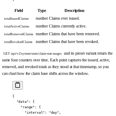
Field
Type
Description
number
Claims ever issued.
totalIssuedClaims
number
Claims currently active.
totalActiveClaims
number
Claims that have been removed.
totalRemovedClaims
number
Claims that have been revoked.
totalRevokedClaims
and its preset variant return the
GET /api/v2/system/stats/claim-stat-ranges
same four counters over time. Each point captures the issued, active,
removed, and revoked totals as they stood at that timestamp, so you
can chart how the claim base shifts across the window.
{
  "data"
: {
    "range"
: {
      "interval"
: 
"day"
,