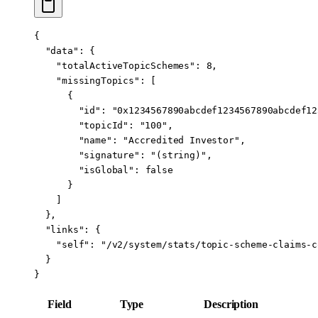
{
  "data"
: {
    "totalActiveTopicSchemes"
: 
8
,
    "missingTopics"
: [
      {
        "id"
: 
"0x1234567890abcdef1234567890abcdef12
        "topicId"
: 
"100"
,
        "name"
: 
"Accredited Investor"
,
        "signature"
: 
"(string)"
,
        "isGlobal"
: 
false
      }
    ]
  },
  "links"
: {
    "self"
: 
"/v2/system/stats/topic-scheme-claims-c
  }
}
Field
Type
Description