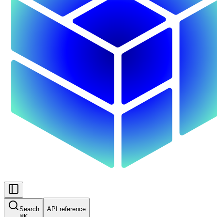
Search
API reference
⌘
K