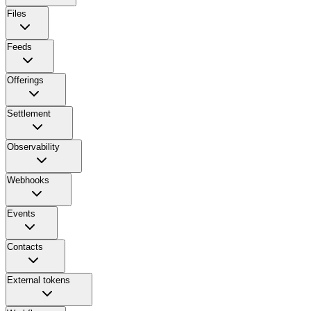
Files
Feeds
Offerings
Settlement
Observability
Webhooks
Events
Contacts
External tokens