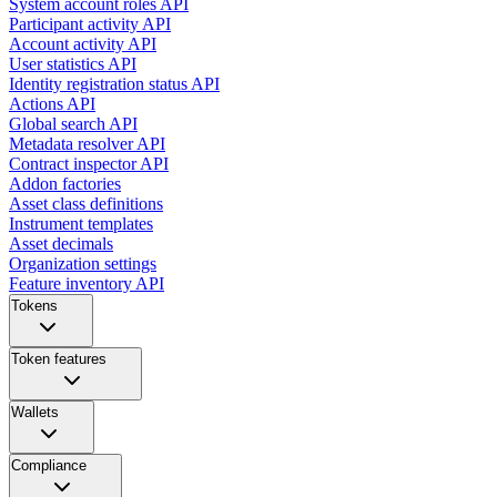
System account roles API
Participant activity API
Account activity API
User statistics API
Identity registration status API
Actions API
Global search API
Metadata resolver API
Contract inspector API
Addon factories
Asset class definitions
Instrument templates
Asset decimals
Organization settings
Feature inventory API
Tokens
Token features
Wallets
Compliance