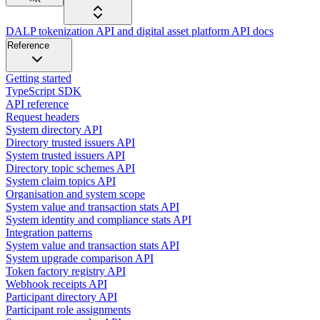
DALP tokenization API and digital asset platform API docs
Reference
Getting started
TypeScript SDK
API reference
Request headers
System directory API
Directory trusted issuers API
System trusted issuers API
Directory topic schemes API
System claim topics API
Organisation and system scope
System value and transaction stats API
System identity and compliance stats API
Integration patterns
System value and transaction stats API
System upgrade comparison API
Token factory registry API
Webhook receipts API
Participant directory API
Participant role assignments