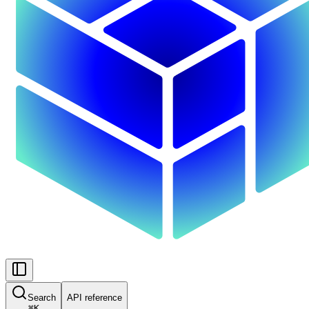
Search
API reference
⌘
K