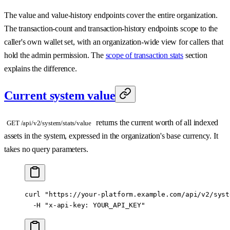
The value and value-history endpoints cover the entire organization.
The transaction-count and transaction-history endpoints scope to the
caller's own wallet set, with an organization-wide view for callers that
hold the admin permission. The
scope of transaction stats
section
explains the difference.
Current system value
returns the current worth of all indexed
GET /api/v2/system/stats/value
assets in the system, expressed in the organization's base currency. It
takes no query parameters.
curl
 "https://your-platform.example.com/api/v2/syst
  -H
 "x-api-key: YOUR_API_KEY"