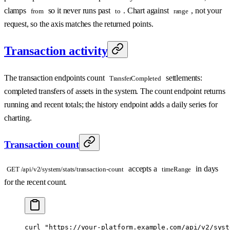
clamps
so it never runs past
. Chart against
, not your
from
to
range
request, so the axis matches the returned points.
Transaction activity
The transaction endpoints count
settlements:
TransferCompleted
completed transfers of assets in the system. The count endpoint returns
running and recent totals; the history endpoint adds a daily series for
charting.
Transaction count
accepts a
in days
GET /api/v2/system/stats/transaction-count
timeRange
for the recent count.
curl
 "https://your-platform.example.com/api/v2/syst