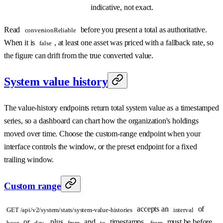
indicative, not exact.
Read
before you present a total as authoritative.
conversionReliable
When it is
, at least one asset was priced with a fallback rate, so
false
the figure can drift from the true converted value.
System value history
The value-history endpoints return total system value as a timestamped
series, so a dashboard can chart how the organization's holdings
moved over time. Choose the custom-range endpoint when your
interface controls the window, or the preset endpoint for a fixed
trailing window.
Custom range
accepts an
of
GET /api/v2/system/stats/system-value-histories
interval
or
, plus
and
timestamps.
must be before
hour
day
from
to
from