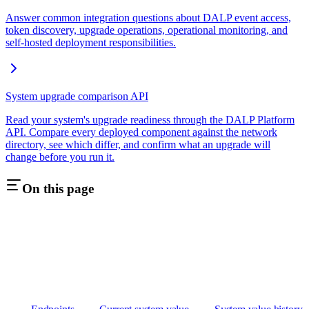
Answer common integration questions about DALP event access,
token discovery, upgrade operations, operational monitoring, and
self-hosted deployment responsibilities.
System upgrade comparison API
Read your system's upgrade readiness through the DALP Platform
API. Compare every deployed component against the network
directory, see which differ, and confirm what an upgrade will
change before you run it.
On this page