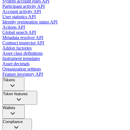
System account roles API
Participant activity API
Account activity API
User statistics API
Identity registration status API
Actions API
Global search API
Metadata resolver API
Contract inspector API
Addon factories
Asset class definitions
Instrument templates
Asset decimals
Organization settings
Feature inventory API
Tokens
Token features
Wallets
Compliance