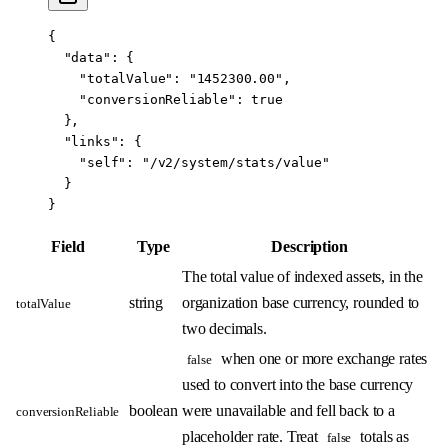
{
  "data"
: {
    "totalValue"
: 
"1452300.00"
,
    "conversionReliable"
: 
true
  },
  "links"
: {
    "self"
: 
"/v2/system/stats/value"
  }
}
Field
Type
Description
The total value of indexed assets, in the
string
organization base currency, rounded to
totalValue
two decimals.
when one or more exchange rates
false
used to convert into the base currency
boolean
were unavailable and fell back to a
conversionReliable
placeholder rate. Treat
totals as
false