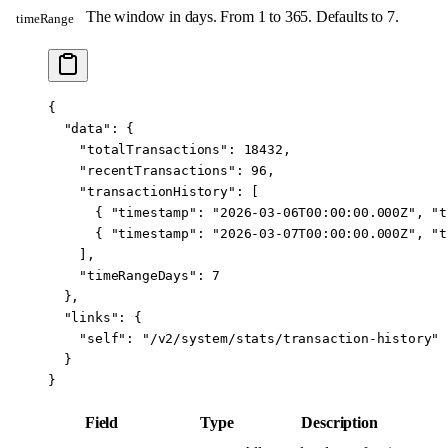
The window in days. From 1 to 365. Defaults to 7.
timeRange
{
  "data"
: {
    "totalTransactions"
: 
18432
,
    "recentTransactions"
: 
96
,
    "transactionHistory"
: [
      { 
"timestamp"
: 
"2026-03-06T00:00:00.000Z"
, 
"t
      { 
"timestamp"
: 
"2026-03-07T00:00:00.000Z"
, 
"t
    ],
    "timeRangeDays"
: 
7
  },
  "links"
: {
    "self"
: 
"/v2/system/stats/transaction-history"
  }
}
Field
Type
Description