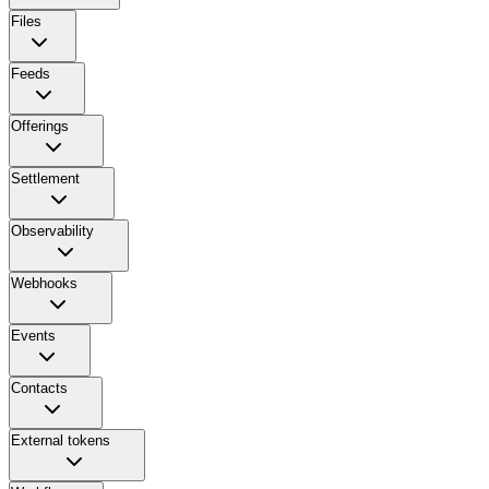
Files
Feeds
Offerings
Settlement
Observability
Webhooks
Events
Contacts
External tokens