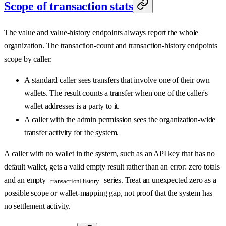
Scope of transaction stats
The value and value-history endpoints always report the whole
organization. The transaction-count and transaction-history endpoints
scope by caller:
A standard caller sees transfers that involve one of their own
wallets. The result counts a transfer when one of the caller's
wallet addresses is a party to it.
A caller with the admin permission sees the organization-wide
transfer activity for the system.
A caller with no wallet in the system, such as an API key that has no
default wallet, gets a valid empty result rather than an error: zero totals
and an empty
series. Treat an unexpected zero as a
transactionHistory
possible scope or wallet-mapping gap, not proof that the system has
no settlement activity.