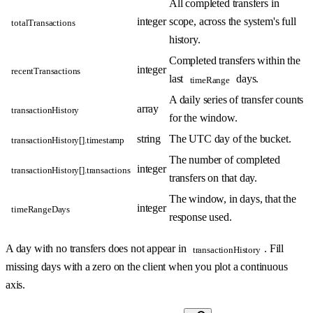
All completed transfers in
integer
scope, across the system's full
totalTransactions
history.
Completed transfers within the
integer
recentTransactions
last
days.
timeRange
A daily series of transfer counts
array
transactionHistory
for the window.
string
The UTC day of the bucket.
transactionHistory[].timestamp
The number of completed
integer
transactionHistory[].transactions
transfers on that day.
The window, in days, that the
integer
timeRangeDays
response used.
A day with no transfers does not appear in
. Fill
transactionHistory
missing days with a zero on the client when you plot a continuous
axis.