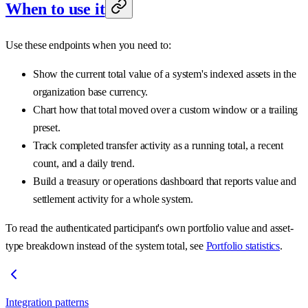
When to use it
Use these endpoints when you need to:
Show the current total value of a system's indexed assets in the
organization base currency.
Chart how that total moved over a custom window or a trailing
preset.
Track completed transfer activity as a running total, a recent
count, and a daily trend.
Build a treasury or operations dashboard that reports value and
settlement activity for a whole system.
To read the authenticated participant's own portfolio value and asset-
type breakdown instead of the system total, see
Portfolio statistics
.
Integration patterns