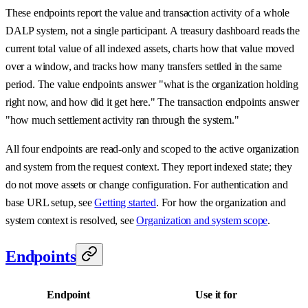
These endpoints report the value and transaction activity of a whole
DALP system, not a single participant. A treasury dashboard reads the
current total value of all indexed assets, charts how that value moved
over a window, and tracks how many transfers settled in the same
period. The value endpoints answer "what is the organization holding
right now, and how did it get here." The transaction endpoints answer
"how much settlement activity ran through the system."
All four endpoints are read-only and scoped to the active organization
and system from the request context. They report indexed state; they
do not move assets or change configuration. For authentication and
base URL setup, see
Getting started
. For how the organization and
system context is resolved, see
Organization and system scope
.
Endpoints
Endpoint
Use it for