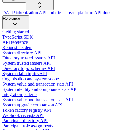
DALP tokenization API and digital asset platform API docs
Reference
Getting started
TypeScript SDK
API reference
Request headers
System directory API
Directory trusted issuers API
System trusted issuers API
Directory topic schemes API
System claim topics API
Organisation and system scope
System value and transaction stats API
System identity and compliance stats API
Integration patterns
System value and transaction stats API
System upgrade comparison API
Token factory registry API
Webhook receipts API
Participant directory API
Participant role assignments