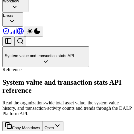
Workflow
Errors
System value and transaction stats API
Reference
System value and transaction stats API
reference
Read the organization-wide total asset value, the system value
history, and transaction-activity counts and trends through the DALP
Platform API.
Copy Markdown
Open