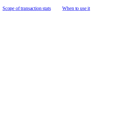
Scope of transaction stats
When to use it