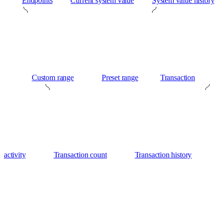
Endpoints
Current system value
System value history
Custom range
Preset range
Transaction
activity
Transaction count
Transaction history