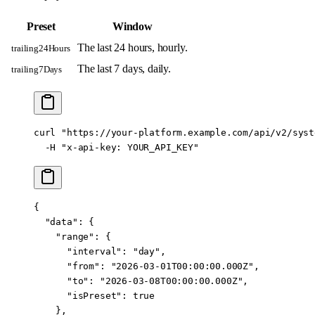
Preset
Window
The last 24 hours, hourly.
trailing24Hours
The last 7 days, daily.
trailing7Days
curl
 "https://your-platform.example.com/api/v2/syst
  -H
 "x-api-key: YOUR_API_KEY"
{
  "data"
: {
    "range"
: {
      "interval"
: 
"day"
,
      "from"
: 
"2026-03-01T00:00:00.000Z"
,
      "to"
: 
"2026-03-08T00:00:00.000Z"
,
      "isPreset"
: 
true
    },