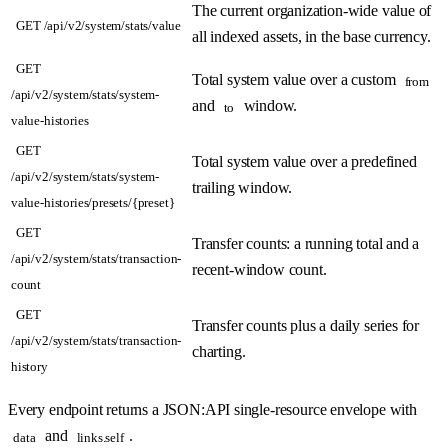
The current organization-wide value of
GET /api/v2/system/stats/value
all indexed assets, in the base currency.
GET
Total system value over a custom
from
/api/v2/system/stats/system-
and
window.
to
value-histories
GET
Total system value over a predefined
/api/v2/system/stats/system-
trailing window.
value-histories/presets/{preset}
GET
Transfer counts: a running total and a
/api/v2/system/stats/transaction-
recent-window count.
count
GET
Transfer counts plus a daily series for
/api/v2/system/stats/transaction-
charting.
history
Every endpoint returns a JSON:API single-resource envelope with
and
.
data
links.self