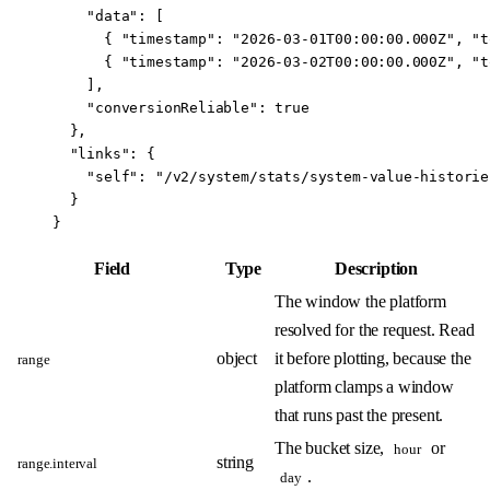
    "data"
: [
      { 
"timestamp"
: 
"2026-03-01T00:00:00.000Z"
, 
"t
      { 
"timestamp"
: 
"2026-03-02T00:00:00.000Z"
, 
"t
    ],
    "conversionReliable"
: 
true
  },
  "links"
: {
    "self"
: 
"/v2/system/stats/system-value-historie
  }
}
Field
Type
Description
The window the platform
resolved for the request. Read
object
it before plotting, because the
range
platform clamps a window
that runs past the present.
The bucket size,
or
hour
string
range.interval
.
day