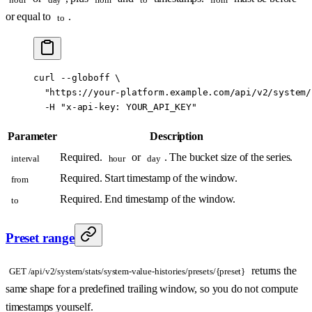
or equal to
.
to
curl
 --globoff
 \
  "https://your-platform.example.com/api/v2/system/
  -H
 "x-api-key: YOUR_API_KEY"
Parameter
Description
Required.
or
. The bucket size of the series.
interval
hour
day
Required. Start timestamp of the window.
from
Required. End timestamp of the window.
to
Preset range
returns the
GET /api/v2/system/stats/system-value-histories/presets/{preset}
same shape for a predefined trailing window, so you do not compute
timestamps yourself.