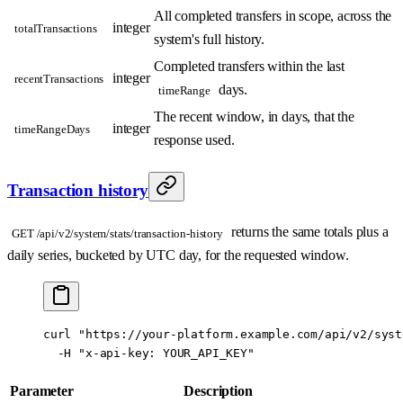
All completed transfers in scope, across the
integer
totalTransactions
system's full history.
Completed transfers within the last
integer
recentTransactions
days.
timeRange
The recent window, in days, that the
integer
timeRangeDays
response used.
Transaction history
returns the same totals plus a
GET /api/v2/system/stats/transaction-history
daily series, bucketed by UTC day, for the requested window.
curl
 "https://your-platform.example.com/api/v2/syst
  -H
 "x-api-key: YOUR_API_KEY"
Parameter
Description