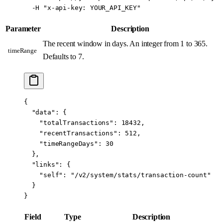
  -H
 "x-api-key: YOUR_API_KEY"
Parameter
Description
The recent window in days. An integer from 1 to 365.
timeRange
Defaults to 7.
{
  "data"
: {
    "totalTransactions"
: 
18432
,
    "recentTransactions"
: 
512
,
    "timeRangeDays"
: 
30
  },
  "links"
: {
    "self"
: 
"/v2/system/stats/transaction-count"
  }
}
Field
Type
Description