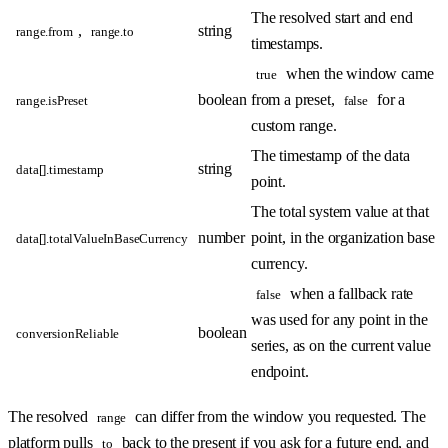
The resolved start and end
,
string
range.from
range.to
timestamps.
when the window came
true
boolean
from a preset,
for a
range.isPreset
false
custom range.
The timestamp of the data
string
data[].timestamp
point.
The total system value at that
number
point, in the organization base
data[].totalValueInBaseCurrency
currency.
when a fallback rate
false
was used for any point in the
boolean
conversionReliable
series, as on the current value
endpoint.
The resolved
can differ from the window you requested. The
range
platform pulls
back to the present if you ask for a future end, and
to